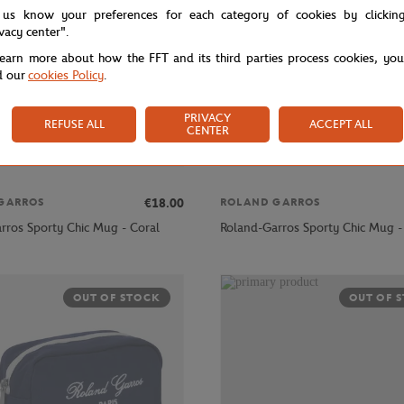
 us know your preferences for each category of cookies by clickin
ivacy center".
learn more about how the FFT and its third parties process cookies, yo
d our
cookies Policy
.
PRIVACY
REFUSE ALL
ACCEPT ALL
CENTER
€18.00
GARROS
ROLAND GARROS
rros Sporty Chic Mug - Coral
Roland-Garros Sporty Chic Mug -
OUT OF STOCK
OUT OF 