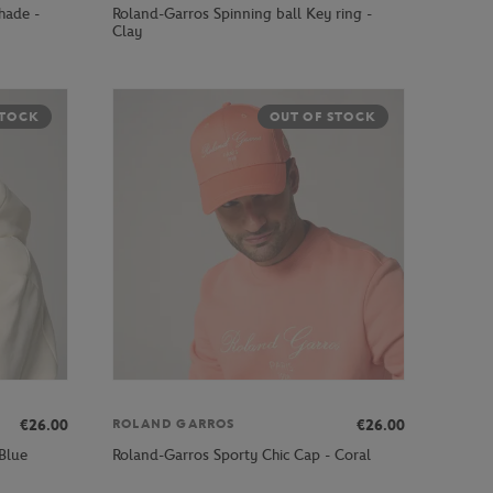
hade -
Roland-Garros Spinning ball Key ring -
Clay
STOCK
OUT OF STOCK
€26.00
€26.00
ROLAND GARROS
Blue
Roland-Garros Sporty Chic Cap - Coral