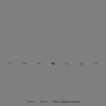
...
37
38
39
40
41
42
43
...
Store
Our collaborations
Home