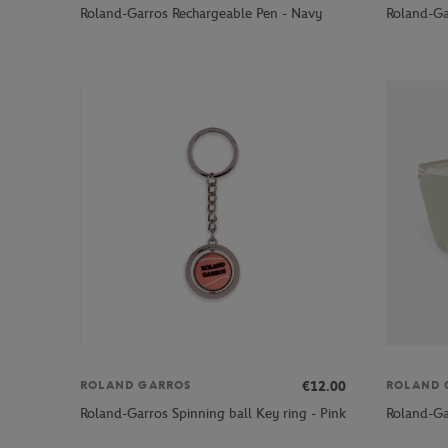
Roland-Garros Rechargeable Pen - Navy
Roland-Ga
€12.00
ROLAND GARROS
ROLAND 
Roland-Garros Spinning ball Key ring - Pink
Roland-Ga