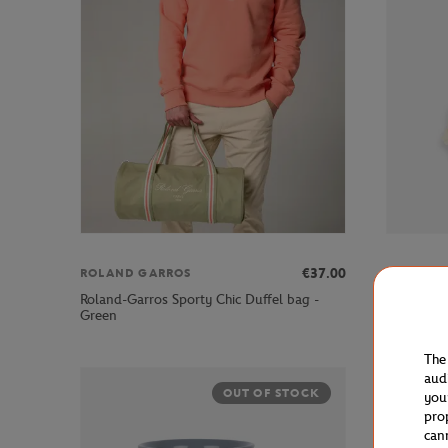
€37.00
ROLAND GARROS
ROLAND 
Roland-Garros Sporty Chic Duffel bag -
Roland-Ga
Green
Blue
The
aud
OUT OF STOCK
you
pro
can