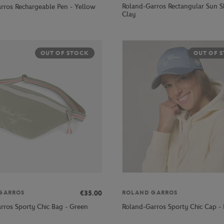
Roland-Garros Rectangular Sun S
rros Rechargeable Pen - Yellow
Clay
OUT OF STOCK
OUT OF 
€35.00
GARROS
ROLAND GARROS
rros Sporty Chic Bag - Green
Roland-Garros Sporty Chic Cap - 