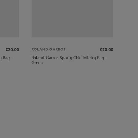
€20.00
€20.00
ROLAND GARROS
y Bag -
Roland-Garros Sporty Chic Toiletry Bag -
Green