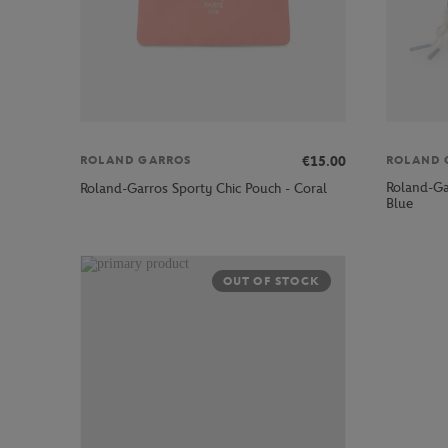
€15.00
ROLAND GARROS
ROLAND 
Roland-Gar
Roland-Garros Sporty Chic Pouch - Coral
Blue
OUT OF STOCK