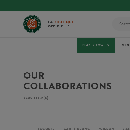
LA
BOUTIQUE
OFFICIELLE
PLAYER TOWELS
MEN
OUR
COLLABORATIONS
1200
ITEM(S)
LACOSTE
CARRÉ BLANC
WILSON
J.M