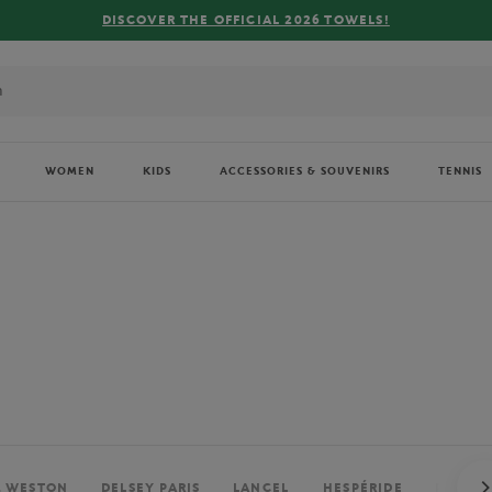
FREE DELIVERY ON ORDERS OVER €80 !
WOMEN
KIDS
ACCESSORIES & SOUVENIRS
TENNIS
. WESTON
DELSEY PARIS
LANCEL
HESPÉRIDE
PERRIE