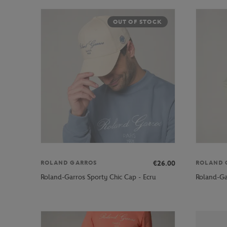
OUT OF STOCK
€26.00
ROLAND GARROS
ROLAND 
Roland-Garros Sporty Chic Cap - Ecru
Roland-Ga