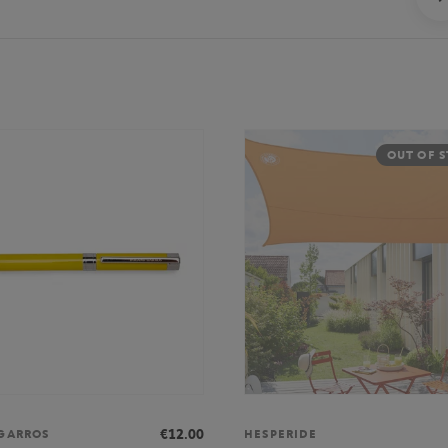
OUT OF 
€12.00
GARROS
HESPERIDE