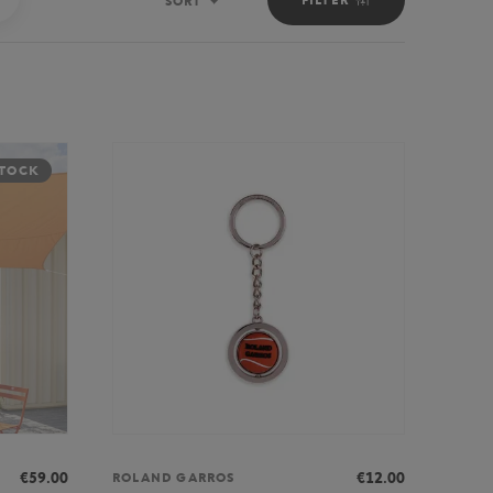
SORT
Sort
STOCK
€59.00
€12.00
ROLAND GARROS