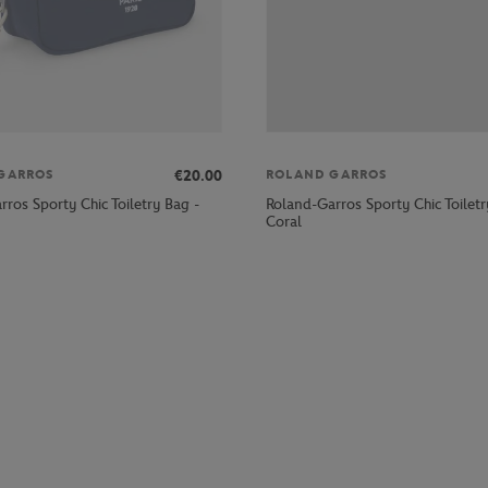
€20.00
GARROS
ROLAND GARROS
ros Sporty Chic Toiletry Bag -
Roland-Garros Sporty Chic Toiletr
Coral