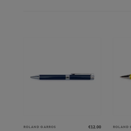
€12.00
ROLAND GARROS
ROLAND 