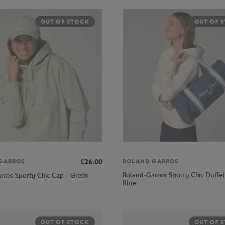
OUT OF STOCK
OUT OF 
€26.00
GARROS
ROLAND GARROS
Roland-Garros Sporty Chic Duffel
rros Sporty Chic Cap - Green
Blue
OUT OF STOCK
OUT OF 