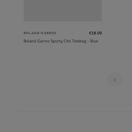
€18.00
ROLAND GARROS
Roland-Garros Sporty Chic Totebag - Blue