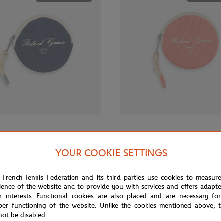
€12.00
GARROS
ROLAND GARROS
rros Sporty Chic Money purse -
Roland-Garros Sporty Chic Money
YOUR COOKIE SETTINGS
Coral
 French Tennis Federation and its third parties use cookies to measur
ience of the website and to provide you with services and offers adapt
OUT OF STOCK
OUT OF 
r interests. Functional cookies are also placed and are necessary for
per functioning of the website. Unlike the cookies mentioned above, t
not be disabled.