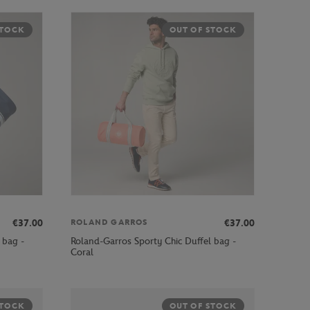
STOCK
OUT OF STOCK
€37.00
€37.00
ROLAND GARROS
 bag -
Roland-Garros Sporty Chic Duffel bag -
Coral
STOCK
OUT OF STOCK