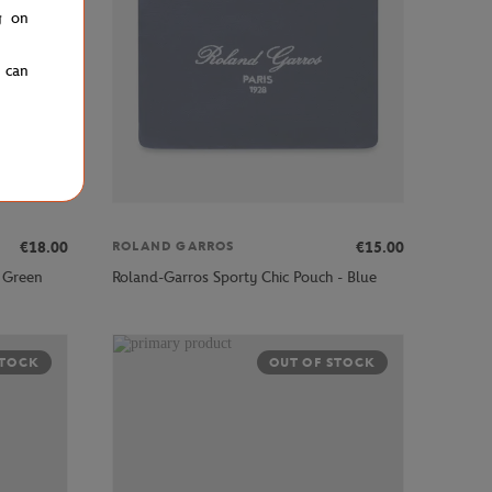
g on
u can
€18.00
€15.00
ROLAND GARROS
 Green
Roland-Garros Sporty Chic Pouch - Blue
STOCK
OUT OF STOCK