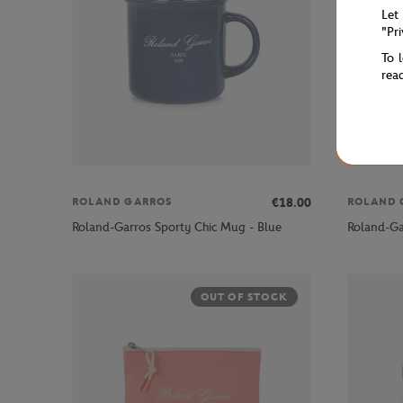
Let
"Pr
To 
rea
€18.00
ROLAND GARROS
ROLAND 
Roland-Garros Sporty Chic Mug - Blue
Roland-Ga
OUT OF STOCK