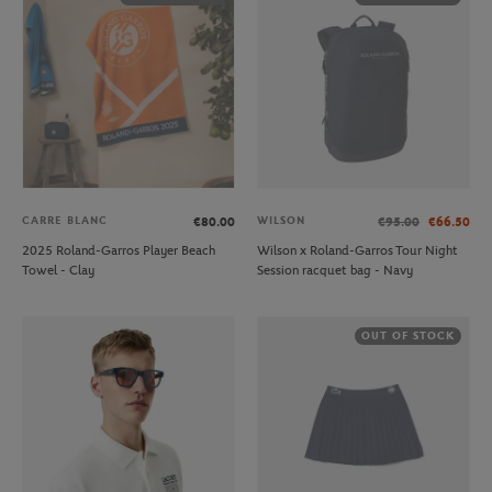
CARRE BLANC
WILSON
€80.00
€95.00
€66.50
2025 Roland-Garros Player Beach
Wilson x Roland-Garros Tour Night
Towel - Clay
Session racquet bag - Navy
OUT OF STOCK