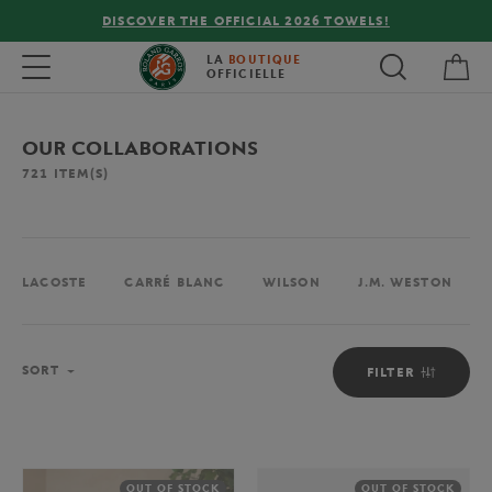
ELS!
FREE DELIVERY ON ORDERS OVER €80 !
My 
Toggle navigation
LA
BOUTIQUE
OFFICIELLE
OUR COLLABORATIONS
721
ITEM(S)
LACOSTE
CARRÉ BLANC
WILSON
J.M. WESTON
Sort
SORT
FILTER
OUT OF STOCK
OUT OF STOCK