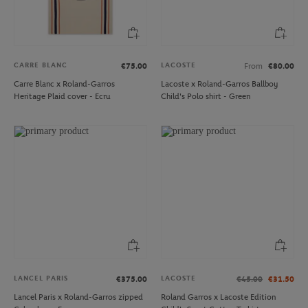
CARRE BLANC
LACOSTE
€75.00
From
€80.00
Carre Blanc x Roland-Garros
Lacoste x Roland-Garros Ballboy
Heritage Plaid cover - Ecru
Child's Polo shirt - Green
LANCEL PARIS
LACOSTE
€375.00
€45.00
€31.50
Lancel Paris x Roland-Garros zipped
Roland Garros x Lacoste Edition