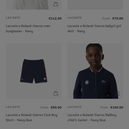
LACOSTE
LACOSTE
€142.00
From
€70.00
Lacoste x Roland-Garros men
Lacoste x Roland-Garros ballgirl girl
Sunglasses - Navy
skirt - Navy
LACOSTE
LACOSTE
From
€60.00
From
€100.00
Lacoste x Roland-Garros Club Boy
Lacoste x Roland-Garros Ballboy
Short - Navy blue
child's Jacket - Navy blue