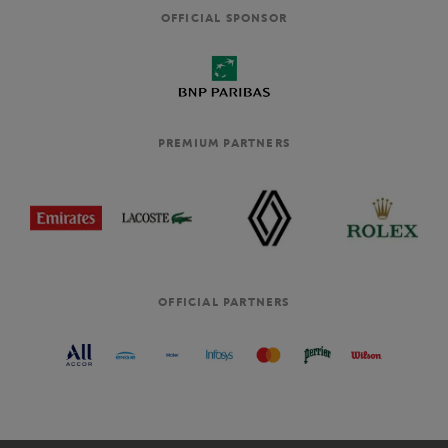
OFFICIAL SPONSOR
PREMIUM PARTNERS
OFFICIAL PARTNERS