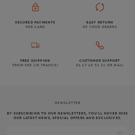
SECURED PAYMENTS
EASY RETURN
PER CARD
OF YOUR ORDERS
FREE SHIPPING
CUSTOMER SUPPORT
FROM €80 (IN FRANCE)
01 47 43 51 11 OR MAIL
NEWSLETTER
BY SUBSCRIBING TO OUR NEWSLETTERS, YOU'LL NEVER MISS
OUR LATEST NEWS, SPECIAL OFFERS AND EXCLUSIVES.