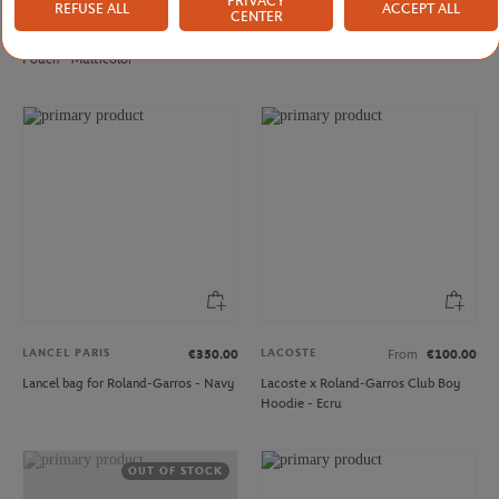
PRIVACY
REFUSE ALL
ACCEPT ALL
LANCEL PARIS
LANCEL PARIS
€170.00
€350.00
CENTER
Lancel Paris x Roland-Garros zipped
Lancel bag for Roland-Garros - Clay
Pouch - Multicolor
LANCEL PARIS
LACOSTE
€350.00
From
€100.00
Lancel bag for Roland-Garros - Navy
Lacoste x Roland-Garros Club Boy
Hoodie - Ecru
OUT OF STOCK