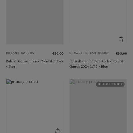
ROLAND GARROS
RENAULT RETAIL GROUP
€26.00
€35.00
Roland-Garros Unisex Microfiber Cap
Renault Car Rafale e-tech x Roland-
- Blue
Garros 2024 1/43 - Blue
OUT OF STOCK