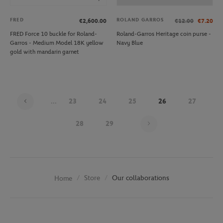
FRED
ROLAND GARROS
€2,600.00
€12.00
€7.20
FRED Force 10 buckle for Roland-
Roland-Garros Heritage coin purse -
Garros - Medium Model 18K yellow
Navy Blue
gold with mandarin garnet
...
23
24
25
26
27
Page 26 on 29
28
29
Store
Our collaborations
Home