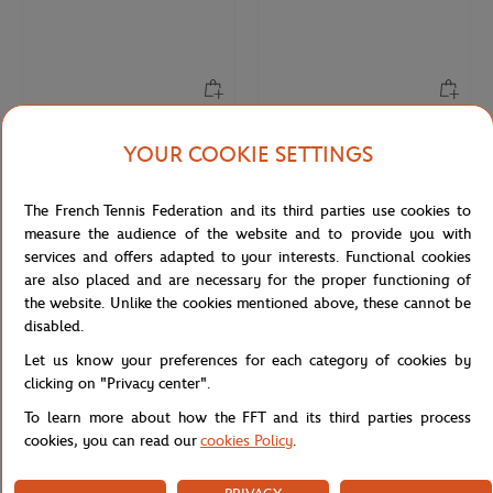
LACOSTE
ROLAND GARROS
From
€45.00
€26.00
YOUR COOKIE SETTINGS
Lacoste x Roland-Garros
Roland-Garros Microfiber Cap -
Performance logo Boy T-Shirt -
White
The French Tennis Federation and its third parties use cookies to
White
measure the audience of the website and to provide you with
services and offers adapted to your interests. Functional cookies
are also placed and are necessary for the proper functioning of
the website. Unlike the cookies mentioned above, these cannot be
disabled.
Let us know your preferences for each category of cookies by
clicking on "Privacy center".
To learn more about how the FFT and its third parties process
cookies, you can read our
cookies Policy
.