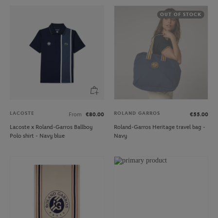
OUT OF STOCK
LACOSTE
ROLAND GARROS
From
€80.00
€55.00
Lacoste x Roland-Garros Ballboy
Roland-Garros Heritage travel bag -
Polo shirt - Navy blue
Navy