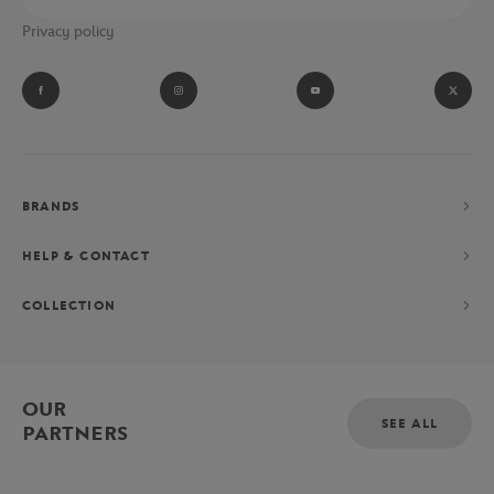
Privacy policy
BRANDS
HELP & CONTACT
COLLECTION
OUR
SEE ALL
PARTNERS