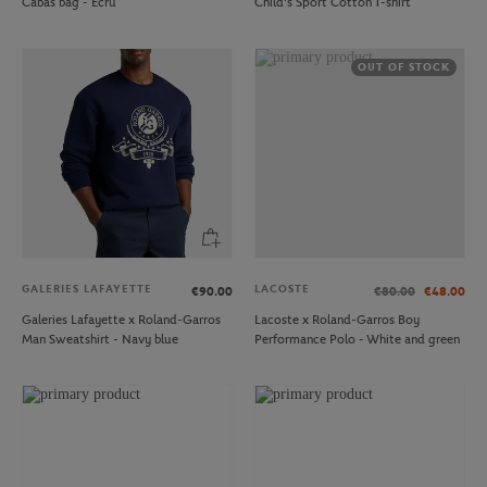
Cabas bag - Ecru
Child's Sport Cotton T-shirt
OUT OF STOCK
GALERIES LAFAYETTE
LACOSTE
€90.00
€80.00
€48.00
Galeries Lafayette x Roland-Garros
Lacoste x Roland-Garros Boy
Man Sweatshirt - Navy blue
Performance Polo - White and green