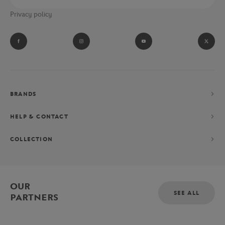
Privacy policy
BRANDS
HELP & CONTACT
COLLECTION
OUR
SEE ALL
PARTNERS