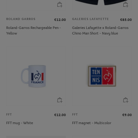
ROLAND GARROS
GALERIES LAFAYETTE
€12.00
€85.00
Roland-Garros Rechargeable Pen -
Galeries Lafayette x Roland-Garros
Yellow
Chino Man Short - Navy blue
FFT
FFT
€12.00
€9.00
FFT mug - White
FFT magnet - Multicolor