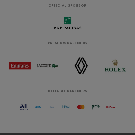
OFFICIAL SPONSOR
PREMIUM PARTNERS
OFFICIAL PARTNERS