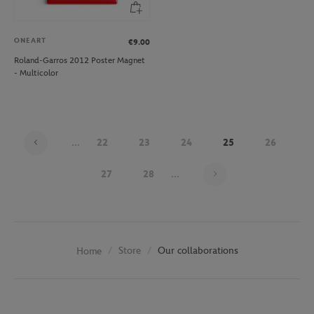
ONEART
€9.00
Roland-Garros 2012 Poster Magnet
- Multicolor
...
22
23
24
25
26
Page 25 on 30
27
28
...
Store
Our collaborations
Home