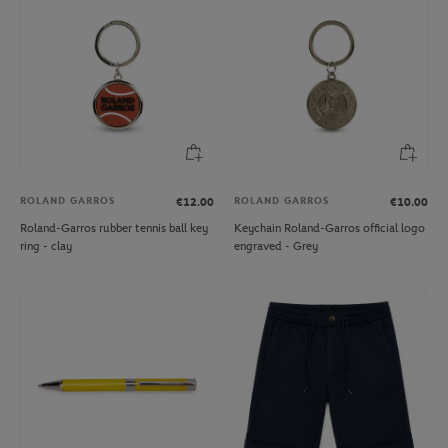
ROLAND GARROS
ROLAND GARROS
€12.00
€10.00
Roland-Garros rubber tennis ball key
Keychain Roland-Garros official logo
ring - clay
engraved - Grey