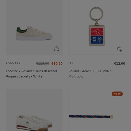
LACOSTE
FFT
€115.00
€80.50
€12.00
Lacoste x Roland Garros Baseshot
Roland-Garros FFT Keychain -
Women Baskets - White
Multicolor
NEW