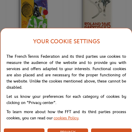
YOUR COOKIE SETTINGS
ONEART
ONEART
€9.00
€9.00
The French Tennis Federation and its third parties use cookies to
Roland-Garros 1992 Poster Magnet
Roland-Garros 2015 Poster Magnet
- Multicolor
- Multicolor
measure the audience of the website and to provide you with
services and offers adapted to your interests. Functional cookies
are also placed and are necessary for the proper functioning of
NEW
the website. Unlike the cookies mentioned above, these cannot be
disabled.
Let us know your preferences for each category of cookies by
clicking on "Privacy center".
To learn more about how the FFT and its third parties process
cookies, you can read our
cookies Policy
.