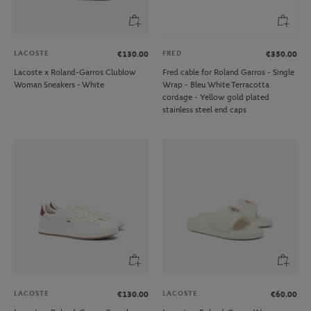
LACOSTE
FRED
€130.00
€350.00
Lacoste x Roland-Garros Clublow
Fred cable for Roland Garros - Single
Woman Sneakers - White
Wrap - Bleu White Terracotta
cordage - Yellow gold plated
stainless steel end caps
LACOSTE
LACOSTE
€130.00
€60.00