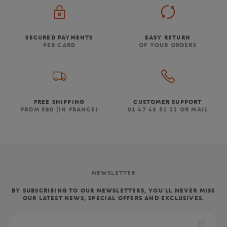
SECURED PAYMENTS
EASY RETURN
PER CARD
OF YOUR ORDERS
FREE SHIPPING
CUSTOMER SUPPORT
FROM €80 (IN FRANCE)
01 47 43 51 11 OR MAIL
NEWSLETTER
BY SUBSCRIBING TO OUR NEWSLETTERS, YOU'LL NEVER MISS
OUR LATEST NEWS, SPECIAL OFFERS AND EXCLUSIVES.