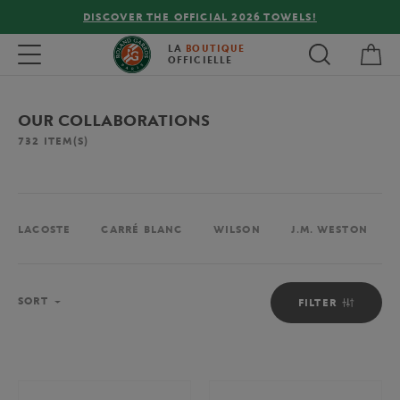
!
FREE DELIVERY ON ORDERS OVER €80 !
My 
Toggle navigation
LA
BOUTIQUE
OFFICIELLE
OUR COLLABORATIONS
732
ITEM(S)
LACOSTE
CARRÉ BLANC
WILSON
J.M. WESTON
Sort
SORT
FILTER