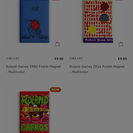
ONEART
ONEART
€9.00
€9.00
Roland-Garros 1980 Poster Magnet
Roland-Garros 2014 Poster Magnet
- Multicolor
- Multicolor
NEW