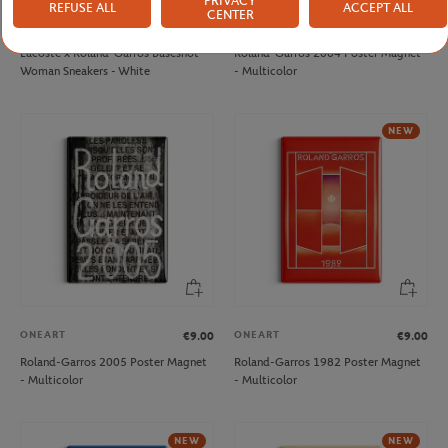
PRIVACY
REFUSE ALL
ACCEPT ALL
CENTER
LACOSTE
ONEART
€125.00
€9.00
Lacoste x Roland-Garros Baseshot
Roland-Garros 2004 Poster Magnet
Woman Sneakers - White
- Multicolor
NEW
ONEART
ONEART
€9.00
€9.00
Roland-Garros 2005 Poster Magnet
Roland-Garros 1982 Poster Magnet
- Multicolor
- Multicolor
NEW
NEW