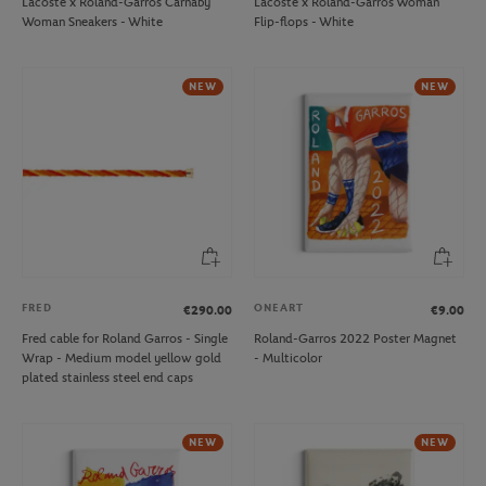
Lacoste x Roland-Garros Carnaby
Lacoste x Roland-Garros Woman
Woman Sneakers - White
Flip-flops - White
NEW
NEW
FRED
ONEART
€290.00
€9.00
Fred cable for Roland Garros - Single
Roland-Garros 2022 Poster Magnet
Wrap - Medium model yellow gold
- Multicolor
plated stainless steel end caps
NEW
NEW