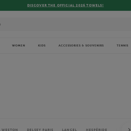
FREE DELIVERY ON ORDERS OVER €80 !
WOMEN
KIDS
ACCESSORIES & SOUVENIRS
TENNIS
. WESTON
DELSEY PARIS
LANCEL
HESPÉRIDE
PERRIE