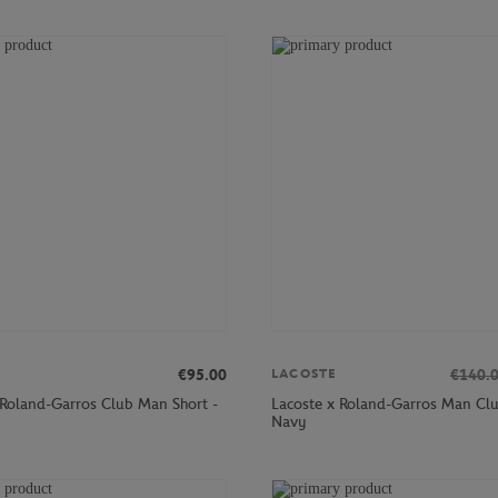
€95.00
€140.
LACOSTE
 Roland-Garros Club Man Short -
Lacoste x Roland-Garros Man Clu
Navy