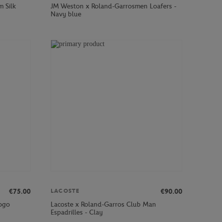
m Silk
JM Weston x Roland-Garrosmen Loafers -
Navy blue
€75.00
€90.00
LACOSTE
logo
Lacoste x Roland-Garros Club Man
Espadrilles - Clay