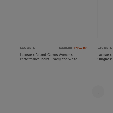
€220.00
€154.00
LACOSTE
LACOSTE
Lacoste x Roland-Garros Women's
Lacoste x
Performance Jacket - Navy and White
Sunglasse