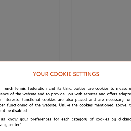
YOUR COOKIE SETTINGS
€120.00
€84.00
€150.
LACOSTE
 French Tennis Federation and its third parties use cookies to measur
 Roland Garros Women's Edition
Lacoste for Roland-Garros Danii
ience of the website and to provide you with services and offers adapt
nnis Skirt
Polo - Tarragon White
r interests. Functional cookies are also placed and are necessary for
per functioning of the website. Unlike the cookies mentioned above, t
not be disabled.
 us know your preferences for each category of cookies by clickin
ivacy center".