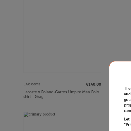
€140.00
LACOSTE
LACOSTE
The
Lacoste x Roland-Garros Umpire Man Polo
Lacoste x
aud
shirt - Gray
Stretch Te
you
pro
can
Let
"Pr