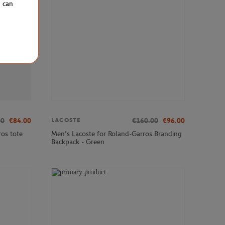
u can
00
€84.00
€160.00
€96.00
LACOSTE
os tote
Men’s Lacoste for Roland-Garros Branding
Backpack - Green