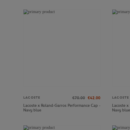
€70.00
€42.00
LACOSTE
LACOSTE
Lacoste x Roland-Garros Performance Cap -
Lacoste x
Navy blue
Navy blue