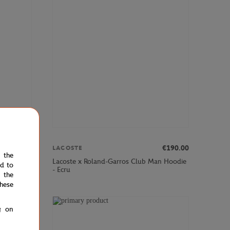
00
€90.00
€190.00
LACOSTE
e the
l Medvedev
Lacoste x Roland-Garros Club Man Hoodie
ed to
- Ecru
 the
hese
g on