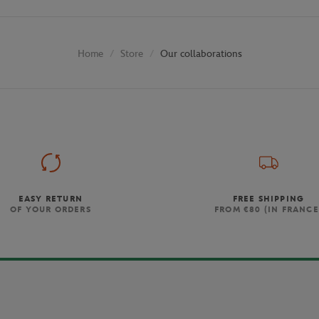
Store
Our collaborations
Home
EASY RETURN
FREE SHIPPING
OF YOUR ORDERS
FROM €80 (IN FRANCE