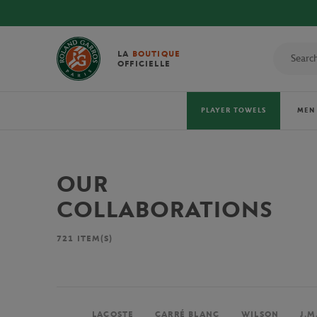
LA
BOUTIQUE
OFFICIELLE
PLAYER TOWELS
MEN
OUR
COLLABORATIONS
721
ITEM(S)
LACOSTE
CARRÉ BLANC
WILSON
J.M