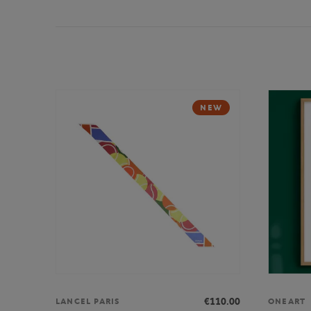
NEW
€110.00
LANCEL PARIS
ONEART