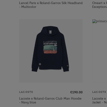
Lancel Paris x Roland-Garros Silk Headband
Oneart x 
- Multicolor
Exception
€190.00
LACOSTE
LACOSTE
Lacoste x Roland-Garros Club Man Hoodie
Lacoste x
- Navy blue
Jacket - N