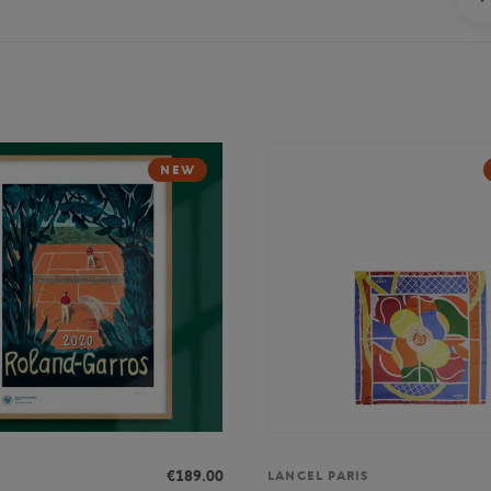
NEW
€189.00
LANCEL PARIS