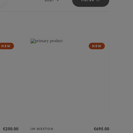
SORT
Sort
NEW
NEW
€250.00
€695.00
JM WESTON