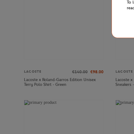
To 
rea
€140.00
€98.00
LACOSTE
LACOSTE
Lacoste x Roland-Garros Edition Unisex
Lacoste x
Terry Polo Shirt - Green
Sneakers 