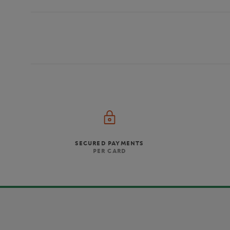
SECURED PAYMENTS
PER CARD