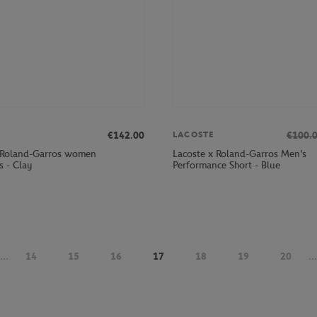
€142.00
€100.
LACOSTE
 Roland-Garros women
Lacoste x Roland-Garros Men's
s - Clay
Performance Short - Blue
...
14
15
16
17
18
19
20
...