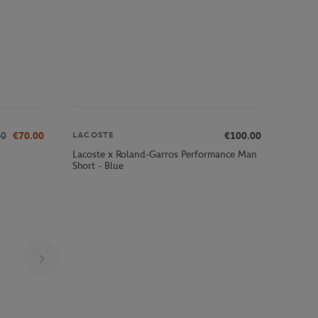
00
€70.00
€100.00
LACOSTE
Lacoste x Roland-Garros Performance Man
Short - Blue
Page 17 on 29