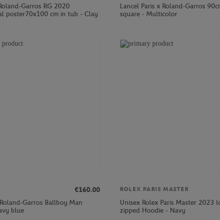
Roland-Garros RG 2020
Lancel Paris x Roland-Garros 90c
al poster70x100 cm in tub - Clay
square - Multicolor
€160.00
ROLEX PARIS MASTER
 Roland-Garros Ballboy Man
Unisex Rolex Paris Master 2023 
avy blue
zipped Hoodie - Navy