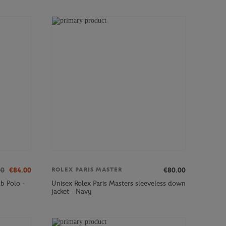
00
€84.00
€80.00
ROLEX PARIS MASTER
b Polo -
Unisex Rolex Paris Masters sleeveless down
jacket - Navy