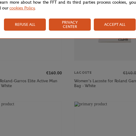
learn more about how the FFT and its third parties process cookies, yo
d our
cookies Policy
.
PRIVACY
REFUSE ALL
ACCEPT ALL
CENTER
€160.00
€140.
LACOSTE
 Roland-Garros Elite Active Man
Women’s Lacoste for Roland Garr
- White
Bag - White