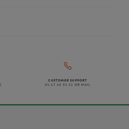
CUSTOMER SUPPORT
)
01 47 43 51 11 OR MAIL