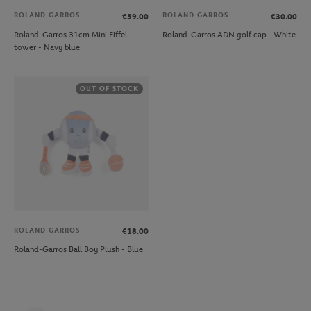
ROLAND GARROS
ROLAND GARROS
€59.00
€30.00
Roland-Garros 31cm Mini Eiffel
Roland-Garros ADN golf cap - White
tower - Navy blue
OUT OF STOCK
ROLAND GARROS
€18.00
Roland-Garros Ball Boy Plush - Blue