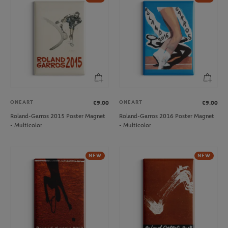
ONEART
ONEART
€9.00
€9.00
Roland-Garros 2015 Poster Magnet
Roland-Garros 2016 Poster Magnet
- Multicolor
- Multicolor
NEW
NEW