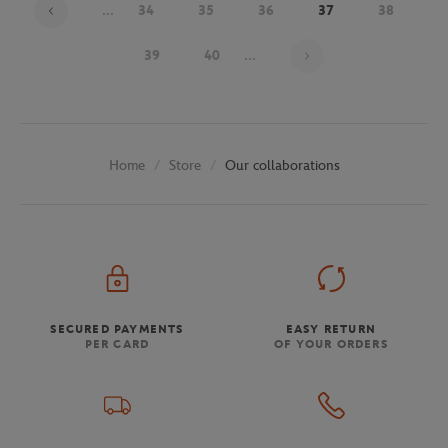
...
34
35
36
37
38
Page 37 on 48
39
40
...
Store
Our collaborations
Home
SECURED PAYMENTS
EASY RETURN
PER CARD
OF YOUR ORDERS