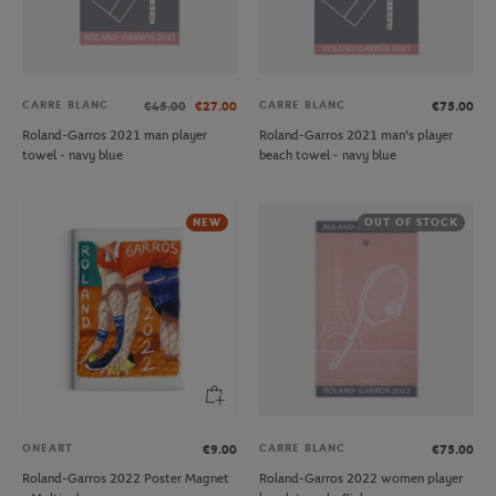
CARRE BLANC
CARRE BLANC
€45.00
€27.00
€75.00
Roland-Garros 2021 man player
Roland-Garros 2021 man's player
towel - navy blue
beach towel - navy blue
NEW
OUT OF STOCK
ONEART
CARRE BLANC
€9.00
€75.00
Roland-Garros 2022 Poster Magnet
Roland-Garros 2022 women player