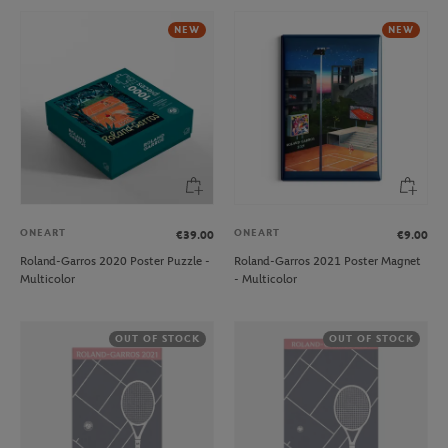
NEW
NEW
ONEART
ONEART
€39.00
€9.00
Roland-Garros 2020 Poster Puzzle -
Roland-Garros 2021 Poster Magnet
Multicolor
- Multicolor
OUT OF STOCK
OUT OF STOCK