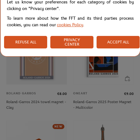
Let us know your preferences for each category of cookies by
Roland-Garros 2024 player towel
Roland-Garros 2024 player towel
clicking on "Privacy center".
keychain - Clay
keychain - Navy
To learn more about how the FFT and its third parties process
cookies, you can read our
cookies Policy
.
OUT OF STOCK
NEW
PRIVACY
REFUSE ALL
ACCEPT ALL
CENTER
ROLAND GARROS
ONEART
€8.00
€9.00
Roland-Garros 2024 towel magnet -
Roland-Garros 2025 Poster Magnet
Clay
- Multicolor
NEW