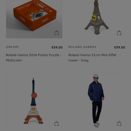
ONEART
ROLAND GARROS
€39.00
€59.00
Roland-Garros 2026 Poster Puzzle -
Roland-Garros 31cm Mini Eiffel
Multicolor
tower - Gray