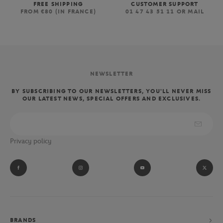
FREE SHIPPING
CUSTOMER SUPPORT
FROM €80 (IN FRANCE)
01 47 43 51 11 OR MAIL
NEWSLETTER
BY SUBSCRIBING TO OUR NEWSLETTERS, YOU'LL NEVER MISS
OUR LATEST NEWS, SPECIAL OFFERS AND EXCLUSIVES.
Privacy policy
BRANDS