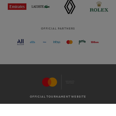
OFFICIAL PARTNERS
OFFICIAL TOURNAMENT WEBSITE
G.T.C
LEGAL MENTIONS