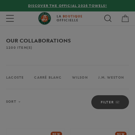
FREE DELIVERY ON ORDERS OVER €80 !
My 
Toggle navigation
LA
BOUTIQUE
OFFICIELLE
OUR COLLABORATIONS
1200
ITEM(S)
LACOSTE
CARRÉ BLANC
WILSON
J.M. WESTON
Sort
SORT
FILTER
NEW
NEW