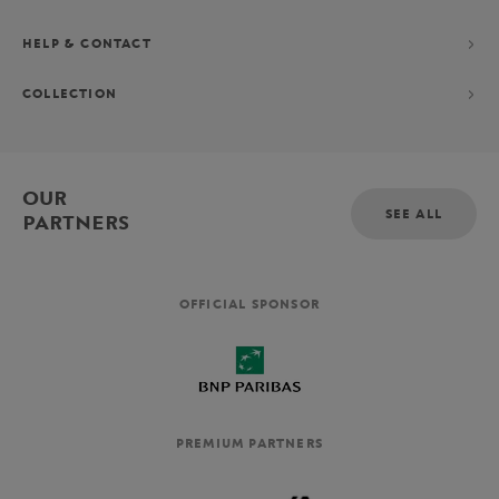
HELP & CONTACT
COLLECTION
OUR
SEE ALL
PARTNERS
OFFICIAL SPONSOR
PREMIUM PARTNERS