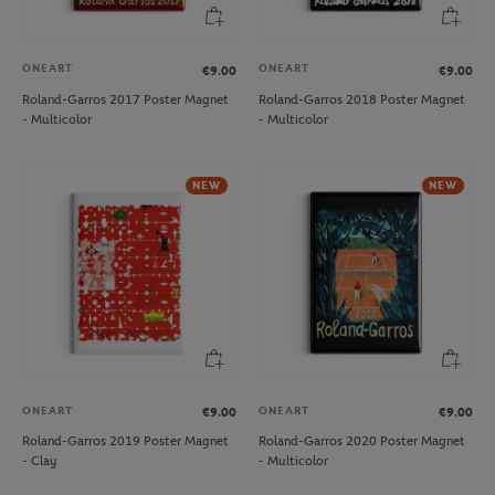
ONEART
ONEART
€9.00
€9.00
Roland-Garros 2017 Poster Magnet
Roland-Garros 2018 Poster Magnet
- Multicolor
- Multicolor
NEW
NEW
ONEART
ONEART
€9.00
€9.00
Roland-Garros 2019 Poster Magnet
Roland-Garros 2020 Poster Magnet
- Clay
- Multicolor