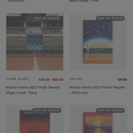
- Multicolor
beach towel - Pink
OUT OF STOCK
OUT OF STOCK
CARRE BLANC
ONEART
€50.00
€30.00
€9.00
Roland-Garros 2023 Night Session
Roland-Garros 2023 Poster Magnet
player towel - Navy
- Multicolor
OUT OF STOCK
OUT OF STOCK