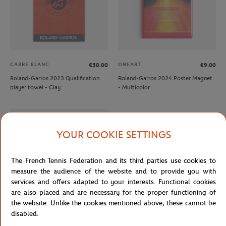
CARRE BLANC
ONEART
€50.00
€9.00
Roland-Garros 2023 Qualification
Roland-Garros 2024 Poster Magnet
player towel - Clay
- Multicolor
OUT OF STOCK
YOUR COOKIE SETTINGS
The French Tennis Federation and its third parties use cookies to
measure the audience of the website and to provide you with
services and offers adapted to your interests. Functional cookies
are also placed and are necessary for the proper functioning of
the website. Unlike the cookies mentioned above, these cannot be
disabled.
ROLAND GARROS
ROLAND GARROS
€12.00
€7.20
€12.00
€7.20