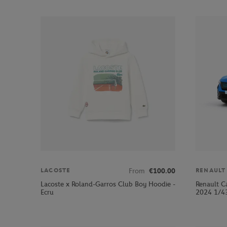
From
€100.00
LACOSTE
RENAULT
Lacoste x Roland-Garros Club Boy Hoodie -
Renault C
Ecru
2024 1/43