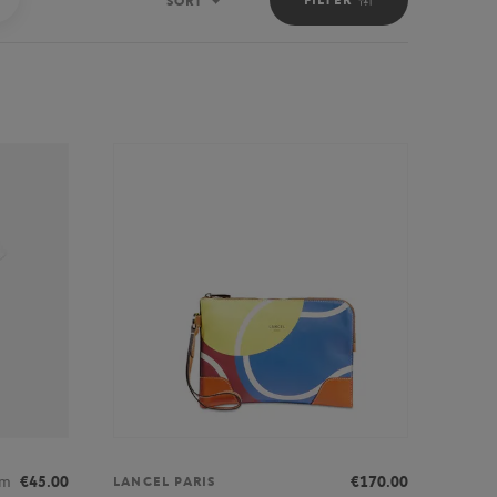
SORT
Sort
om
€45.00
€170.00
LANCEL PARIS