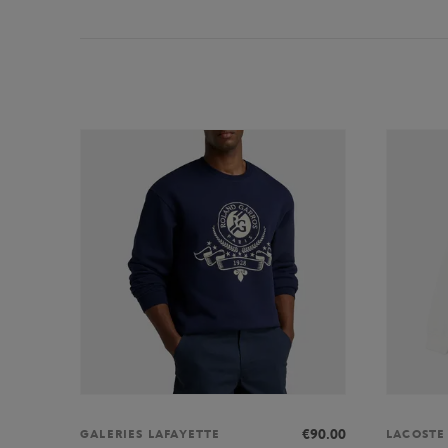
€90.00
GALERIES LAFAYETTE
LACOSTE