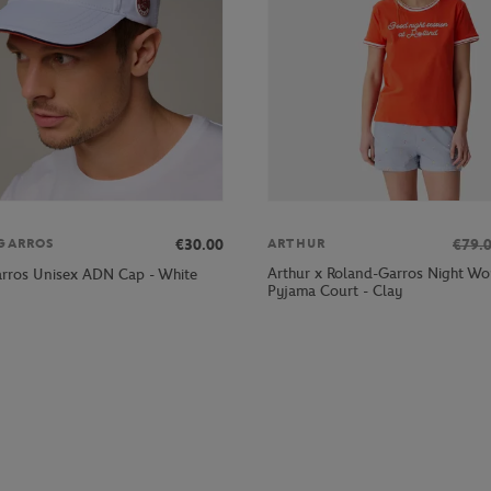
€30.00
€79.
GARROS
ARTHUR
Arthur x Roland-Garros Night W
rros Unisex ADN Cap - White
Pyjama Court - Clay