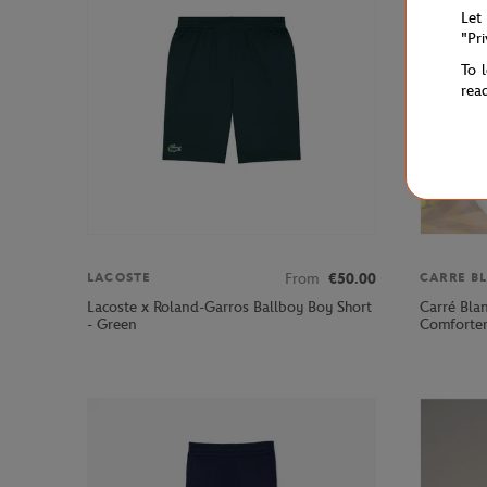
Let
"Pr
To 
rea
From
€50.00
LACOSTE
CARRE B
Lacoste x Roland-Garros Ballboy Boy Short
Carré Bla
- Green
Comforter