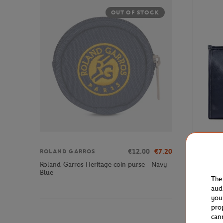
OUT OF STOCK
€12.00
€7.20
ROLAND GARROS
LANCEL P
Roland-Garros Heritage coin purse - Navy
Lancel Pa
Blue
Leather T
The
aud
you
pro
can