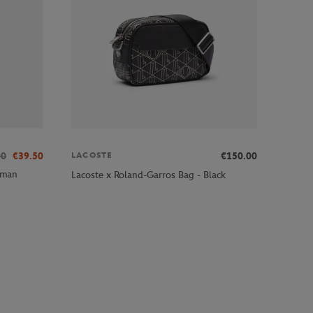
00
€39.50
€150.00
LACOSTE
oman
Lacoste x Roland-Garros Bag - Black