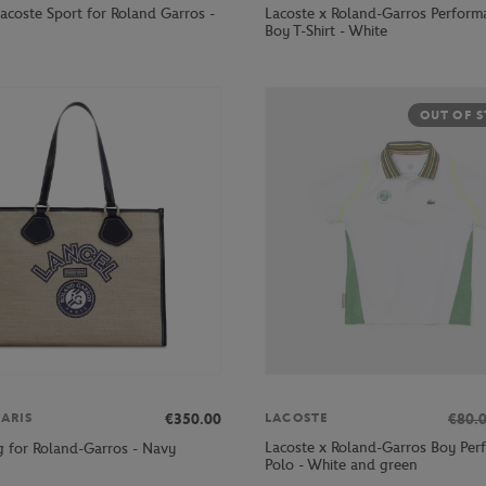
acoste Sport for Roland Garros -
Lacoste x Roland-Garros Perform
Boy T-Shirt - White
OUT OF 
€350.00
€80.
ARIS
LACOSTE
Lacoste x Roland-Garros Boy Per
g for Roland-Garros - Navy
Polo - White and green