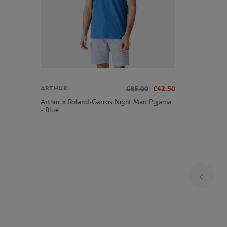
€85.00
€42.50
ARTHUR
Arthur x Roland-Garros Night Man Pyjama
- Blue