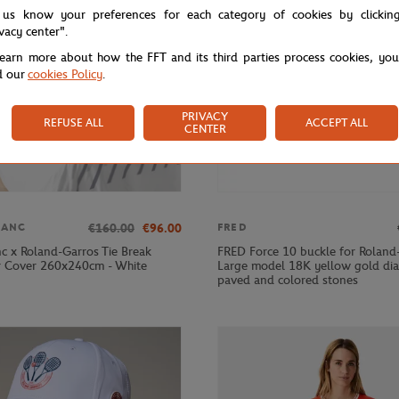
 us know your preferences for each category of cookies by clickin
ivacy center".
learn more about how the FFT and its third parties process cookies, yo
d our
cookies Policy
.
PRIVACY
REFUSE ALL
ACCEPT ALL
CENTER
€160.00
€96.00
LANC
FRED
nc x Roland-Garros Tie Break
FRED Force 10 buckle for Roland
 Cover 260x240cm - White
Large model 18K yellow gold d
paved and colored stones