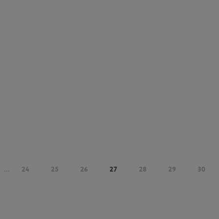
...
24
25
26
27
28
29
30