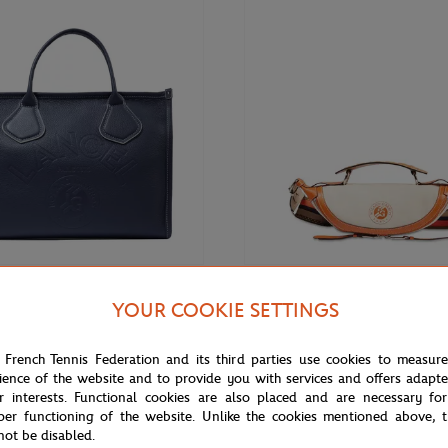
€575.00
ARIS
LANCEL PARIS
YOUR COOKIE SETTINGS
ris x Roland-Garros Zipped
Lancel Paris x Roland-Garros Zip
ote Bag - Navy
Body Bag - Ecru
 French Tennis Federation and its third parties use cookies to measur
ience of the website and to provide you with services and offers adapt
r interests. Functional cookies are also placed and are necessary for
per functioning of the website. Unlike the cookies mentioned above, t
OUT OF STOCK
not be disabled.