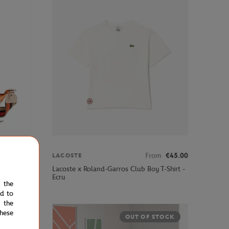
€395.00
From
€45.00
LACOSTE
ped Cross
Lacoste x Roland-Garros Club Boy T-Shirt -
Ecru
e the
ed to
 the
hese
OUT OF STOCK