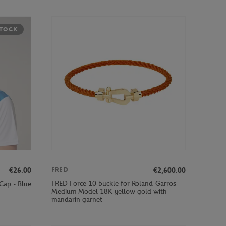
STOCK
€26.00
€2,600.00
FRED
FRED Force 10 buckle for Roland-Garros -
Cap - Blue
Medium Model 18K yellow gold with
mandarin garnet