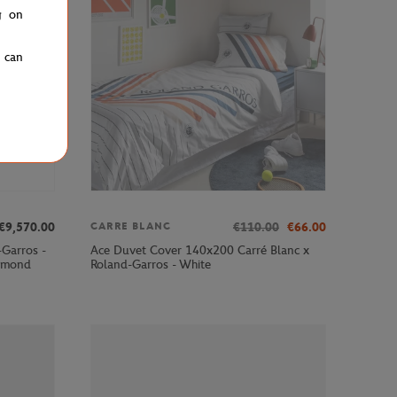
g on
u can
€9,570.00
€110.00
€66.00
CARRE BLANC
-Garros -
Ace Duvet Cover 140x200 Carré Blanc x
iamond
Roland-Garros - White