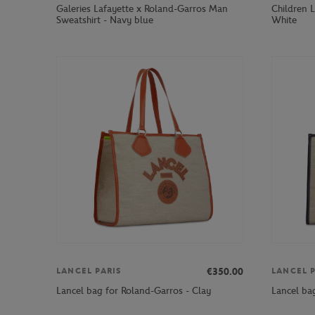
Galeries Lafayette x Roland-Garros Man
Children L
Sweatshirt - Navy blue
White
€350.00
LANCEL PARIS
LANCEL P
Lancel bag for Roland-Garros - Clay
Lancel ba