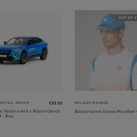
OUT OF 
€35.00
 RETAIL GROUP
ROLAND GARROS
ar Rafale e-tech x Roland-Garros
Roland-Garros Unisex Microfiber 
 - Blue