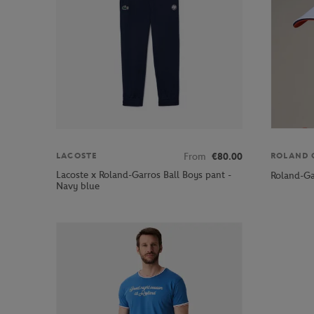
From
€80.00
LACOSTE
ROLAND 
Lacoste x Roland-Garros Ball Boys pant -
Roland-Ga
Navy blue