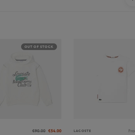
OUT OF STOCK
€90.00
€54.00
Fr
LACOSTE