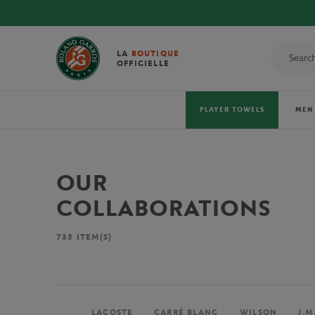
LA
BOUTIQUE
OFFICIELLE
PLAYER TOWELS
MEN
OUR
COLLABORATIONS
735
ITEM(S)
LACOSTE
CARRÉ BLANC
WILSON
J.M