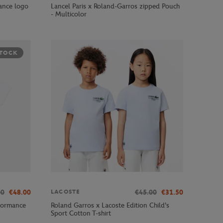
ance logo
Lancel Paris x Roland-Garros zipped Pouch
- Multicolor
STOCK
00
€48.00
€45.00
€31.50
LACOSTE
formance
Roland Garros x Lacoste Edition Child's
Sport Cotton T-shirt