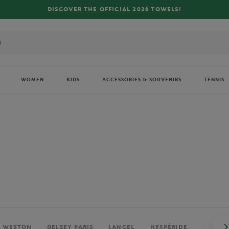
FREE DELIVERY ON ORDERS OVER €80 !
WOMEN
KIDS
ACCESSORIES & SOUVENIRS
TENNIS
. WESTON
DELSEY PARIS
LANCEL
HESPÉRIDE
PERRIE