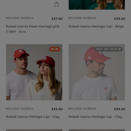
ROLAND GARROS
ROLAND GARROS
€27.00
€35.00
Roland-Garros Heart Heritage girls
Roland-Garros Heritage Cap - Beige
T-Shirt - Ecru
NEW
OUT OF STOCK
ROLAND GARROS
ROLAND GARROS
€35.00
€35.00
Roland-Garros Heritage Cap - Clay
Roland-Garros Heritage Cap - Clay