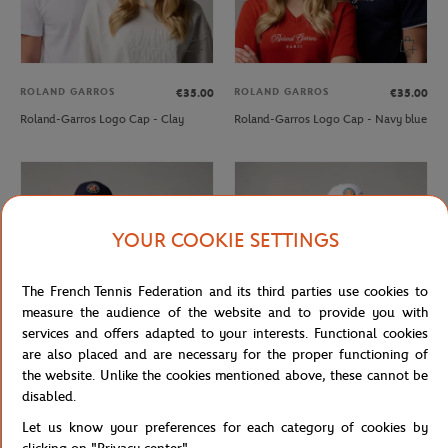
ROLAND GARROS
ROLAND GARROS
€35.00
€35.00
Roland-Garros Logo Cap - Clay
Roland-Garros Logo Cap - Navy blue
YOUR COOKIE SETTINGS
The French Tennis Federation and its third parties use cookies to
measure the audience of the website and to provide you with
services and offers adapted to your interests. Functional cookies
are also placed and are necessary for the proper functioning of
the website. Unlike the cookies mentioned above, these cannot be
ROLAND GARROS
ROLAND GARROS
€29.00
€29.00
disabled.
Roland-Garros Logo Cap - Navy blue
Roland-Garros Logo Cap - White
Let us know your preferences for each category of cookies by