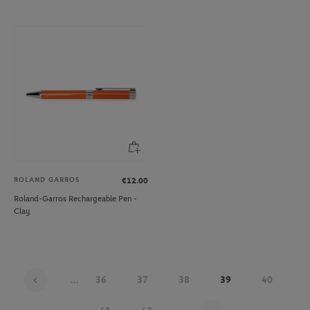
ROLAND GARROS
€12.00
Roland-Garros Rechargeable Pen -
Clay
...
36
37
38
39
40
Page 39 on 48