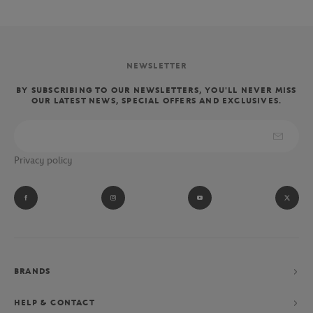
NEWSLETTER
BY SUBSCRIBING TO OUR NEWSLETTERS, YOU'LL NEVER MISS
OUR LATEST NEWS, SPECIAL OFFERS AND EXCLUSIVES.
Privacy policy
BRANDS
HELP & CONTACT