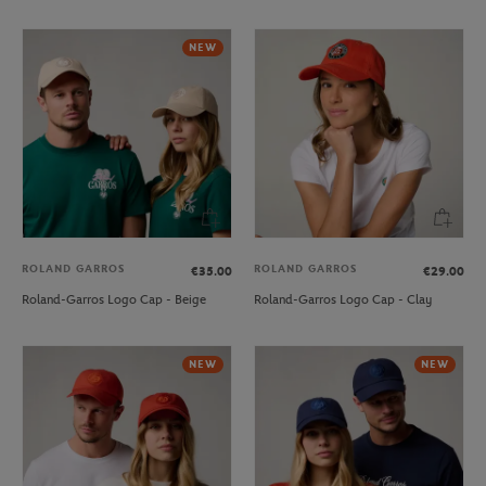
NEW
ROLAND GARROS
ROLAND GARROS
€35.00
€29.00
Roland-Garros Logo Cap - Beige
Roland-Garros Logo Cap - Clay
NEW
NEW