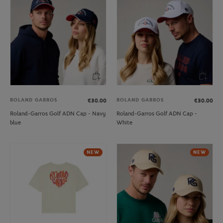
ROLAND GARROS
ROLAND GARROS
€30.00
€30.00
Roland-Garros Golf ADN Cap - Navy
Roland-Garros Golf ADN Cap -
blue
White
NEW
NEW