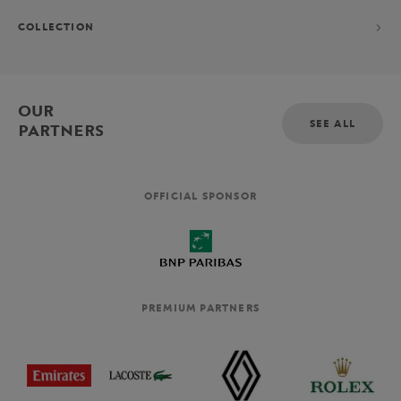
COLLECTION
OUR
SEE ALL
PARTNERS
OFFICIAL SPONSOR
PREMIUM PARTNERS