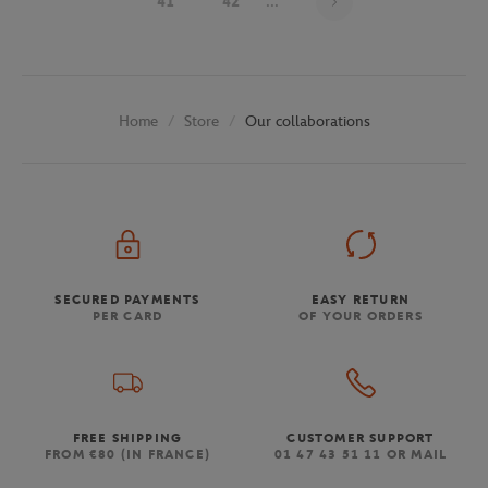
41
42
...
Store
Our collaborations
Home
SECURED PAYMENTS
EASY RETURN
PER CARD
OF YOUR ORDERS
FREE SHIPPING
CUSTOMER SUPPORT
FROM €80 (IN FRANCE)
01 47 43 51 11 OR MAIL