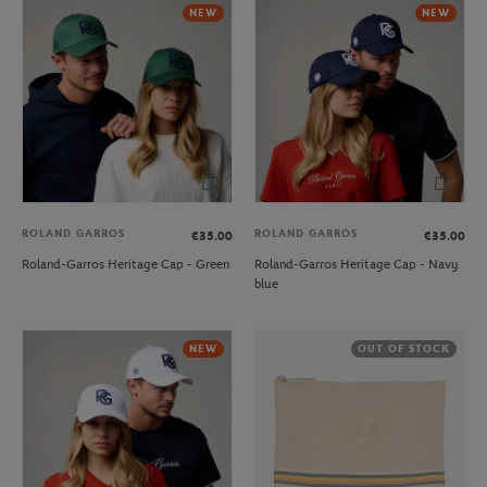
NEW
NEW
ROLAND GARROS
ROLAND GARROS
€35.00
€35.00
Roland-Garros Heritage Cap - Green
Roland-Garros Heritage Cap - Navy
blue
NEW
OUT OF STOCK