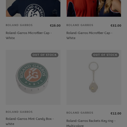
ROLAND GARROS
ROLAND GARROS
€26.00
€32.00
Roland-Garros Microfiber Cap -
Roland-Garros Microfiber Cap -
White
White
OUT OF STOCK
OUT OF STOCK
ROLAND GARROS
ROLAND GARROS
€12.00
Roland-Garros Mint Candy Box -
Roland-Garros Rackets Key ring -
white
Multicolore