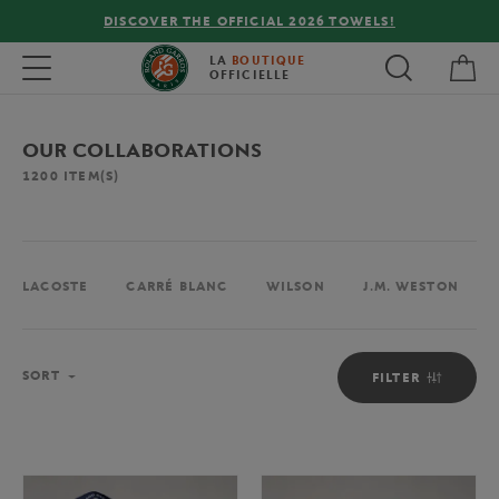
FREE DELIVERY ON ORDERS OVER €80 !
My 
Toggle navigation
LA
BOUTIQUE
OFFICIELLE
OUR COLLABORATIONS
1200
ITEM(S)
LACOSTE
CARRÉ BLANC
WILSON
J.M. WESTON
Sort
SORT
FILTER