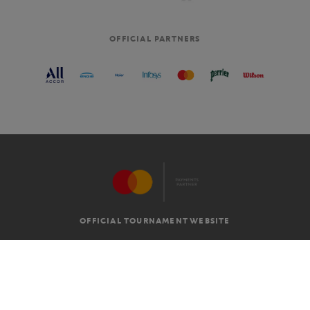
OFFICIAL PARTNERS
OFFICIAL TOURNAMENT WEBSITE
G.T.C
LEGAL MENTIONS
EN
-
€