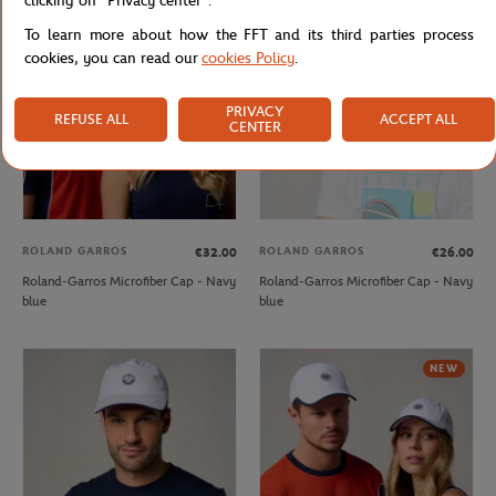
clicking on "Privacy center".
NEW
OUT OF STOCK
To learn more about how the FFT and its third parties process
cookies, you can read our
cookies Policy
.
PRIVACY
REFUSE ALL
ACCEPT ALL
CENTER
ROLAND GARROS
ROLAND GARROS
€32.00
€26.00
Roland-Garros Microfiber Cap - Navy
Roland-Garros Microfiber Cap - Navy
blue
blue
NEW