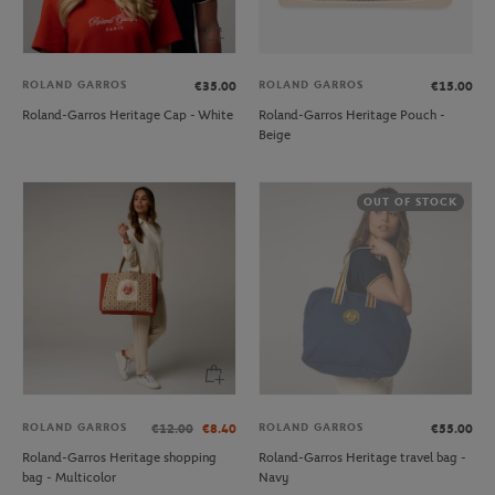
ROLAND GARROS
ROLAND GARROS
€35.00
€15.00
Roland-Garros Heritage Cap - White
Roland-Garros Heritage Pouch -
Beige
OUT OF STOCK
ROLAND GARROS
ROLAND GARROS
€12.00
€8.40
€55.00
Roland-Garros Heritage shopping
Roland-Garros Heritage travel bag -
bag - Multicolor
Navy