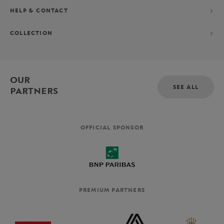
HELP & CONTACT
COLLECTION
OUR
SEE ALL
PARTNERS
OFFICIAL SPONSOR
PREMIUM PARTNERS