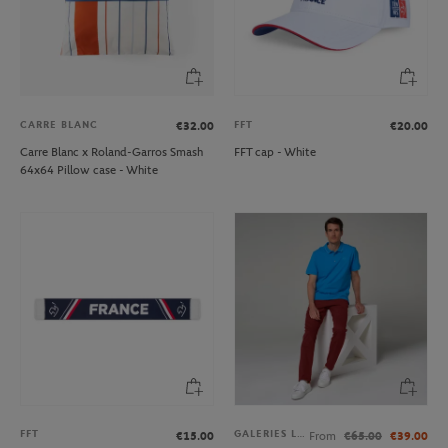
CARRE BLANC
FFT
€32.00
€20.00
Carre Blanc x Roland-Garros Smash
FFT cap - White
64x64 Pillow case - White
FFT
GALERIES LAFAYETTE
€15.00
From
€65.00
€39.00