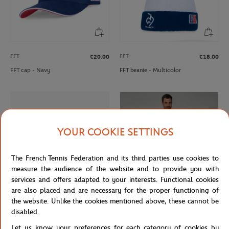
FFT
FFT
€20.00
€18.00
FFT cap - Navy
FFT beanie - Multicolor
YOUR COOKIE SETTINGS
The French Tennis Federation and its third parties use cookies to
measure the audience of the website and to provide you with
services and offers adapted to your interests. Functional cookies
are also placed and are necessary for the proper functioning of
the website. Unlike the cookies mentioned above, these cannot be
CARRE BLANC
GALERIES LAFAYETTE
€160.00
From
€65.00
€39.00
disabled.
Carre Blanc x Roland-Garros Smash
Galeries Lafayette for Roland-Garros
Let us know your preferences for each category of cookies by
260x200cm Duvet cover - White
man polo - Beige