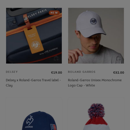
NEW
DELSEY
ROLAND GARROS
€19.00
€32.00
Delsey x Roland-Garros Travel label -
Roland-Garros Unisex Monochrome
Clay
Logo Cap - White