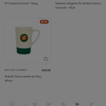
FFT supporter scarf - Navy
Galeries Lafayette for Roland-Garros
man polo - Blue
NEW
ROLAND GARROS
€20.00
Roland-Garros american Mug -
White
...
13
14
15
16
17