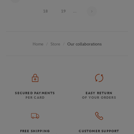
Page 16 on 29
18
19
...
Store
Our collaborations
Home
SECURED PAYMENTS
EASY RETURN
PER CARD
OF YOUR ORDERS
FREE SHIPPING
CUSTOMER SUPPORT