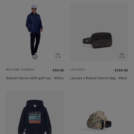
ROLAND GARROS
LACOSTE
€30.00
€165.00
Roland-Garros ADN golf cap - White
Lacoste x Roland-Garros Bag - Black