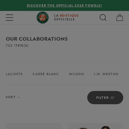
FREE DELIVERY ON ORDERS OVER €80 !
My 
Toggle navigation
LA
BOUTIQUE
OFFICIELLE
OUR COLLABORATIONS
721
ITEM(S)
LACOSTE
CARRÉ BLANC
WILSON
J.M. WESTON
Sort
SORT
FILTER