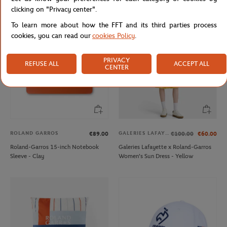
clicking on "Privacy center".
To learn more about how the FFT and its third parties process
cookies, you can read our
cookies Policy
.
PRIVACY
REFUSE ALL
ACCEPT ALL
CENTER
ROLAND GARROS
GALERIES LAFAYETTE
€89.00
€100.00
€60.00
Roland-Garros 15-inch Notebook
Galeries Lafayette x Roland-Garros
Sleeve - Clay
Women's Sun Dress - Yellow