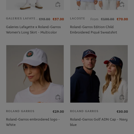
GALERIES LAFAYETTE
LACOSTE
€95.00
€57.00
From
€100.00
€70.00
Galeries Lafayette x Roland-Garros
Roland-Garros Edition Child
Women's Long Skirt - Multicolor
Embroidered Piqué Sweatshirt
ROLAND GARROS
ROLAND GARROS
€29.00
€30.00
Roland-Garros embroidered logo -
Roland-Garros Golf ADN Cap - Navy
White
blue