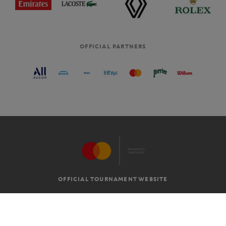
OFFICIAL PARTNERS
OFFICIAL TOURNAMENT WEBSITE
G.T.C
LEGAL MENTIONS