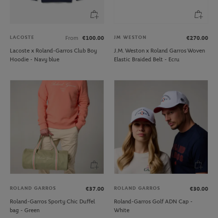
LACOSTE
JM WESTON
From
€100.00
€270.00
Lacoste x Roland-Garros Club Boy
J.M. Weston x Roland Garros Woven
Hoodie - Navy blue
Elastic Braided Belt - Ecru
ROLAND GARROS
ROLAND GARROS
€37.00
€30.00
Roland-Garros Sporty Chic Duffel
Roland-Garros Golf ADN Cap -
bag - Green
White