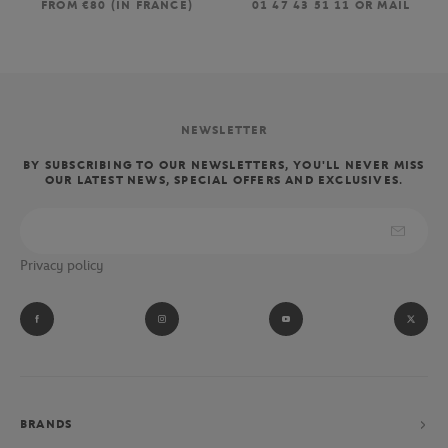
FROM €80 (IN FRANCE)
01 47 43 51 11 OR MAIL
NEWSLETTER
BY SUBSCRIBING TO OUR NEWSLETTERS, YOU'LL NEVER MISS
OUR LATEST NEWS, SPECIAL OFFERS AND EXCLUSIVES.
Privacy policy
BRANDS