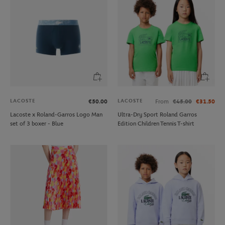
LACOSTE
LACOSTE
€50.00
From
€45.00
€31.50
Lacoste x Roland-Garros Logo Man
Ultra-Dry Sport Roland Garros
set of 3 boxer - Blue
Edition Children Tennis T-shirt