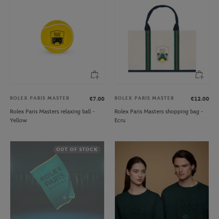
ROLEX PARIS MASTER
ROLEX PARIS MASTER
€7.00
€12.00
Rolex Paris Masters relaxing ball -
Rolex Paris Masters shopping bag -
Yellow
Ecru
OUT OF STOCK