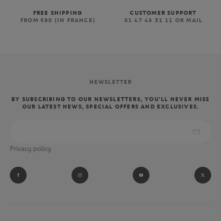
FREE SHIPPING
CUSTOMER SUPPORT
FROM €80 (IN FRANCE)
01 47 43 51 11 OR MAIL
NEWSLETTER
BY SUBSCRIBING TO OUR NEWSLETTERS, YOU'LL NEVER MISS
OUR LATEST NEWS, SPECIAL OFFERS AND EXCLUSIVES.
Privacy policy