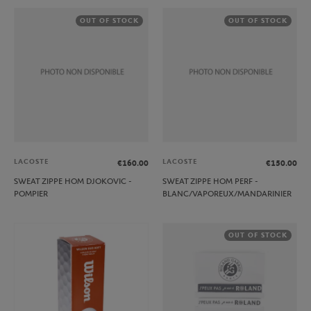
OUT OF STOCK
OUT OF STOCK
LACOSTE
LACOSTE
€160.00
€150.00
SWEAT ZIPPE HOM DJOKOVIC -
SWEAT ZIPPE HOM PERF -
POMPIER
BLANC/VAPOREUX/MANDARINIER
OUT OF STOCK