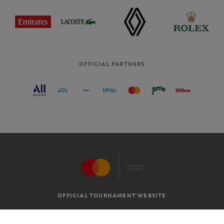
OFFICIAL PARTNERS
OFFICIAL TOURNAMENT WEBSITE
G.T.C