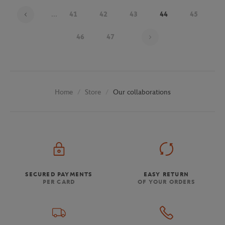
...
41
42
43
44
45
Page 44 on 48
46
47
Store
Our collaborations
Home
SECURED PAYMENTS
EASY RETURN
PER CARD
OF YOUR ORDERS