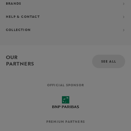
BRANDS
HELP & CONTACT
COLLECTION
OUR
SEE ALL
PARTNERS
OFFICIAL SPONSOR
PREMIUM PARTNERS