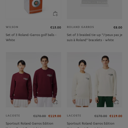
WILSON
ROLAND GARROS
€15.00
€8.00
Set of 3 Roland-Garros golf balls -
Set of 3 braided tie-up "J'peux pas je
White
suis à Roland" bracelets - white
LACOSTE
LACOSTE
€170.00
€119.00
€170.00
€119.00
Sportsuit Roland Garros Edition
Sportsuit Roland Garros Edition