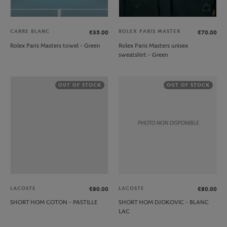
CARRE BLANC
ROLEX PARIS MASTER
€35.00
€70.00
Rolex Paris Masters towel - Green
Rolex Paris Masters unisex
sweatshirt - Green
OUT OF STOCK
OUT OF STOCK
LACOSTE
LACOSTE
€80.00
€80.00
SHORT HOM COTON - PASTILLE
SHORT HOM DJOKOVIC - BLANC
LAC