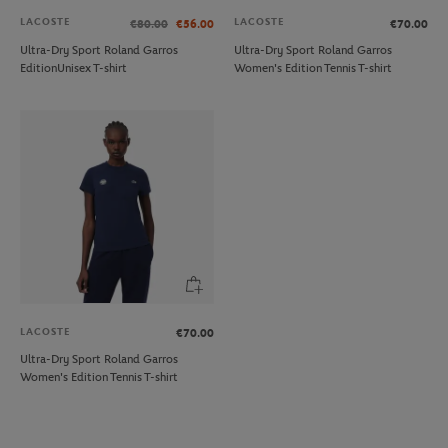
LACOSTE
LACOSTE
€80.00
€56.00
€70.00
Ultra-Dry Sport Roland Garros
Ultra-Dry Sport Roland Garros
EditionUnisex T-shirt
Women's Edition Tennis T-shirt
LACOSTE
€70.00
Ultra-Dry Sport Roland Garros
Women's Edition Tennis T-shirt