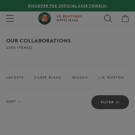
FREE DELIVERY ON ORDERS OVER €80 !
My 
Toggle navigation
LA
BOUTIQUE
OFFICIELLE
OUR COLLABORATIONS
1200
ITEM(S)
LACOSTE
CARRÉ BLANC
WILSON
J.M. WESTON
Sort
SORT
FILTER