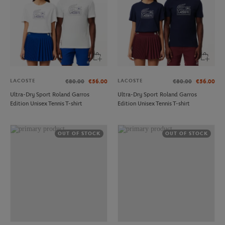
LACOSTE
LACOSTE
€80.00
€56.00
€80.00
€56.00
Ultra-Dry Sport Roland Garros
Ultra-Dry Sport Roland Garros
Edition Unisex Tennis T-shirt
Edition Unisex Tennis T-shirt
OUT OF STOCK
OUT OF STOCK