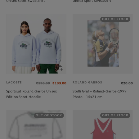
Unisex Sport Sweatshirt
Unisex Sport Sweatshirt
OUT OF STOCK
LACOSTE
ROLAND GARROS
€190.00
€133.00
€20.00
Sportsuit Roland Garros Unisex
Steffi Graf – Roland-Garros-1999
Edition Sport Hoodie
Photo - 15x21 cm
OUT OF STOCK
OUT OF STOCK