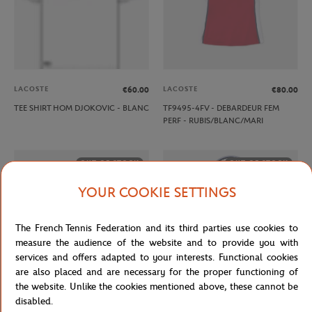
LACOSTE
LACOSTE
€60.00
€80.00
TEE SHIRT HOM DJOKOVIC - BLANC
TF9495-4FV - DEBARDEUR FEM
PERF - RUBIS/BLANC/MARI
OUT OF STOCK
OUT OF STOCK
YOUR COOKIE SETTINGS
The French Tennis Federation and its third parties use cookies to
measure the audience of the website and to provide you with
services and offers adapted to your interests. Functional cookies
are also placed and are necessary for the proper functioning of
the website. Unlike the cookies mentioned above, these cannot be
disabled.
ROLAND GARROS
WILSON
€20.00
€90.00