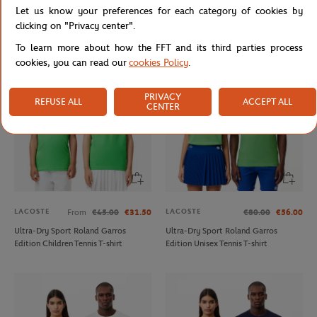
Let us know your preferences for each category of cookies by
Tessah Andrianjafitrimo - Ballerina
Triumph Wilson x Roland Garros
photo - 15x21 cm
Racket- Multicolor
clicking on "Privacy center".
To learn more about how the FFT and its third parties process
cookies, you can read our
cookies Policy
.
PRIVACY
REFUSE ALL
ACCEPT ALL
CENTER
LACOSTE
LACOSTE
From
€45.00
€31.50
€80.00
€56.00
Ultra-Dry Sport Roland Garros
Ultra-Dry Sport Roland Garros
Edition Children Tennis T-shirt
Edition Unisex Tennis T-shirt