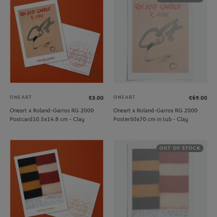
ONEART
ONEART
€3.00
€69.00
Oneart x Roland-Garros RG 2000
Oneart x Roland-Garros RG 2000
Postcard10.5x14.8 cm - Clay
Poster50x70 cm in tub - Clay
OUT OF STOCK