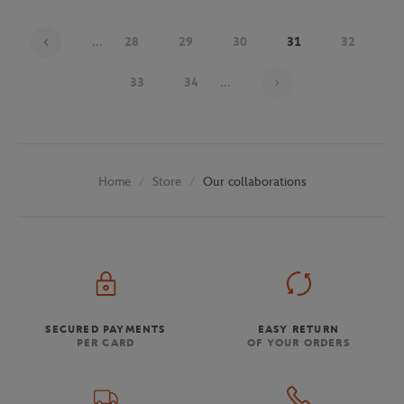
...
28
29
30
31
32
Page 31 on 48
33
34
...
Store
Our collaborations
Home
SECURED PAYMENTS
EASY RETURN
PER CARD
OF YOUR ORDERS