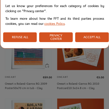
Oneart x Roland-Garros RG 2009
Oneart x Roland-Garros RG 2009
Let us know your preferences for each category of cookies by
Exceptional poster70x100 cm in tub
Postcard10.5x14.8 cm - Clay
clicking on "Privacy center".
- Clay
To learn more about how the FFT and its third parties process
cookies, you can read our
cookies Policy
.
PRIVACY
REFUSE ALL
ACCEPT ALL
CENTER
ONEART
ONEART
€69.00
€3.00
Oneart x Roland-Garros RG 2009
Oneart x Roland-Garros RG 2010
Poster50x70 cm in tub - Clay
Postcard10.5x14.8 cm - Clay