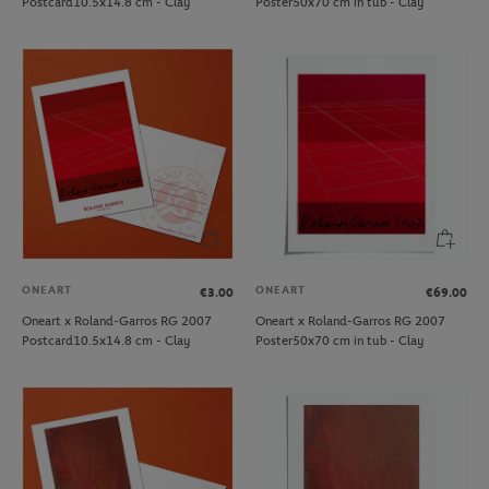
Postcard10.5x14.8 cm - Clay
Poster50x70 cm in tub - Clay
ONEART
ONEART
€3.00
€69.00
Oneart x Roland-Garros RG 2007
Oneart x Roland-Garros RG 2007
Postcard10.5x14.8 cm - Clay
Poster50x70 cm in tub - Clay