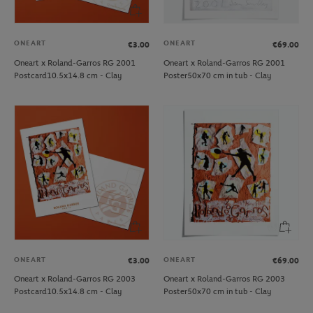
ONEART
ONEART
€3.00
€69.00
Oneart x Roland-Garros RG 2001
Oneart x Roland-Garros RG 2001
Postcard10.5x14.8 cm - Clay
Poster50x70 cm in tub - Clay
ONEART
ONEART
€3.00
€69.00
Oneart x Roland-Garros RG 2003
Oneart x Roland-Garros RG 2003
Postcard10.5x14.8 cm - Clay
Poster50x70 cm in tub - Clay