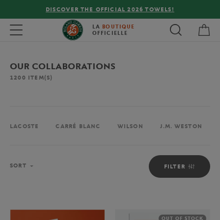
FREE DELIVERY ON ORDERS OVER €80 !
My 
Toggle navigation
LA
BOUTIQUE
OFFICIELLE
OUR COLLABORATIONS
1200
ITEM(S)
LACOSTE
CARRÉ BLANC
WILSON
J.M. WESTON
Sort
SORT
FILTER
OUT OF STOCK