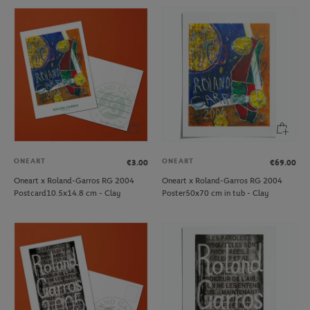
ONEART
ONEART
€3.00
€69.00
Oneart x Roland-Garros RG 2004
Oneart x Roland-Garros RG 2004
Postcard10.5x14.8 cm - Clay
Poster50x70 cm in tub - Clay