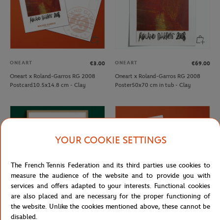
ONEART
ONEART
€3.00
€69.00
Oneart x Roland-Garros RG 2008
Oneart x Roland-Garros RG 2008
Postcard10.5x14.8 cm - Clay
Poster50x70 cm in tub - Clay
YOUR COOKIE SETTINGS
The French Tennis Federation and its third parties use cookies to
measure the audience of the website and to provide you with
services and offers adapted to your interests. Functional cookies
are also placed and are necessary for the proper functioning of
the website. Unlike the cookies mentioned above, these cannot be
ONEART
ONEART
€189.00
€3.00
disabled.