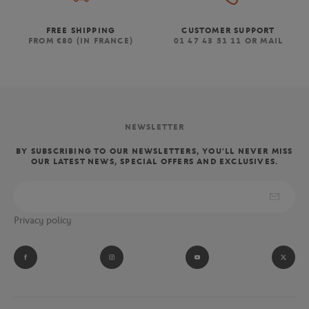
FREE SHIPPING
CUSTOMER SUPPORT
FROM €80 (IN FRANCE)
01 47 43 51 11 OR MAIL
NEWSLETTER
BY SUBSCRIBING TO OUR NEWSLETTERS, YOU'LL NEVER MISS
OUR LATEST NEWS, SPECIAL OFFERS AND EXCLUSIVES.
Privacy policy