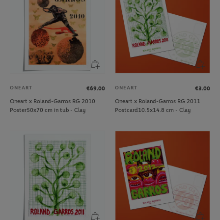
ONEART
ONEART
€69.00
€3.00
Oneart x Roland-Garros RG 2010
Oneart x Roland-Garros RG 2011
Poster50x70 cm in tub - Clay
Postcard10.5x14.8 cm - Clay