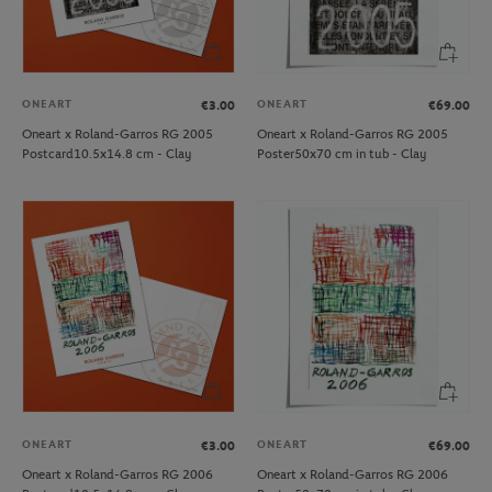
ONEART
ONEART
€3.00
€69.00
Oneart x Roland-Garros RG 2005
Oneart x Roland-Garros RG 2005
Postcard10.5x14.8 cm - Clay
Poster50x70 cm in tub - Clay
ONEART
ONEART
€3.00
€69.00
Oneart x Roland-Garros RG 2006
Oneart x Roland-Garros RG 2006