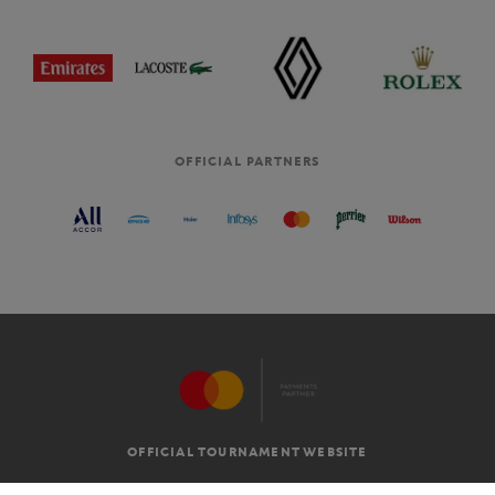
OFFICIAL PARTNERS
OFFICIAL TOURNAMENT WEBSITE
G.T.C