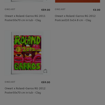
ONEART
ONEART
€69.00
€3.00
Oneart x Roland-Garros RG 2011
Oneart x Roland-Garros RG 2012
Poster50x70 cm in tub - Clay
Postcard10.5x14.8 cm - Clay
ONEART
€69.00
Oneart x Roland-Garros RG 2012
Poster50x70 cm in tub - Clay