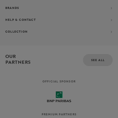
BRANDS
HELP & CONTACT
COLLECTION
OUR
SEE ALL
PARTNERS
OFFICIAL SPONSOR
PREMIUM PARTNERS