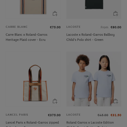
CARRE BLANC
LACOSTE
€75.00
From
€80.00
Carre Blanc x Roland-Garros
Lacoste x Roland-Garros Ballboy
Heritage Plaid cover - Ecru
Child's Polo shirt - Green
LANCEL PARIS
LACOSTE
€375.00
€45.00
€31.50
Lancel Paris x Roland-Garros zipped
Roland Garros x Lacoste Edition