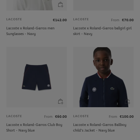
LACOSTE
LACOSTE
€142.00
From
€70.00
Lacoste x Roland-Garros men
Lacoste x Roland-Garros ballgirl girl
Sunglasses - Navy
skirt - Navy
LACOSTE
LACOSTE
From
€60.00
From
€100.00
Lacoste x Roland-Garros Club Boy
Lacoste x Roland-Garros Ballboy
Short - Navy blue
child's Jacket - Navy blue