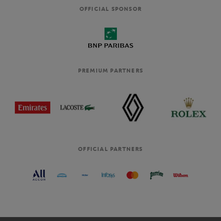
OFFICIAL SPONSOR
PREMIUM PARTNERS
OFFICIAL PARTNERS