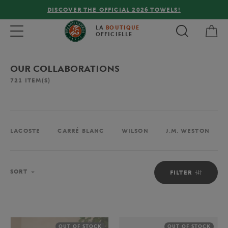
FREE DELIVERY ON ORDERS OVER €80 !
My 
Toggle navigation
LA
BOUTIQUE
OFFICIELLE
OUR COLLABORATIONS
721
ITEM(S)
LACOSTE
CARRÉ BLANC
WILSON
J.M. WESTON
Sort
SORT
FILTER
OUT OF STOCK
OUT OF STOCK