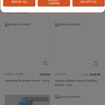
PRIVACY
REFUSE ALL
ACCEPT ALL
LANCEL PARIS
LANCEL PARIS
€170.00
€350.00
CENTER
Lancel Paris x Roland-Garros zipped
Lancel bag for Roland-Garros - Clay
Pouch - Multicolor
LANCEL PARIS
LACOSTE
€350.00
From
€100.00
Lancel bag for Roland-Garros - Navy
Lacoste x Roland-Garros Club Boy
Hoodie - Ecru
OUT OF STOCK