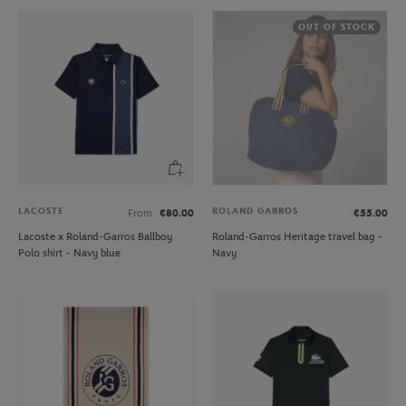
OUT OF STOCK
LACOSTE
ROLAND GARROS
From
€80.00
€55.00
Lacoste x Roland-Garros Ballboy
Roland-Garros Heritage travel bag -
Polo shirt - Navy blue
Navy