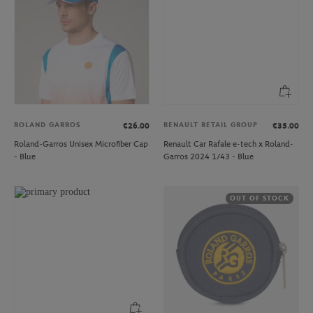
ROLAND GARROS
RENAULT RETAIL GROUP
€26.00
€35.00
Roland-Garros Unisex Microfiber Cap
Renault Car Rafale e-tech x Roland-
- Blue
Garros 2024 1/43 - Blue
OUT OF STOCK