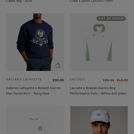
Cabas bag - Ecru
Child's Sport Cotton T-shirt
OUT OF STOCK
GALERIES LAFAYETTE
LACOSTE
€90.00
€80.00
€48.00
Galeries Lafayette x Roland-Garros
Lacoste x Roland-Garros Boy
Man Sweatshirt - Navy blue
Performance Polo - White and green