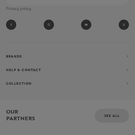
Privacy policy
BRANDS
HELP & CONTACT
COLLECTION
OUR
SEE ALL
PARTNERS