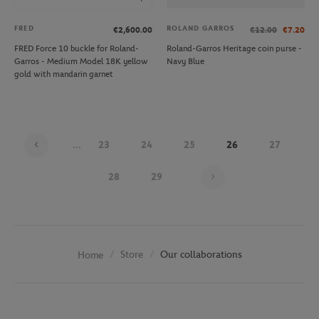
FRED
ROLAND GARROS
€2,600.00
€12.00
€7.20
FRED Force 10 buckle for Roland-
Roland-Garros Heritage coin purse -
Garros - Medium Model 18K yellow
Navy Blue
gold with mandarin garnet
...
23
24
25
26
27
Page 26 on 29
28
29
Store
Our collaborations
Home