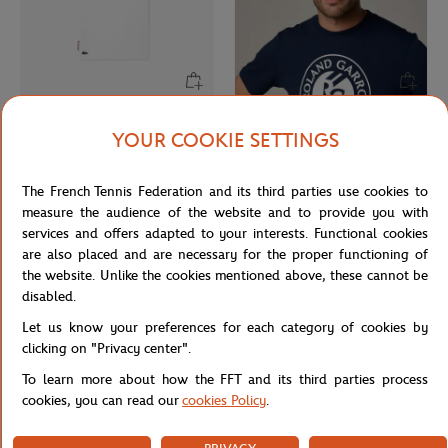
LACOSTE
ROLAND GARROS
From
€45.00
€26.00
YOUR COOKIE SETTINGS
Lacoste x Roland-Garros
Roland-Garros Microfiber Cap -
Performance logo Boy T-Shirt -
White
The French Tennis Federation and its third parties use cookies to
White
measure the audience of the website and to provide you with
services and offers adapted to your interests. Functional cookies
are also placed and are necessary for the proper functioning of
the website. Unlike the cookies mentioned above, these cannot be
disabled.
Let us know your preferences for each category of cookies by
clicking on "Privacy center".
To learn more about how the FFT and its third parties process
cookies, you can read our
cookies Policy
.