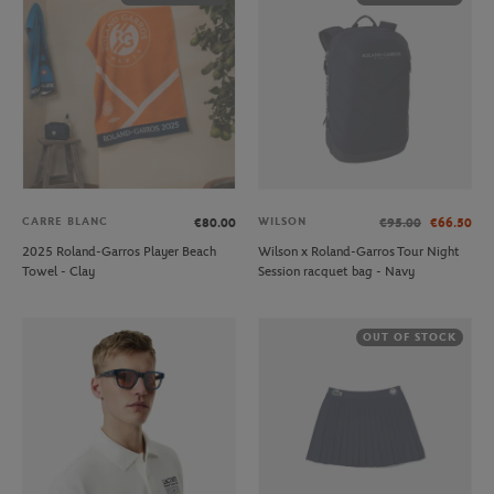
CARRE BLANC
WILSON
€80.00
€95.00
€66.50
2025 Roland-Garros Player Beach
Wilson x Roland-Garros Tour Night
Towel - Clay
Session racquet bag - Navy
OUT OF STOCK