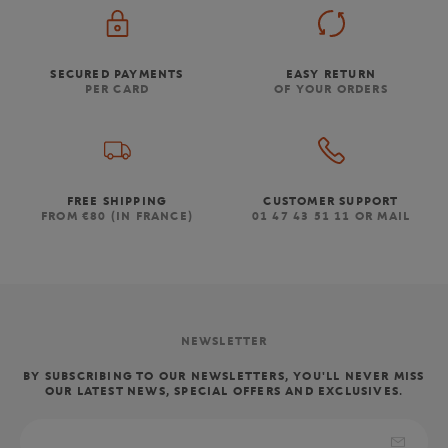
SECURED PAYMENTS
EASY RETURN
PER CARD
OF YOUR ORDERS
FREE SHIPPING
CUSTOMER SUPPORT
FROM €80 (IN FRANCE)
01 47 43 51 11 OR MAIL
NEWSLETTER
BY SUBSCRIBING TO OUR NEWSLETTERS, YOU'LL NEVER MISS
OUR LATEST NEWS, SPECIAL OFFERS AND EXCLUSIVES.