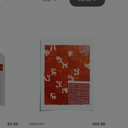
SORT
Sort
€9.50
€69.00
ONEART