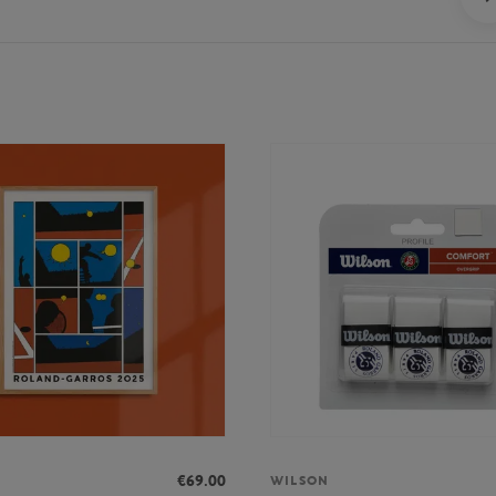
€69.00
WILSON