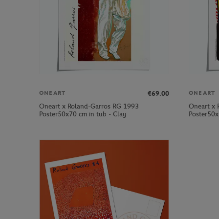
€69.00
ONEART
ONEART
Oneart x Roland-Garros RG 1993
Oneart x 
Poster50x70 cm in tub - Clay
Poster50x