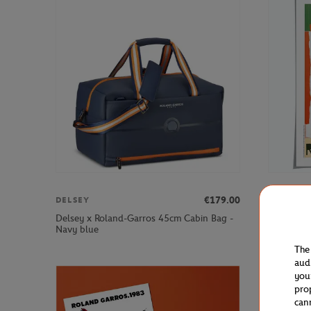
€179.00
DELSEY
ONEART
Delsey x Roland-Garros 45cm Cabin Bag -
Oneart x 
Navy blue
Poster50x
The
aud
you
pro
can