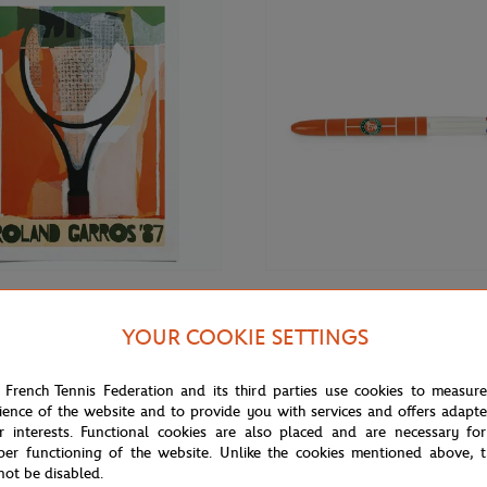
€69.00
BIC
YOUR COOKIE SETTINGS
Roland-Garros RG 1987
Bic x Roland-Garros Court Ballpoi
70 cm in tub - Clay
 French Tennis Federation and its third parties use cookies to measur
ience of the website and to provide you with services and offers adapt
r interests. Functional cookies are also placed and are necessary for
per functioning of the website. Unlike the cookies mentioned above, t
not be disabled.