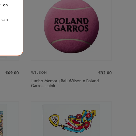
g on
u can
€69.00
€32.00
WILSON
Jumbo Memory Ball Wilson x Roland
Garros - pink