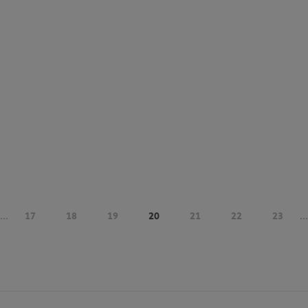
...
17
18
19
20
21
22
23
...