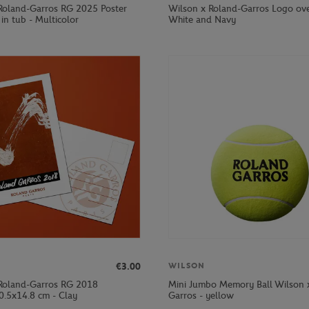
Roland-Garros RG 2025 Poster
Wilson x Roland-Garros Logo ove
in tub - Multicolor
White and Navy
€3.00
WILSON
Roland-Garros RG 2018
Mini Jumbo Memory Ball Wilson 
0.5x14.8 cm - Clay
Garros - yellow