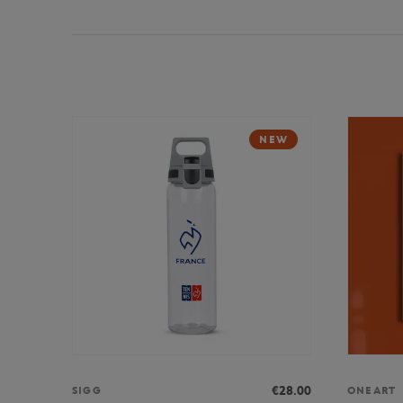
NEW
€28.00
SIGG
ONEART