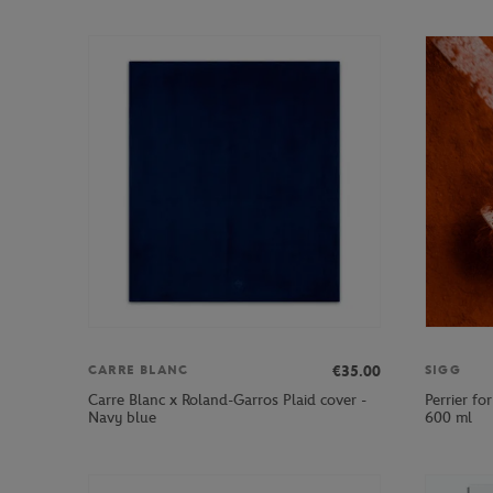
€35.00
CARRE BLANC
SIGG
Carre Blanc x Roland-Garros Plaid cover -
Perrier fo
Navy blue
600 ml