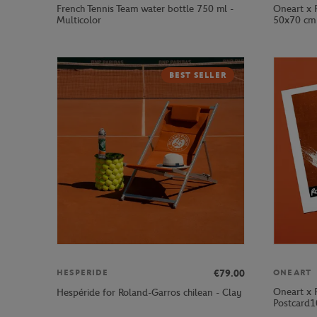
French Tennis Team water bottle 750 ml -
Oneart x 
Multicolor
50x70 cm 
BEST SELLER
€79.00
HESPERIDE
ONEART
Oneart x 
Hespéride for Roland-Garros chilean - Clay
Postcard1