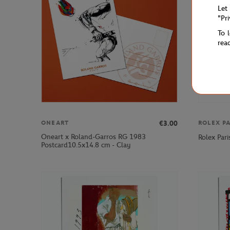
Let
"Pr
To 
rea
€3.00
ONEART
ROLEX P
Oneart x Roland-Garros RG 1983
Rolex Pari
Postcard10.5x14.8 cm - Clay