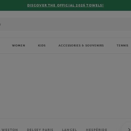
FREE DELIVERY ON ORDERS OVER €80 !
WOMEN
KIDS
ACCESSORIES & SOUVENIRS
TENNIS
. WESTON
DELSEY PARIS
LANCEL
HESPÉRIDE
PERRIE