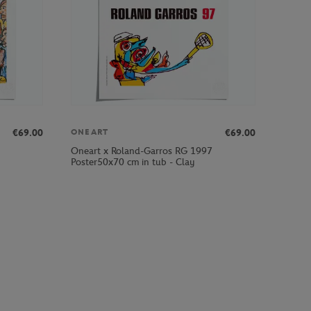
€69.00
€69.00
ONEART
Oneart x Roland-Garros RG 1997
Poster50x70 cm in tub - Clay