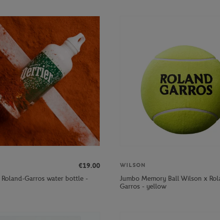
€19.00
WILSON
r Roland-Garros water bottle -
Jumbo Memory Ball Wilson x Rol
Garros - yellow