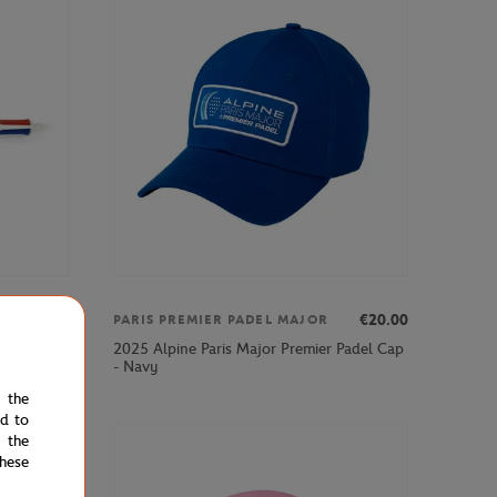
€7.00
€20.00
PARIS PREMIER PADEL MAJOR
2025 Alpine Paris Major Premier Padel Cap
nt - Clay
- Navy
e the
ed to
 the
hese