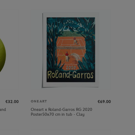
€32.00
€69.00
ONEART
and
Oneart x Roland-Garros RG 2020
Poster50x70 cm in tub - Clay