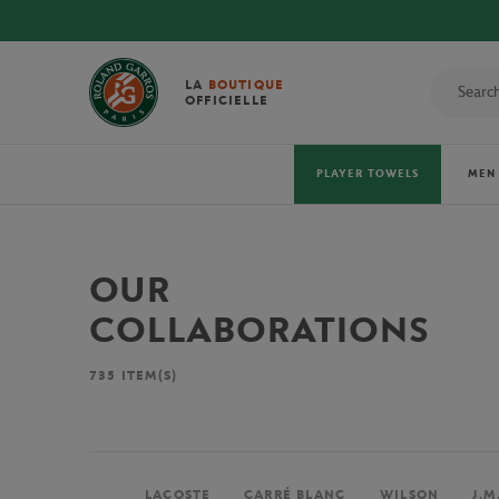
LA
BOUTIQUE
OFFICIELLE
PLAYER TOWELS
MEN
OUR
COLLABORATIONS
735
ITEM(S)
LACOSTE
CARRÉ BLANC
WILSON
J.M