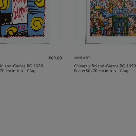
€69.00
ONEART
Roland-Garros RG 1988
Oneart x Roland-Garros RG 1999
70 cm in tub - Clay
Poster50x70 cm in tub - Clay