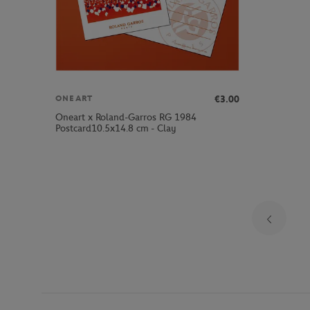
€3.00
ONEART
Oneart x Roland-Garros RG 1984
Postcard10.5x14.8 cm - Clay