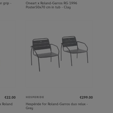
r grip -
Oneart x Roland-Garros RG 1996
Poster50x70 cm in tub - Clay
€22.00
€299.00
HESPERIDE
x Roland
Hespéride for Roland-Garros duo relax -
Grey