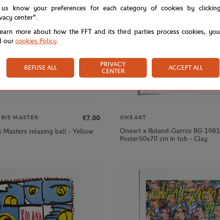
 us know your preferences for each category of cookies by clickin
ivacy center".
learn more about how the FFT and its third parties process cookies, yo
d our
cookies Policy
.
PRIVACY
REFUSE ALL
ACCEPT ALL
CENTER
€7.00
ARIS MASTER
ONEART
Oneart x Roland-Garros RG 1981
s Masters relaxing ball - Yellow
Poster50x70 cm in tub - Clay