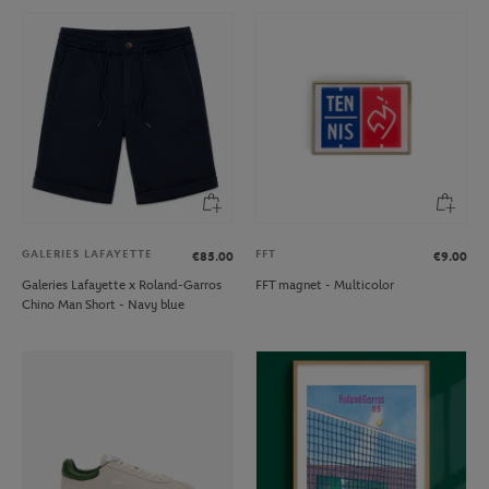
GALERIES LAFAYETTE
FFT
€85.00
€9.00
Galeries Lafayette x Roland-Garros
FFT magnet - Multicolor
Chino Man Short - Navy blue