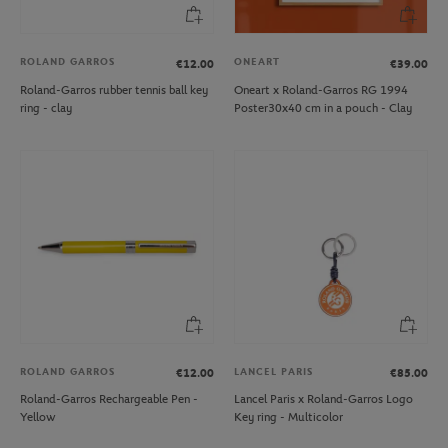
ROLAND GARROS
ONEART
€12.00
€39.00
Roland-Garros rubber tennis ball key
Oneart x Roland-Garros RG 1994
ring - clay
Poster30x40 cm in a pouch - Clay
ROLAND GARROS
LANCEL PARIS
€12.00
€85.00
Roland-Garros Rechargeable Pen -
Lancel Paris x Roland-Garros Logo
Yellow
Key ring - Multicolor