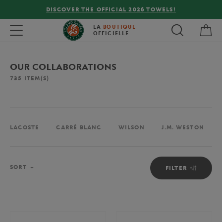
OWELS!
FREE DELIVERY ON ORDERS OVER €80 !
My 
Toggle navigation
LA
BOUTIQUE
OFFICIELLE
OUR COLLABORATIONS
735
ITEM(S)
LACOSTE
CARRÉ BLANC
WILSON
J.M. WESTON
Sort
SORT
FILTER