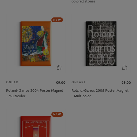
colored stones
NEW
ONEART
ONEART
€9.00
€9.00
Roland-Garros 2004 Poster Magnet
Roland-Garros 2005 Poster Magnet
- Multicolor
- Multicolor
NEW