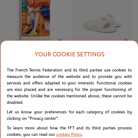
YOUR COOKIE SETTINGS
ONEART
LACOSTE
€9.00
€60.00
Roland-Garros 2022 Poster Magnet
Lacoste x Roland-Garros Woman
The French Tennis Federation and its third parties use cookies to
- Multicolor
Flip-flops - White
measure the audience of the website and to provide you with
services and offers adapted to your interests. Functional cookies
are also placed and are necessary for the proper functioning of
NEW
NEW
the website. Unlike the cookies mentioned above, these cannot be
disabled.
Let us know your preferences for each category of cookies by
clicking on "Privacy center".
To learn more about how the FFT and its third parties process
cookies, you can read our
cookies Policy
.