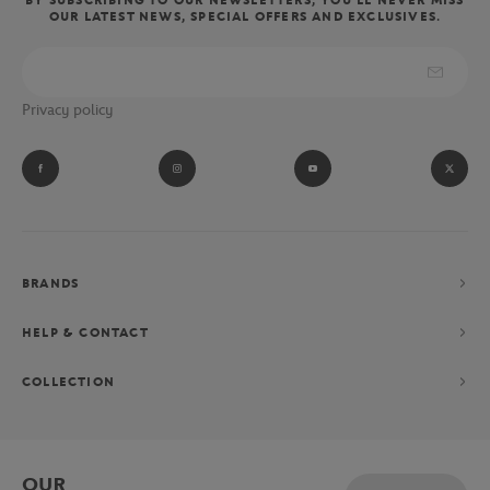
OUR LATEST NEWS, SPECIAL OFFERS AND EXCLUSIVES.
Privacy policy
BRANDS
HELP & CONTACT
COLLECTION
OUR