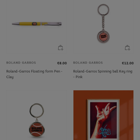
ROLAND GARROS
ROLAND GARROS
€8.00
€12.00
Roland-Garros Floating form Pen -
Roland-Garros Spinning ball Key ring
Clay
- Pink