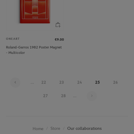
ONEART
€9.00
Roland-Garros 1982 Poster Magnet
- Multicolor
...
22
23
24
25
26
Page 25 on 30
27
28
...
Store
Our collaborations
Home