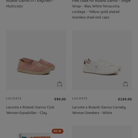
Roland-Garros FFT Keychain -
Fred cable for Roland Garros - Single
Multicolor
Wrap - Bleu White Terracotta
cordage - Yellow gold plated
stainless steel end caps
LACOSTE
LACOSTE
€90.00
€130.00
Lacoste x Roland-Garros Club
Lacoste x Roland-Garros Carnaby
Woman Espadrilles - Clay
Woman Sneakers - White
NEW