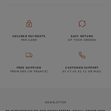
SECURED PAYMENTS
EASY RETURN
PER CARD
OF YOUR ORDERS
FREE SHIPPING
CUSTOMER SUPPORT
FROM €80 (IN FRANCE)
01 47 43 51 11 OR MAIL
NEWSLETTER
BY SUBSCRIBING TO OUR NEWSLETTERS, YOU'LL NEVER MISS