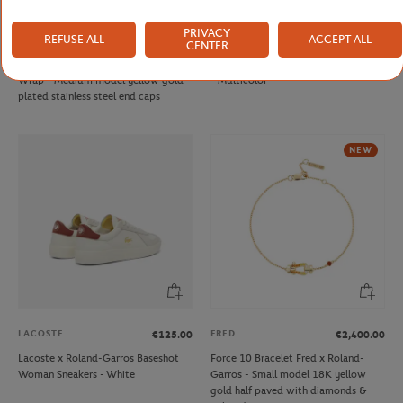
PRIVACY
REFUSE ALL
ACCEPT ALL
FRED
ONEART
€290.00
€9.00
CENTER
Fred cable for Roland Garros - Single
Roland-Garros 1992 Poster Magnet
Wrap - Medium model yellow gold
- Multicolor
plated stainless steel end caps
NEW
LACOSTE
FRED
€125.00
€2,400.00
Lacoste x Roland-Garros Baseshot
Force 10 Bracelet Fred x Roland-
Woman Sneakers - White
Garros - Small model 18K yellow
gold half paved with diamonds &