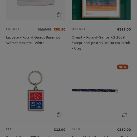
LACOSTE
ONEART
€115.00
€80.50
€189.00
Lacoste x Roland Garros Baseshot
Oneart x Roland-Garros RG 2009
Women Baskets - White
Exceptional poster70x100 cm in tub
- Clay
NEW
FFT
FRED
€12.00
€350.00