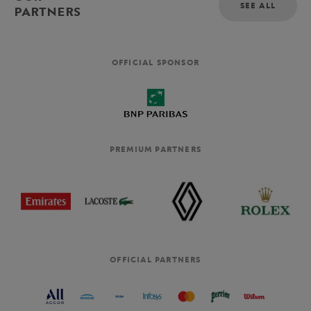
SEE ALL
PARTNERS
OFFICIAL SPONSOR
PREMIUM PARTNERS
OFFICIAL PARTNERS