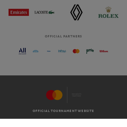
OFFICIAL PARTNERS
OFFICIAL TOURNAMENT WEBSITE
G.T.C