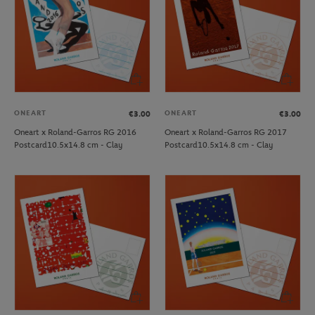
ONEART
ONEART
€3.00
€3.00
Oneart x Roland-Garros RG 2016
Oneart x Roland-Garros RG 2017
Postcard10.5x14.8 cm - Clay
Postcard10.5x14.8 cm - Clay