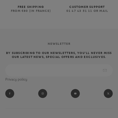
FREE SHIPPING
CUSTOMER SUPPORT
FROM €80 (IN FRANCE)
01 47 43 51 11 OR MAIL
NEWSLETTER
BY SUBSCRIBING TO OUR NEWSLETTERS, YOU'LL NEVER MISS
OUR LATEST NEWS, SPECIAL OFFERS AND EXCLUSIVES.
Privacy policy