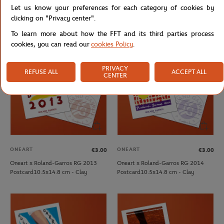
Let us know your preferences for each category of cookies by
Oneart x Roland-Garros RG 2010
Oneart x Roland-Garros RG 2011
Postcard10.5x14.8 cm - Clay
Postcard10.5x14.8 cm - Clay
clicking on "Privacy center".
To learn more about how the FFT and its third parties process
cookies, you can read our
cookies Policy
.
PRIVACY
REFUSE ALL
ACCEPT ALL
CENTER
ONEART
ONEART
€3.00
€3.00
Oneart x Roland-Garros RG 2013
Oneart x Roland-Garros RG 2014
Postcard10.5x14.8 cm - Clay
Postcard10.5x14.8 cm - Clay