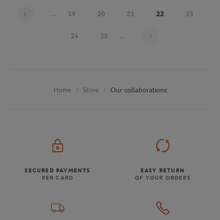
...
19
20
21
22
23
Page 22 on 30
24
25
...
Store
Our collaborations
Home
SECURED PAYMENTS
EASY RETURN
PER CARD
OF YOUR ORDERS