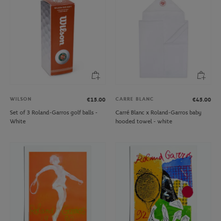
WILSON
CARRE BLANC
€15.00
€45.00
Set of 3 Roland-Garros golf balls -
Carré Blanc x Roland-Garros baby
White
hooded towel - white