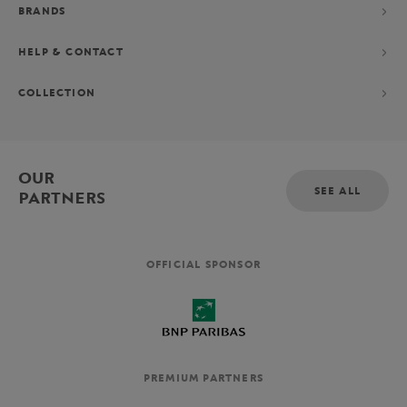
BRANDS
HELP & CONTACT
COLLECTION
OUR
SEE ALL
PARTNERS
OFFICIAL SPONSOR
PREMIUM PARTNERS