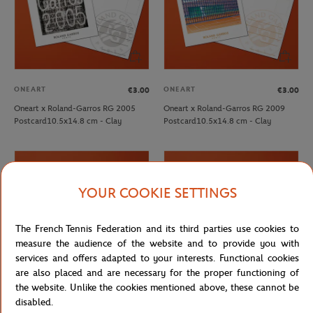
ONEART
ONEART
€3.00
€3.00
Oneart x Roland-Garros RG 2005
Oneart x Roland-Garros RG 2009
Postcard10.5x14.8 cm - Clay
Postcard10.5x14.8 cm - Clay
YOUR COOKIE SETTINGS
The French Tennis Federation and its third parties use cookies to
measure the audience of the website and to provide you with
services and offers adapted to your interests. Functional cookies
are also placed and are necessary for the proper functioning of
the website. Unlike the cookies mentioned above, these cannot be
disabled.
ONEART
ONEART
€3.00
€3.00