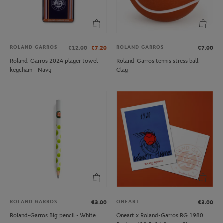
ROLAND GARROS
ROLAND GARROS
€12.00
€7.20
€7.00
Roland-Garros 2024 player towel
Roland-Garros tennis stress ball -
keychain - Navy
Clay
ROLAND GARROS
ONEART
€3.00
€3.00
Roland-Garros Big pencil - White
Oneart x Roland-Garros RG 1980