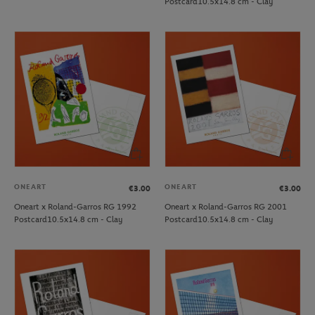
Postcard10.5x14.8 cm - Clay
ONEART
ONEART
€3.00
€3.00
Oneart x Roland-Garros RG 1992
Oneart x Roland-Garros RG 2001
Postcard10.5x14.8 cm - Clay
Postcard10.5x14.8 cm - Clay