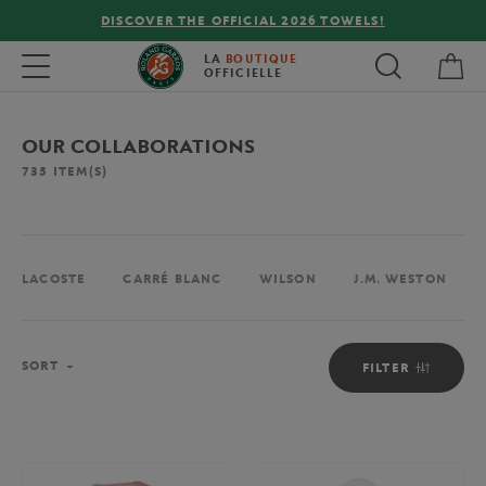
FREE DELIVERY ON ORDERS OVER €80 !
My 
Toggle navigation
LA
BOUTIQUE
OFFICIELLE
OUR COLLABORATIONS
735
ITEM(S)
LACOSTE
CARRÉ BLANC
WILSON
J.M. WESTON
Sort
SORT
FILTER