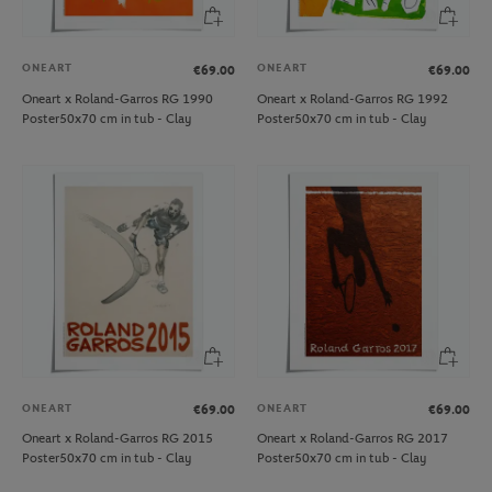
ONEART
ONEART
€69.00
€69.00
Oneart x Roland-Garros RG 1990
Oneart x Roland-Garros RG 1992
Poster50x70 cm in tub - Clay
Poster50x70 cm in tub - Clay
ONEART
ONEART
€69.00
€69.00
Oneart x Roland-Garros RG 2015
Oneart x Roland-Garros RG 2017
Poster50x70 cm in tub - Clay
Poster50x70 cm in tub - Clay