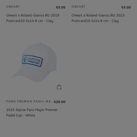
ONEART
ONEART
€3.00
€3.00
Oneart x Roland-Garros RG 2019
Oneart x Roland-Garros RG 2023
Postcard10.5x14.8 cm - Clay
Postcard10.5x14.8 cm - Clay
PARIS PREMIER PADEL MAJOR
€20.00
2025 Alpine Paris Major Premier
Padel Cap - White