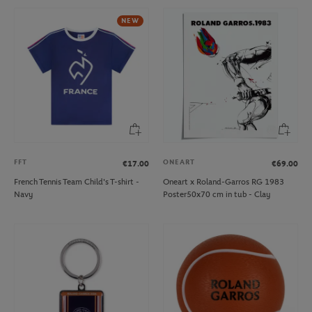
NEW
FFT
ONEART
€17.00
€69.00
French Tennis Team Child's T-shirt -
Oneart x Roland-Garros RG 1983
Navy
Poster50x70 cm in tub - Clay