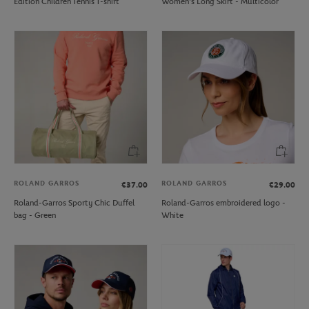
Edition Children Tennis T-shirt
Women's Long Skirt - Multicolor
ROLAND GARROS
ROLAND GARROS
€37.00
€29.00
Roland-Garros Sporty Chic Duffel
Roland-Garros embroidered logo -
bag - Green
White