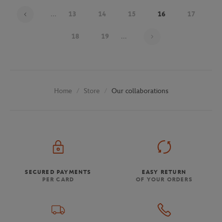
...
13
14
15
16
17
Page 16 on 30
18
19
...
Store
Our collaborations
Home
SECURED PAYMENTS
EASY RETURN
PER CARD
OF YOUR ORDERS