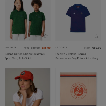
LACOSTE
LACOSTE
From
€80.00
€56.00
From
€80.00
Roland Garros Edition Children's
Lacoste x Roland-Garros
Sport Terry Polo Shirt
Performance Boy Polo shirt - Navy