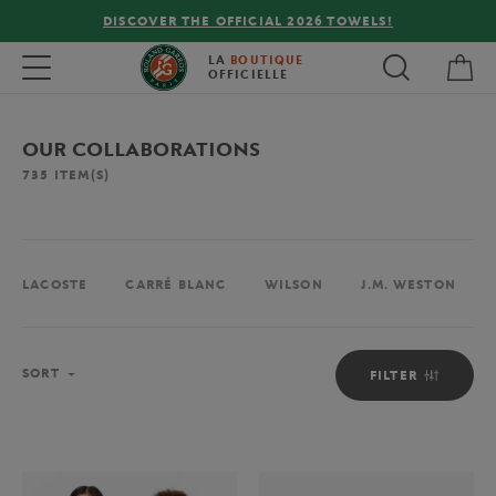
FREE DELIVERY ON ORDERS OVER €80 !
My 
Toggle navigation
LA
BOUTIQUE
OFFICIELLE
OUR COLLABORATIONS
735
ITEM(S)
LACOSTE
CARRÉ BLANC
WILSON
J.M. WESTON
Sort
SORT
FILTER