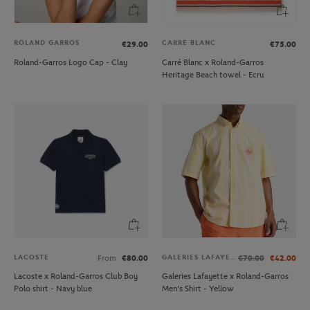
ROLAND GARROS
CARRE BLANC
€29.00
€75.00
Roland-Garros Logo Cap - Clay
Carré Blanc x Roland-Garros
Heritage Beach towel - Ecru
LACOSTE
GALERIES LAFAYETTE
From
€80.00
€70.00
€42.00
Lacoste x Roland-Garros Club Boy
Galeries Lafayette x Roland-Garros
Polo shirt - Navy blue
Men's Shirt - Yellow