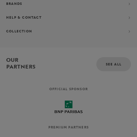
BRANDS
HELP & CONTACT
COLLECTION
OUR
SEE ALL
PARTNERS
OFFICIAL SPONSOR
PREMIUM PARTNERS