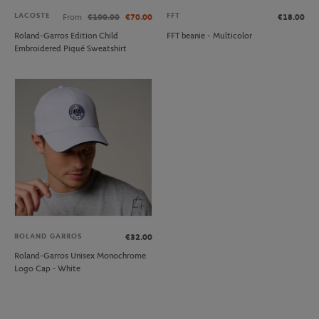
LACOSTE
FFT
From
€100.00
€70.00
€18.00
Roland-Garros Edition Child
FFT beanie - Multicolor
Embroidered Piqué Sweatshirt
ROLAND GARROS
€32.00
Roland-Garros Unisex Monochrome
Logo Cap - White