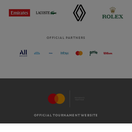
OFFICIAL PARTNERS
OFFICIAL TOURNAMENT WEBSITE
G.T.C