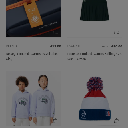
DELSEY
LACOSTE
€19.00
From
€80.00
Delsey x Roland-Garros Travel label -
Lacoste x Roland-Garros Ballboy Girl
Clay
Skirt - Green