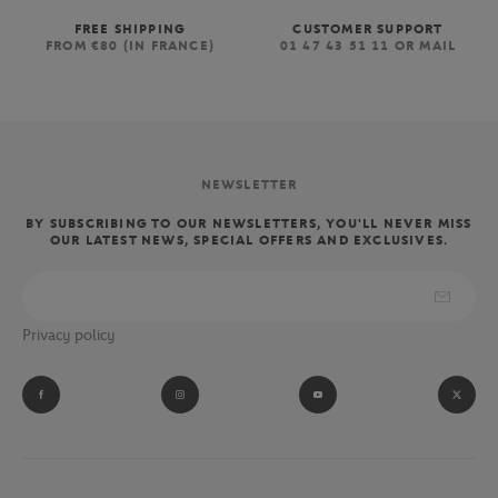
FREE SHIPPING
CUSTOMER SUPPORT
FROM €80 (IN FRANCE)
01 47 43 51 11 OR MAIL
NEWSLETTER
BY SUBSCRIBING TO OUR NEWSLETTERS, YOU'LL NEVER MISS
OUR LATEST NEWS, SPECIAL OFFERS AND EXCLUSIVES.
Privacy policy