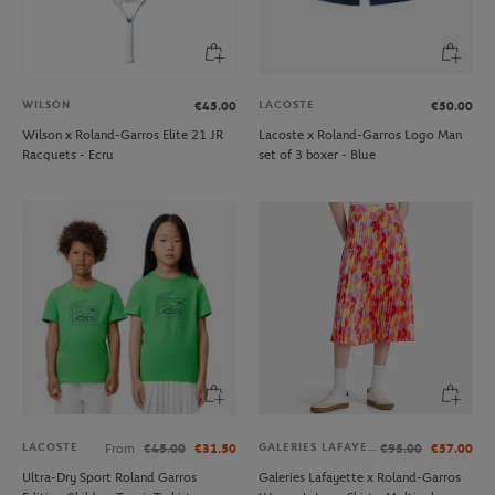
WILSON
LACOSTE
€45.00
€50.00
Wilson x Roland-Garros Elite 21 JR
Lacoste x Roland-Garros Logo Man
Racquets - Ecru
set of 3 boxer - Blue
LACOSTE
GALERIES LAFAYETTE
From
€45.00
€31.50
€95.00
€57.00
Ultra-Dry Sport Roland Garros
Galeries Lafayette x Roland-Garros