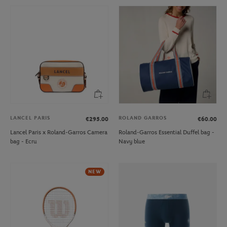
LANCEL PARIS
ROLAND GARROS
€295.00
€60.00
Lancel Paris x Roland-Garros Camera
Roland-Garros Essential Duffel bag -
bag - Ecru
Navy blue
NEW