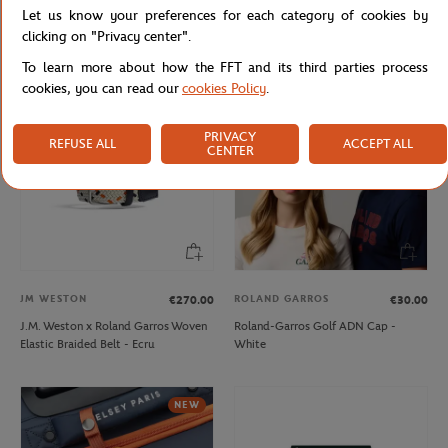
Let us know your preferences for each category of cookies by
Lacoste x Roland-Garros Bag - Black
Lacoste x Roland-Garros Club Boy
Hoodie - Navy blue
clicking on "Privacy center".
To learn more about how the FFT and its third parties process
cookies, you can read our
cookies Policy
.
PRIVACY
REFUSE ALL
ACCEPT ALL
CENTER
JM WESTON
ROLAND GARROS
€270.00
€30.00
J.M. Weston x Roland Garros Woven
Roland-Garros Golf ADN Cap -
Elastic Braided Belt - Ecru
White
NEW