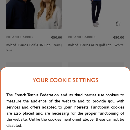
ROLAND GARROS
ROLAND GARROS
€30.00
€30.00
Roland-Garros Golf ADN Cap - Navy
Roland-Garros ADN golf cap - White
blue
YOUR COOKIE SETTINGS
The French Tennis Federation and its third parties use cookies to
measure the audience of the website and to provide you with
services and offers adapted to your interests. Functional cookies
are also placed and are necessary for the proper functioning of
the website. Unlike the cookies mentioned above, these cannot be
disabled.
LACOSTE
LACOSTE
€165.00
From
€100.00