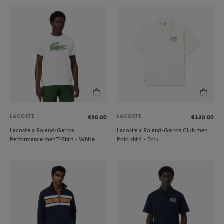
LACOSTE
LACOSTE
€90.00
€130.00
Lacoste x Roland-Garros
Lacoste x Roland-Garros Club men
Performance men T-Shirt - White
Polo shirt - Ecru