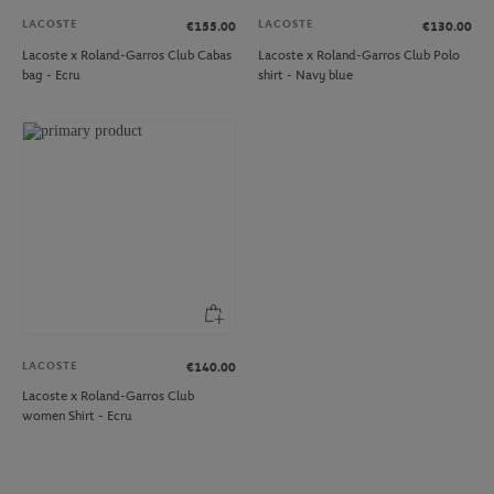
LACOSTE
LACOSTE
€155.00
€130.00
Lacoste x Roland-Garros Club Cabas
Lacoste x Roland-Garros Club Polo
bag - Ecru
shirt - Navy blue
LACOSTE
€140.00
Lacoste x Roland-Garros Club
women Shirt - Ecru