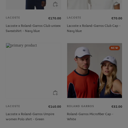
LACOSTE
LACOSTE
€170.00
€70.00
Lacoste x Roland-Garros Club unisex
Lacoste x Roland-Garros Club Cap -
Sweatshirt - Navy blue
Navy blue
NEW
LACOSTE
ROLAND GARROS
€140.00
€32.00
Lacoste x Roland-Garros Umpire
Roland-Garros Microfiber Cap -
women Polo shirt - Green
White