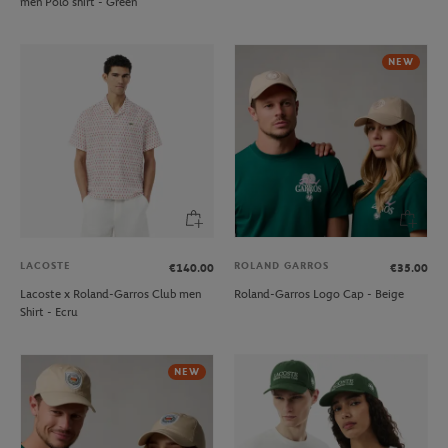
men Polo shirt - Green
NEW
LACOSTE
ROLAND GARROS
€140.00
€35.00
Lacoste x Roland-Garros Club men
Roland-Garros Logo Cap - Beige
Shirt - Ecru
NEW