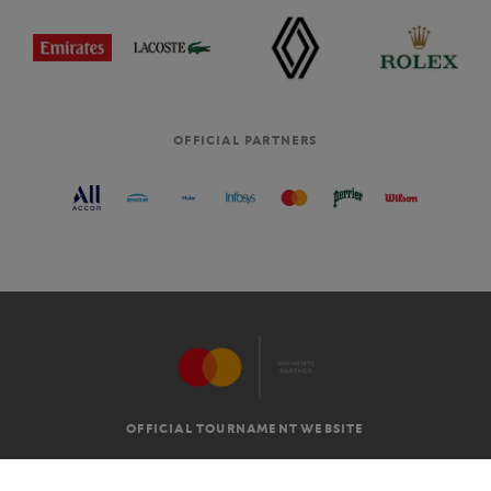
OFFICIAL PARTNERS
OFFICIAL TOURNAMENT WEBSITE
G.T.C