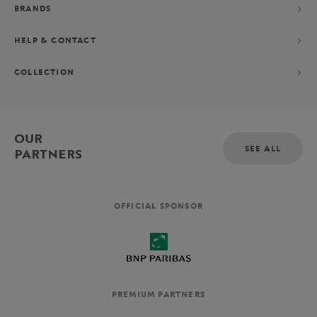
BRANDS
HELP & CONTACT
COLLECTION
OUR
SEE ALL
PARTNERS
OFFICIAL SPONSOR
PREMIUM PARTNERS