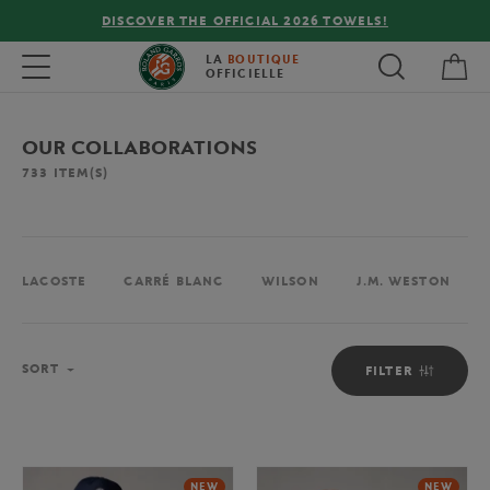
FREE DELIVERY ON ORDERS OVER €80 !
My 
Toggle navigation
LA
BOUTIQUE
OFFICIELLE
OUR COLLABORATIONS
733
ITEM(S)
LACOSTE
CARRÉ BLANC
WILSON
J.M. WESTON
Sort
SORT
FILTER
NEW
NEW