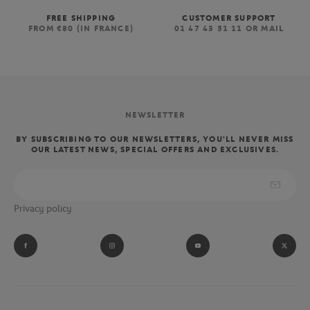
FREE SHIPPING
CUSTOMER SUPPORT
FROM €80 (IN FRANCE)
01 47 43 51 11 OR MAIL
NEWSLETTER
BY SUBSCRIBING TO OUR NEWSLETTERS, YOU'LL NEVER MISS
OUR LATEST NEWS, SPECIAL OFFERS AND EXCLUSIVES.
Privacy policy