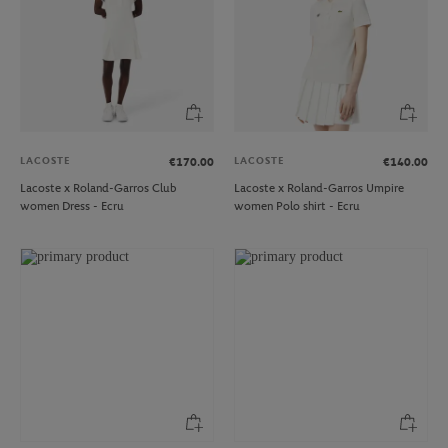
LACOSTE
LACOSTE
€170.00
€140.00
Lacoste x Roland-Garros Club
Lacoste x Roland-Garros Umpire
women Dress - Ecru
women Polo shirt - Ecru