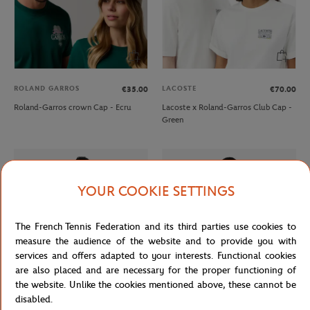
ROLAND GARROS
LACOSTE
€35.00
€70.00
Roland-Garros crown Cap - Ecru
Lacoste x Roland-Garros Club Cap -
Green
YOUR COOKIE SETTINGS
The French Tennis Federation and its third parties use cookies to
measure the audience of the website and to provide you with
services and offers adapted to your interests. Functional cookies
are also placed and are necessary for the proper functioning of
the website. Unlike the cookies mentioned above, these cannot be
disabled.
LACOSTE
LACOSTE
€85.00
€90.00