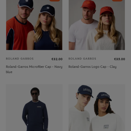
ROLAND GARROS
ROLAND GARROS
€32.00
€35.00
Roland-Garros Microfiber Cap - Navy
Roland-Garros Logo Cap - Clay
blue