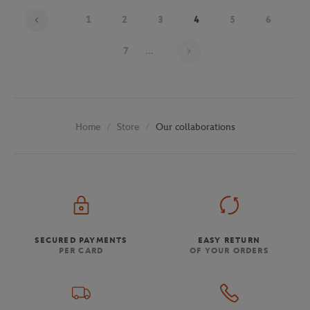
1
2
3
4
5
6
Page 4 on 30
7
...
Store
Our collaborations
Home
SECURED PAYMENTS
EASY RETURN
PER CARD
OF YOUR ORDERS