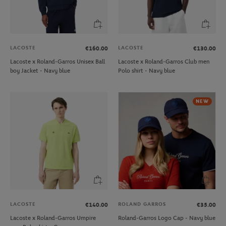
LACOSTE
LACOSTE
€160.00
€130.00
Lacoste x Roland-Garros Unisex Ball
Lacoste x Roland-Garros Club men
boy Jacket - Navy blue
Polo shirt - Navy blue
NEW
LACOSTE
ROLAND GARROS
€140.00
€35.00
Lacoste x Roland-Garros Umpire
Roland-Garros Logo Cap - Navy blue