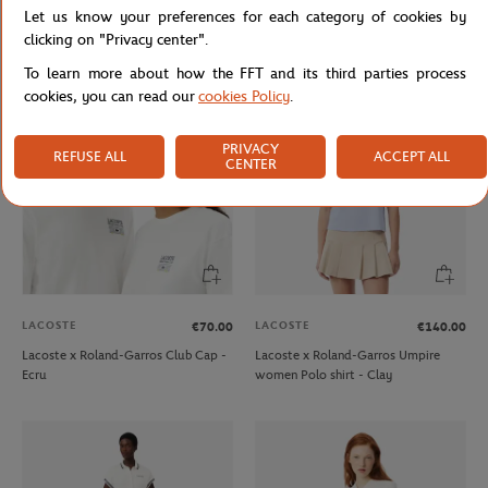
Let us know your preferences for each category of cookies by
Lacoste x Roland-Garros Club
Lacoste x Roland-Garros
Pyjama - Navy blue
Performance men T-Shirt - Blue
clicking on "Privacy center".
To learn more about how the FFT and its third parties process
cookies, you can read our
cookies Policy
.
PRIVACY
REFUSE ALL
ACCEPT ALL
CENTER
LACOSTE
LACOSTE
€70.00
€140.00
Lacoste x Roland-Garros Club Cap -
Lacoste x Roland-Garros Umpire
Ecru
women Polo shirt - Clay