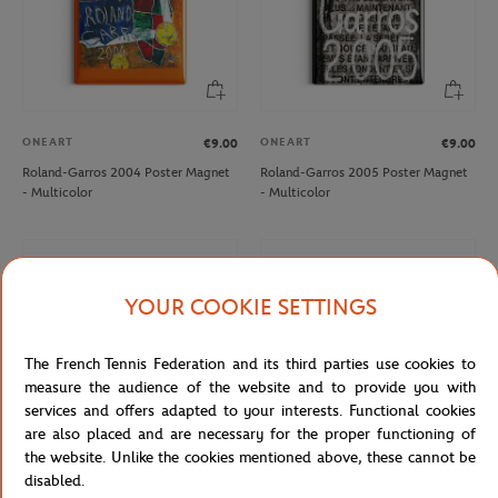
ONEART
ONEART
€9.00
€9.00
Roland-Garros 2004 Poster Magnet
Roland-Garros 2005 Poster Magnet
- Multicolor
- Multicolor
YOUR COOKIE SETTINGS
The French Tennis Federation and its third parties use cookies to
measure the audience of the website and to provide you with
services and offers adapted to your interests. Functional cookies
are also placed and are necessary for the proper functioning of
the website. Unlike the cookies mentioned above, these cannot be
disabled.
ONEART
ONEART
€9.00
€9.00