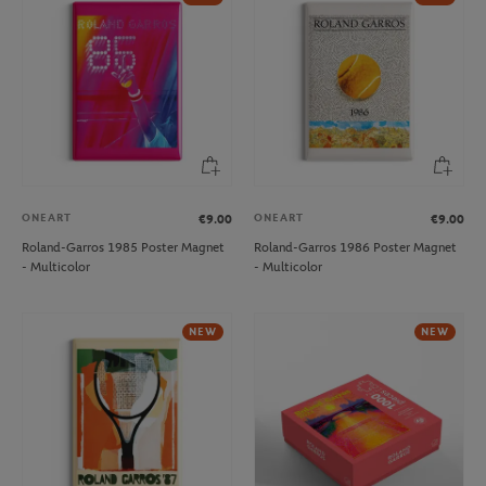
ONEART
ONEART
€9.00
€9.00
Roland-Garros 1985 Poster Magnet
Roland-Garros 1986 Poster Magnet
- Multicolor
- Multicolor
NEW
NEW