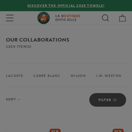
FREE DELIVERY ON ORDERS OVER €80 !
My 
Toggle navigation
LA
BOUTIQUE
OFFICIELLE
OUR COLLABORATIONS
1200
ITEM(S)
LACOSTE
CARRÉ BLANC
WILSON
J.M. WESTON
Sort
SORT
FILTER
NEW
NEW