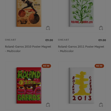
ONEART
ONEART
€9.00
€9.00
Roland-Garros 2010 Poster Magnet
Roland-Garros 2011 Poster Magnet
- Multicolor
- Multicolor
NEW
NEW