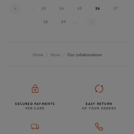
...
33
34
35
36
37
Page 36 on 48
38
39
...
Store
Our collaborations
Home
SECURED PAYMENTS
EASY RETURN
PER CARD
OF YOUR ORDERS