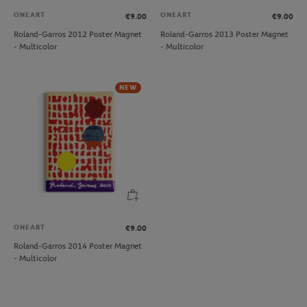
ONEART
ONEART
€9.00
€9.00
Roland-Garros 2012 Poster Magnet
Roland-Garros 2013 Poster Magnet
- Multicolor
- Multicolor
NEW
ONEART
€9.00
Roland-Garros 2014 Poster Magnet
- Multicolor