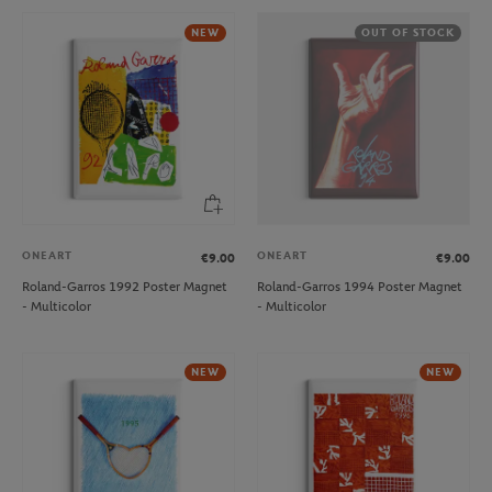
NEW
OUT OF STOCK
ONEART
ONEART
€9.00
€9.00
Roland-Garros 1992 Poster Magnet
Roland-Garros 1994 Poster Magnet
- Multicolor
- Multicolor
NEW
NEW