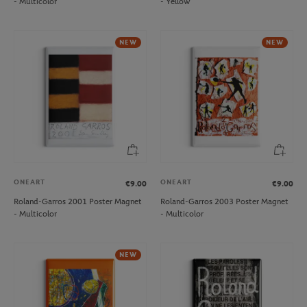
- Multicolor
- Yellow
NEW
NEW
ONEART
ONEART
€9.00
€9.00
Roland-Garros 2001 Poster Magnet
Roland-Garros 2003 Poster Magnet
- Multicolor
- Multicolor
NEW