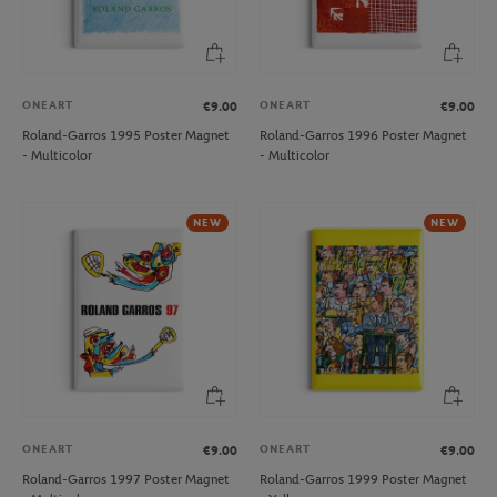
ONEART
ONEART
€9.00
€9.00
Roland-Garros 1995 Poster Magnet
Roland-Garros 1996 Poster Magnet
- Multicolor
- Multicolor
NEW
NEW
ONEART
ONEART
€9.00
€9.00
Roland-Garros 1997 Poster Magnet
Roland-Garros 1999 Poster Magnet