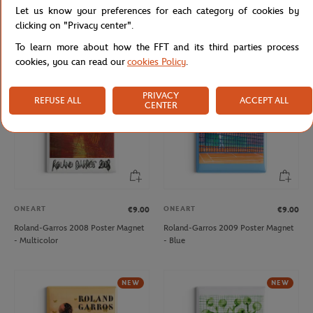
Let us know your preferences for each category of cookies by
Roland-Garros 2006 Poster Magnet
Roland-Garros 2007 Poster Magnet
- Multicolor
- Multicolor
clicking on "Privacy center".
To learn more about how the FFT and its third parties process
cookies, you can read our
cookies Policy
.
NEW
PRIVACY
REFUSE ALL
ACCEPT ALL
CENTER
ONEART
ONEART
€9.00
€9.00
Roland-Garros 2008 Poster Magnet
Roland-Garros 2009 Poster Magnet
- Multicolor
- Blue
NEW
NEW