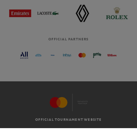
OFFICIAL PARTNERS
OFFICIAL TOURNAMENT WEBSITE
G.T.C