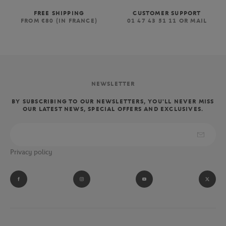
FREE SHIPPING
CUSTOMER SUPPORT
FROM €80 (IN FRANCE)
01 47 43 51 11 OR MAIL
NEWSLETTER
BY SUBSCRIBING TO OUR NEWSLETTERS, YOU'LL NEVER MISS
OUR LATEST NEWS, SPECIAL OFFERS AND EXCLUSIVES.
Privacy policy