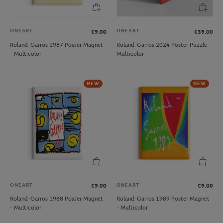
ONEART
ONEART
€9.00
€39.00
Roland-Garros 1987 Poster Magnet
Roland-Garros 2024 Poster Puzzle -
- Multicolor
Multicolor
NEW
NEW
ONEART
ONEART
€9.00
€9.00
Roland-Garros 1988 Poster Magnet
Roland-Garros 1989 Poster Magnet
- Multicolor
- Multicolor