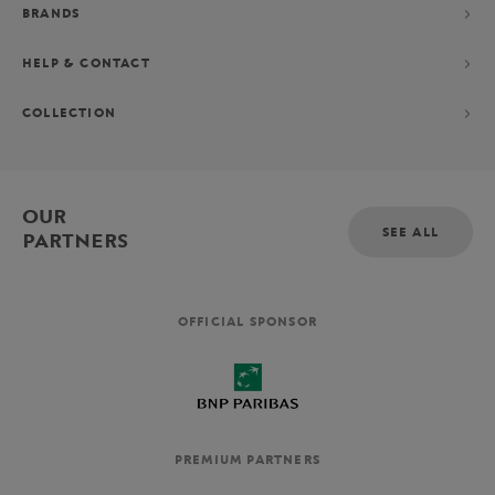
BRANDS
HELP & CONTACT
COLLECTION
OUR
SEE ALL
PARTNERS
OFFICIAL SPONSOR
PREMIUM PARTNERS