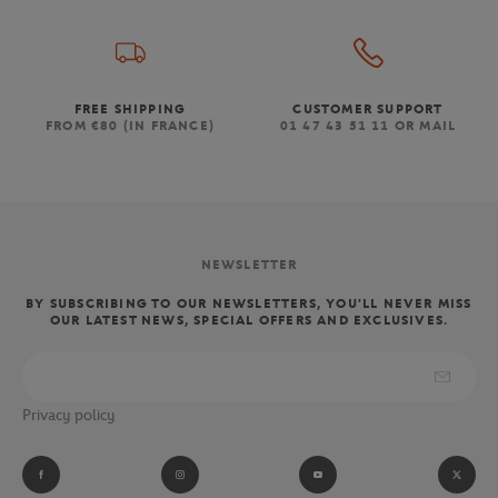
FREE SHIPPING
CUSTOMER SUPPORT
FROM €80 (IN FRANCE)
01 47 43 51 11 OR MAIL
NEWSLETTER
BY SUBSCRIBING TO OUR NEWSLETTERS, YOU'LL NEVER MISS
OUR LATEST NEWS, SPECIAL OFFERS AND EXCLUSIVES.
Privacy policy