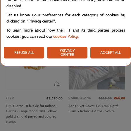
LACOSTE
CARRE BLANC
From
€50.00
€160.00
€96.00
disabled.
Lacoste x Roland-Garros Ballboy Boy
Carré Blanc x Roland-Garros Tie
Let us know your preferences for each category of cookies by
Short - Green
Break Comforter Cover 260x240cm
- White
clicking on "Privacy center".
To learn more about how the FFT and its third parties process
cookies, you can read our
cookies Policy
.
OUT OF STOCK
PRIVACY
REFUSE ALL
ACCEPT ALL
CENTER
FRED
CARRE BLANC
€9,570.00
€110.00
€66.00
FRED Force 10 buckle for Roland-
Ace Duvet Cover 140x200 Carré
Garros - Large model 18K yellow
Blanc x Roland-Garros - White
gold diamond paved and colored
stones