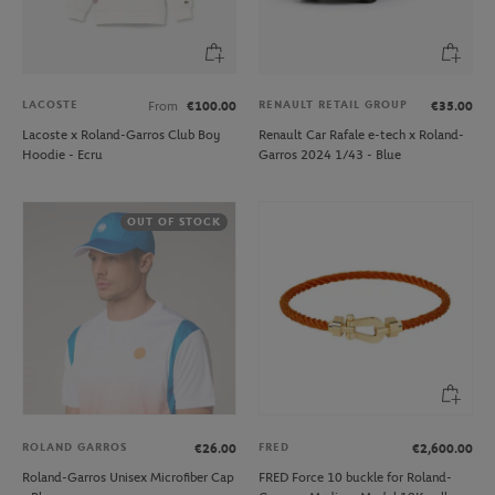
LACOSTE
RENAULT RETAIL GROUP
From
€100.00
€35.00
Lacoste x Roland-Garros Club Boy
Renault Car Rafale e-tech x Roland-
Hoodie - Ecru
Garros 2024 1/43 - Blue
OUT OF STOCK
ROLAND GARROS
FRED
€26.00
€2,600.00
Roland-Garros Unisex Microfiber Cap
FRED Force 10 buckle for Roland-