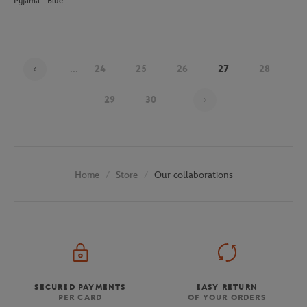
Pyjama - Blue
...
24
25
26
27
28
Page 27 on 30
29
30
Store
Our collaborations
Home
SECURED PAYMENTS
EASY RETURN
PER CARD
OF YOUR ORDERS