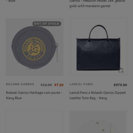
- Blue
Garros - Medium Model 18K yellow
gold with mandarin garnet
OUT OF STOCK
ROLAND GARROS
LANCEL PARIS
€12.00
€7.20
€575.00
Roland-Garros Heritage coin purse -
Lancel Paris x Roland-Garros Zipped
Navy Blue
Leather Tote Bag - Navy