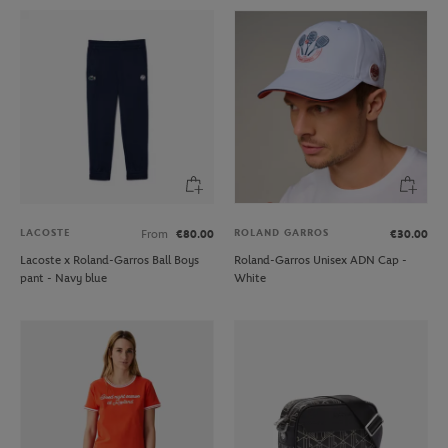
LACOSTE
ROLAND GARROS
From
€80.00
€30.00
Lacoste x Roland-Garros Ball Boys
Roland-Garros Unisex ADN Cap -
pant - Navy blue
White