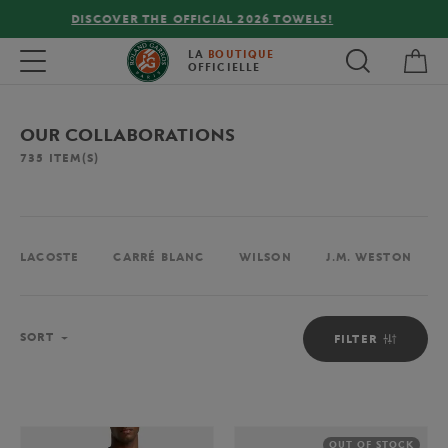
FREE DELIVERY ON ORDERS OVER €80 !
My 
Toggle navigation
LA
BOUTIQUE
OFFICIELLE
OUR COLLABORATIONS
735
ITEM(S)
LACOSTE
CARRÉ BLANC
WILSON
J.M. WESTON
Sort
SORT
FILTER
OUT OF STOCK