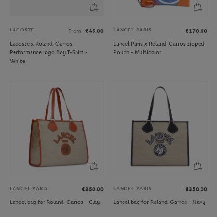
LACOSTE
LANCEL PARIS
From
€45.00
€170.00
Lacoste x Roland-Garros
Lancel Paris x Roland-Garros zipped
Performance logo Boy T-Shirt -
Pouch - Multicolor
White
LANCEL PARIS
LANCEL PARIS
€350.00
€350.00
Lancel bag for Roland-Garros - Clay
Lancel bag for Roland-Garros - Navy