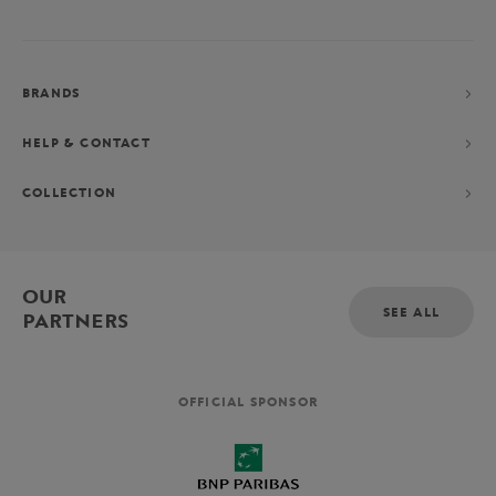
BRANDS
HELP & CONTACT
COLLECTION
OUR
SEE ALL
PARTNERS
OFFICIAL SPONSOR