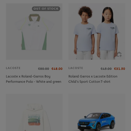
OUT OF STOCK
LACOSTE
LACOSTE
€80.00
€48.00
€45.00
€31.50
Lacoste x Roland-Garros Boy
Roland Garros x Lacoste Edition
Performance Polo - White and green
Child's Sport Cotton T-shirt