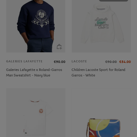
GALERIES LAFAYETTE
LACOSTE
€90.00
€90.00
€54.00
Galeries Lafayette x Roland-Garros
Children Lacoste Sport for Roland
Man Sweatshirt - Navy blue
Garros - White