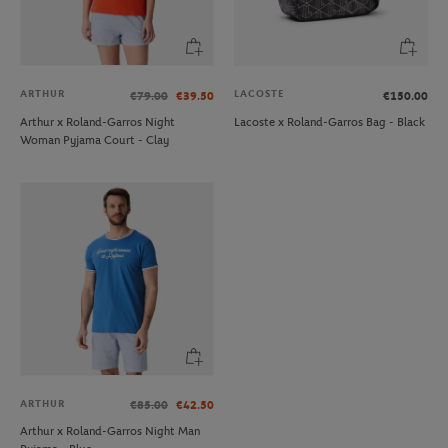
ARTHUR
LACOSTE
€79.00
€39.50
€150.00
Arthur x Roland-Garros Night
Lacoste x Roland-Garros Bag - Black
Woman Pyjama Court - Clay
ARTHUR
€85.00
€42.50
Arthur x Roland-Garros Night Man