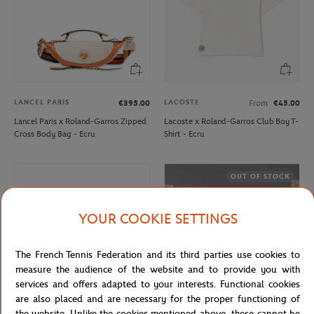
LANCEL PARIS
LACOSTE
€395.00
From
€45.00
Lancel Paris x Roland-Garros Zipped
Lacoste x Roland-Garros Club Boy T-
Cross Body Bag - Ecru
Shirt - Ecru
OUT OF STOCK
YOUR COOKIE SETTINGS
The French Tennis Federation and its third parties use cookies to
measure the audience of the website and to provide you with
services and offers adapted to your interests. Functional cookies
are also placed and are necessary for the proper functioning of
the website. Unlike the cookies mentioned above, these cannot be