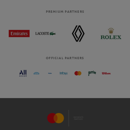
PREMIUM PARTNERS
OFFICIAL PARTNERS