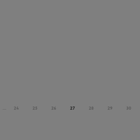
...
24
25
26
27
28
29
30