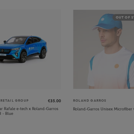
OUT OF 
€35.00
 RETAIL GROUP
ROLAND GARROS
ar Rafale e-tech x Roland-Garros
Roland-Garros Unisex Microfiber 
 - Blue