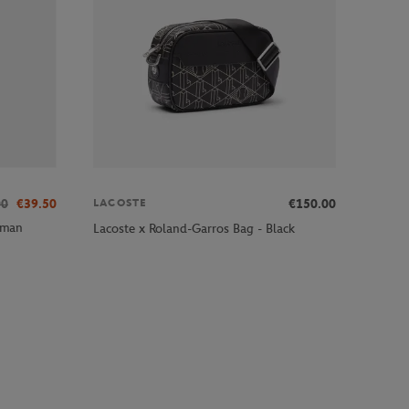
00
€39.50
€150.00
LACOSTE
oman
Lacoste x Roland-Garros Bag - Black