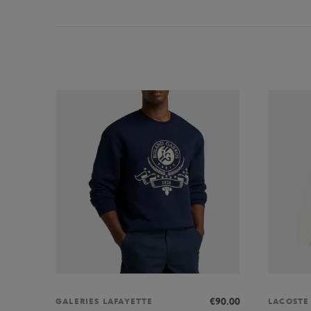
€90.00
GALERIES LAFAYETTE
LACOSTE