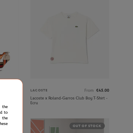
€395.00
From
€45.00
LACOSTE
ped Cross
Lacoste x Roland-Garros Club Boy T-Shirt -
Ecru
e the
ed to
 the
hese
OUT OF STOCK