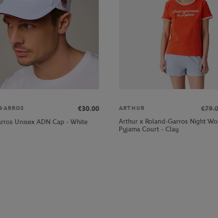
€30.00
€79.
GARROS
ARTHUR
Arthur x Roland-Garros Night W
rros Unisex ADN Cap - White
Pyjama Court - Clay