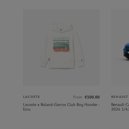
From
€100.00
LACOSTE
RENAULT
Lacoste x Roland-Garros Club Boy Hoodie -
Renault C
Ecru
2024 1/43