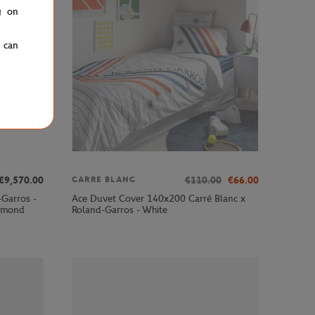
g on
u can
€9,570.00
€110.00
€66.00
CARRE BLANC
-Garros -
Ace Duvet Cover 140x200 Carré Blanc x
iamond
Roland-Garros - White