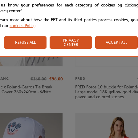
 us know your preferences for each category of cookies by clickin
ivacy center".
learn more about how the FFT and its third parties process cookies, yo
d our
cookies Policy
.
PRIVACY
REFUSE ALL
ACCEPT ALL
CENTER
€160.00
€96.00
LANC
FRED
nc x Roland-Garros Tie Break
FRED Force 10 buckle for Roland
 Cover 260x240cm - White
Large model 18K yellow gold d
paved and colored stones