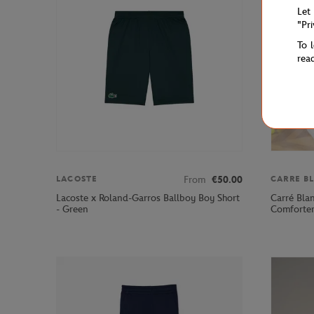
Let
"Pr
To 
rea
From
€50.00
LACOSTE
CARRE B
Lacoste x Roland-Garros Ballboy Boy Short
Carré Bla
- Green
Comforter