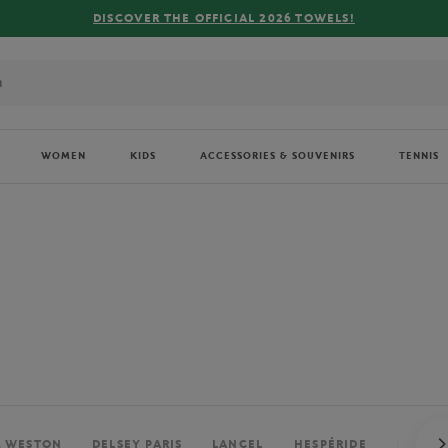
FREE DELIVERY ON ORDERS OVER €80 !
WOMEN
KIDS
ACCESSORIES & SOUVENIRS
TENNIS
. WESTON
DELSEY PARIS
LANCEL
HESPÉRIDE
PERRIE