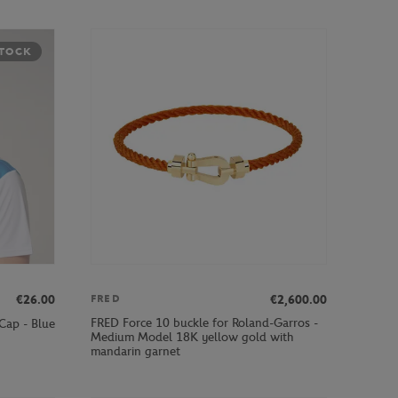
STOCK
€26.00
€2,600.00
FRED
FRED Force 10 buckle for Roland-Garros -
Cap - Blue
Medium Model 18K yellow gold with
mandarin garnet