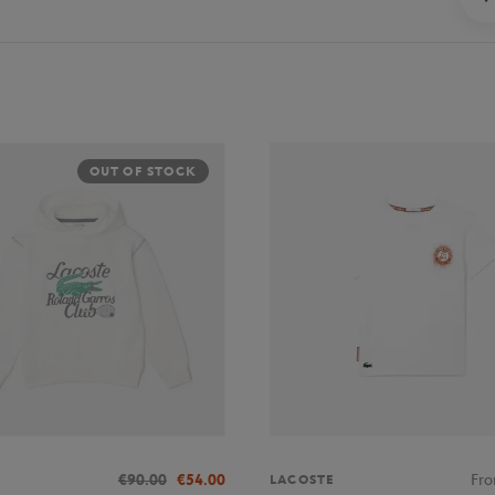
OUT OF STOCK
€90.00
€54.00
Fr
LACOSTE