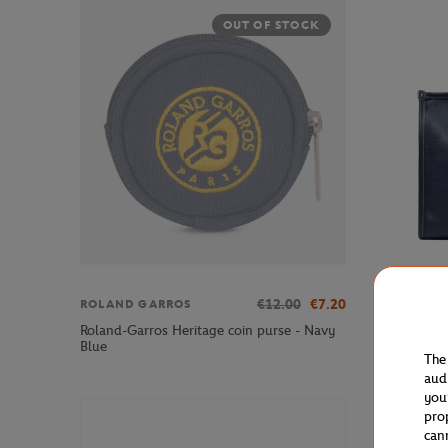
OUT OF STOCK
€12.00
€7.20
ROLAND GARROS
LANCEL P
Roland-Garros Heritage coin purse - Navy
Lancel Pa
Blue
Leather T
The
aud
you
pro
can