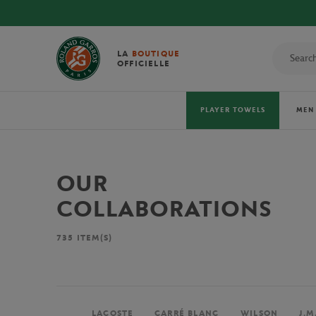
LA
BOUTIQUE
OFFICIELLE
PLAYER TOWELS
MEN
OUR
COLLABORATIONS
735
ITEM(S)
LACOSTE
CARRÉ BLANC
WILSON
J.M