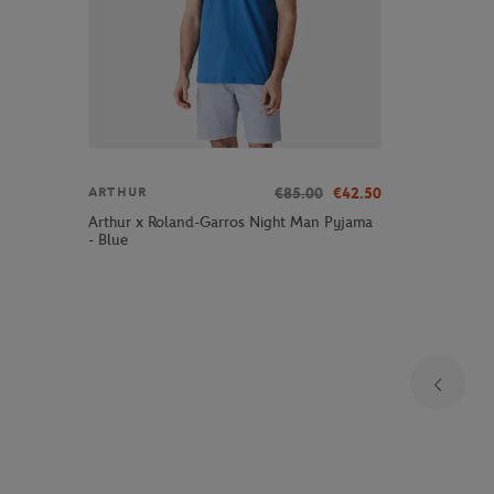
€85.00
€42.50
ARTHUR
Arthur x Roland-Garros Night Man Pyjama
- Blue