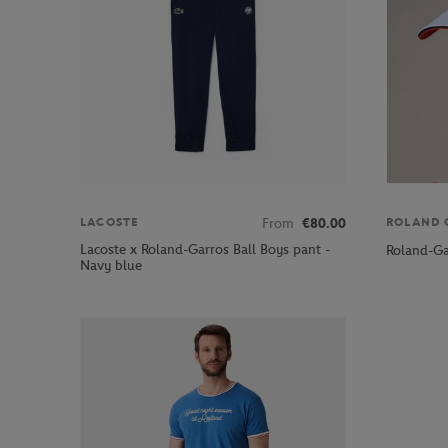
From
€80.00
LACOSTE
ROLAND 
Lacoste x Roland-Garros Ball Boys pant -
Roland-Ga
Navy blue