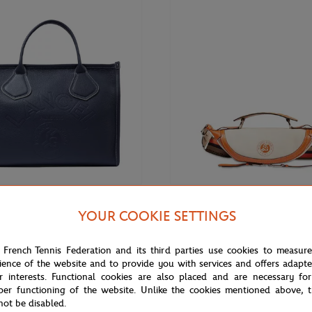
€575.00
ARIS
LANCEL PARIS
YOUR COOKIE SETTINGS
ris x Roland-Garros Zipped
Lancel Paris x Roland-Garros Zip
ote Bag - Navy
Body Bag - Ecru
 French Tennis Federation and its third parties use cookies to measur
ience of the website and to provide you with services and offers adapt
r interests. Functional cookies are also placed and are necessary for
per functioning of the website. Unlike the cookies mentioned above, t
OUT OF STOCK
not be disabled.