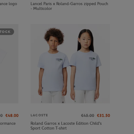
ance logo
Lancel Paris x Roland-Garros zipped Pouch
- Multicolor
STOCK
00
€48.00
€45.00
€31.50
LACOSTE
formance
Roland Garros x Lacoste Edition Child's
Sport Cotton T-shirt