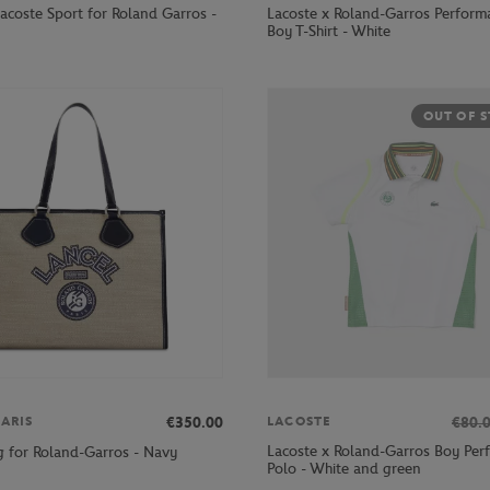
acoste Sport for Roland Garros -
Lacoste x Roland-Garros Perform
Boy T-Shirt - White
OUT OF 
€350.00
€80.
ARIS
LACOSTE
Lacoste x Roland-Garros Boy Per
g for Roland-Garros - Navy
Polo - White and green