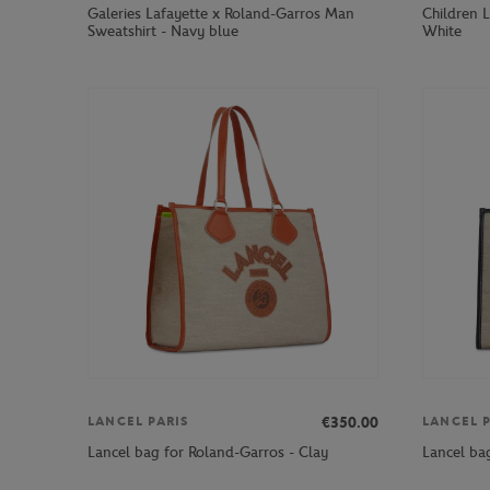
Galeries Lafayette x Roland-Garros Man
Children L
Sweatshirt - Navy blue
White
€350.00
LANCEL PARIS
LANCEL P
Lancel bag for Roland-Garros - Clay
Lancel ba