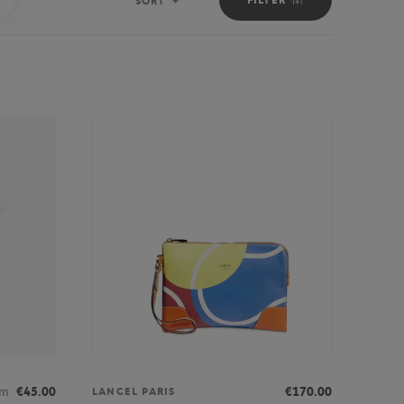
SORT
Sort
om
€45.00
€170.00
LANCEL PARIS