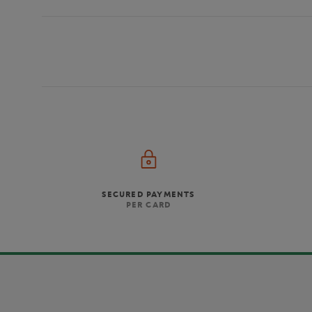
SECURED PAYMENTS
PER CARD