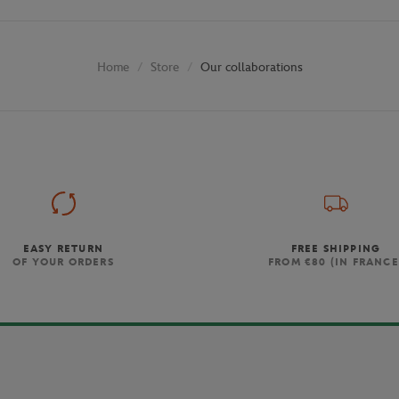
Store
Our collaborations
Home
EASY RETURN
FREE SHIPPING
OF YOUR ORDERS
FROM €80 (IN FRANCE