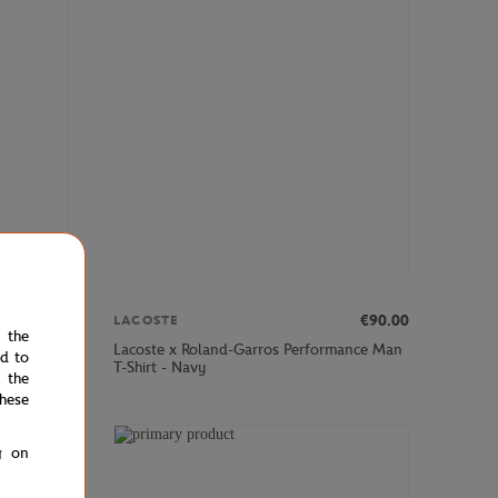
00
€84.00
€90.00
LACOSTE
e the
all boy
Lacoste x Roland-Garros Performance Man
ed to
T-Shirt - Navy
 the
hese
g on
NEW