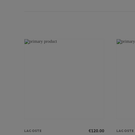
€120.00
LACOSTE
LACOSTE