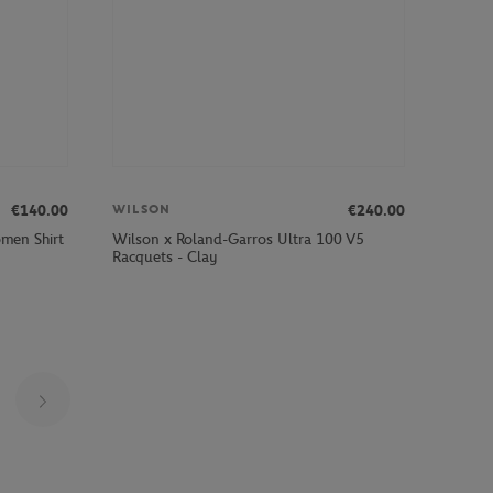
€140.00
€240.00
WILSON
men Shirt
Wilson x Roland-Garros Ultra 100 V5
Racquets - Clay
Page 8 on 29