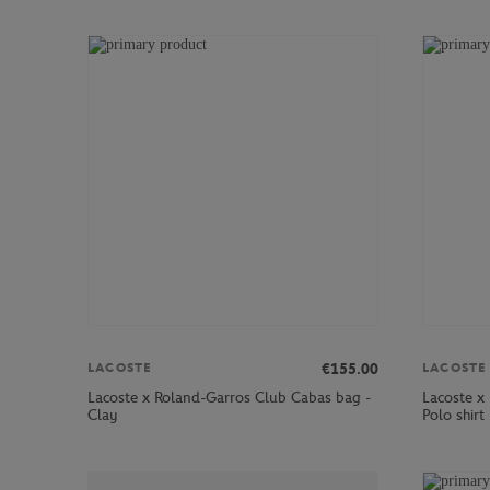
€155.00
LACOSTE
LACOSTE
Lacoste x Roland-Garros Club Cabas bag -
Lacoste x
Clay
Polo shirt