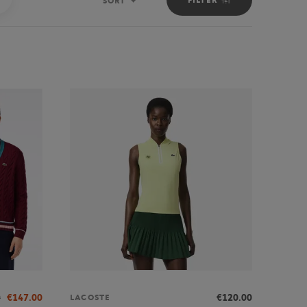
SORT
Sort
0
€147.00
€120.00
LACOSTE