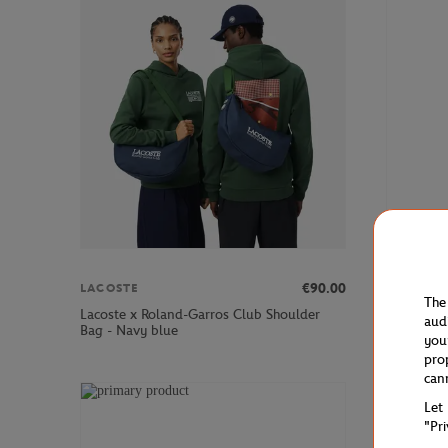
€90.00
LACOSTE
LACOSTE
The
Lacoste x Roland-Garros Club Shoulder
Lacoste x
aud
Bag - Navy blue
blue
you
pro
can
Let
"Pr