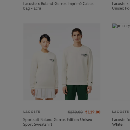
Lacoste x Roland-Garros imprimé Cabas
Lacoste x 
bag - Ecru
Unisex Pol
€170.00
€119.00
LACOSTE
LACOSTE
Sportsuit Roland Garros Edition Unisex
Lacoste fo
Sport Sweatshirt
White