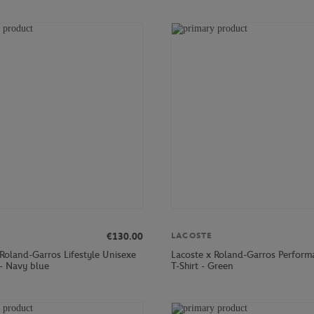
€130.00
LACOSTE
 Roland-Garros Lifestyle Unisexe
Lacoste x Roland-Garros Perfor
 - Navy blue
T-Shirt - Green