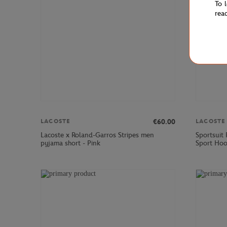
To 
rea
€60.00
LACOSTE
LACOSTE
Lacoste x Roland-Garros Stripes men
Sportsuit
pyjama short - Pink
Sport Hoo