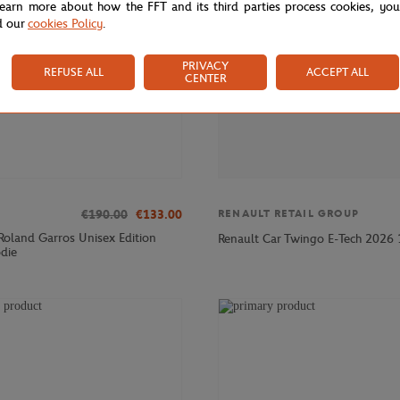
learn more about how the FFT and its third parties process cookies, yo
d our
cookies Policy
.
PRIVACY
REFUSE ALL
ACCEPT ALL
CENTER
€190.00
€133.00
RENAULT RETAIL GROUP
 Roland Garros Unisex Edition
Renault Car Twingo E-Tech 2026 
die