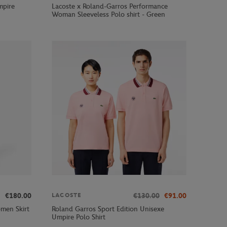
mpire
Lacoste x Roland-Garros Performance
Woman Sleeveless Polo shirt - Green
€180.00
€130.00
€91.00
LACOSTE
men Skirt
Roland Garros Sport Edition Unisexe
Umpire Polo Shirt