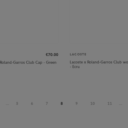
€70.00
LACOSTE
Lacoste x Roland-Garros Club wo
 Roland-Garros Club Cap - Green
- Ecru
...
5
6
7
8
9
10
11
...