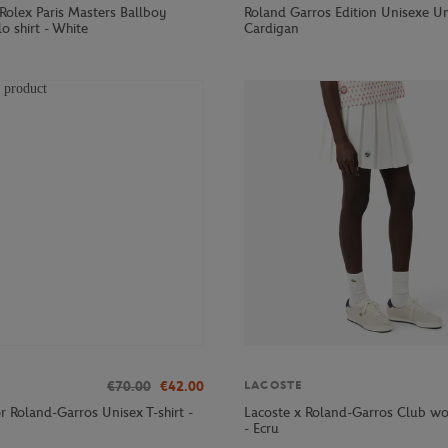
Rolex Paris Masters Ballboy
Roland Garros Edition Unisexe U
o shirt - White
Cardigan
€70.00
€42.00
LACOSTE
r Roland-Garros Unisex T-shirt -
Lacoste x Roland-Garros Club wo
- Ecru