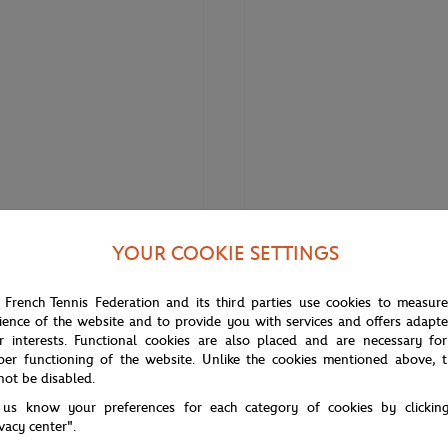
YOUR COOKIE SETTINGS
€70.00
€120.
LACOSTE
 French Tennis Federation and its third parties use cookies to measur
 Roland-Garros Club Cap - Navy
Lacoste x Roland-Garros Unisex B
ience of the website and to provide you with services and offers adapt
Polo – Orange
r interests. Functional cookies are also placed and are necessary for
per functioning of the website. Unlike the cookies mentioned above, t
not be disabled.
 us know your preferences for each category of cookies by clickin
ivacy center".