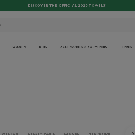
FREE DELIVERY ON ORDERS OVER €80 !
WOMEN
KIDS
ACCESSORIES & SOUVENIRS
TENNIS
. WESTON
DELSEY PARIS
LANCEL
HESPÉRIDE
PERRIE