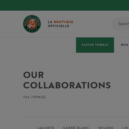
LA
BOUTIQUE
OFFICIELLE
PLAYER TOWELS
MEN
OUR
COLLABORATIONS
721
ITEM(S)
LACOSTE
CARRÉ BLANC
WILSON
J.M