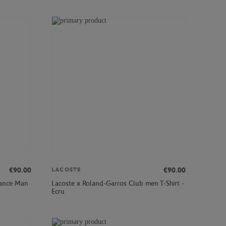
€90.00
€90.00
LACOSTE
mance Man
Lacoste x Roland-Garros Club men T-Shirt -
Ecru