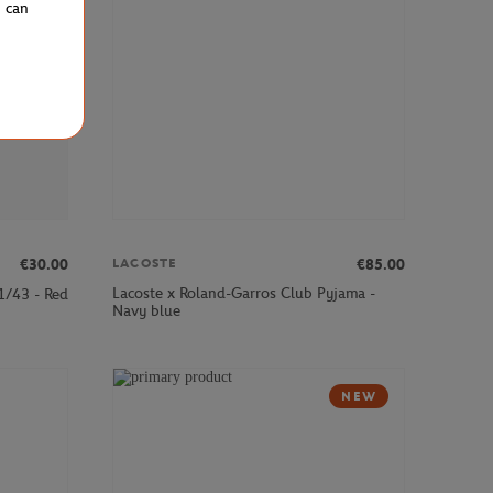
u can
€30.00
€85.00
LACOSTE
Lacoste x Roland-Garros Club Pyjama -
1/43 - Red
Navy blue
NEW