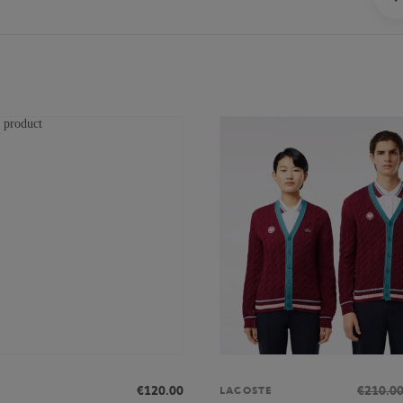
€120.00
€210.0
LACOSTE