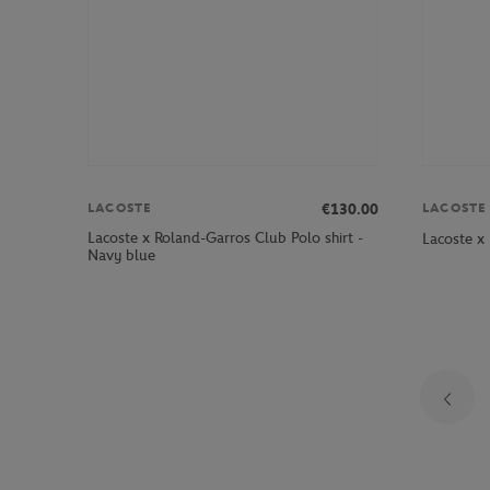
€130.00
LACOSTE
LACOSTE
Lacoste x Roland-Garros Club Polo shirt -
Lacoste x
Navy blue