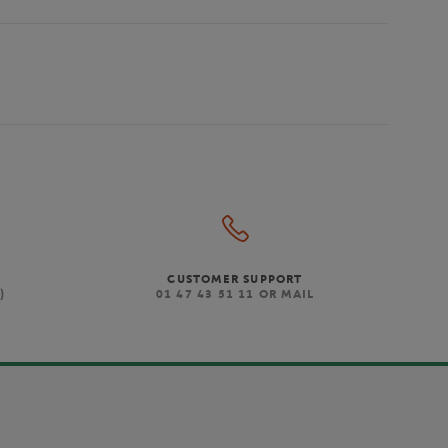
CUSTOMER SUPPORT
)
01 47 43 51 11 OR MAIL