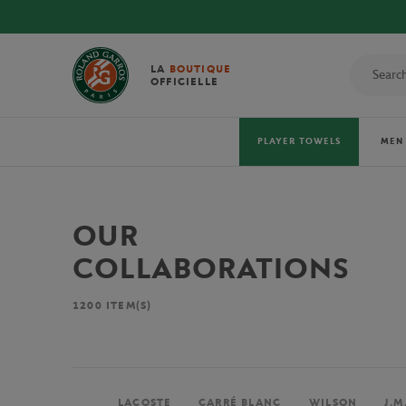
LA
BOUTIQUE
OFFICIELLE
PLAYER TOWELS
MEN
OUR
COLLABORATIONS
1200
ITEM(S)
LACOSTE
CARRÉ BLANC
WILSON
J.M