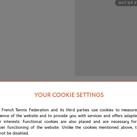
OUT OF 
€35.00
 RETAIL GROUP
RENAULT RETAIL GROUP
YOUR COOKIE SETTINGS
ar Megane E-Tech x Roland-
Renault Car R4 1/43 - Blue
23 1/43 - Grey
 French Tennis Federation and its third parties use cookies to measur
ience of the website and to provide you with services and offers adapt
r interests. Functional cookies are also placed and are necessary for
OUT OF STOCK
OUT OF 
per functioning of the website. Unlike the cookies mentioned above, t
not be disabled.