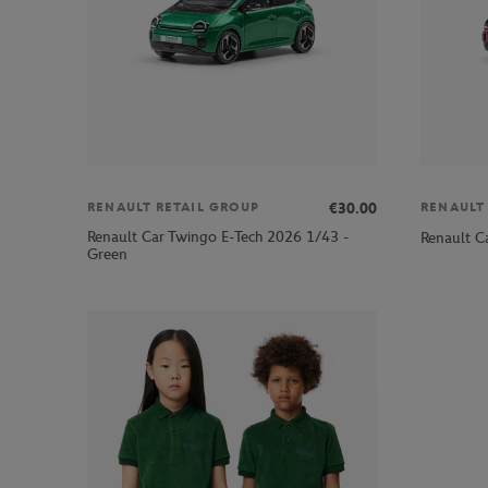
€30.00
RENAULT RETAIL GROUP
RENAULT
Renault Car Twingo E-Tech 2026 1/43 -
Renault C
Green