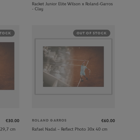
Racket Junior Elite Wilson x Roland-Garros
- Clay
STOCK
OUT OF STOCK
€30.00
€60.00
ROLAND GARROS
 29,7 cm
Rafael Nadal – Reflect Photo 30x 40 cm