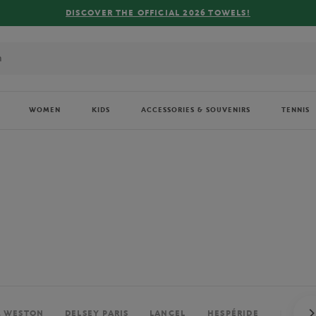
FREE DELIVERY ON ORDERS OVER €80 !
WOMEN
KIDS
ACCESSORIES & SOUVENIRS
TENNIS
. WESTON
DELSEY PARIS
LANCEL
HESPÉRIDE
PERRIE