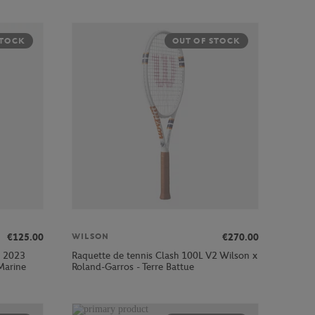
STOCK
OUT OF STOCK
€125.00
€270.00
WILSON
s 2023
Raquette de tennis Clash 100L V2 Wilson x
Marine
Roland-Garros - Terre Battue