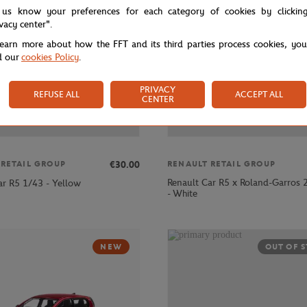
 us know your preferences for each category of cookies by clickin
ivacy center".
learn more about how the FFT and its third parties process cookies, yo
d our
cookies Policy
.
PRIVACY
REFUSE ALL
ACCEPT ALL
CENTER
€30.00
 RETAIL GROUP
RENAULT RETAIL GROUP
Renault Car R5 x Roland-Garros
ar R5 1/43 - Yellow
- White
NEW
OUT OF 