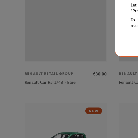
Let
"Pr
To 
rea
€30.00
RENAULT RETAIL GROUP
RENAULT
Renault Car R5 1/43 - Blue
Renault C
NEW