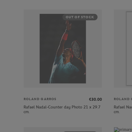
OUT OF STOCK
€30.00
ROLAND GARROS
ROLAND 
Rafael Nadal-Counter day Photo 21 x 29.7
Rafael Na
cm.
cm.