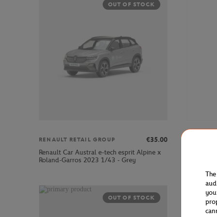
OUT OF STOCK
€35.00
RENAULT RETAIL GROUP
RENAULT
Renault Car Austral e-tech esprit Alpine x
Renault C
Roland-Garros 2023 1/43 - Grey
Garros 20
The
aud
you
OUT OF STOCK
pro
can