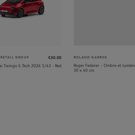
€30.00
 RETAIL GROUP
ROLAND GARROS
Roger Federer – Ombre et lumièr
ar Twingo E-Tech 2026 1/43 - Red
30 x 40 cm.