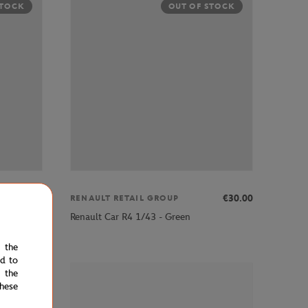
STOCK
OUT OF STOCK
€30.00
€30.00
RENAULT RETAIL GROUP
Renault Car R4 1/43 - Green
e the
ed to
 the
STOCK
hese