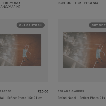
ROBE UNIE FEM - PHOENIX
 PERF MONO -
LANC/MARINE
OUT OF STOCK
OUT OF 
€20.00
GARROS
ROLAND GARROS
dal – Reflect Photo 15x 21 cm
Rafael Nadal – Reflect Photo 21x