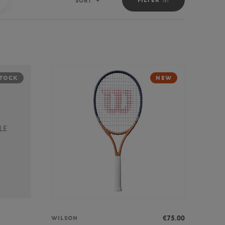
SORT
Sort
STOCK
NEW
€75.00
WILSON