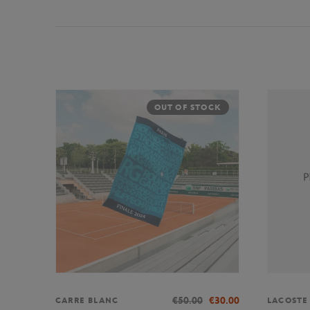
OUT OF STOCK
€50.00
€30.00
CARRE BLANC
LACOSTE