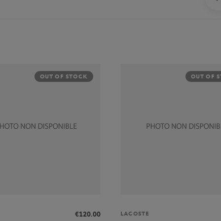
OUT OF STOCK
OUT OF 
LACOSTE
€120.00