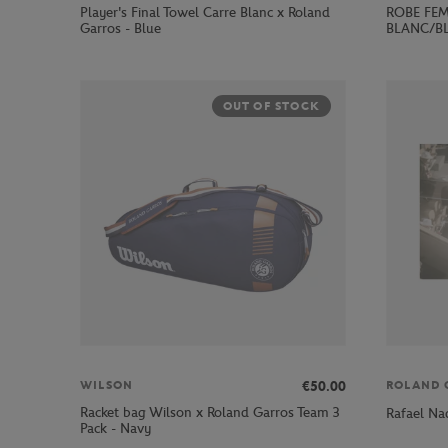
Player's Final Towel Carre Blanc x Roland
ROBE FEM
Garros - Blue
BLANC/B
OUT OF STOCK
€50.00
WILSON
ROLAND 
Racket bag Wilson x Roland Garros Team 3
Rafael Na
Pack - Navy