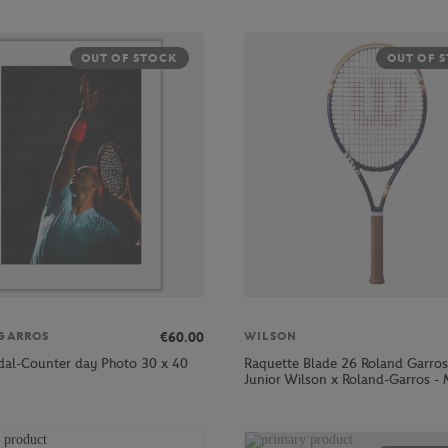
OUT OF STOCK
OUT OF 
€60.00
GARROS
WILSON
dal-Counter day Photo 30 x 40
Raquette Blade 26 Roland Garro
Junior Wilson x Roland-Garros - 