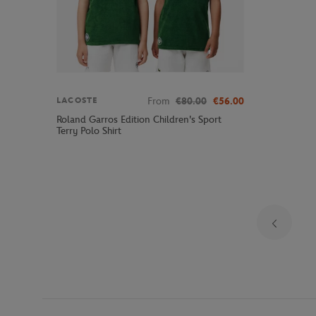
From
€80.00
€56.00
LACOSTE
Roland Garros Edition Children's Sport
Terry Polo Shirt