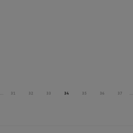
...
31
32
33
34
35
36
37
...