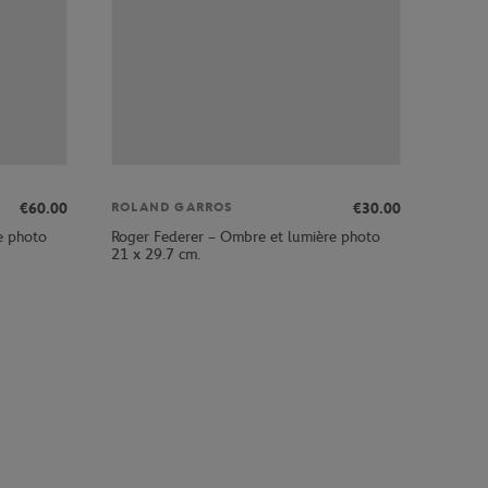
€60.00
€30.00
ROLAND GARROS
e photo
Roger Federer – Ombre et lumière photo
21 x 29.7 cm.