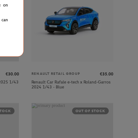
g on
u can
€30.00
€35.00
RENAULT RETAIL GROUP
 2025 1/43
Renault Car Rafale e-tech x Roland-Garros
2024 1/43 - Blue
STOCK
OUT OF STOCK