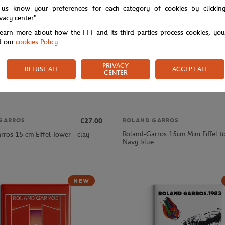
 us know your preferences for each category of cookies by clickin
ivacy center".
learn more about how the FFT and its third parties process cookies, yo
d our
cookies Policy
.
PRIVACY
REFUSE ALL
ACCEPT ALL
CENTER
€27.00
GARROS
ROLAND GARROS
Roland-Garros 15cm Mini Eiffel t
ros 15 cm Eiffel Tower - clay
Navy blue
NEW