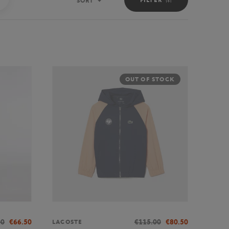
SORT
Sort
OUT OF STOCK
00
€66.50
€115.00
€80.50
LACOSTE