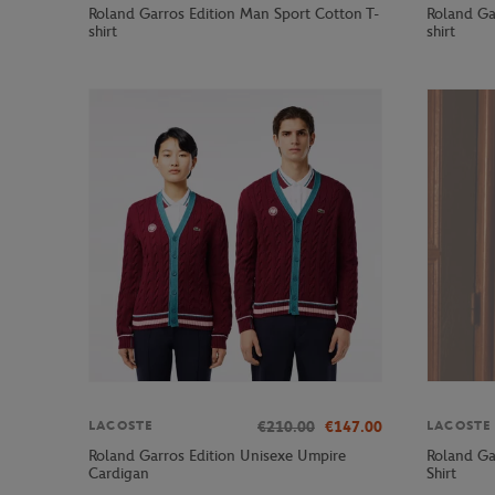
Roland Garros Edition Man Sport Cotton T-
Roland Ga
shirt
shirt
€210.00
€147.00
LACOSTE
LACOSTE
Roland Garros Edition Unisexe Umpire
Roland Ga
Cardigan
Shirt