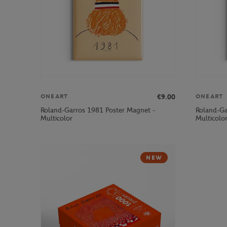
€9.00
ONEART
ONEART
Roland-Garros 1981 Poster Magnet -
Roland-Ga
Multicolor
Multicolo
NEW