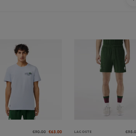
€90.00
€63.00
€95.
LACOSTE