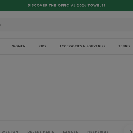
FREE DELIVERY ON ORDERS OVER €80 !
WOMEN
KIDS
ACCESSORIES & SOUVENIRS
TENNIS
. WESTON
DELSEY PARIS
LANCEL
HESPÉRIDE
PERRIE