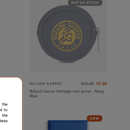
OUT OF STOCK
€3.00
€12.00
€7.20
ROLAND GARROS
Roland-Garros Heritage coin purse - Navy
Blue
e the
ed to
 the
NEW
hese