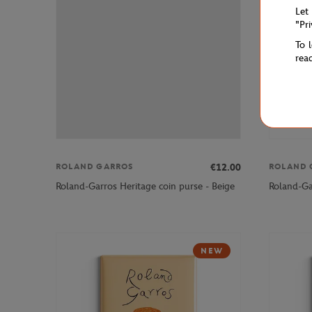
Let
"Pr
To 
rea
€12.00
ROLAND GARROS
ROLAND 
Roland-Garros Heritage coin purse - Beige
Roland-Gar
NEW