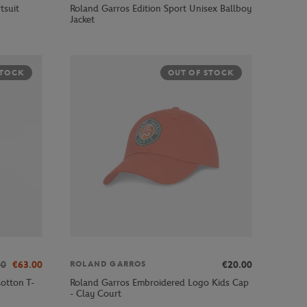
tsuit
Roland Garros Edition Sport Unisex Ballboy
Jacket
STOCK
OUT OF STOCK
00
€63.00
€20.00
ROLAND GARROS
otton T-
Roland Garros Embroidered Logo Kids Cap
- Clay Court