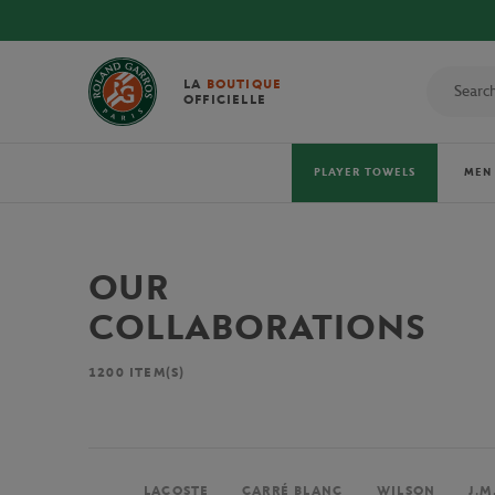
LA
BOUTIQUE
OFFICIELLE
PLAYER TOWELS
MEN
OUR
COLLABORATIONS
1200
ITEM(S)
LACOSTE
CARRÉ BLANC
WILSON
J.M