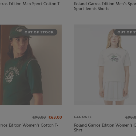
rros Edition Man Sport Cotton T-
Roland Garros Edition Men's Spor
Sport Tennis Shorts
OUT OF STOCK
OUT OF 
€90.00
€63.00
€90.
LACOSTE
rros Edition Women's Cotton T-
Roland Garros Edition Women's C
Shirt