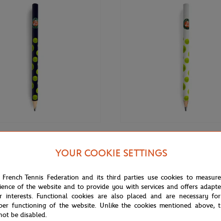
€3.00
GARROS
ROLAND GARROS
YOUR COOKIE SETTINGS
rros Big pencil - Navy blue
Roland-Garros Big pencil - White
 French Tennis Federation and its third parties use cookies to measur
ience of the website and to provide you with services and offers adapt
r interests. Functional cookies are also placed and are necessary for
per functioning of the website. Unlike the cookies mentioned above, t
not be disabled.