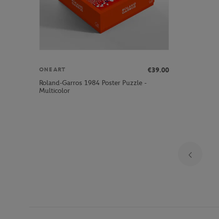
€39.00
ONEART
Roland-Garros 1984 Poster Puzzle -
Multicolor