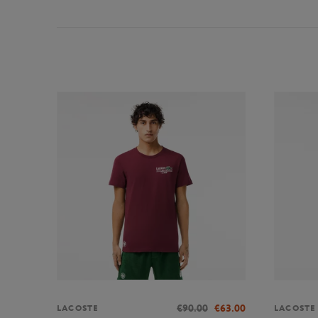
€90.00
€63.00
LACOSTE
LACOSTE