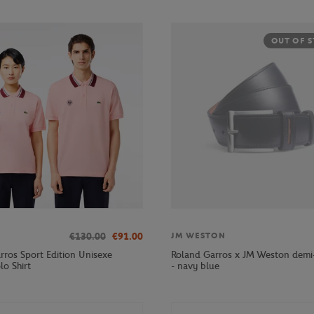
OUT OF 
€130.00
€91.00
JM WESTON
rros Sport Edition Unisexe
Roland Garros x JM Weston demi-
lo Shirt
- navy blue