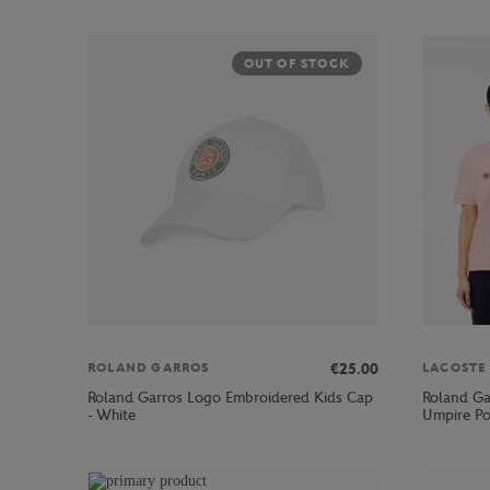
OUT OF STOCK
€25.00
ROLAND GARROS
LACOSTE
Roland Garros Logo Embroidered Kids Cap
Roland Ga
- White
Umpire Po