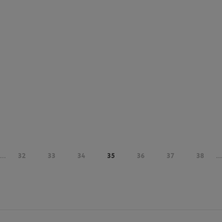
...
32
33
34
35
36
37
38
...