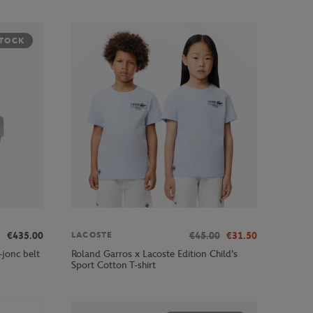
STOCK
€435.00
€45.00
€31.50
LACOSTE
jonc belt
Roland Garros x Lacoste Edition Child's
Sport Cotton T-shirt