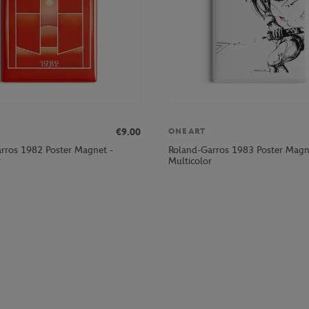
€9.00
ONEART
rros 1982 Poster Magnet -
Roland-Garros 1983 Poster Magn
r
Multicolor