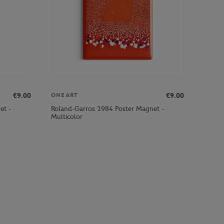
€9.00
€9.00
ONEART
et -
Roland-Garros 1984 Poster Magnet -
Multicolor