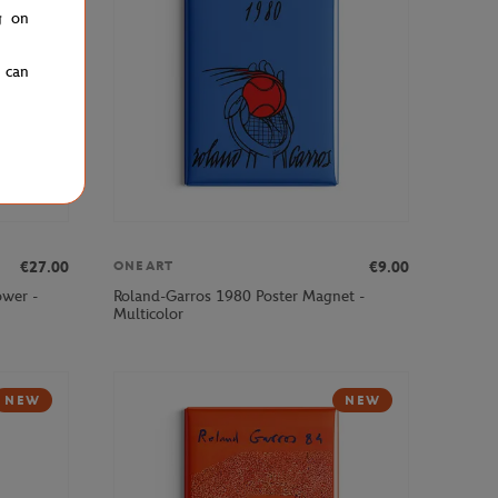
g on
u can
€27.00
€9.00
ONEART
ower -
Roland-Garros 1980 Poster Magnet -
Multicolor
NEW
NEW