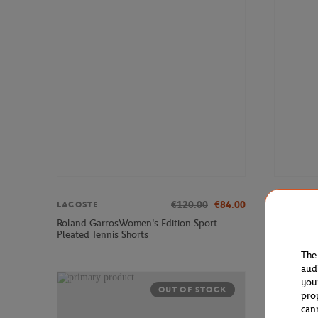
€120.00
€84.00
LACOSTE
ROLAND 
Roland GarrosWomen's Edition Sport
Roland-Ga
Pleated Tennis Shorts
The
aud
you
OUT OF STOCK
pro
can