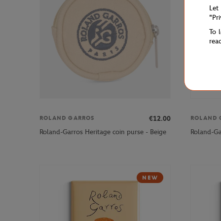
Let
"Pr
To 
rea
€12.00
ROLAND GARROS
ROLAND 
Roland-Garros Heritage coin purse - Beige
Roland-Gar
NEW