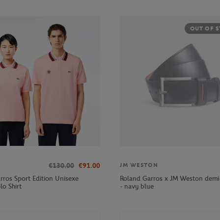
OUT OF 
€130.00
€91.00
JM WESTON
rros Sport Edition Unisexe
Roland Garros x JM Weston demi-
lo Shirt
- navy blue