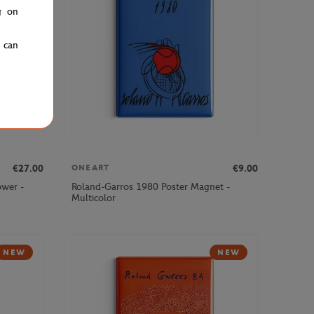
g on
u can
€27.00
€9.00
ONEART
ower -
Roland-Garros 1980 Poster Magnet -
Multicolor
NEW
NEW