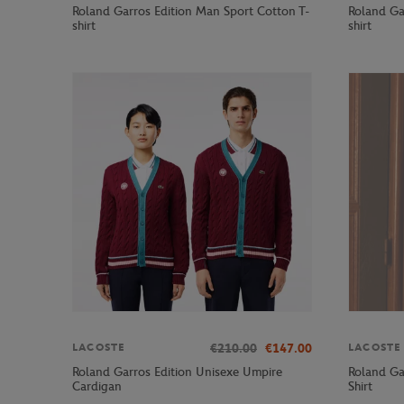
Roland Garros Edition Man Sport Cotton T-
Roland Ga
shirt
shirt
€210.00
€147.00
LACOSTE
LACOSTE
Roland Garros Edition Unisexe Umpire
Roland Ga
Cardigan
Shirt