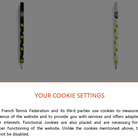
€3.00
GARROS
ROLAND GARROS
YOUR COOKIE SETTINGS
rros Big pencil - Navy blue
Roland-Garros Big pencil - White
 French Tennis Federation and its third parties use cookies to measur
ience of the website and to provide you with services and offers adapt
r interests. Functional cookies are also placed and are necessary for
per functioning of the website. Unlike the cookies mentioned above, t
not be disabled.