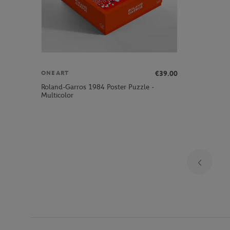
€39.00
ONEART
Roland-Garros 1984 Poster Puzzle -
Multicolor