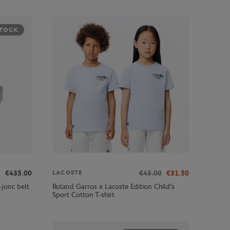
STOCK
€435.00
€45.00
€31.50
LACOSTE
jonc belt
Roland Garros x Lacoste Edition Child's
Sport Cotton T-shirt