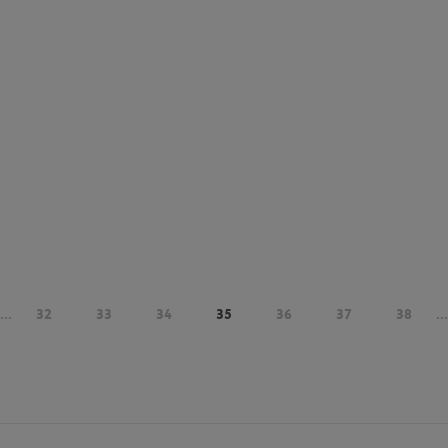
...
32
33
34
35
36
37
38
...