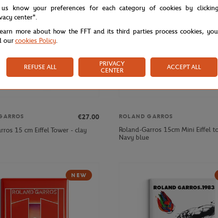
 us know your preferences for each category of cookies by clickin
ivacy center".
learn more about how the FFT and its third parties process cookies, yo
d our
cookies Policy
.
PRIVACY
REFUSE ALL
ACCEPT ALL
CENTER
€27.00
GARROS
ROLAND GARROS
Roland-Garros 15cm Mini Eiffel t
ros 15 cm Eiffel Tower - clay
Navy blue
NEW