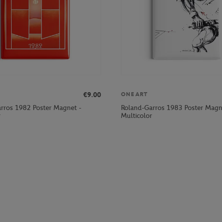
€9.00
ONEART
rros 1982 Poster Magnet -
Roland-Garros 1983 Poster Magn
r
Multicolor