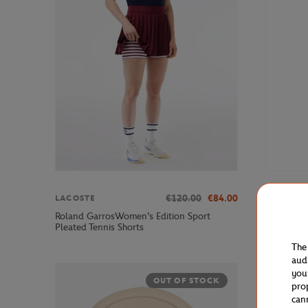
€120.00
€84.00
LACOSTE
ROLAND 
Roland GarrosWomen's Edition Sport
Roland-Ga
Pleated Tennis Shorts
The
aud
you
OUT OF STOCK
pro
can