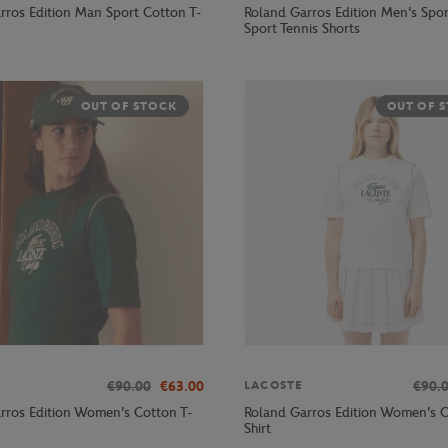
rros Edition Man Sport Cotton T-
Roland Garros Edition Men's Spor
Sport Tennis Shorts
OUT OF STOCK
OUT OF 
€90.00
€63.00
€90.
LACOSTE
rros Edition Women's Cotton T-
Roland Garros Edition Women's C
Shirt