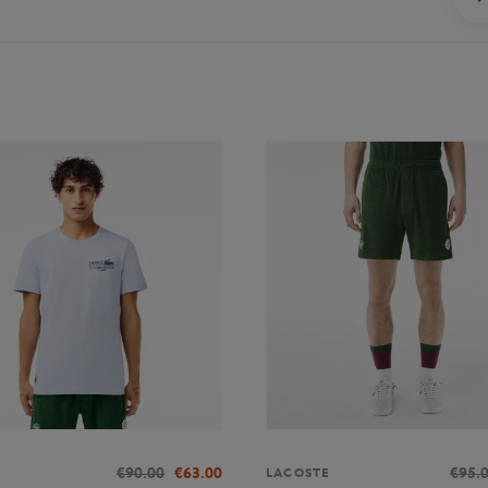
€90.00
€63.00
€95.
LACOSTE