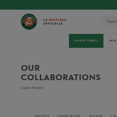
LA
BOUTIQUE
OFFICIELLE
PLAYER TOWELS
MEN
OUR
COLLABORATIONS
1200
ITEM(S)
LACOSTE
CARRÉ BLANC
WILSON
J.M