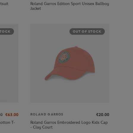
tsuit
Roland Garros Edition Sport Unisex Ballboy
Jacket
STOCK
OUT OF STOCK
00
€63.00
€20.00
ROLAND GARROS
otton T-
Roland Garros Embroidered Logo Kids Cap
- Clay Court