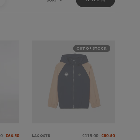
SORT
Sort
OUT OF STOCK
00
€66.50
€115.00
€80.50
LACOSTE