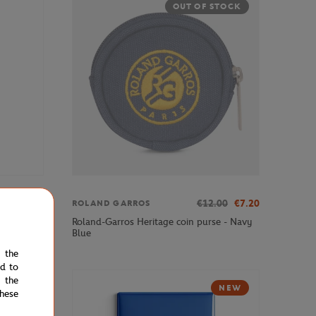
OUT OF STOCK
€3.00
€12.00
€7.20
ROLAND GARROS
Roland-Garros Heritage coin purse - Navy
Blue
e the
ed to
 the
NEW
hese