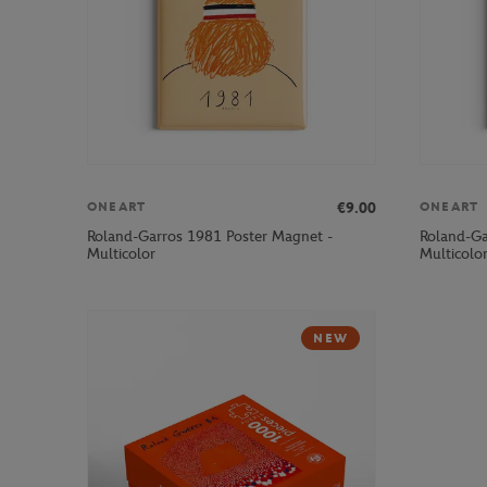
€9.00
ONEART
ONEART
Roland-Garros 1981 Poster Magnet -
Roland-Ga
Multicolor
Multicolo
NEW