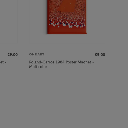
€9.00
€9.00
ONEART
et -
Roland-Garros 1984 Poster Magnet -
Multicolor