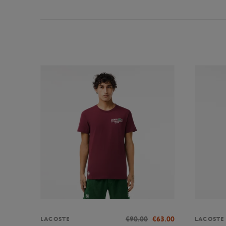
€90.00
€63.00
LACOSTE
LACOSTE