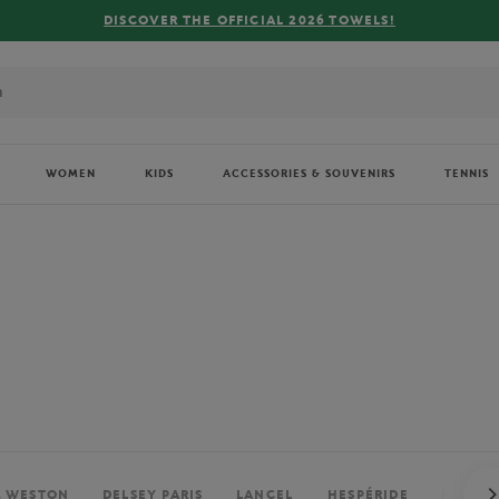
FREE DELIVERY ON ORDERS OVER €80 !
WOMEN
KIDS
ACCESSORIES & SOUVENIRS
TENNIS
. WESTON
DELSEY PARIS
LANCEL
HESPÉRIDE
PERRIE