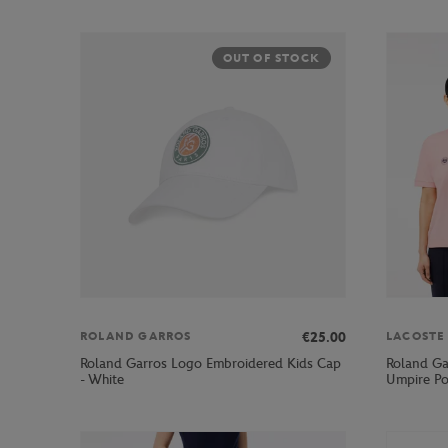
OUT OF STOCK
€25.00
ROLAND GARROS
LACOSTE
Roland Garros Logo Embroidered Kids Cap
Roland Ga
- White
Umpire Po