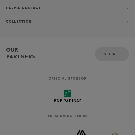
HELP & CONTACT
COLLECTION
OUR
SEE ALL
PARTNERS
OFFICIAL SPONSOR
PREMIUM PARTNERS