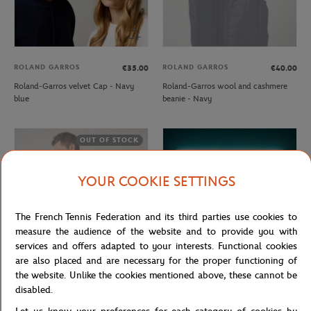
ROLAND GARROS
ROLAND GARROS
€35.00
€40.00
Roland-Garros velvet Cap - Navy
Roland-Garros wool and cashmere
blue
beanie - Navy
OUT OF STOCK
YOUR COOKIE SETTINGS
The French Tennis Federation and its third parties use cookies to
measure the audience of the website and to provide you with
services and offers adapted to your interests. Functional cookies
are also placed and are necessary for the proper functioning of
the website. Unlike the cookies mentioned above, these cannot be
ROLAND GARROS
CARRE BLANC
€57.00
€35.00
disabled.
Rolang-Garros Heritage Unisex
Rolex Paris Masters 2025 towel -