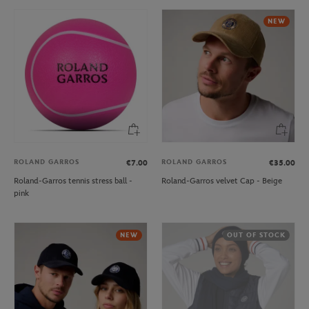
NEW
ROLAND GARROS
ROLAND GARROS
€7.00
€35.00
Roland-Garros tennis stress ball -
Roland-Garros velvet Cap - Beige
pink
NEW
OUT OF STOCK