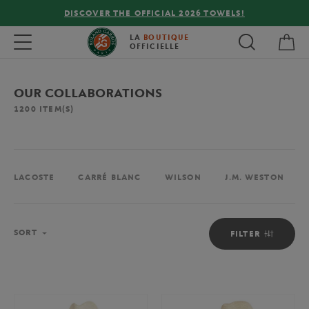
FREE DELIVERY ON ORDERS OVER €80 !
My 
Toggle navigation
LA
BOUTIQUE
OFFICIELLE
OUR COLLABORATIONS
1200
ITEM(S)
LACOSTE
CARRÉ BLANC
WILSON
J.M. WESTON
Sort
SORT
FILTER