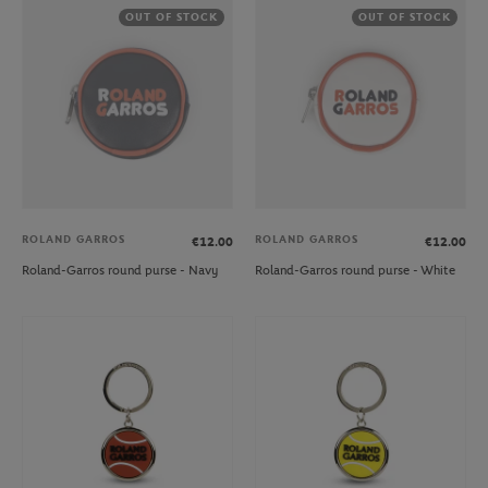
OUT OF STOCK
OUT OF STOCK
ROLAND GARROS
ROLAND GARROS
€12.00
€12.00
Roland-Garros round purse - Navy
Roland-Garros round purse - White