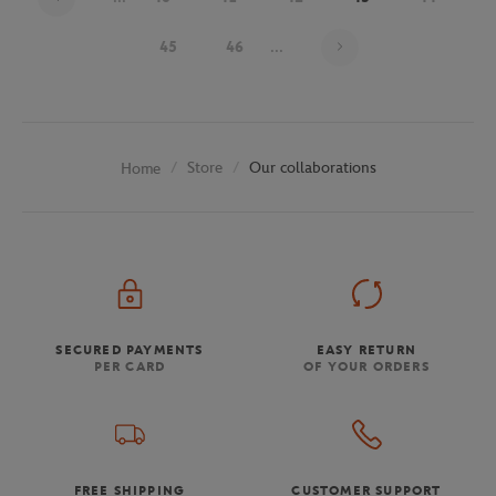
Page 43 on 48
45
46
...
Store
Our collaborations
Home
SECURED PAYMENTS
EASY RETURN
PER CARD
OF YOUR ORDERS
FREE SHIPPING
CUSTOMER SUPPORT