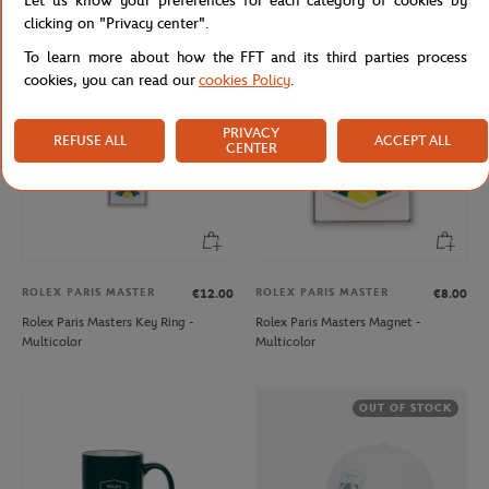
Let us know your preferences for each category of cookies by
Backpack - Navy
Blue
clicking on "Privacy center".
To learn more about how the FFT and its third parties process
cookies, you can read our
cookies Policy
.
PRIVACY
REFUSE ALL
ACCEPT ALL
CENTER
ROLEX PARIS MASTER
ROLEX PARIS MASTER
€12.00
€8.00
Rolex Paris Masters Key Ring -
Rolex Paris Masters Magnet -
Multicolor
Multicolor
OUT OF STOCK