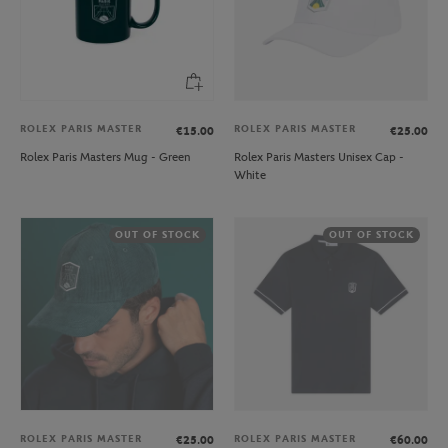
ROLEX PARIS MASTER
ROLEX PARIS MASTER
€15.00
€25.00
Rolex Paris Masters Mug - Green
Rolex Paris Masters Unisex Cap -
White
OUT OF STOCK
OUT OF STOCK
ROLEX PARIS MASTER
ROLEX PARIS MASTER
€25.00
€60.00