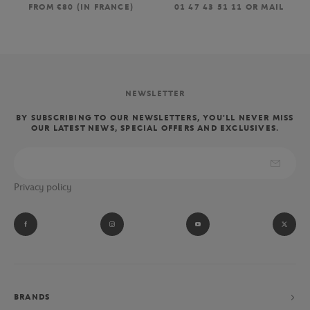
FROM €80 (IN FRANCE)
01 47 43 51 11 OR MAIL
NEWSLETTER
BY SUBSCRIBING TO OUR NEWSLETTERS, YOU'LL NEVER MISS
OUR LATEST NEWS, SPECIAL OFFERS AND EXCLUSIVES.
Privacy policy
BRANDS