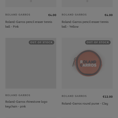
ROLAND GARROS
ROLAND GARROS
€4.00
€4.00
Roland-Garros pencil eraser tennis
Roland-Garros pencil eraser tennis
ball - Pink
ball - Yellow
OUT OF STOCK
OUT OF STOCK
ROLAND GARROS
ROLAND GARROS
€12.00
Roland-Garros rhinestone logo
Roland-Garros round purse - Clay
keychain - pink