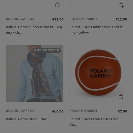
ROLAND GARROS
ROLAND GARROS
€12.00
€12.00
Roland-Garros rubber tennis ball key
Roland-Garros rubber tennis ball key
ring - clay
ring - yellow
OUT OF STOCK
ROLAND GARROS
ROLAND GARROS
€60.00
€7.00
Roland-Garros stole - Navy
Roland-Garros tennis stress ball -
Clay