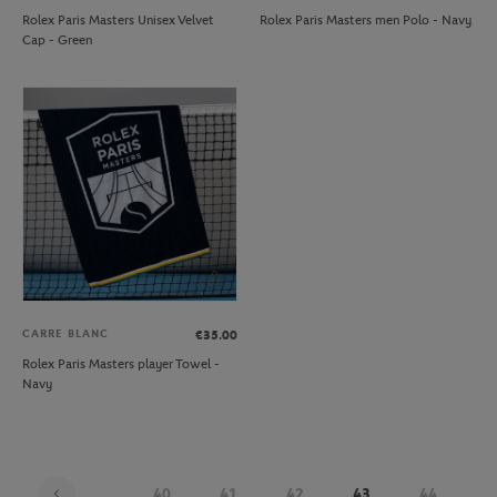
Rolex Paris Masters Unisex Velvet
Rolex Paris Masters men Polo - Navy
Cap - Green
CARRE BLANC
€35.00
Rolex Paris Masters player Towel -
Navy
...
40
41
42
43
44