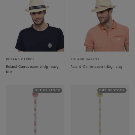
ROLAND GARROS
ROLAND GARROS
Roland-Garros paper tribly - navy
Roland-Garros paper trilby - clay
blue
OUT OF STOCK
OUT OF STOCK