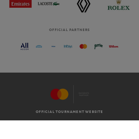
OFFICIAL PARTNERS
OFFICIAL TOURNAMENT WEBSITE
G.T.C
LEGAL MENTIONS