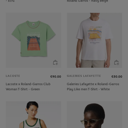
- Ecru
Roland Garros - Navy Beige
LACOSTE
GALERIES LAFAYETTE
€90.00
€50.00
Lacoste x Roland-Garros Club
Galeries Lafayette x Roland-Garros
Woman T-Shirt - Green
Play Like men T-Shirt - White