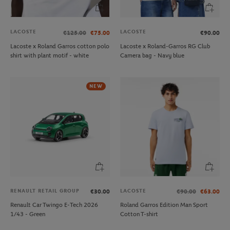
LACOSTE
LACOSTE
€125.00
€75.00
€90.00
Lacoste x Roland Garros cotton polo
Lacoste x Roland-Garros RG Club
shirt with plant motif - white
Camera bag - Navy blue
NEW
RENAULT RETAIL GROUP
LACOSTE
€30.00
€90.00
€63.00
Renault Car Twingo E-Tech 2026
Roland Garros Edition Man Sport
1/43 - Green
Cotton T-shirt