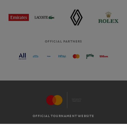
OFFICIAL PARTNERS
OFFICIAL TOURNAMENT WEBSITE
G.T.C