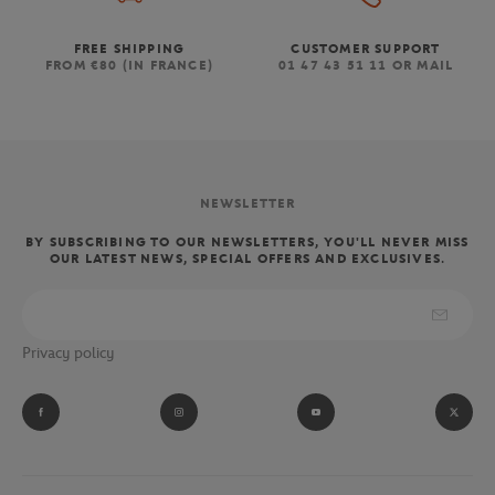
FREE SHIPPING
CUSTOMER SUPPORT
FROM €80 (IN FRANCE)
01 47 43 51 11 OR MAIL
NEWSLETTER
BY SUBSCRIBING TO OUR NEWSLETTERS, YOU'LL NEVER MISS
OUR LATEST NEWS, SPECIAL OFFERS AND EXCLUSIVES.
Privacy policy