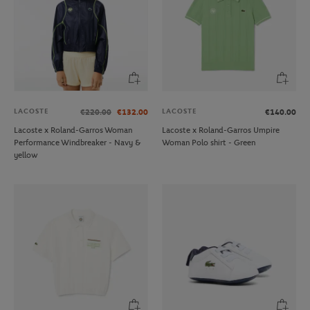
LACOSTE
LACOSTE
€220.00
€132.00
€140.00
Lacoste x Roland-Garros Woman
Lacoste x Roland-Garros Umpire
Performance Windbreaker - Navy &
Woman Polo shirt - Green
yellow