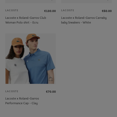
LACOSTE
LACOSTE
€130.00
€60.00
Lacoste x Roland-Garros Club
Lacoste x Roland-Garros Carnaby
Woman Polo shirt - Ecru
baby Sneakers - White
LACOSTE
€70.00
Lacoste x Roland-Garros
Performance Cap - Clay