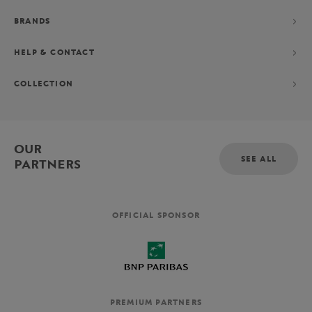
BRANDS
HELP & CONTACT
COLLECTION
OUR
SEE ALL
PARTNERS
OFFICIAL SPONSOR
PREMIUM PARTNERS