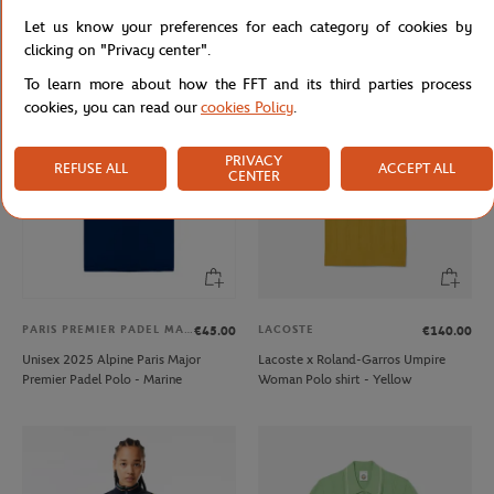
Lacoste for Roland-Garros mask -
Lacoste x Roland-Garros Men's
Let us know your preferences for each category of cookies by
white
Performance Polo - White
clicking on "Privacy center".
To learn more about how the FFT and its third parties process
cookies, you can read our
cookies Policy
.
PRIVACY
REFUSE ALL
ACCEPT ALL
CENTER
PARIS PREMIER PADEL MAJOR
LACOSTE
€45.00
€140.00
Unisex 2025 Alpine Paris Major
Lacoste x Roland-Garros Umpire
Premier Padel Polo - Marine
Woman Polo shirt - Yellow