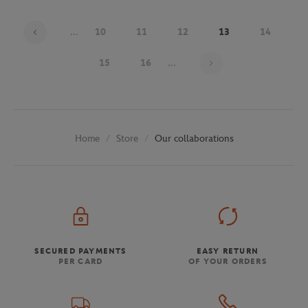
...
10
11
12
13
14
Page 13 on 30
15
16
...
Store
Our collaborations
Home
SECURED PAYMENTS
EASY RETURN
PER CARD
OF YOUR ORDERS