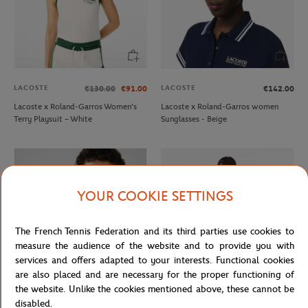
LACOSTE
LACOSTE
€130.00
€91.00
€142.00
Lacoste x Roland-Garros Women's
Lacoste x Roland-Garros women
Terry Playsuit – White
Sunglasses - Beige
YOUR COOKIE SETTINGS
The French Tennis Federation and its third parties use cookies to
measure the audience of the website and to provide you with
services and offers adapted to your interests. Functional cookies
are also placed and are necessary for the proper functioning of
the website. Unlike the cookies mentioned above, these cannot be
LACOSTE
LACOSTE
€15.00
€9.00
€130.00
€91.00
disabled.