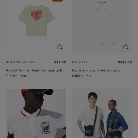
ROLAND GARROS
LACOSTE
€27.00
€110.00
Roland-Garros Heart Heritage girls
Lacoste x Roland-Garros baby
T-Shirt - Ecru
Minikit - Ecru