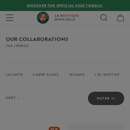
FREE DELIVERY ON ORDERS OVER €80 !
My 
Toggle navigation
LA
BOUTIQUE
OFFICIELLE
OUR COLLABORATIONS
735
ITEM(S)
LACOSTE
CARRÉ BLANC
WILSON
J.M. WESTON
Sort
SORT
FILTER
NEW