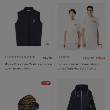
ROLEX PARIS MASTER
LACOSTE
€80.00
€140.00
€98.00
Unisex Rolex Paris Masters sleeveless
Lacoste x Roland-Garros Edition
down jacket - Navy
Unisex Terry Polo Shirt - White
NEW