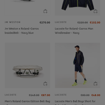
JM WESTON
LACOSTE
€270.00
€220.00
€132.00
Jm Weston x Roland-Garros
Lacoste for Roland-Garros Man
braidedBelt - Navy blue
Windbreaker - Navy
LACOSTE
LACOSTE
€145.00
€87.00
€80.00
€48.00
Men’s Roland Garros Edition Belt Bag
Lacoste Men's Ball Boys Short for