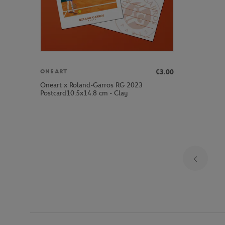
€3.00
ONEART
Oneart x Roland-Garros RG 2023
Postcard10.5x14.8 cm - Clay