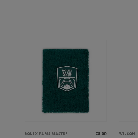
€8.00
ROLEX PARIS MASTER
WILSON