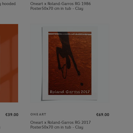
by hooded
Oneart x Roland-Garros RG 1986
Poster50x70 cm in tub - Clay
€39.00
€69.00
ONEART
Oneart x Roland-Garros RG 2017
y
Poster50x70 cm in tub - Clay