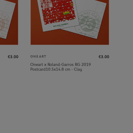
€3.00
€3.00
ONEART
Oneart x Roland-Garros RG 2019
Postcard10.5x14.8 cm - Clay