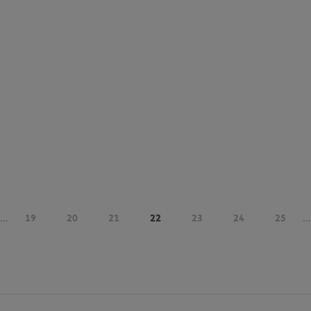
...
19
20
21
22
23
24
25
...