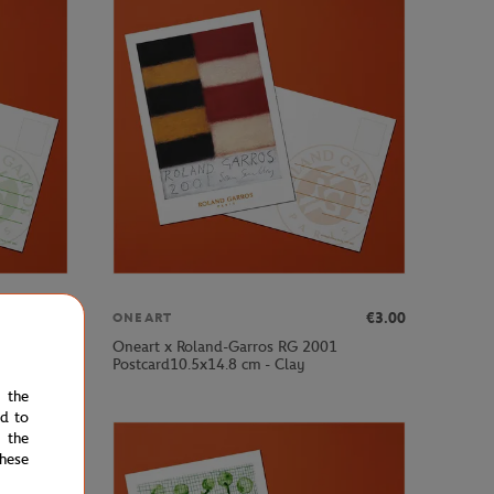
€3.00
€3.00
ONEART
Oneart x Roland-Garros RG 2001
Postcard10.5x14.8 cm - Clay
e the
ed to
 the
hese