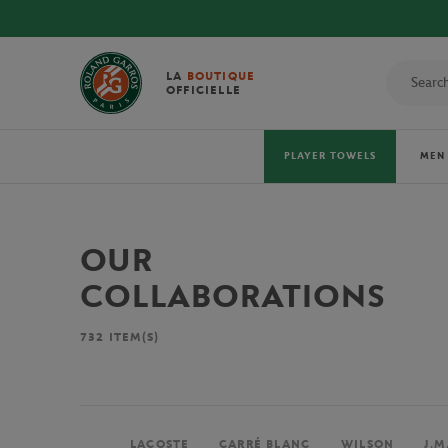
LA
BOUTIQUE
OFFICIELLE
PLAYER TOWELS
MEN
OUR
COLLABORATIONS
732
ITEM(S)
LACOSTE
CARRÉ BLANC
WILSON
J.M