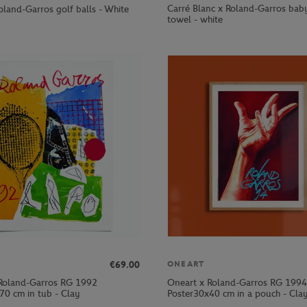
Carré Blanc x Roland-Garros ba
oland-Garros golf balls - White
towel - white
€69.00
ONEART
Roland-Garros RG 1992
Oneart x Roland-Garros RG 1994
70 cm in tub - Clay
Poster30x40 cm in a pouch - Cla