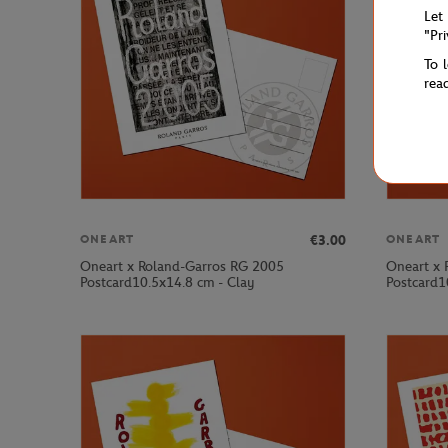
Let
"Pr
To 
rea
€3.00
ONEART
ONEART
Oneart x Roland-Garros RG 2005
Oneart x 
Postcard10.5x14.8 cm - Clay
Postcard1