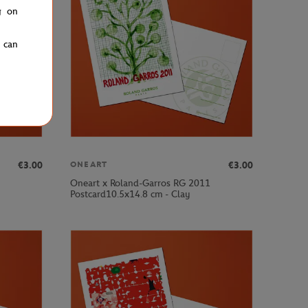
g on
u can
€3.00
€3.00
ONEART
Oneart x Roland-Garros RG 2011
Postcard10.5x14.8 cm - Clay