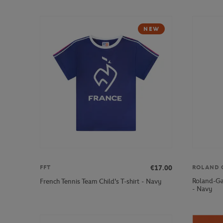
NEW
€17.00
FFT
ROLAND 
Roland-Ga
French Tennis Team Child's T-shirt - Navy
- Navy