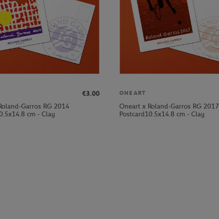
€3.00
ONEART
Roland-Garros RG 2014
Oneart x Roland-Garros RG 2017
0.5x14.8 cm - Clay
Postcard10.5x14.8 cm - Clay