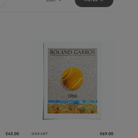
SORT
Sort
€45.00
€69.00
ONEART