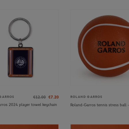
€12.00
€7.20
GARROS
ROLAND GARROS
rros 2024 player towel keychain
Roland-Garros tennis stress ball 