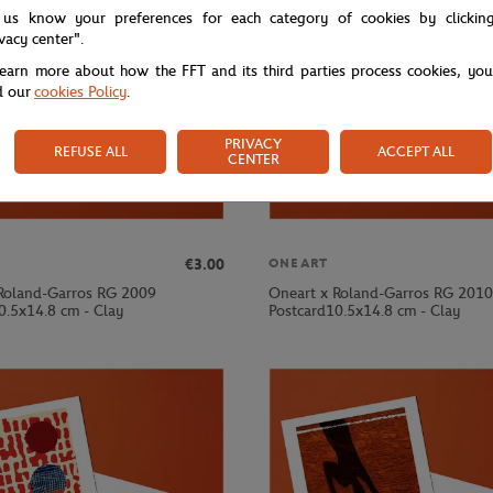
 us know your preferences for each category of cookies by clickin
ivacy center".
learn more about how the FFT and its third parties process cookies, yo
d our
cookies Policy
.
PRIVACY
REFUSE ALL
ACCEPT ALL
CENTER
€3.00
ONEART
Roland-Garros RG 2009
Oneart x Roland-Garros RG 2010
0.5x14.8 cm - Clay
Postcard10.5x14.8 cm - Clay