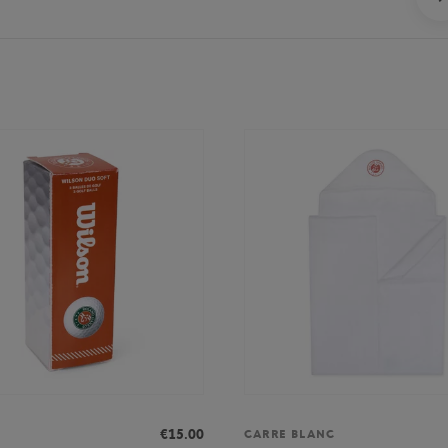
€15.00
CARRE BLANC