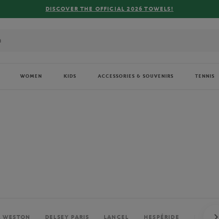
FREE DELIVERY ON ORDERS OVER €80 !
WOMEN
KIDS
ACCESSORIES & SOUVENIRS
TENNIS
. WESTON
DELSEY PARIS
LANCEL
HESPÉRIDE
PERRIE