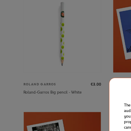
€3.00
ROLAND GARROS
ONEART
Oneart x 
Roland-Garros Big pencil - White
Postcard1
The
aud
you
pro
can