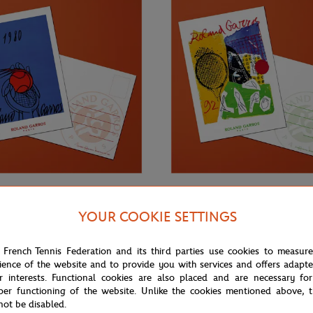
€3.00
ONEART
YOUR COOKIE SETTINGS
Roland-Garros RG 1980
Oneart x Roland-Garros RG 1992
0.5x14.8 cm - Clay
Postcard10.5x14.8 cm - Clay
 French Tennis Federation and its third parties use cookies to measur
ience of the website and to provide you with services and offers adapt
r interests. Functional cookies are also placed and are necessary for
per functioning of the website. Unlike the cookies mentioned above, t
not be disabled.