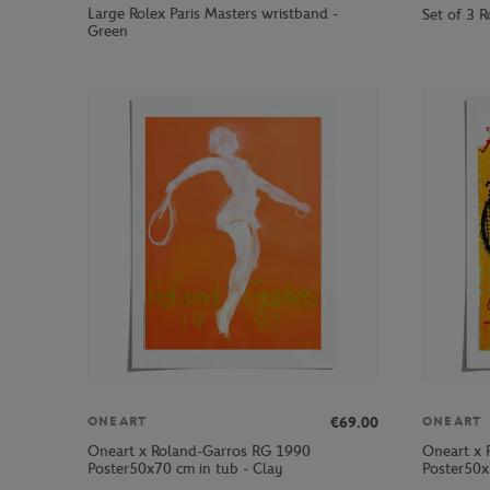
Large Rolex Paris Masters wristband -
Set of 3 R
Green
€69.00
ONEART
ONEART
Oneart x Roland-Garros RG 1990
Oneart x 
Poster50x70 cm in tub - Clay
Poster50x