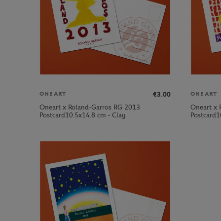
€3.00
ONEART
ONEART
Oneart x Roland-Garros RG 2013
Oneart x 
Postcard10.5x14.8 cm - Clay
Postcard1