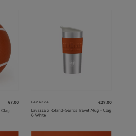
€7.00
€29.00
LAVAZZA
Lavazza x Roland-Garros Travel Mug - Clay
- Clay
& White