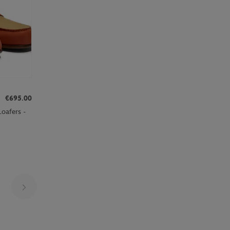
€695.00
oafers -
Page 10 on 30