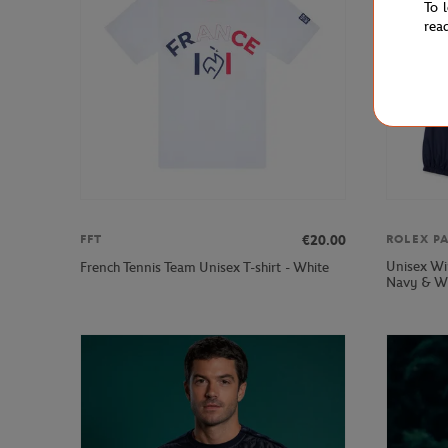
To 
rea
€20.00
FFT
ROLEX P
Unisex Wi
French Tennis Team Unisex T-shirt - White
Navy & W