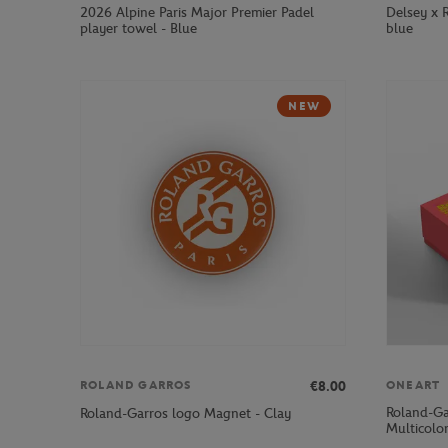
2026 Alpine Paris Major Premier Padel
Delsey x 
player towel - Blue
blue
NEW
€8.00
ROLAND GARROS
ONEART
Roland-Ga
Roland-Garros logo Magnet - Clay
Multicolo