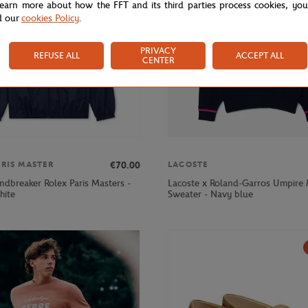
learn more about how the FFT and its third parties process cookies, yo
d our
cookies Policy
.
PRIVACY
REFUSE ALL
ACCEPT ALL
CENTER
€70.00
ARIS MASTER
LACOSTE
ndbreaker Rolex Paris Masters -
Lacoste x Roland-Garros Umpire
hite
Sweater - Navy blue