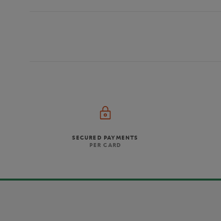
SECURED PAYMENTS
PER CARD