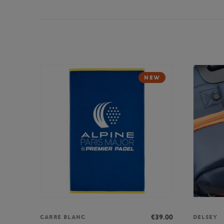
NEW
€39.00
CARRE BLANC
DELSEY