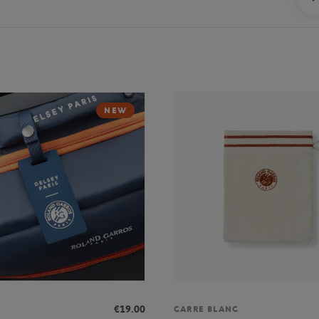
NEW
€19.00
CARRE BLANC