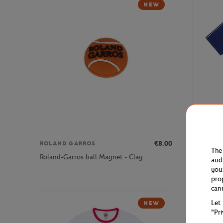
NEW
€8.00
ROLAND GARROS
FFT
The
Roland-Garros ball Magnet - Clay
French Ten
aud
you
pro
can
Let
NEW
"Pr