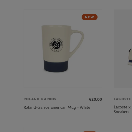
NEW
€20.00
ROLAND GARROS
LACOSTE
Lacoste x
Roland-Garros american Mug - White
Sneakers 