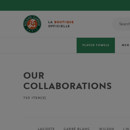
LA
BOUTIQUE
OFFICIELLE
PLAYER TOWELS
MEN
OUR
COLLABORATIONS
735
ITEM(S)
LACOSTE
CARRÉ BLANC
WILSON
J.M