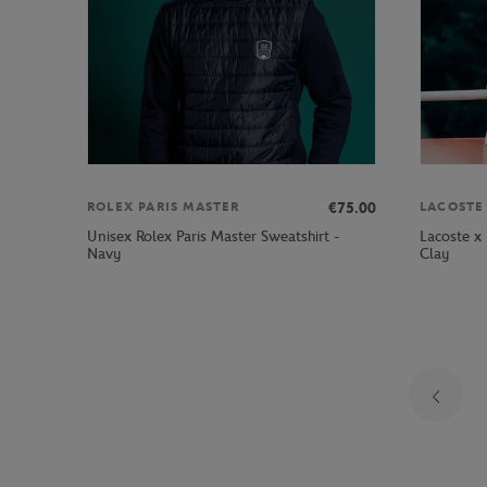
€75.00
ROLEX PARIS MASTER
LACOSTE
Unisex Rolex Paris Master Sweatshirt -
Lacoste x
Navy
Clay