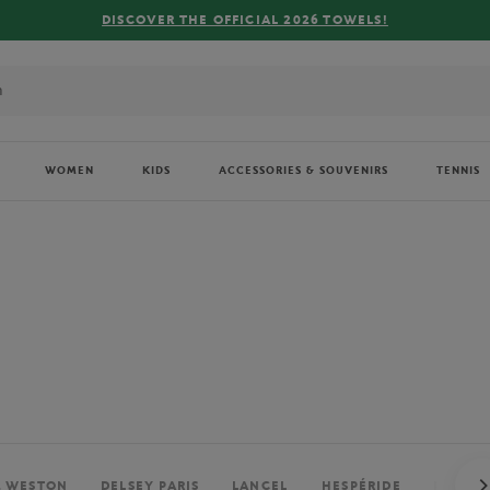
FREE DELIVERY ON ORDERS OVER €80 !
WOMEN
KIDS
ACCESSORIES & SOUVENIRS
TENNIS
. WESTON
DELSEY PARIS
LANCEL
HESPÉRIDE
PERRIE