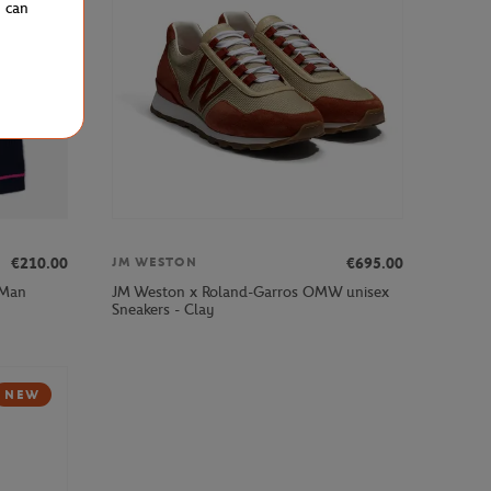
u can
€210.00
€695.00
JM WESTON
 Man
JM Weston x Roland-Garros OMW unisex
Sneakers - Clay
NEW