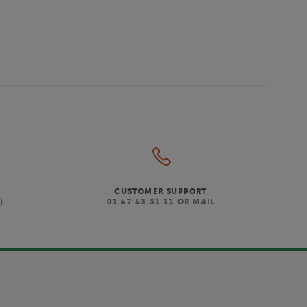
CUSTOMER SUPPORT
)
01 47 43 51 11 OR MAIL