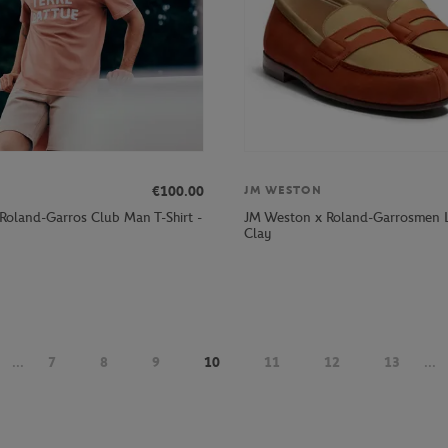
€100.00
JM WESTON
 Roland-Garros Club Man T-Shirt -
JM Weston x Roland-Garrosmen L
Clay
...
7
8
9
10
11
12
13
...