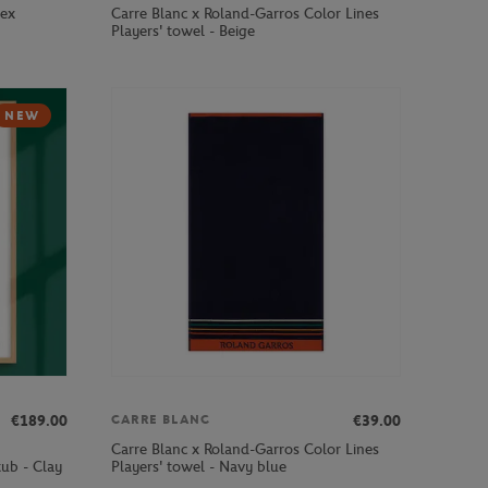
sex
Carre Blanc x Roland-Garros Color Lines
Players' towel - Beige
NEW
€189.00
€39.00
CARRE BLANC
Carre Blanc x Roland-Garros Color Lines
ub - Clay
Players' towel - Navy blue