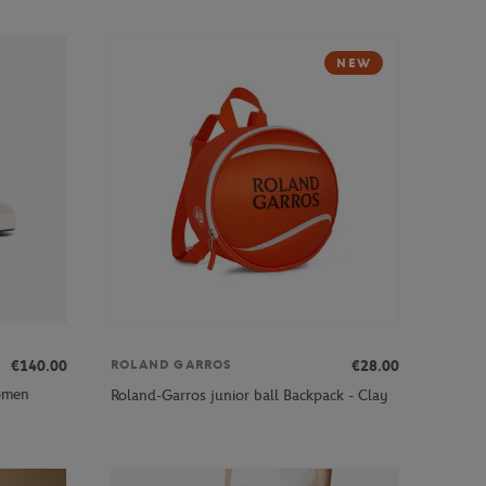
NEW
€140.00
€28.00
ROLAND GARROS
omen
Roland-Garros junior ball Backpack - Clay