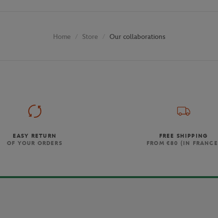
Store
Our collaborations
Home
EASY RETURN
FREE SHIPPING
OF YOUR ORDERS
FROM €80 (IN FRANCE