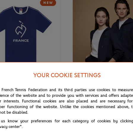
NEW
YOUR COOKIE SETTINGS
€20.00
ROLEX PARIS MASTER
 French Tennis Federation and its third parties use cookies to measur
nis Team Unisex T-shirt - Navy
Rolex Paris Masters unisex hoodi
ience of the website and to provide you with services and offers adapt
r interests. Functional cookies are also placed and are necessary for
per functioning of the website. Unlike the cookies mentioned above, t
not be disabled.
 us know your preferences for each category of cookies by clickin
ivacy center".