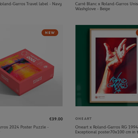
Roland-Garros Travel label - Navy
Carré Blanc x Roland-Garros Uni
Washglove - Beige
NEW
€39.00
ONEART
rros 2024 Poster Puzzle -
Oneart x Roland-Garros RG 1994
r
Exceptional poster70x100 cm in t