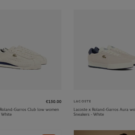
€150.00
LACOSTE
 Roland-Garros Club low women
Lacoste x Roland-Garros Aura w
- White
Sneakers - White