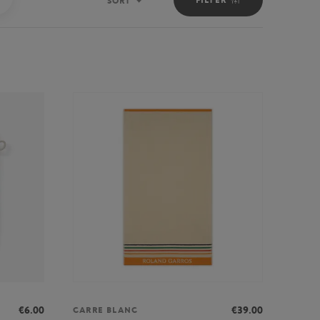
SORT
Sort
€6.00
€39.00
CARRE BLANC