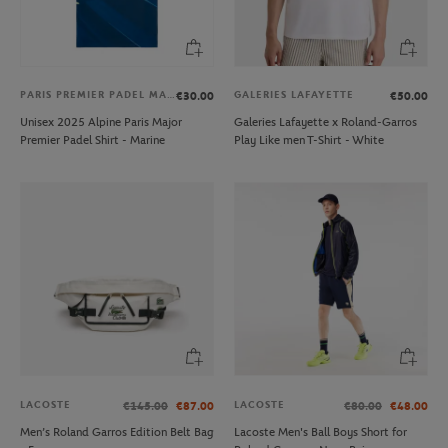
PARIS PREMIER PADEL MAJOR
GALERIES LAFAYETTE
€30.00
€50.00
Unisex 2025 Alpine Paris Major
Galeries Lafayette x Roland-Garros
Premier Padel Shirt - Marine
Play Like men T-Shirt - White
LACOSTE
LACOSTE
€145.00
€87.00
€80.00
€48.00
Men’s Roland Garros Edition Belt Bag
Lacoste Men's Ball Boys Short for