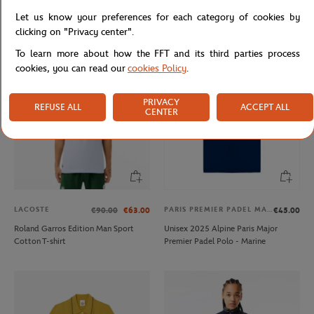
Lacoste x Roland-Garros Men's
Lacoste for Roland-Garros mask -
Let us know your preferences for each category of cookies by
Performance Polo - White
white
clicking on "Privacy center".
To learn more about how the FFT and its third parties process
cookies, you can read our
cookies Policy
.
PRIVACY
REFUSE ALL
ACCEPT ALL
CENTER
LACOSTE
PARIS PREMIER PADEL MAJOR
€90.00
€63.00
€45.00
Roland Garros Edition Man Sport
Unisex 2025 Alpine Paris Major
Cotton T-shirt
Premier Padel Polo - Marine