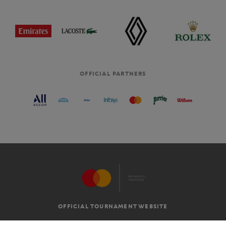
OFFICIAL PARTNERS
OFFICIAL TOURNAMENT WEBSITE
G.T.C