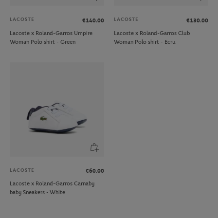
LACOSTE
LACOSTE
€140.00
€130.00
Lacoste x Roland-Garros Umpire
Lacoste x Roland-Garros Club
Woman Polo shirt - Green
Woman Polo shirt - Ecru
LACOSTE
€60.00
Lacoste x Roland-Garros Carnaby
baby Sneakers - White