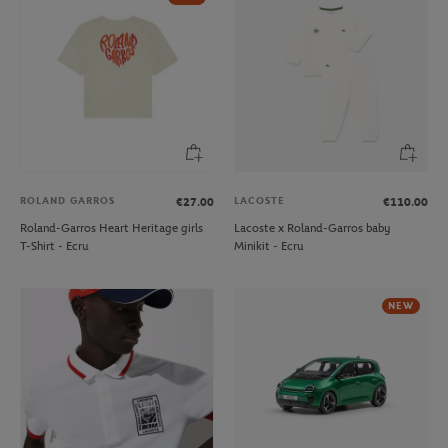
ROLAND GARROS
LACOSTE
€27.00
€110.00
Roland-Garros Heart Heritage girls
Lacoste x Roland-Garros baby
T-Shirt - Ecru
Minikit - Ecru
NEW