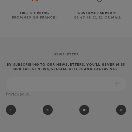
FREE SHIPPING
CUSTOMER SUPPORT
FROM €80 (IN FRANCE)
01 47 43 51 11 OR MAIL
NEWSLETTER
BY SUBSCRIBING TO OUR NEWSLETTERS, YOU'LL NEVER MISS
OUR LATEST NEWS, SPECIAL OFFERS AND EXCLUSIVES.
Privacy policy