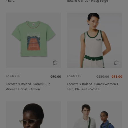
- Ecru
Roland Garros - Navy Beige
LACOSTE
LACOSTE
€90.00
€130.00
€91.00
Lacoste x Roland-Garros Club
Lacoste x Roland-Garros Women's
Woman T-Shirt - Green
Terry Playsuit – White