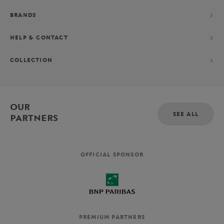
BRANDS
HELP & CONTACT
COLLECTION
OUR
SEE ALL
PARTNERS
OFFICIAL SPONSOR
PREMIUM PARTNERS