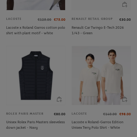
LACOSTE
RENAULT RETAIL GROUP
€125.00
€75.00
€30.00
Lacoste x Roland Garros cotton polo
Renault Car Twingo E-Tech 2026
shirt with plant motif - white
1/43 - Green
ROLEX PARIS MASTER
LACOSTE
€80.00
€140.00
€98.00
Unisex Rolex Paris Masters sleeveless
Lacoste x Roland-Garros Edition
down jacket - Navy
Unisex Terry Polo Shirt - White