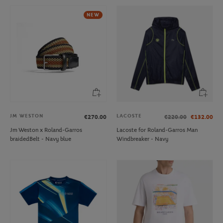
NEW
JM WESTON
LACOSTE
€270.00
€220.00
€132.00
Jm Weston x Roland-Garros
Lacoste for Roland-Garros Man
braidedBelt - Navy blue
Windbreaker - Navy