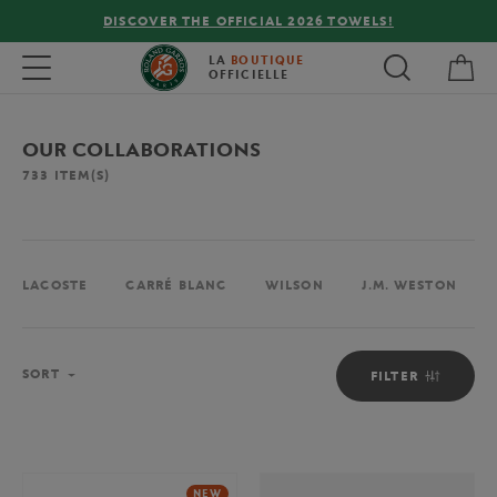
!
FREE DELIVERY ON ORDERS OVER €80 !
My 
Toggle navigation
LA
BOUTIQUE
OFFICIELLE
OUR COLLABORATIONS
733
ITEM(S)
LACOSTE
CARRÉ BLANC
WILSON
J.M. WESTON
Sort
SORT
FILTER
NEW