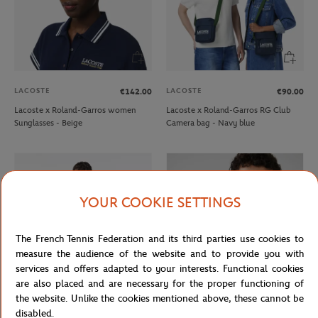
LACOSTE
LACOSTE
€142.00
€90.00
Lacoste x Roland-Garros women
Lacoste x Roland-Garros RG Club
Sunglasses - Beige
Camera bag - Navy blue
YOUR COOKIE SETTINGS
The French Tennis Federation and its third parties use cookies to
measure the audience of the website and to provide you with
services and offers adapted to your interests. Functional cookies
are also placed and are necessary for the proper functioning of
the website. Unlike the cookies mentioned above, these cannot be
LACOSTE
LACOSTE
€130.00
€91.00
€15.00
€9.00
disabled.