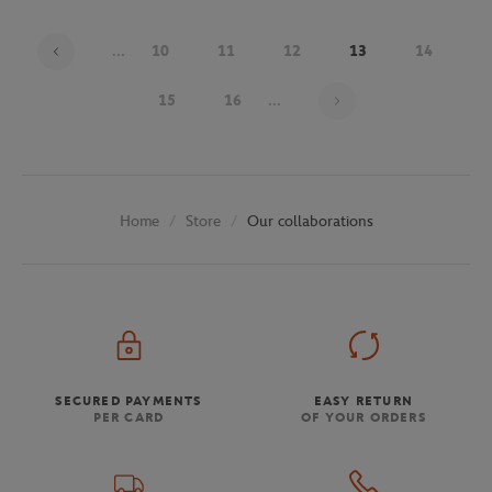
...
10
11
12
13
14
Page 13 on 30
15
16
...
Store
Our collaborations
Home
SECURED PAYMENTS
EASY RETURN
PER CARD
OF YOUR ORDERS