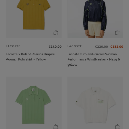
LACOSTE
LACOSTE
€140.00
€220.00
€132.00
Lacoste x Roland-Garros Umpire
Lacoste x Roland-Garros Woman
Woman Polo shirt - Yellow
Performance Windbreaker - Navy &
yellow