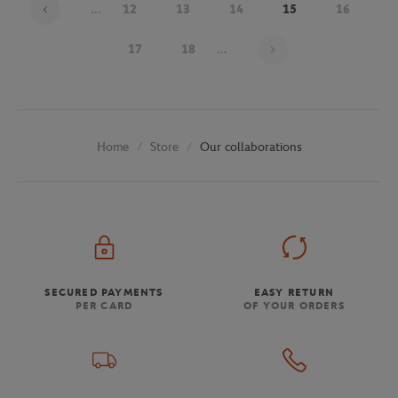
...
12
13
14
15
16
Page 15 on 30
17
18
...
Store
Our collaborations
Home
SECURED PAYMENTS
EASY RETURN
PER CARD
OF YOUR ORDERS