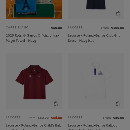
CARRE BLANC
LACOSTE
€50.00
From
€100.00
2025 Roland-Garros Official Unisex
Lacoste x Roland-Garros Club Girl
Player Towel - Navy
Dress - Navy blue
LACOSTE
LACOSTE
From
€80.00
€56.00
From
€80.00
Lacoste x Roland-Garros Child's Ball
Lacoste x Roland-Garros Ballboy