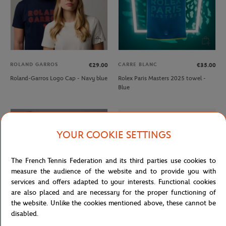
ROLAND GARROS
CARRE BLANC
€29.00
€35.00
Roland-Garros Logo Cap - Navy blue
Rolex Paris Masters 2025 towel -
Blue
YOUR COOKIE SETTINGS
The French Tennis Federation and its third parties use cookies to
measure the audience of the website and to provide you with
services and offers adapted to your interests. Functional cookies
are also placed and are necessary for the proper functioning of
the website. Unlike the cookies mentioned above, these cannot be
disabled.
ROLEX PARIS MASTER
LACOSTE
€30.00
From
€80.00