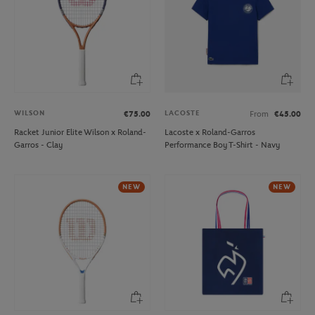
WILSON
LACOSTE
€75.00
From
€45.00
Racket Junior Elite Wilson x Roland-
Lacoste x Roland-Garros
Garros - Clay
Performance Boy T-Shirt - Navy
NEW
NEW