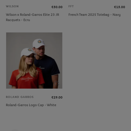
WILSON
FFT
€50.00
€15.00
Wilson x Roland-Garros Elite 23 JR
French Team 2025 Totebag - Navy
Racquets - Ecru
ROLAND GARROS
€29.00
Roland-Garros Logo Cap - White