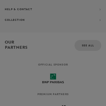
HELP & CONTACT
COLLECTION
OUR
SEE ALL
PARTNERS
OFFICIAL SPONSOR
PREMIUM PARTNERS