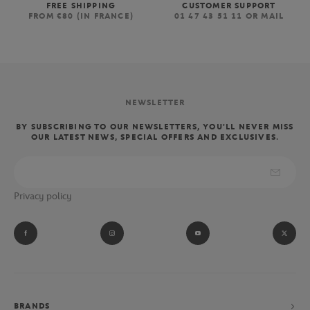
FREE SHIPPING
CUSTOMER SUPPORT
FROM €80 (IN FRANCE)
01 47 43 51 11 OR MAIL
NEWSLETTER
BY SUBSCRIBING TO OUR NEWSLETTERS, YOU'LL NEVER MISS
OUR LATEST NEWS, SPECIAL OFFERS AND EXCLUSIVES.
Privacy policy
BRANDS