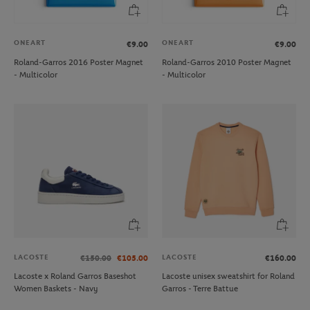
ONEART
ONEART
€9.00
€9.00
Roland-Garros 2016 Poster Magnet
Roland-Garros 2010 Poster Magnet
- Multicolor
- Multicolor
LACOSTE
LACOSTE
€150.00
€105.00
€160.00
Lacoste x Roland Garros Baseshot
Lacoste unisex sweatshirt for Roland
Women Baskets - Navy
Garros - Terre Battue