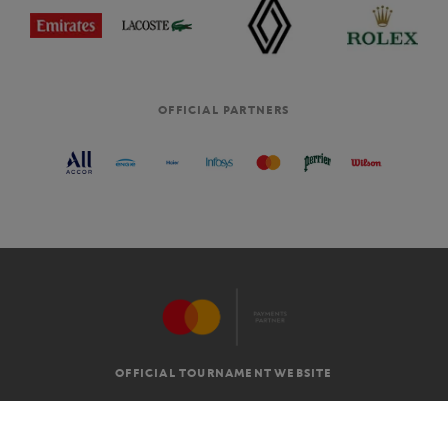
OFFICIAL PARTNERS
OFFICIAL TOURNAMENT WEBSITE
G.T.C
LEGAL MENTIONS