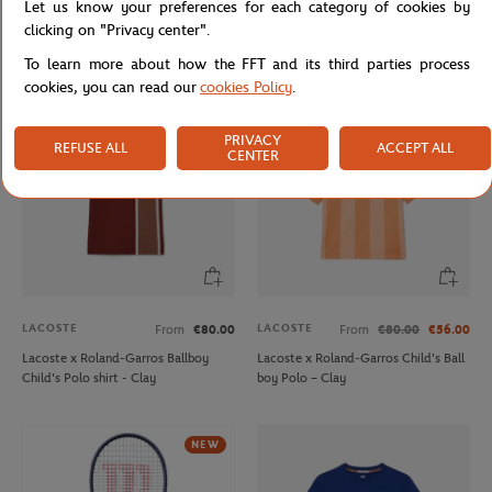
Let us know your preferences for each category of cookies by
Unisex Rolex Paris Masters men T-
Lacoste x Roland-Garros
clicking on "Privacy center".
shirt - Navy
Performance Boy Polo shirt - Green
To learn more about how the FFT and its third parties process
cookies, you can read our
cookies Policy
.
PRIVACY
REFUSE ALL
ACCEPT ALL
CENTER
LACOSTE
LACOSTE
From
€80.00
From
€80.00
€56.00
Lacoste x Roland-Garros Ballboy
Lacoste x Roland-Garros Child's Ball
Child's Polo shirt - Clay
boy Polo – Clay
NEW