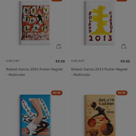
ONEART
ONEART
€9.00
€9.00
Roland-Garros 2003 Poster Magnet
Roland-Garros 2013 Poster Magnet
- Multicolor
- Multicolor
NEW
NEW