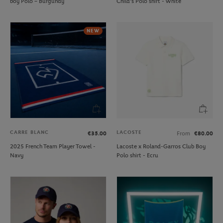
boy Polo – Burgundy
Child's Polo shirt - White
NEW
CARRE BLANC
LACOSTE
€35.00
From
€80.00
2025 French Team Player Towel -
Lacoste x Roland-Garros Club Boy
Navy
Polo shirt - Ecru