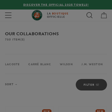
!
FREE DELIVERY ON ORDERS OVER €80 !
My 
Toggle navigation
LA
BOUTIQUE
OFFICIELLE
OUR COLLABORATIONS
735
ITEM(S)
LACOSTE
CARRÉ BLANC
WILSON
J.M. WESTON
Sort
SORT
FILTER
NEW
NEW