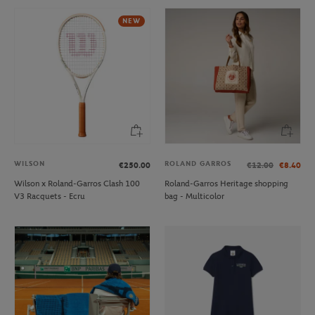
NEW
WILSON
ROLAND GARROS
€250.00
€12.00
€8.40
Wilson x Roland-Garros Clash 100
Roland-Garros Heritage shopping
V3 Racquets - Ecru
bag - Multicolor