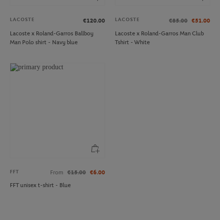
LACOSTE
LACOSTE
€120.00
€85.00
€51.00
Lacoste x Roland-Garros Ballboy
Lacoste x Roland-Garros Man Club
Man Polo shirt - Navy blue
Tshirt - White
FFT
From
€15.00
€6.00
FFT unisex t-shirt - Blue