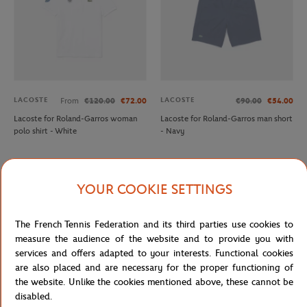
LACOSTE
LACOSTE
From
€120.00
€72.00
€90.00
€54.00
Lacoste for Roland-Garros woman
Lacoste for Roland-Garros man short
polo shirt - White
- Navy
OUT OF STOCK
YOUR COOKIE SETTINGS
The French Tennis Federation and its third parties use cookies to
measure the audience of the website and to provide you with
services and offers adapted to your interests. Functional cookies
are also placed and are necessary for the proper functioning of
the website. Unlike the cookies mentioned above, these cannot be
disabled.