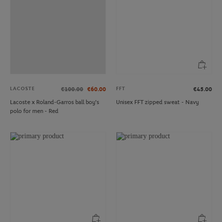
LACOSTE
FFT
€100.00
€60.00
€45.00
Lacoste x Roland-Garros ball boy's
Unisex FFT zipped sweat - Navy
polo for men - Red