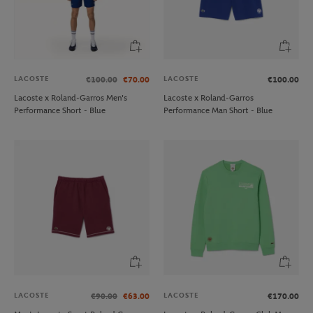
LACOSTE
LACOSTE
€100.00
€70.00
€100.00
Lacoste x Roland-Garros Men's
Lacoste x Roland-Garros
Performance Short - Blue
Performance Man Short - Blue
LACOSTE
LACOSTE
€90.00
€63.00
€170.00