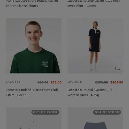
Men’s Lacoste Sport Roland Garros
Lacoste x Roland-Garros Club Man
Edition Flannel Shorts
Sweatshirt - Green
LACOSTE
LACOSTE
€85.00
€51.00
€175.00
€105.00
Lacoste x Roland-Garros Man Club
Lacoste x Roland-Garros Club
Tshirt - Green
Woman Dress - Navy
OUT OF STOCK
OUT OF STOCK