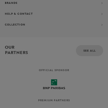
BRANDS
HELP & CONTACT
COLLECTION
OUR
SEE ALL
PARTNERS
OFFICIAL SPONSOR
PREMIUM PARTNERS