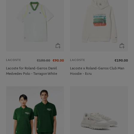
LACOSTE
LACOSTE
€150.00
€90.00
€190.00
Lacoste for Roland-Garros Daniil
Lacoste x Roland-Garros Club Man
Medvedev Polo - Tarragon White
Hoodie - Ecru