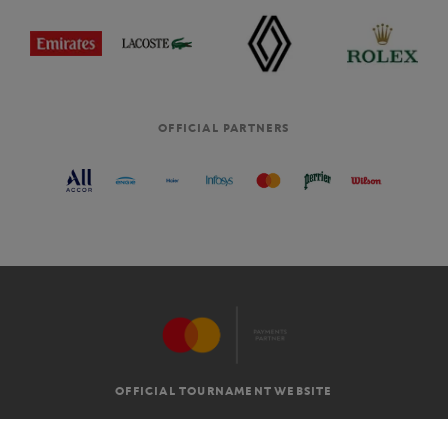
OFFICIAL PARTNERS
OFFICIAL TOURNAMENT WEBSITE
G.T.C