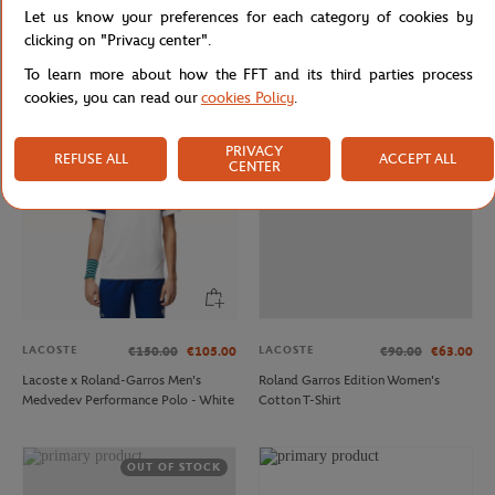
LACOSTE
LACOSTE
€220.00
€132.00
€120.00
€72.00
Let us know your preferences for each category of cookies by
Lacoste x Roland-Garros Club
Man ballboy pants - Navy
clicking on "Privacy center".
Woman Windbreaker - Yellow
To learn more about how the FFT and its third parties process
cookies, you can read our
cookies Policy
.
OUT OF STOCK
PRIVACY
REFUSE ALL
ACCEPT ALL
CENTER
LACOSTE
LACOSTE
€150.00
€105.00
€90.00
€63.00
Lacoste x Roland-Garros Men's
Roland Garros Edition Women's
Medvedev Performance Polo - White
Cotton T-Shirt
OUT OF STOCK