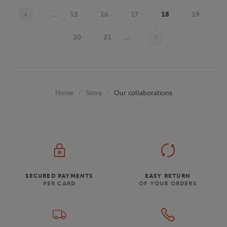
...
15
16
17
18
19
Page 18 on 30
20
21
...
Store
Our collaborations
Home
SECURED PAYMENTS
EASY RETURN
PER CARD
OF YOUR ORDERS