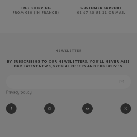
FREE SHIPPING
CUSTOMER SUPPORT
FROM €80 (IN FRANCE)
01 47 43 51 11 OR MAIL
NEWSLETTER
BY SUBSCRIBING TO OUR NEWSLETTERS, YOU'LL NEVER MISS
OUR LATEST NEWS, SPECIAL OFFERS AND EXCLUSIVES.
Privacy policy