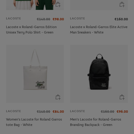
LACOSTE
LACOSTE
€140.00
€98.00
€160.00
Lacoste x Roland-Garros Edition
Lacoste x Roland-Garros Elite Active
Unisex Terry Polo Shirt - Green
Man Sneakers - White
LACOSTE
LACOSTE
€140.00
€84.00
€160.00
€96.00
Women’s Lacoste for Roland Garros
Men’s Lacoste for Roland-Garros
tote Bag - White
Branding Backpack - Green