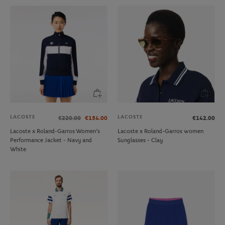
LACOSTE
LACOSTE
€220.00
€154.00
€142.00
Lacoste x Roland-Garros Women's
Lacoste x Roland-Garros women
Performance Jacket - Navy and
Sunglasses - Clay
White