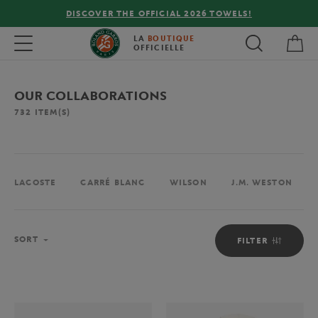
FREE DELIVERY ON ORDERS OVER €80 !
My 
Toggle navigation
LA
BOUTIQUE
OFFICIELLE
OUR COLLABORATIONS
732
ITEM(S)
LACOSTE
CARRÉ BLANC
WILSON
J.M. WESTON
Sort
SORT
FILTER