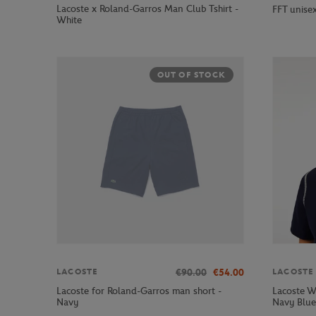
Lacoste x Roland-Garros Man Club Tshirt -
FFT unisex
White
OUT OF STOCK
€90.00
€54.00
LACOSTE
LACOSTE
Lacoste for Roland-Garros man short -
Lacoste W
Navy
Navy Blue