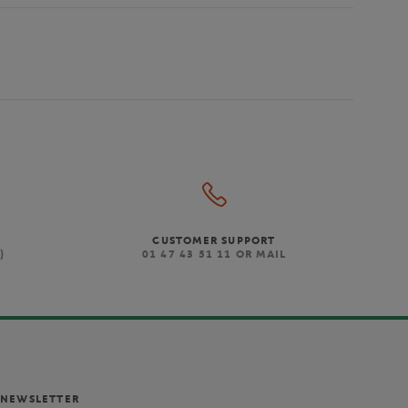
CUSTOMER SUPPORT
)
01 47 43 51 11 OR MAIL
NEWSLETTER