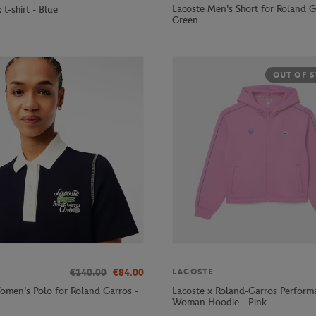
Lacoste Men's Short for Roland G
 t-shirt - Blue
Green
OUT OF 
€140.00
€84.00
LACOSTE
omen's Polo for Roland Garros -
Lacoste x Roland-Garros Perform
Woman Hoodie - Pink