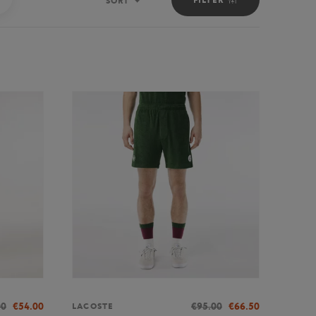
SORT
Sort
00
€54.00
€95.00
€66.50
LACOSTE