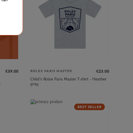
€39.00
€23.00
ROLEX PARIS MASTER
Child's Rolex Paris Master T-shirt - Heather
y
gray
BEST SELLER