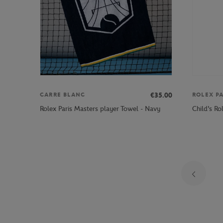
€35.00
CARRE BLANC
ROLEX P
Rolex Paris Masters player Towel - Navy
Child's Ro