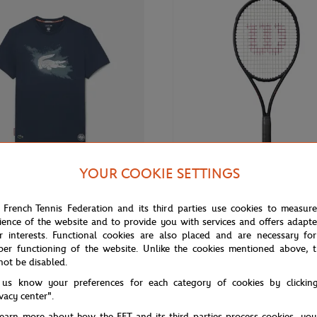
YOUR COOKIE SETTINGS
€90.00
WILSON
 French Tennis Federation and its third parties use cookies to measur
ience of the website and to provide you with services and offers adapt
 Roland-Garros Performance Man
Wilson x Roland-Garros Shift 99 
Blue
Racquets - Navy blue
r interests. Functional cookies are also placed and are necessary for
per functioning of the website. Unlike the cookies mentioned above, t
not be disabled.
 us know your preferences for each category of cookies by clickin
ivacy center".
learn more about how the FFT and its third parties process cookies, yo