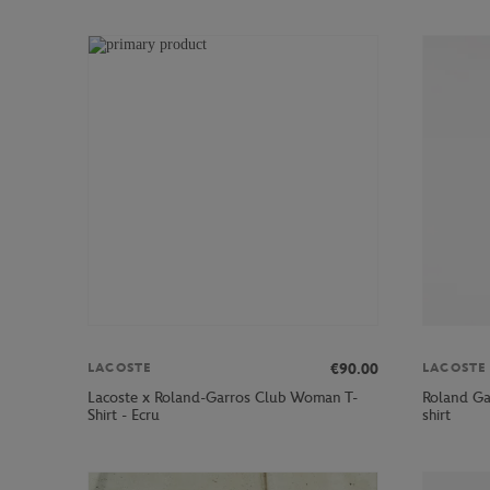
€90.00
LACOSTE
LACOSTE
Lacoste x Roland-Garros Club Woman T-
Roland Ga
Shirt - Ecru
shirt