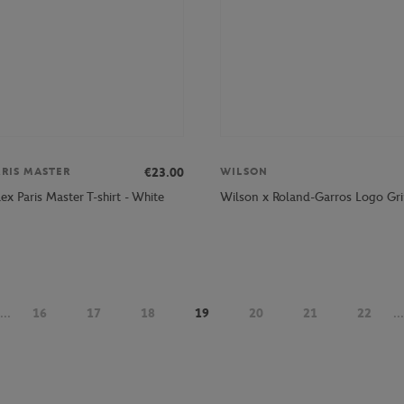
€23.00
ARIS MASTER
WILSON
lex Paris Master T-shirt - White
Wilson x Roland-Garros Logo Gri
...
16
17
18
19
20
21
22
...