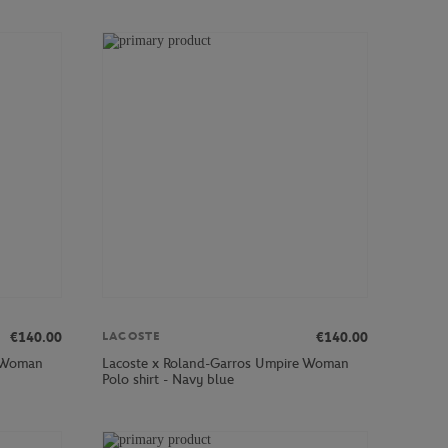
€140.00
€140.00
LACOSTE
e Woman
Lacoste x Roland-Garros Umpire Woman
Polo shirt - Navy blue