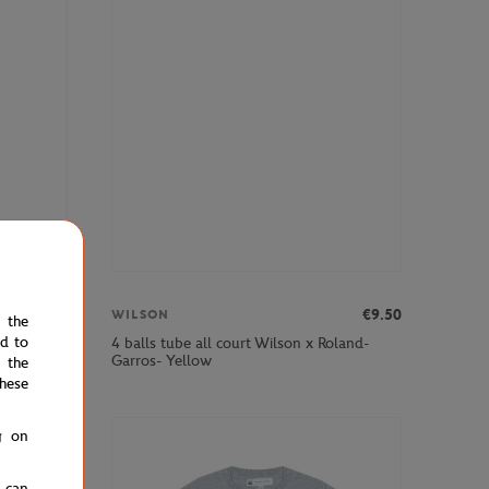
€270.00
€9.50
WILSON
e the
ed to
Soiree
4 balls tube all court Wilson x Roland-
Garros- Yellow
 the
hese
g on
u can