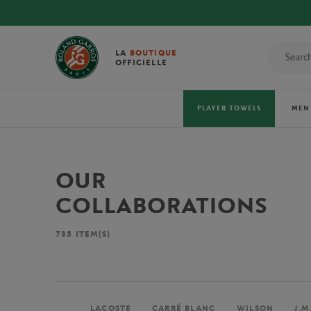
LA
BOUTIQUE
OFFICIELLE
PLAYER TOWELS
MEN
OUR
COLLABORATIONS
735
ITEM(S)
LACOSTE
CARRÉ BLANC
WILSON
J.M