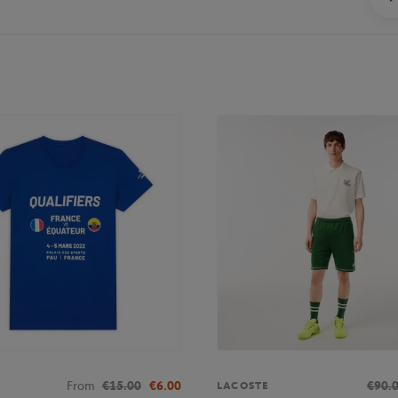
From
€15.00
€6.00
€90.
LACOSTE