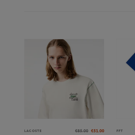
€85.00
€51.00
LACOSTE
FFT