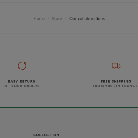
Store
Our collaborations
Home
EASY RETURN
FREE SHIPPING
OF YOUR ORDERS
FROM €80 (IN FRANCE
COLLECTION