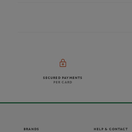
SECURED PAYMENTS
PER CARD
BRANDS
HELP & CONTACT