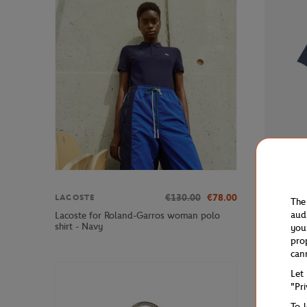
€130.00
€78.00
LACOSTE
LACOSTE
The
aud
Lacoste for Roland-Garros woman polo
Lacoste x
shirt - Navy
T-Shirt - 
you
pro
can
Let
"Pr
To 