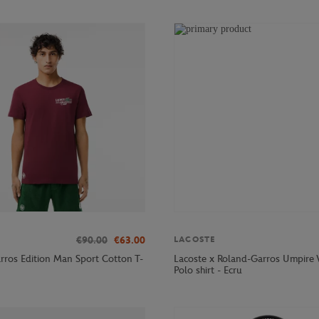
€90.00
€63.00
LACOSTE
rros Edition Man Sport Cotton T-
Lacoste x Roland-Garros Umpir
Polo shirt - Ecru