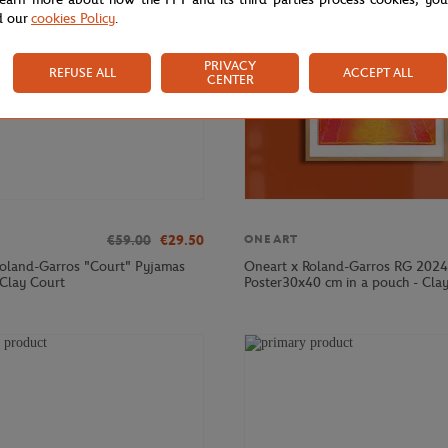
d our
cookies Policy
.
PRIVACY
REFUSE ALL
ACCEPT ALL
CENTER
€59.00
€29.50
ONEART
Roland-Garros "Court" Pyjamas
Oneart x Roland-Garros RG 2024
 Clay Court
Poster30x40 cm in a pouch - Cla