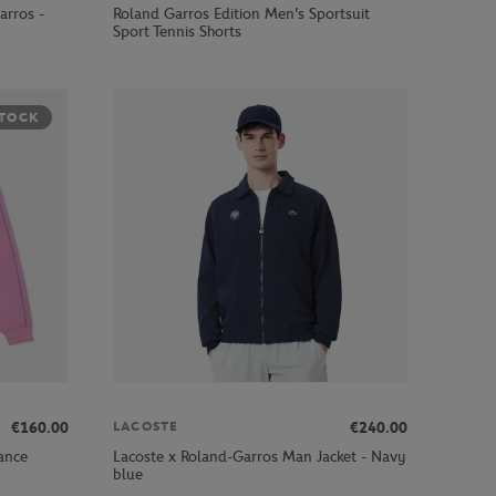
arros -
Roland Garros Edition Men's Sportsuit
Sport Tennis Shorts
STOCK
€160.00
€240.00
LACOSTE
ance
Lacoste x Roland-Garros Man Jacket - Navy
blue