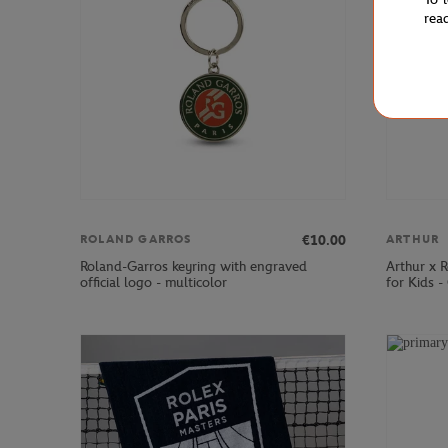
rea
€10.00
ROLAND GARROS
ARTHUR
Roland-Garros keyring with engraved
Arthur x 
official logo - multicolor
for Kids -