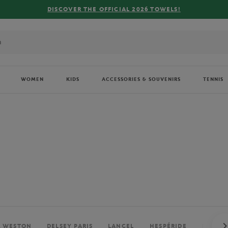
FREE DELIVERY ON ORDERS OVER €80 !
WOMEN
KIDS
ACCESSORIES & SOUVENIRS
TENNIS
. WESTON
DELSEY PARIS
LANCEL
HESPÉRIDE
PERRIE