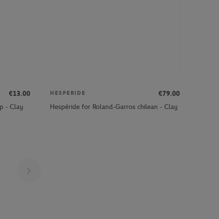
€13.00
€79.00
HESPERIDE
p - Clay
Hespéride for Roland-Garros chilean - Clay
Page 19 on 30