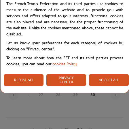
The French Tennis Federation and its third parties use cookies to
measure the audience of the website and to provide you with
services and offers adapted to your interests. Functional cookies
are also placed and are necessary for the proper functioning of
the website. Unlike the cookies mentioned above, these cannot be
disabled.
Let us know your preferences for each category of cookies by
clicking on "Privacy center".
JM WESTON
JM WESTON
€720.00
€695.00
To learn more about how the FFT and its third parties process
J.M Weston x Roland-Garros Man
J.M Weston x Roland-Garros Man
cookies, you can read our
cookies Policy
.
Loafers - Navy blue
Derby - Navy blue
PRIVACY
REFUSE ALL
ACCEPT ALL
CENTER
Page
...
27
28
29
30