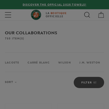
DISCOVER THE OFFICIAL 2026 TOWELS!
My 
Toggle navigation
LA
BOUTIQUE
OFFICIELLE
OUR COLLABORATIONS
735
ITEM(S)
LACOSTE
CARRÉ BLANC
WILSON
J.M. WESTON
Sort
SORT
FILTER