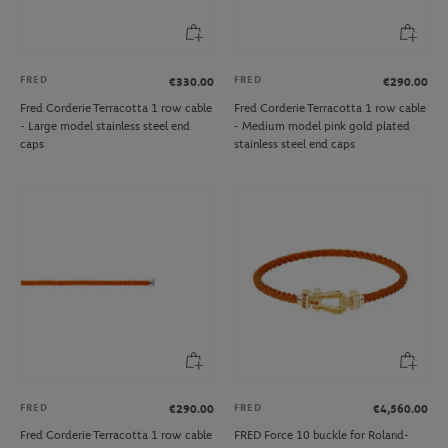
FRED
FRED
€330.00
€290.00
Fred Corderie Terracotta 1 row cable
Fred Corderie Terracotta 1 row cable
- Large model stainless steel end
- Medium model pink gold plated
caps
stainless steel end caps
FRED
FRED
€290.00
€4,560.00
Fred Corderie Terracotta 1 row cable
FRED Force 10 buckle for Roland-