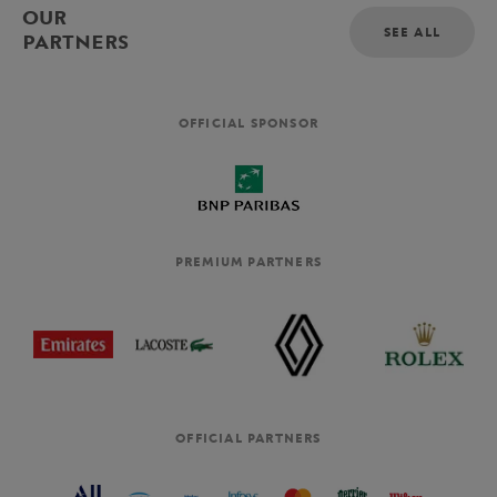
OUR
SEE ALL
PARTNERS
OFFICIAL SPONSOR
PREMIUM PARTNERS
OFFICIAL PARTNERS