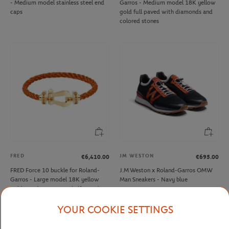
- Medium model stainless steel end
Garros - Medium model 18K yellow
caps
gold full paved with diamonds and
colored stones
FRED
JM WESTON
€6,410.00
€695.00
FRED Force 10 buckle for Roland-
J.M Weston x Roland-Garros OMW
Garros - Large model 18K yellow
Man Sneakers - Navy blue
gold mandarin garnets half paved
YOUR COOKIE SETTINGS