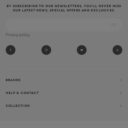
BY SUBSCRIBING TO OUR NEWSLETTERS, YOU'LL NEVER MISS
OUR LATEST NEWS, SPECIAL OFFERS AND EXCLUSIVES.
Privacy policy
BRANDS
HELP & CONTACT
COLLECTION