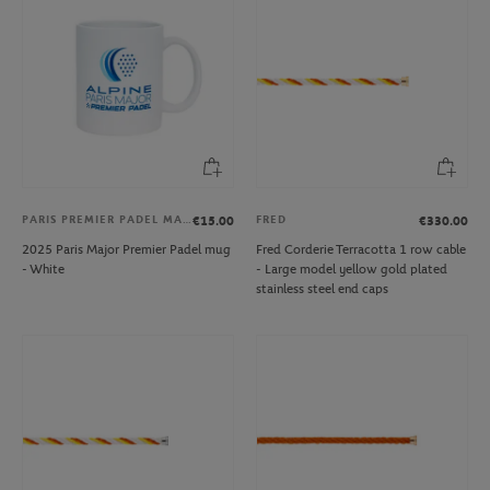
PARIS PREMIER PADEL MAJOR
FRED
€15.00
€330.00
2025 Paris Major Premier Padel mug
Fred Corderie Terracotta 1 row cable
- White
- Large model yellow gold plated
stainless steel end caps