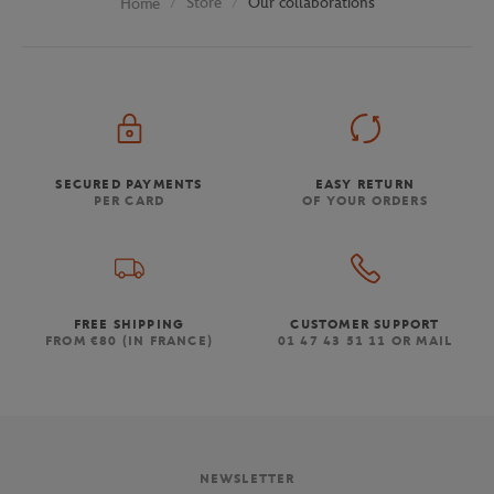
Store
Our collaborations
Home
SECURED PAYMENTS
EASY RETURN
PER CARD
OF YOUR ORDERS
FREE SHIPPING
CUSTOMER SUPPORT
FROM €80 (IN FRANCE)
01 47 43 51 11 OR MAIL
NEWSLETTER