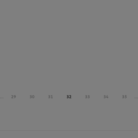
...
29
30
31
32
33
34
35
...