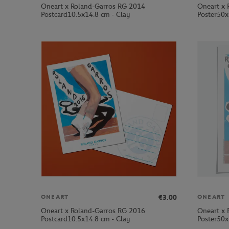
Oneart x Roland-Garros RG 2014
Oneart x 
Postcard10.5x14.8 cm - Clay
Poster50x
€3.00
ONEART
ONEART
Oneart x Roland-Garros RG 2016
Oneart x 
Postcard10.5x14.8 cm - Clay
Poster50x