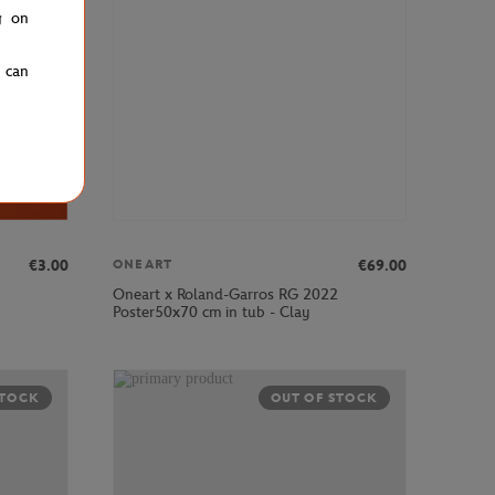
g on
u can
€3.00
€69.00
ONEART
Oneart x Roland-Garros RG 2022
Poster50x70 cm in tub - Clay
STOCK
OUT OF STOCK