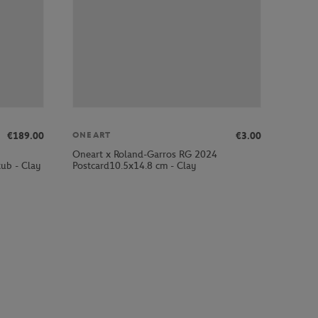
€189.00
€3.00
ONEART
Oneart x Roland-Garros RG 2024
ub - Clay
Postcard10.5x14.8 cm - Clay