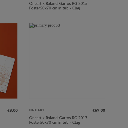
Oneart x Roland-Garros RG 2015
Poster50x70 cm in tub - Clay
€3.00
€69.00
ONEART
Oneart x Roland-Garros RG 2017
Poster50x70 cm in tub - Clay