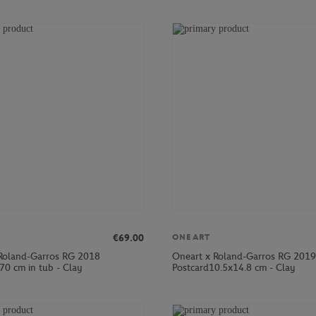
€69.00
ONEART
Roland-Garros RG 2018
Oneart x Roland-Garros RG 2019
70 cm in tub - Clay
Postcard10.5x14.8 cm - Clay