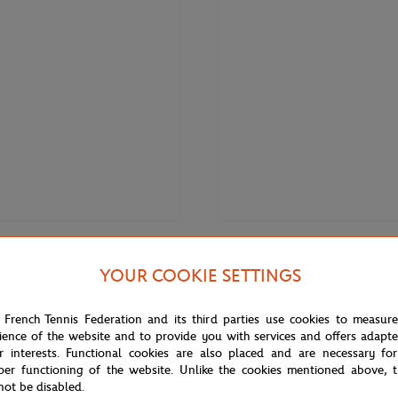
€3.00
ONEART
YOUR COOKIE SETTINGS
Roland-Garros RG 2020
Oneart x Roland-Garros RG 2020
0.5x14.8 cm - Clay
Poster30x40 cm in a pouch - Cla
 French Tennis Federation and its third parties use cookies to measur
ience of the website and to provide you with services and offers adapt
r interests. Functional cookies are also placed and are necessary for
OUT OF STOCK
per functioning of the website. Unlike the cookies mentioned above, t
not be disabled.