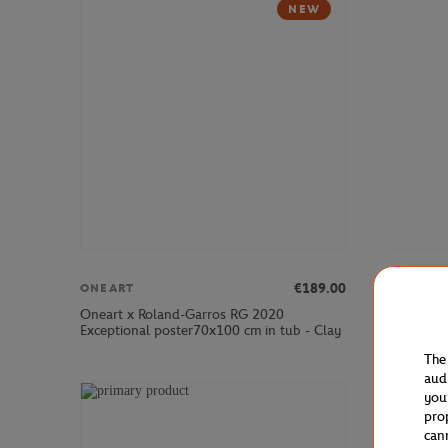
NEW
€189.00
ONEART
ONEART
Oneart x Roland-Garros RG 2020
Oneart x 
Exceptional poster70x100 cm in tub - Clay
Postcard1
The
aud
you
pro
can