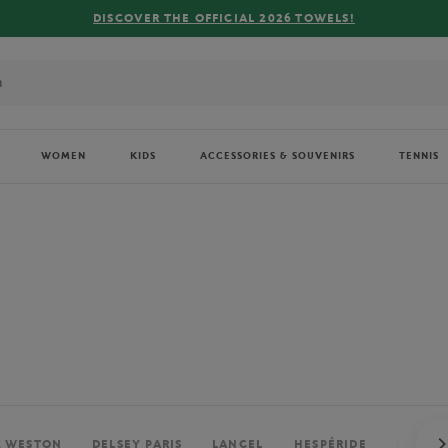
FREE DELIVERY ON ORDERS OVER €80 !
WOMEN
KIDS
ACCESSORIES & SOUVENIRS
TENNIS
. WESTON
DELSEY PARIS
LANCEL
HESPÉRIDE
PERRIE