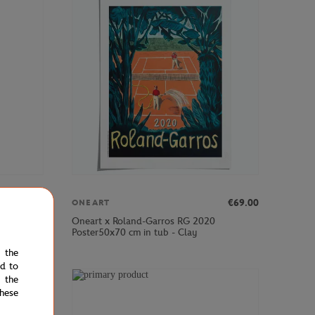
€39.00
€69.00
ONEART
Oneart x Roland-Garros RG 2020
y
Poster50x70 cm in tub - Clay
e the
ed to
 the
hese