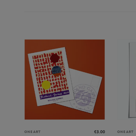
€3.00
ONEART
ONEART