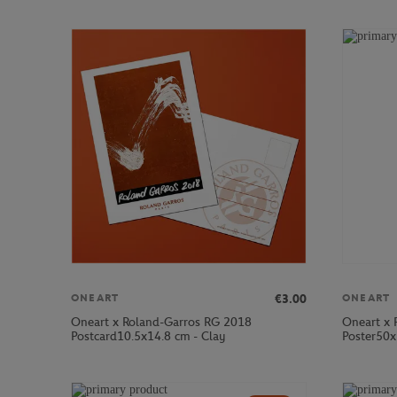
€3.00
ONEART
ONEART
Oneart x Roland-Garros RG 2018
Oneart x 
Postcard10.5x14.8 cm - Clay
Poster50x