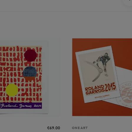
€69.00
ONEART