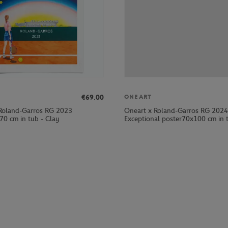
€69.00
ONEART
Roland-Garros RG 2023
Oneart x Roland-Garros RG 2024
70 cm in tub - Clay
Exceptional poster70x100 cm in t