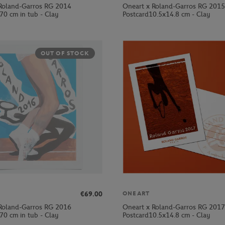
Roland-Garros RG 2014
Oneart x Roland-Garros RG 2015
70 cm in tub - Clay
Postcard10.5x14.8 cm - Clay
OUT OF STOCK
€69.00
ONEART
Roland-Garros RG 2016
Oneart x Roland-Garros RG 2017
70 cm in tub - Clay
Postcard10.5x14.8 cm - Clay