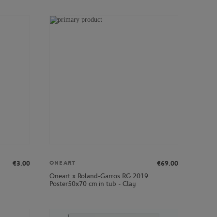
€3.00
€69.00
ONEART
Oneart x Roland-Garros RG 2019
Poster50x70 cm in tub - Clay