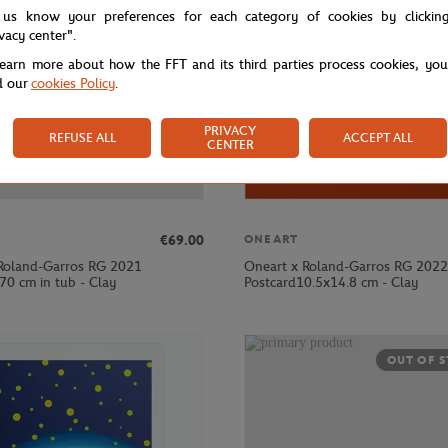
 us know your preferences for each category of cookies by clickin
ivacy center".
learn more about how the FFT and its third parties process cookies, yo
d our
cookies Policy
.
PRIVACY
REFUSE ALL
ACCEPT ALL
CENTER
€69.00
ONEART
Roland-Garros RG 2021
Oneart x Roland-Garros RG 2022
70 cm in tub - Clay
Postcard10.5x14.8 cm - Clay
OUT OF 