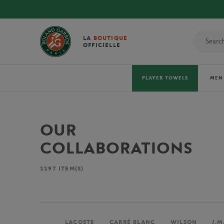
LA
BOUTIQUE
OFFICIELLE
PLAYER TOWELS
MEN
OUR
COLLABORATIONS
1197
ITEM(S)
LACOSTE
CARRÉ BLANC
WILSON
J.M