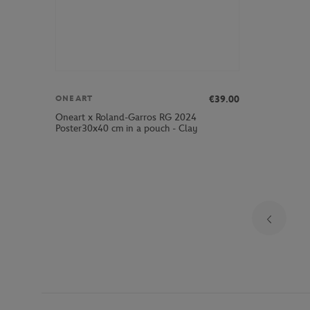
€39.00
ONEART
Oneart x Roland-Garros RG 2024
Poster30x40 cm in a pouch - Clay