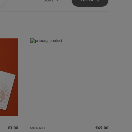
SORT
Sort
€3.00
€69.00
ONEART