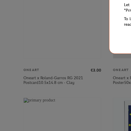
Let
"Pr
To 
rea
€3.00
ONEART
ONEART
Oneart x Roland-Garros RG 2021
Oneart x 
Postcard10.5x14.8 cm - Clay
Poster50x