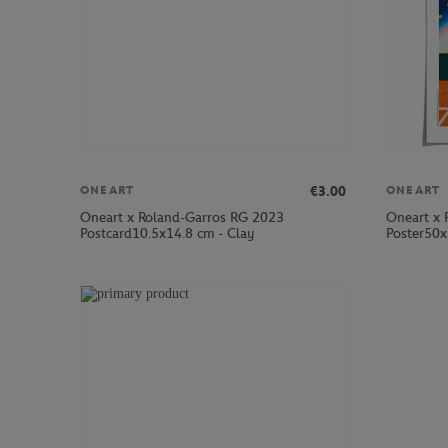
€3.00
ONEART
ONEART
Oneart x Roland-Garros RG 2023
Oneart x 
Postcard10.5x14.8 cm - Clay
Poster50x