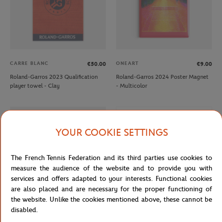
CARRE BLANC
ONEART
€50.00
€9.00
Roland-Garros 2023 Qualification
Roland-Garros 2024 Poster Magnet
player towel - Clay
- Multicolor
OUT OF STOCK
YOUR COOKIE SETTINGS
The French Tennis Federation and its third parties use cookies to
measure the audience of the website and to provide you with
services and offers adapted to your interests. Functional cookies
are also placed and are necessary for the proper functioning of
the website. Unlike the cookies mentioned above, these cannot be
disabled.
ROLAND GARROS
ROLAND GARROS
€12.00
€7.20
€12.00
€7.20