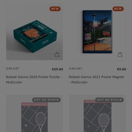
NEW
NEW
ONEART
ONEART
€39.00
€9.00
Roland-Garros 2020 Poster Puzzle -
Roland-Garros 2021 Poster Magnet
Multicolor
- Multicolor
OUT OF STOCK
OUT OF STOCK