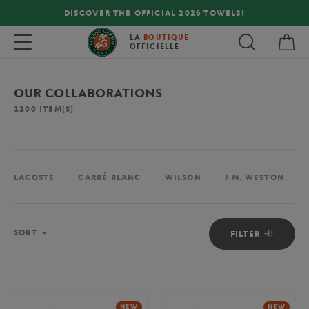
FREE DELIVERY ON ORDERS OVER €80 !
My 
Toggle navigation
LA
BOUTIQUE
OFFICIELLE
OUR COLLABORATIONS
1200
ITEM(S)
LACOSTE
CARRÉ BLANC
WILSON
J.M. WESTON
Sort
SORT
FILTER
NEW
NEW