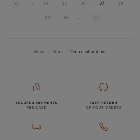
...
34
35
36
37
38
Page 37 on 48
39
40
...
Store
Our collaborations
Home
SECURED PAYMENTS
EASY RETURN
PER CARD
OF YOUR ORDERS