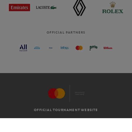
OFFICIAL PARTNERS
OFFICIAL TOURNAMENT WEBSITE
G.T.C
LEGAL MENTIONS