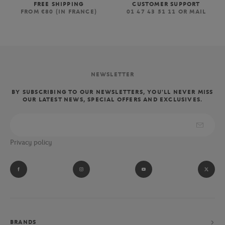
FREE SHIPPING
CUSTOMER SUPPORT
FROM €80 (IN FRANCE)
01 47 43 51 11 OR MAIL
NEWSLETTER
BY SUBSCRIBING TO OUR NEWSLETTERS, YOU'LL NEVER MISS
OUR LATEST NEWS, SPECIAL OFFERS AND EXCLUSIVES.
Privacy policy
BRANDS