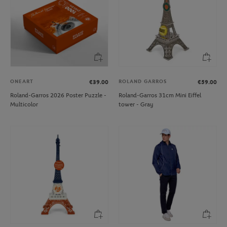
ONEART
ROLAND GARROS
€39.00
€59.00
Roland-Garros 2026 Poster Puzzle -
Roland-Garros 31cm Mini Eiffel
Multicolor
tower - Gray