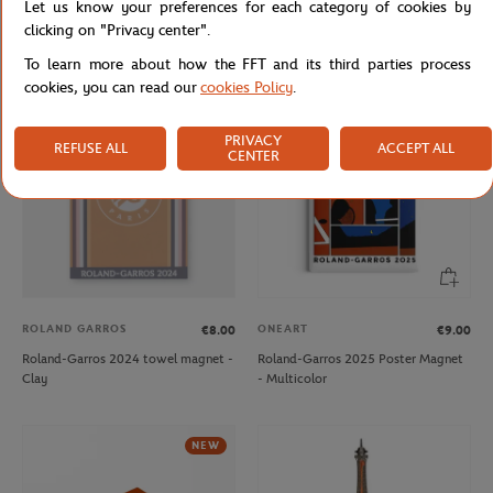
Let us know your preferences for each category of cookies by
Roland-Garros 2024 player towel
Roland-Garros 2024 player towel
clicking on "Privacy center".
keychain - Clay
keychain - Navy
To learn more about how the FFT and its third parties process
cookies, you can read our
cookies Policy
.
OUT OF STOCK
NEW
PRIVACY
REFUSE ALL
ACCEPT ALL
CENTER
ROLAND GARROS
ONEART
€8.00
€9.00
Roland-Garros 2024 towel magnet -
Roland-Garros 2025 Poster Magnet
Clay
- Multicolor
NEW