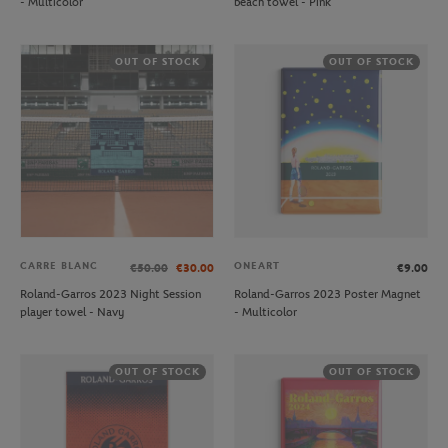
- Multicolor
beach towel - Pink
OUT OF STOCK
OUT OF STOCK
CARRE BLANC
ONEART
€50.00
€30.00
€9.00
Roland-Garros 2023 Night Session
Roland-Garros 2023 Poster Magnet
player towel - Navy
- Multicolor
OUT OF STOCK
OUT OF STOCK