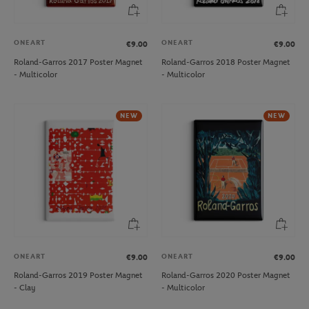
ONEART
ONEART
€9.00
€9.00
Roland-Garros 2017 Poster Magnet
Roland-Garros 2018 Poster Magnet
- Multicolor
- Multicolor
NEW
NEW
ONEART
ONEART
€9.00
€9.00
Roland-Garros 2019 Poster Magnet
Roland-Garros 2020 Poster Magnet
- Clay
- Multicolor