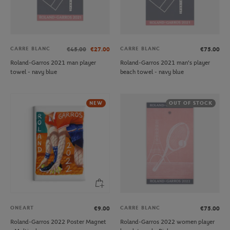
CARRE BLANC
CARRE BLANC
€45.00
€27.00
€75.00
Roland-Garros 2021 man player
Roland-Garros 2021 man's player
towel - navy blue
beach towel - navy blue
NEW
OUT OF STOCK
ONEART
CARRE BLANC
€9.00
€75.00
Roland-Garros 2022 Poster Magnet
Roland-Garros 2022 women player