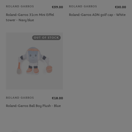
ROLAND GARROS
ROLAND GARROS
€59.00
€30.00
Roland-Garros 31cm Mini Eiffel
Roland-Garros ADN golf cap - White
tower - Navy blue
OUT OF STOCK
ROLAND GARROS
€18.00
Roland-Garros Ball Boy Plush - Blue