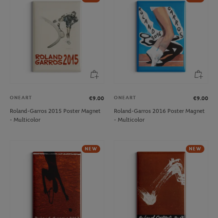
ONEART
ONEART
€9.00
€9.00
Roland-Garros 2015 Poster Magnet
Roland-Garros 2016 Poster Magnet
- Multicolor
- Multicolor
NEW
NEW