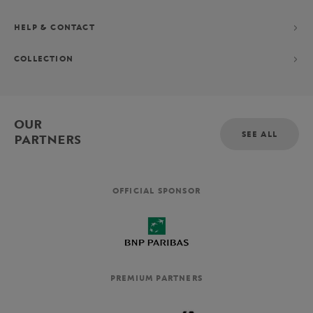
HELP & CONTACT
COLLECTION
OUR
SEE ALL
PARTNERS
OFFICIAL SPONSOR
PREMIUM PARTNERS