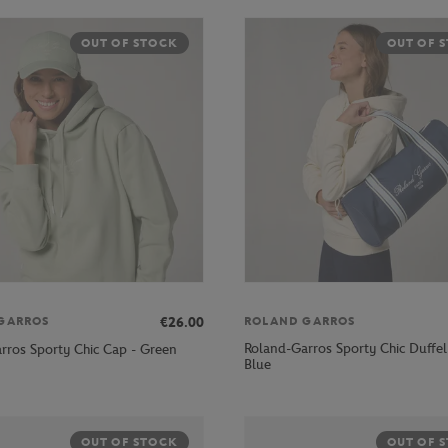
OUT OF STOCK
OUT OF 
€26.00
GARROS
ROLAND GARROS
Roland-Garros Sporty Chic Duffel
rros Sporty Chic Cap - Green
Blue
OUT OF STOCK
OUT OF 