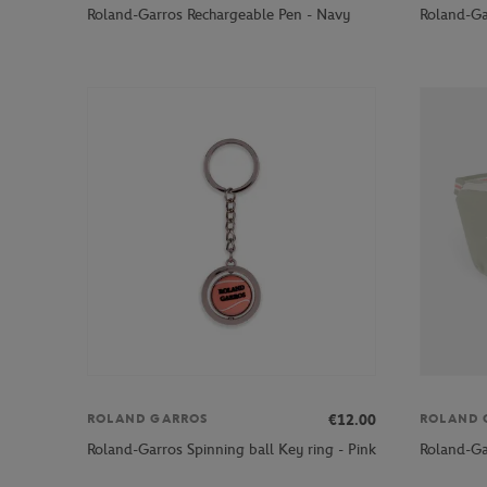
Roland-Garros Rechargeable Pen - Navy
Roland-Ga
€12.00
ROLAND GARROS
ROLAND 
Roland-Garros Spinning ball Key ring - Pink
Roland-Ga