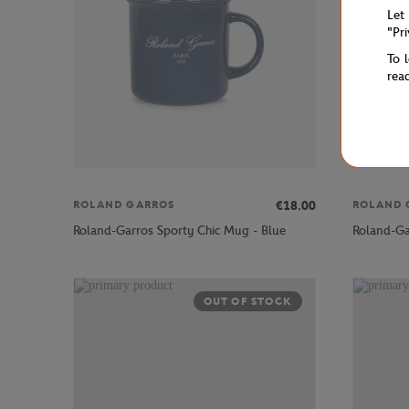
Let
"Pr
To 
rea
€18.00
ROLAND GARROS
ROLAND 
Roland-Garros Sporty Chic Mug - Blue
Roland-Ga
OUT OF STOCK