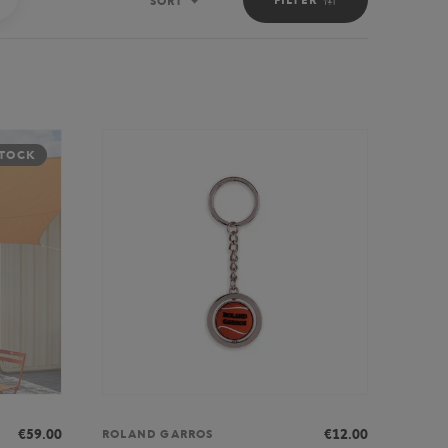
SORT
Sort
STOCK
€59.00
€12.00
ROLAND GARROS