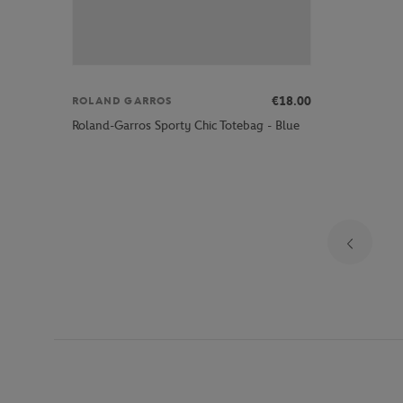
€18.00
ROLAND GARROS
Roland-Garros Sporty Chic Totebag - Blue