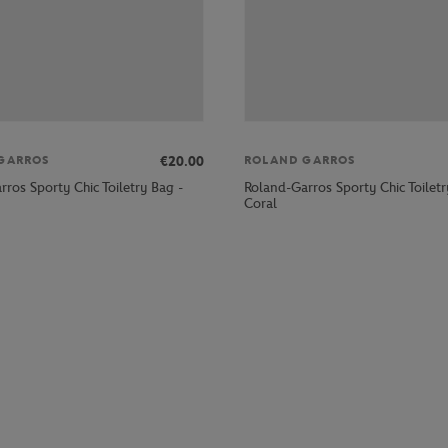
€20.00
GARROS
ROLAND GARROS
ros Sporty Chic Toiletry Bag -
Roland-Garros Sporty Chic Toiletr
Coral