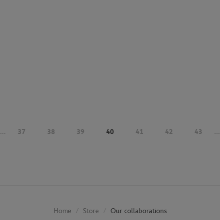
...
37
38
39
40
41
42
43
...
Store
Our collaborations
Home