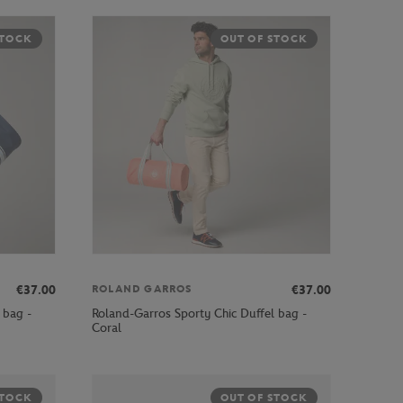
STOCK
OUT OF STOCK
€37.00
€37.00
ROLAND GARROS
 bag -
Roland-Garros Sporty Chic Duffel bag -
Coral
STOCK
OUT OF STOCK