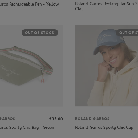
Roland-Garros Rectangular Sun S
rros Rechargeable Pen - Yellow
Clay
OUT OF STOCK
OUT OF 
€35.00
GARROS
ROLAND GARROS
rros Sporty Chic Bag - Green
Roland-Garros Sporty Chic Cap - 