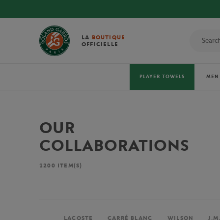
LA
BOUTIQUE
OFFICIELLE
PLAYER TOWELS
MEN
OUR
COLLABORATIONS
1200
ITEM(S)
LACOSTE
CARRÉ BLANC
WILSON
J.M