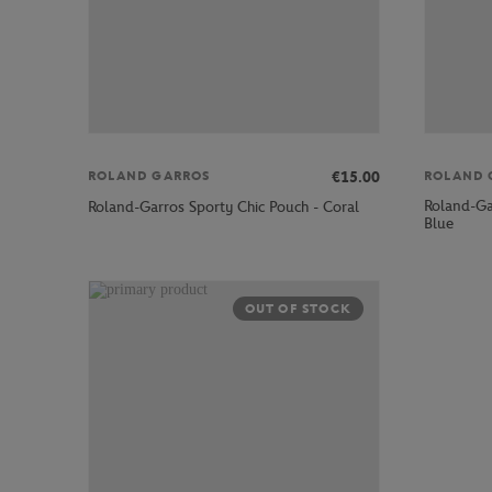
€15.00
ROLAND GARROS
ROLAND 
Roland-Gar
Roland-Garros Sporty Chic Pouch - Coral
Blue
OUT OF STOCK