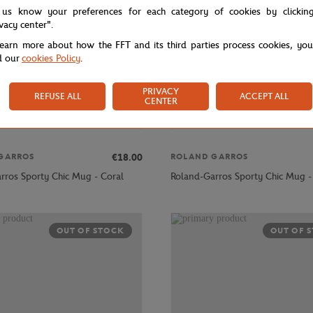
 us know your preferences for each category of cookies by clickin
ivacy center".
learn more about how the FFT and its third parties process cookies, yo
d our
cookies Policy
.
PRIVACY
REFUSE ALL
ACCEPT ALL
CENTER
€18.00
GARROS
ROLAND GARROS
rros Sporty Chic Mug - Coral
Roland-Garros Sporty Chic Mug -
OUT OF STOCK
OUT OF 