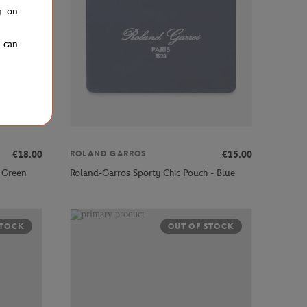
g on
u can
€18.00
€15.00
ROLAND GARROS
 Green
Roland-Garros Sporty Chic Pouch - Blue
STOCK
OUT OF STOCK