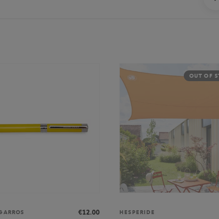
OUT OF 
€12.00
GARROS
HESPERIDE