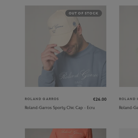
OUT OF STOCK
€26.00
ROLAND GARROS
ROLAND 
Roland-Garros Sporty Chic Cap - Ecru
Roland-Ga