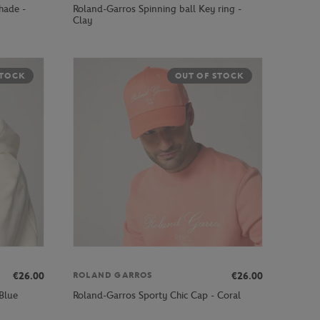
hade -
Roland-Garros Spinning ball Key ring -
Clay
STOCK
OUT OF STOCK
€26.00
€26.00
ROLAND GARROS
Blue
Roland-Garros Sporty Chic Cap - Coral