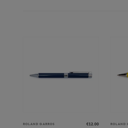
€12.00
ROLAND GARROS
ROLAND 