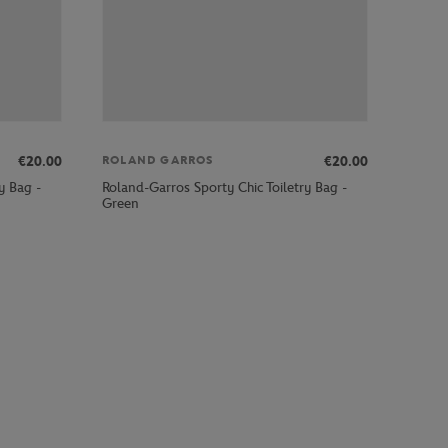
€20.00
€20.00
ROLAND GARROS
y Bag -
Roland-Garros Sporty Chic Toiletry Bag -
Green