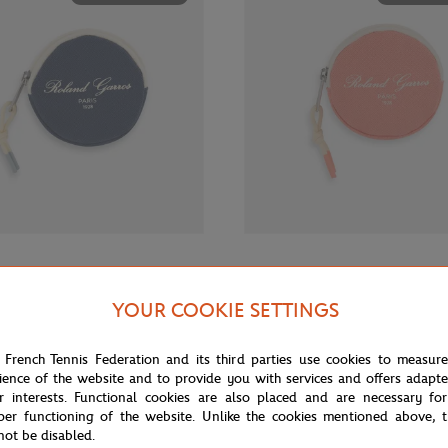
€12.00
GARROS
ROLAND GARROS
rros Sporty Chic Money purse -
Roland-Garros Sporty Chic Money
YOUR COOKIE SETTINGS
Coral
 French Tennis Federation and its third parties use cookies to measur
ience of the website and to provide you with services and offers adapt
OUT OF STOCK
OUT OF 
r interests. Functional cookies are also placed and are necessary for
per functioning of the website. Unlike the cookies mentioned above, t
not be disabled.