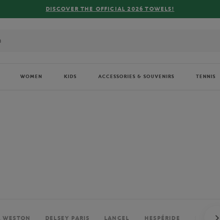
FREE DELIVERY ON ORDERS OVER €80 !
WOMEN
KIDS
ACCESSORIES & SOUVENIRS
TENNIS
. WESTON
DELSEY PARIS
LANCEL
HESPÉRIDE
PERRIE