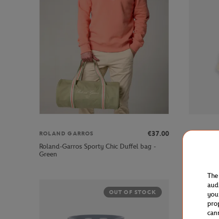
€37.00
ROLAND GARROS
ROLAND 
Roland-Garros Sporty Chic Duffel bag -
Roland-Ga
Green
Blue
The
aud
OUT OF STOCK
you
pro
can