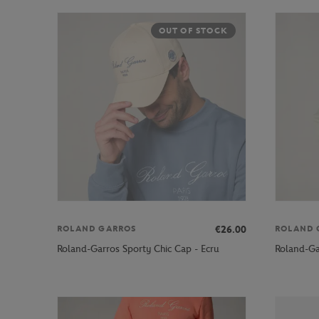
OUT OF STOCK
€26.00
ROLAND GARROS
ROLAND 
Roland-Garros Sporty Chic Cap - Ecru
Roland-Ga