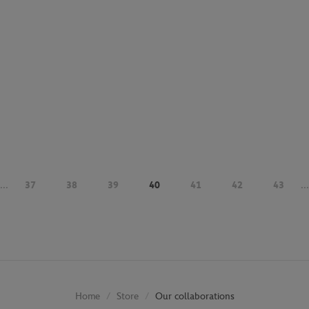
...
37
38
39
40
41
42
43
...
Store
Our collaborations
Home