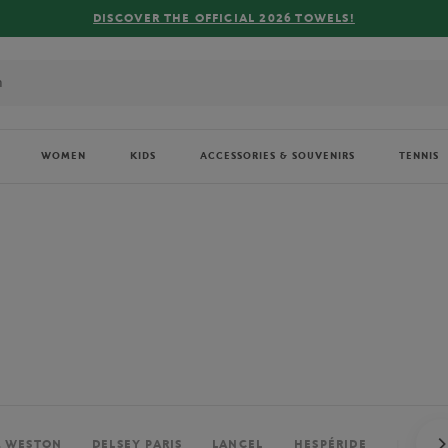
FREE DELIVERY ON ORDERS OVER €80 !
WOMEN
KIDS
ACCESSORIES & SOUVENIRS
TENNIS
. WESTON
DELSEY PARIS
LANCEL
HESPÉRIDE
PERRIE