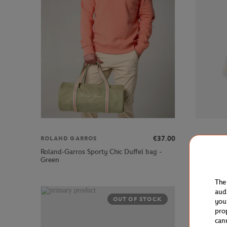
€37.00
ROLAND GARROS
ROLAND 
Roland-Garros Sporty Chic Duffel bag -
Roland-Ga
Green
Blue
The
aud
OUT OF STOCK
you
pro
can