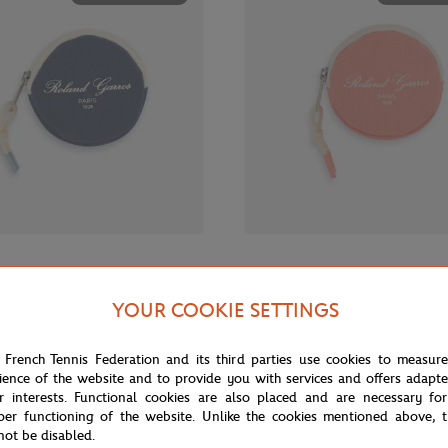
€12.00
GARROS
ROLAND GARROS
rros Sporty Chic Money purse -
Roland-Garros Sporty Chic Money
YOUR COOKIE SETTINGS
Coral
 French Tennis Federation and its third parties use cookies to measur
ience of the website and to provide you with services and offers adapt
OUT OF STOCK
OUT OF 
r interests. Functional cookies are also placed and are necessary for
per functioning of the website. Unlike the cookies mentioned above, t
not be disabled.