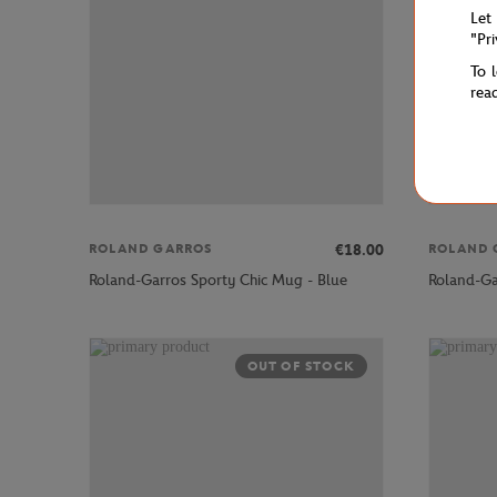
Let
"Pr
To 
rea
€18.00
ROLAND GARROS
ROLAND 
Roland-Garros Sporty Chic Mug - Blue
Roland-Ga
OUT OF STOCK