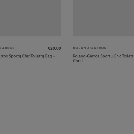
€20.00
GARROS
ROLAND GARROS
ros Sporty Chic Toiletry Bag -
Roland-Garros Sporty Chic Toiletr
Coral