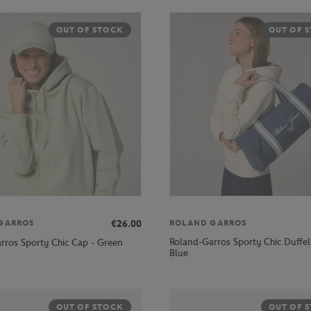
OUT OF STOCK
OUT OF 
€26.00
GARROS
ROLAND GARROS
Roland-Garros Sporty Chic Duffel
rros Sporty Chic Cap - Green
Blue
OUT OF STOCK
OUT OF 