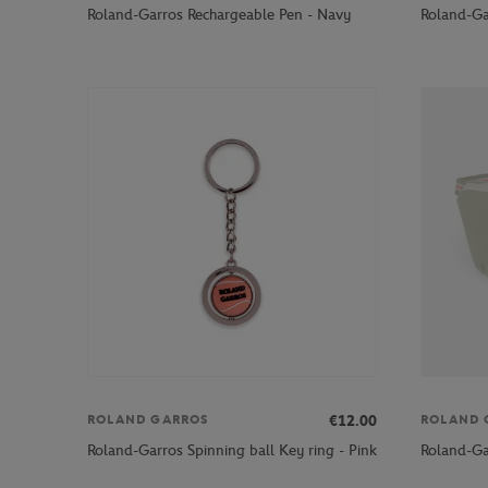
Roland-Garros Rechargeable Pen - Navy
Roland-Ga
€12.00
ROLAND GARROS
ROLAND 
Roland-Garros Spinning ball Key ring - Pink
Roland-Ga