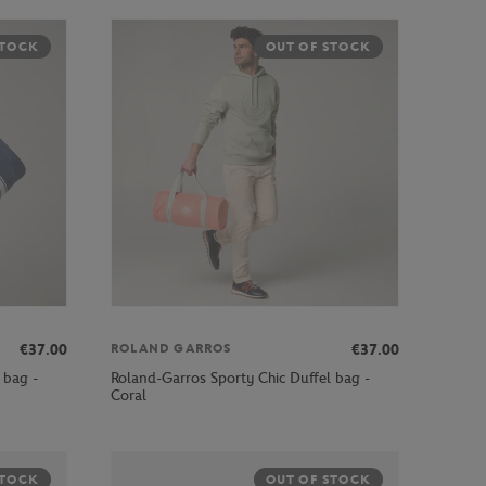
STOCK
OUT OF STOCK
€37.00
€37.00
ROLAND GARROS
 bag -
Roland-Garros Sporty Chic Duffel bag -
Coral
STOCK
OUT OF STOCK