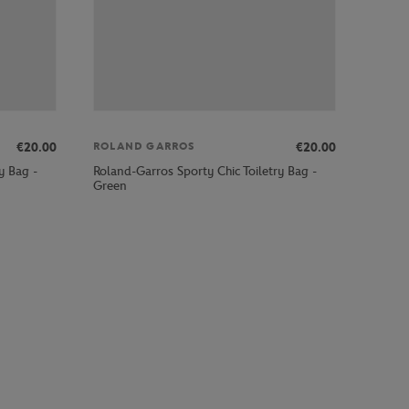
€20.00
€20.00
ROLAND GARROS
y Bag -
Roland-Garros Sporty Chic Toiletry Bag -
Green