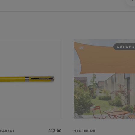
OUT OF 
€12.00
GARROS
HESPERIDE