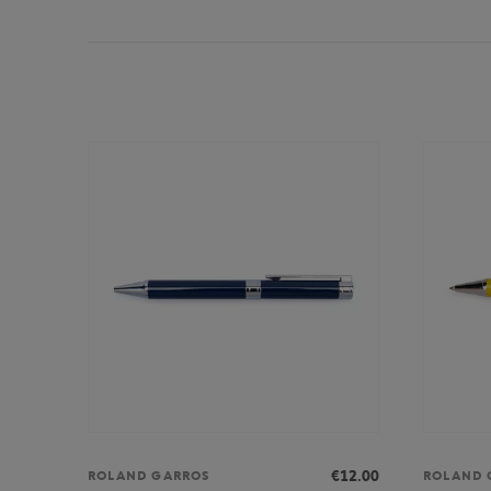
€12.00
ROLAND GARROS
ROLAND 