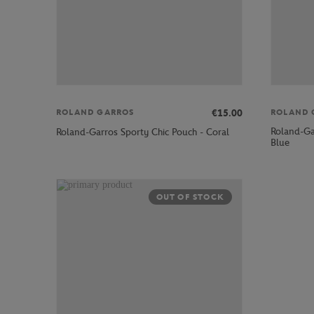
€15.00
ROLAND GARROS
ROLAND 
Roland-Gar
Roland-Garros Sporty Chic Pouch - Coral
Blue
OUT OF STOCK