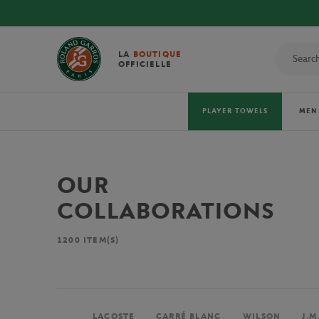
LA
BOUTIQUE
OFFICIELLE
PLAYER TOWELS
MEN
OUR
COLLABORATIONS
1200
ITEM(S)
LACOSTE
CARRÉ BLANC
WILSON
J.M