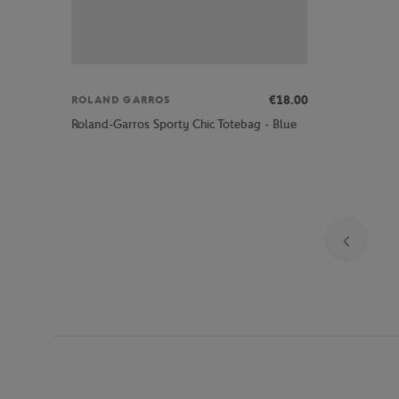
€18.00
ROLAND GARROS
Roland-Garros Sporty Chic Totebag - Blue