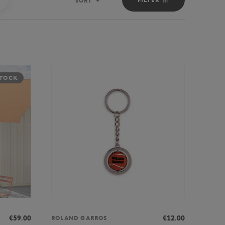
SORT
Sort
STOCK
€59.00
€12.00
ROLAND GARROS