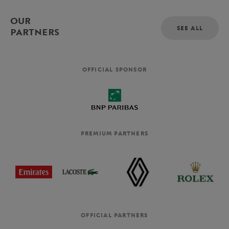
OUR
SEE ALL
PARTNERS
OFFICIAL SPONSOR
PREMIUM PARTNERS
OFFICIAL PARTNERS