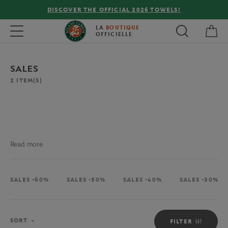
DISCOVER THE OFFICIAL 2026 TOWELS!
My 
Toggle navigation
LA
BOUTIQUE
OFFICIELLE
SALES
2
ITEM(S)
Read more
SALES -60%
SALES -50%
SALES -40%
SALES -30%
Sort
SORT
FILTER