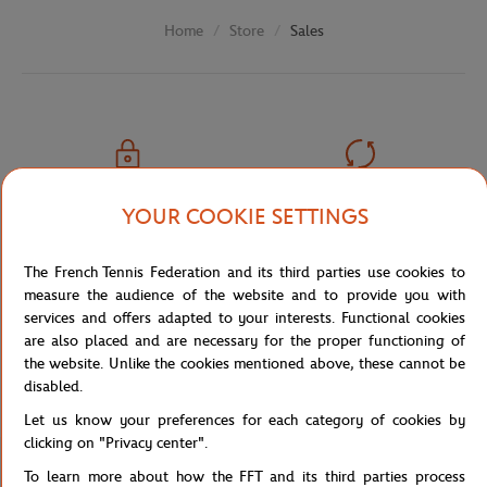
Store
Sales
Home
SECURED PAYMENTS
EASY RETURN
YOUR COOKIE SETTINGS
PER CARD
OF YOUR ORDERS
The French Tennis Federation and its third parties use cookies to
measure the audience of the website and to provide you with
services and offers adapted to your interests. Functional cookies
are also placed and are necessary for the proper functioning of
FREE SHIPPING
CUSTOMER SUPPORT
the website. Unlike the cookies mentioned above, these cannot be
FROM €80 (IN FRANCE)
01 47 43 51 11 OR MAIL
disabled.
Let us know your preferences for each category of cookies by
clicking on "Privacy center".
To learn more about how the FFT and its third parties process