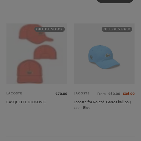
OUT OF STOCK
OUT OF STOCK
LACOSTE
LACOSTE
€70.00
From
€60.00
€36.00
CASQUETTE DJOKOVIC
Lacoste for Roland-Garros ball boy
cap - Blue