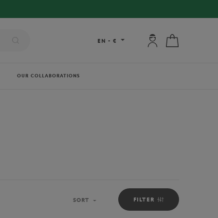
My account: connec
My cart
EN
-
€
OUR COLLABORATIONS
FILTER
SORT
Sort