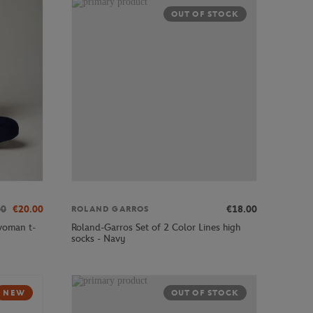
OUT OF STOCK
00
€20.00
€18.00
ROLAND GARROS
woman t-
Roland-Garros Set of 2 Color Lines high
socks - Navy
NEW
OUT OF STOCK