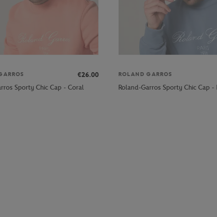
€26.00
GARROS
ROLAND GARROS
rros Sporty Chic Cap - Coral
Roland-Garros Sporty Chic Cap - 