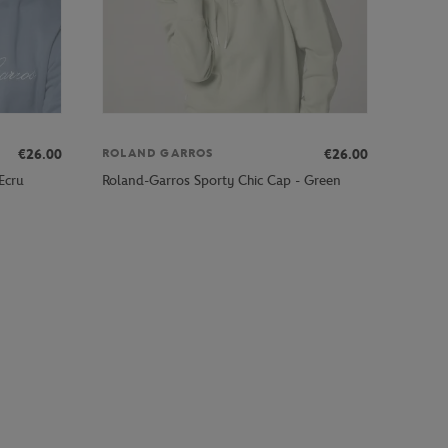
€26.00
€26.00
ROLAND GARROS
Ecru
Roland-Garros Sporty Chic Cap - Green