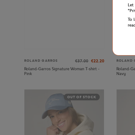
Let
"Pr
To 
rea
€37.00
€22.20
ROLAND GARROS
ROLAND 
Roland-Garros Signature Woman T-shirt -
Roland-Ga
Pink
Navy
OUT OF STOCK