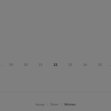
...
19
20
21
22
23
24
25
...
Store
Women
Home