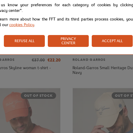
 us know your preferences for each category of cookies by clickin
ivacy center".
learn more about how the FFT and its third parties process cookies, yo
d our
cookies Policy
.
PRIVACY
REFUSE ALL
ACCEPT ALL
CENTER
€37.00
€22.20
GARROS
ROLAND GARROS
rros Skyline woman t-shirt -
Roland-Garros Small Heritage Duf
Navy
OUT OF STOCK
OUT OF 