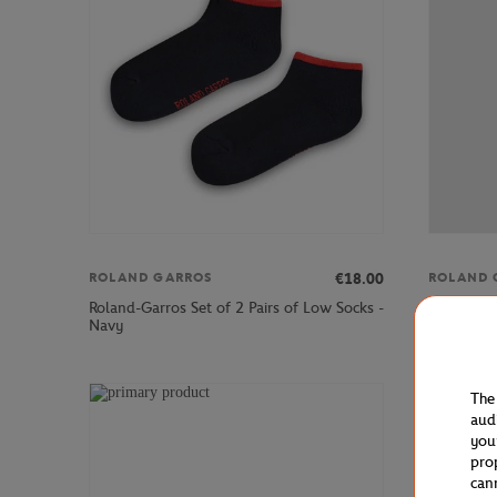
€18.00
ROLAND GARROS
ROLAND 
Roland-Garros Set of 2 Pairs of Low Socks -
Roland-Gar
Navy
The
aud
you
pro
can