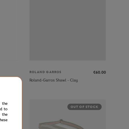
€60.00
ROLAND GARROS
s - Navy
Roland-Garros Shawl - Clay
e the
STOCK
OUT OF STOCK
ed to
 the
hese