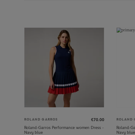
€70.00
ROLAND GARROS
ROLAND 
Roland-Garros Performance women Dress -
Roland-Ga
Navy blue
Navy blue