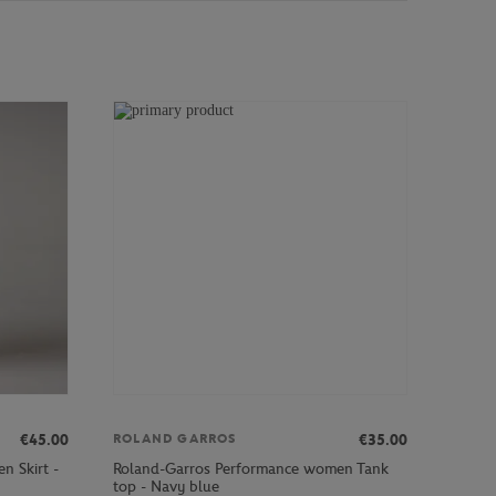
€45.00
€35.00
ROLAND GARROS
n Skirt -
Roland-Garros Performance women Tank
top - Navy blue