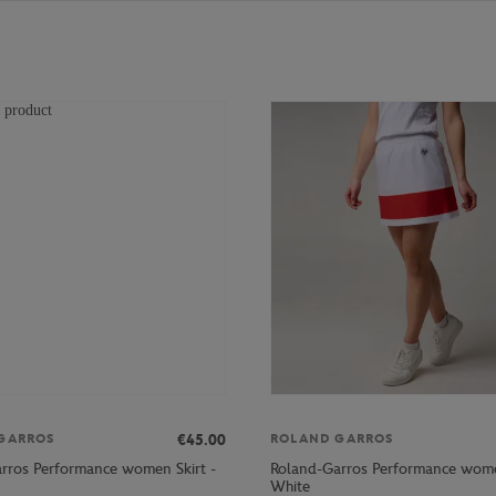
€45.00
GARROS
ROLAND GARROS
rros Performance women Skirt -
Roland-Garros Performance wome
White