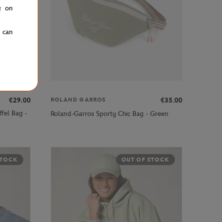
g on
u can
€29.00
€35.00
ROLAND GARROS
fel Bag -
Roland-Garros Sporty Chic Bag - Green
STOCK
OUT OF STOCK