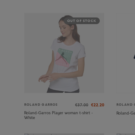
OUT OF STOCK
€37.00
€22.20
ROLAND GARROS
ROLAND 
Roland-Garros Player woman t-shirt -
Roland-Ga
White