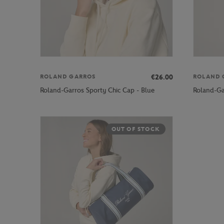
€26.00
ROLAND GARROS
ROLAND 
Roland-Garros Sporty Chic Cap - Blue
Roland-Ga
OUT OF STOCK