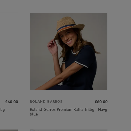
€60.00
€60.00
ROLAND GARROS
lby -
Roland-Garros Premium Raffia Trilby - Navy
blue