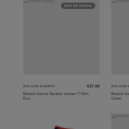
OUT OF STOCK
€37.00
ROLAND GARROS
ROLAND 
Roland-Garros Rackets women T-Shirt -
Roland-Ga
Ecru
Green