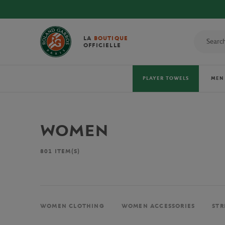
LA
BOUTIQUE
OFFICIELLE
PLAYER TOWELS
MEN
WOMEN
801
ITEM(S)
WOMEN CLOTHING
WOMEN ACCESSORIES
STR