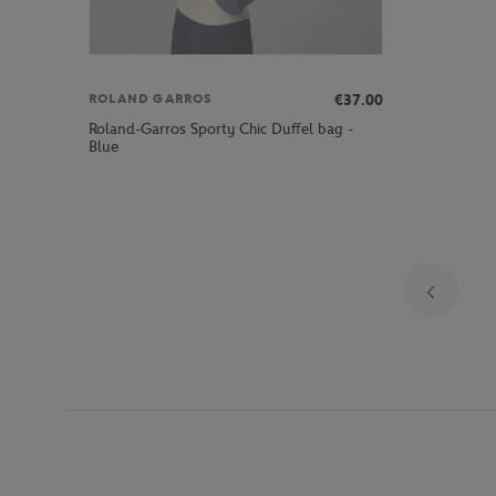
€37.00
ROLAND GARROS
Roland-Garros Sporty Chic Duffel bag -
Blue