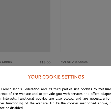
ROLAND GARROS
€18.00
GARROS
Roland-Garros Set of 2 high sock
ros Set of 2 high socks - Clay
YOUR COOKIE SETTINGS
 French Tennis Federation and its third parties use cookies to measur
OUT OF STOCK
OUT OF 
ience of the website and to provide you with services and offers adapt
r interests. Functional cookies are also placed and are necessary for
per functioning of the website. Unlike the cookies mentioned above, t
not be disabled.