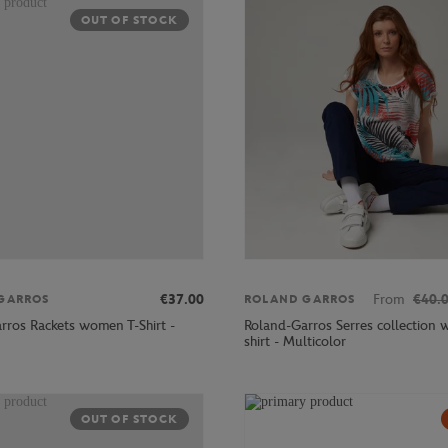
OUT OF STOCK
€37.00
From
€40.
GARROS
ROLAND GARROS
rros Rackets women T-Shirt -
Roland-Garros Serres collection 
shirt - Multicolor
OUT OF STOCK