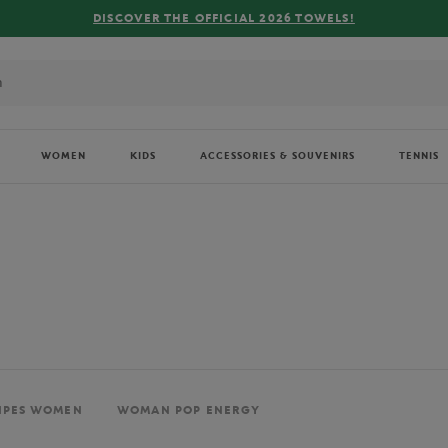
FREE DELIVERY ON ORDERS OVER €80 !
WOMEN
KIDS
ACCESSORIES & SOUVENIRS
TENNIS
IPES WOMEN
WOMAN POP ENERGY