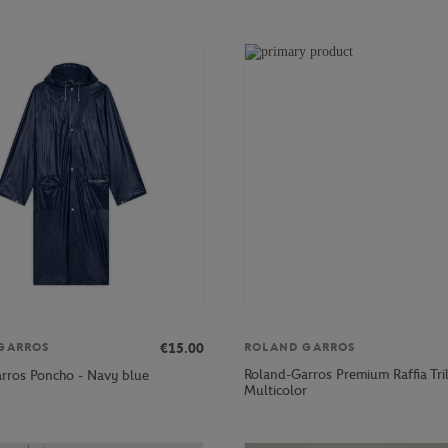
€15.00
GARROS
ROLAND GARROS
Roland-Garros Premium Raffia Tri
rros Poncho - Navy blue
Multicolor