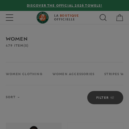
OWELS!
FREE DELIVERY ON ORDERS OVER €80 !
My 
Toggle navigation
LA
BOUTIQUE
OFFICIELLE
WOMEN
479
ITEM(S)
WOMEN CLOTHING
WOMEN ACCESSORIES
STRIPES WO
Sort
SORT
FILTER