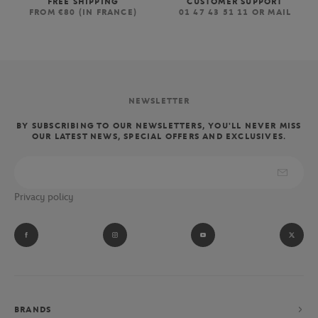
FREE SHIPPING
CUSTOMER SUPPORT
FROM €80 (IN FRANCE)
01 47 43 51 11 OR MAIL
NEWSLETTER
BY SUBSCRIBING TO OUR NEWSLETTERS, YOU'LL NEVER MISS
OUR LATEST NEWS, SPECIAL OFFERS AND EXCLUSIVES.
Privacy policy
BRANDS