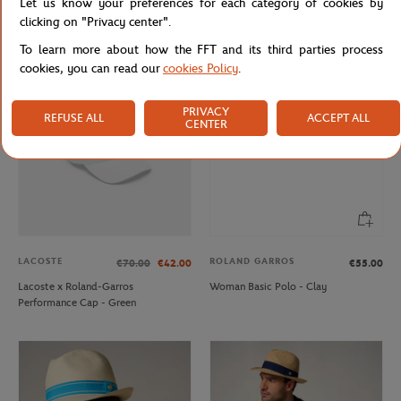
Let us know your preferences for each category of cookies by
Lacoste x Roland-Garros
Roland-Garros Color Lines little
clicking on "Privacy center".
Performance Socks - Green
model Duffel bag - Gray
To learn more about how the FFT and its third parties process
cookies, you can read our
cookies Policy
.
OUT OF STOCK
PRIVACY
REFUSE ALL
ACCEPT ALL
CENTER
LACOSTE
ROLAND GARROS
€70.00
€42.00
€55.00
Lacoste x Roland-Garros
Woman Basic Polo - Clay
Performance Cap - Green