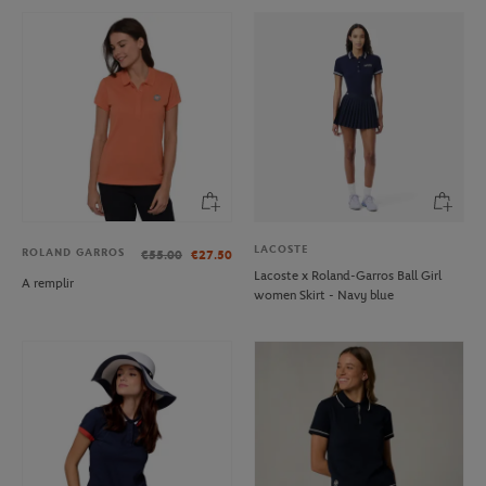
LACOSTE
ROLAND GARROS
€55.00
€27.50
Lacoste x Roland-Garros Ball Girl
A remplir
women Skirt - Navy blue