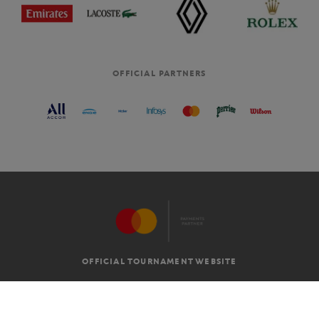
OFFICIAL PARTNERS
OFFICIAL TOURNAMENT WEBSITE
G.T.C
LEGAL MENTIONS