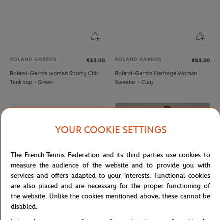
ROLAND GARROS
ROLAND GARROS
€35.00
€85.00
Roland-Garros woman Sporty Chic
Roland-Garros Heritage Woman
Tank top - Green
Sweater - Clay
YOUR COOKIE SETTINGS
The French Tennis Federation and its third parties use cookies to
measure the audience of the website and to provide you with
services and offers adapted to your interests. Functional cookies
are also placed and are necessary for the proper functioning of
the website. Unlike the cookies mentioned above, these cannot be
disabled.
LACOSTE
ROLAND GARROS
€35.00
€39.00