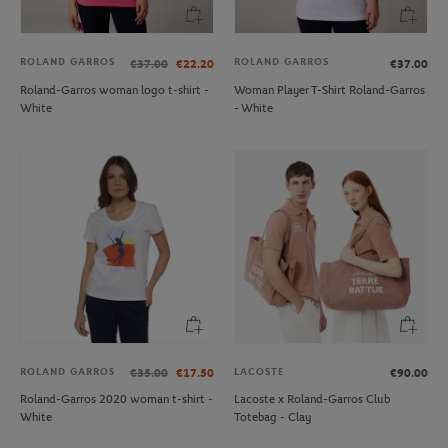
ROLAND GARROS
ROLAND GARROS
€37.00
€22.20
€37.00
Roland-Garros woman logo t-shirt -
Woman Player T-Shirt Roland-Garros
White
- White
ROLAND GARROS
LACOSTE
€35.00
€17.50
€90.00
Roland-Garros 2020 woman t-shirt -
Lacoste x Roland-Garros Club
White
Totebag - Clay