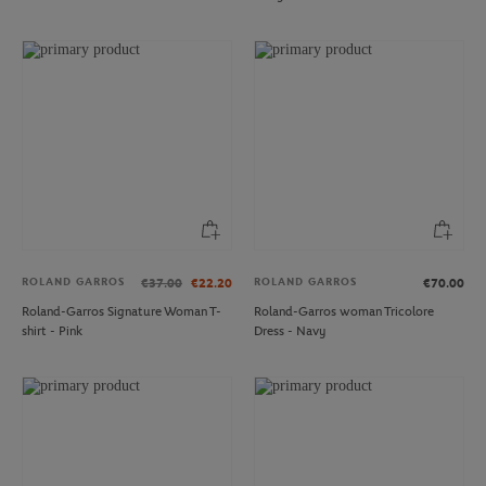
ROLAND GARROS
ROLAND GARROS
€37.00
€22.20
€70.00
Roland-Garros Signature Woman T-
Roland-Garros woman Tricolore
shirt - Pink
Dress - Navy