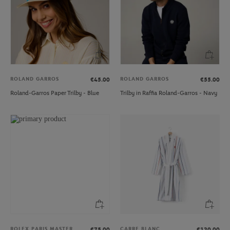
ROLAND GARROS
ROLAND GARROS
€45.00
€55.00
Roland-Garros Paper Trilby - Blue
Trilby in Raffia Roland-Garros - Navy
ROLEX PARIS MASTER
CARRE BLANC
€75.00
€120.00