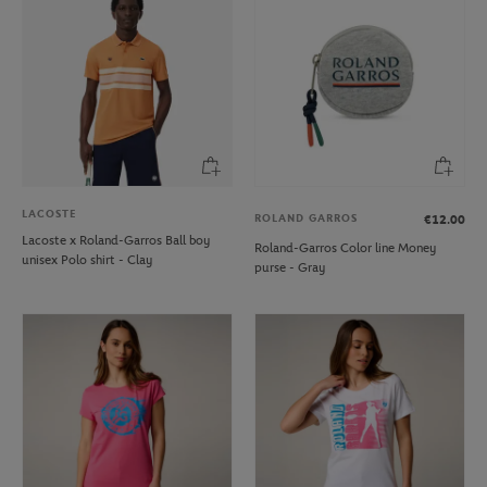
LACOSTE
ROLAND GARROS
€12.00
Lacoste x Roland-Garros Ball boy
Roland-Garros Color line Money
unisex Polo shirt - Clay
purse - Gray