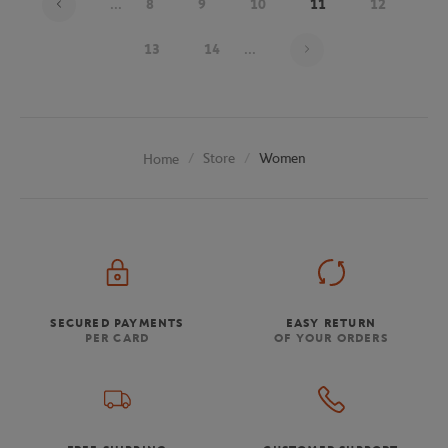
...
8
9
10
11
12
Page 11 on 20
13
14
...
Store
Women
Home
SECURED PAYMENTS
EASY RETURN
PER CARD
OF YOUR ORDERS