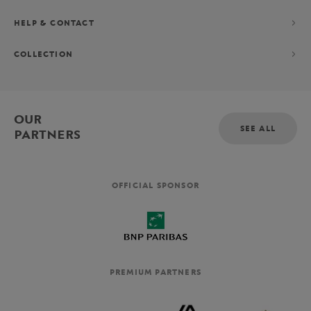
HELP & CONTACT
COLLECTION
OUR
SEE ALL
PARTNERS
OFFICIAL SPONSOR
PREMIUM PARTNERS