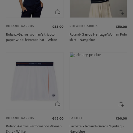
ROLAND GARROS
ROLAND GARROS
€55.00
€60.00
Roland-Garros woman's tricolor
Roland-Garros Heritage Woman Polo
paper wide-brimmed hat - White
shirt - Navy blue
ROLAND GARROS
LACOSTE
€45.00
€60.00
Roland-Garros Performance Woman
Lacoste x Roland-Garros Gymbag -
Skirt - White
Navy blue