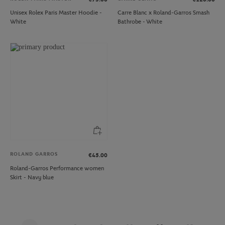
Unisex Rolex Paris Master Hoodie -
Carre Blanc x Roland-Garros Smash
White
Bathrobe - White
ROLAND GARROS
€45.00
Roland-Garros Performance women
Skirt - Navy blue