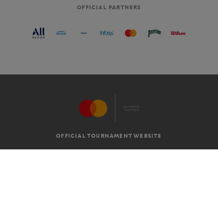
OFFICIAL PARTNERS
OFFICIAL TOURNAMENT WEBSITE
G.T.C
LEGAL MENTIONS
EN
-
€
©2026 ROLAND-GARROS