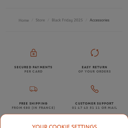
Store
Black Friday 2025
Accessories
Home
SECURED PAYMENTS
EASY RETURN
PER CARD
OF YOUR ORDERS
FREE SHIPPING
CUSTOMER SUPPORT
FROM €80 (IN FRANCE)
01 47 43 51 11 OR MAIL
YOUR COOKIE SETTINGS