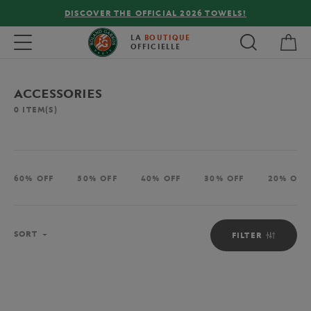
DISCOVER THE OFFICIAL 2026 TOWELS!
My 
Toggle navigation
LA
BOUTIQUE
OFFICIELLE
ACCESSORIES
0
ITEM(S)
60% OFF
50% OFF
40% OFF
30% OFF
20% OFF
Sort
SORT
FILTER