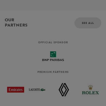
OUR
SEE ALL
PARTNERS
OFFICIAL SPONSOR
PREMIUM PARTNERS