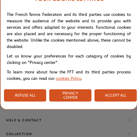
The French Tennis Federation and its third parties use cookies to
NEWSLETTER
measure the audience of the website and to provide you with
services and offers adapted to your interests. Functional cookies
BY SUBSCRIBING TO OUR NEWSLETTERS, YOU'LL NEVER MISS
OUR LATEST NEWS, SPECIAL OFFERS AND EXCLUSIVES.
are also placed and are necessary for the proper functioning of
the website. Unlike the cookies mentioned above, these cannot be
disabled.
Let us know your preferences for each category of cookies by
Privacy policy
clicking on "Privacy center".
To learn more about how the FFT and its third parties process
cookies, you can read our
cookies Policy
.
PRIVACY
REFUSE ALL
ACCEPT ALL
CENTER
BRANDS
HELP & CONTACT
COLLECTION