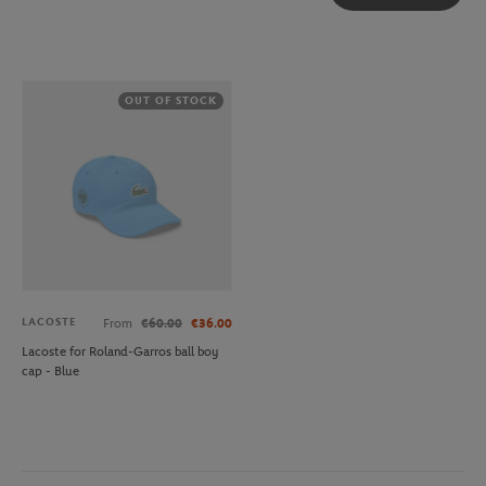
OUT OF STOCK
LACOSTE
From
€60.00
€36.00
Lacoste for Roland-Garros ball boy
cap - Blue