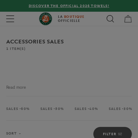
DISCOVER THE OFFICIAL 2026 TOWELS!
My 
Toggle navigation
LA
BOUTIQUE
OFFICIELLE
ACCESSORIES SALES
1
ITEM(S)
Read more
SALES -60%
SALES -50%
SALES -40%
SALES -30%
Sort
SORT
FILTER