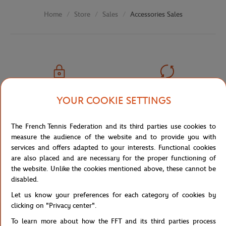
Store
Sales
Accessories Sales
Home
SECURED PAYMENTS
EASY RETURN
YOUR COOKIE SETTINGS
PER CARD
OF YOUR ORDERS
The French Tennis Federation and its third parties use cookies to
measure the audience of the website and to provide you with
services and offers adapted to your interests. Functional cookies
are also placed and are necessary for the proper functioning of
FREE SHIPPING
CUSTOMER SUPPORT
the website. Unlike the cookies mentioned above, these cannot be
FROM €80 (IN FRANCE)
01 47 43 51 11 OR MAIL
disabled.
Let us know your preferences for each category of cookies by
clicking on "Privacy center".
To learn more about how the FFT and its third parties process