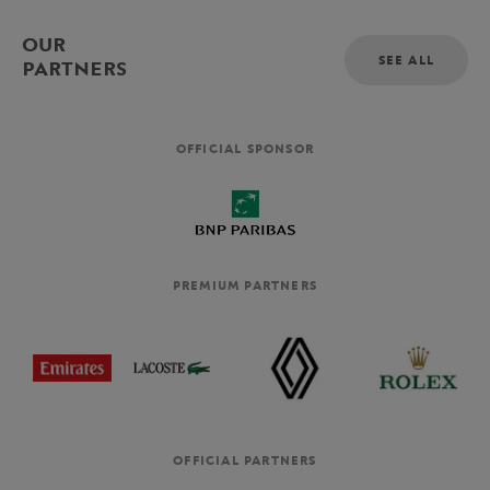
OUR
SEE ALL
PARTNERS
OFFICIAL SPONSOR
PREMIUM PARTNERS
OFFICIAL PARTNERS