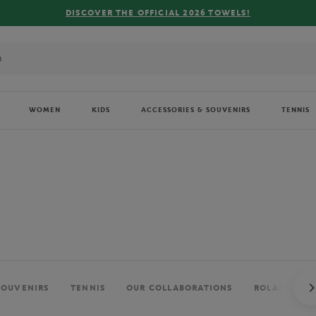
DISCOVER THE OFFICIAL 2026 TOWELS!
WOMEN
KIDS
ACCESSORIES & SOUVENIRS
TENNIS
SOUVENIRS
TENNIS
OUR COLLABORATIONS
ROLAND-GAR