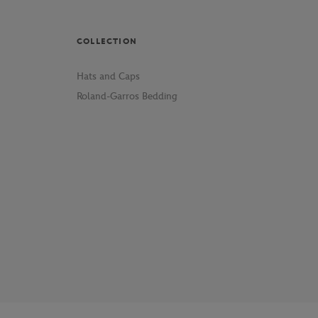
COLLECTION
Hats and Caps
Roland-Garros Bedding