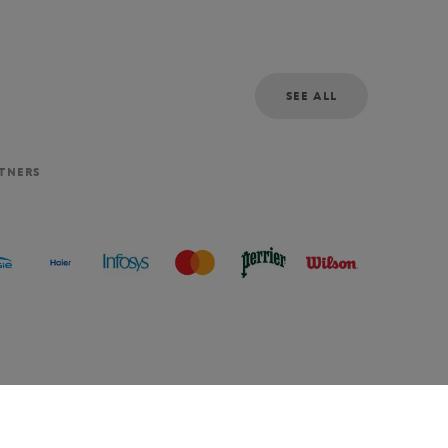
SEE ALL
RTNERS