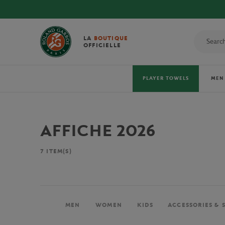
LA
BOUTIQUE
OFFICIELLE
PLAYER TOWELS
MEN
AFFICHE 2026
7
ITEM(S)
MEN
WOMEN
KIDS
ACCESSORIES & 