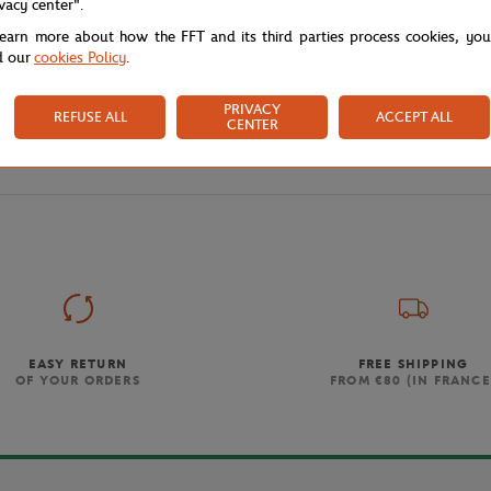
ivacy center".
learn more about how the FFT and its third parties process cookies, yo
d our
cookies Policy
.
PRIVACY
REFUSE ALL
ACCEPT ALL
CENTER
Store
Affiche 2026
Home
EASY RETURN
FREE SHIPPING
OF YOUR ORDERS
FROM €80 (IN FRANCE