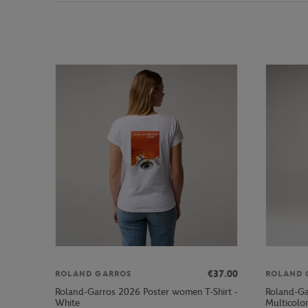
€37.00
ROLAND GARROS
ROLAND 
Roland-Garros 2026 Poster women T-Shirt -
Roland-Ga
White
Multicolo