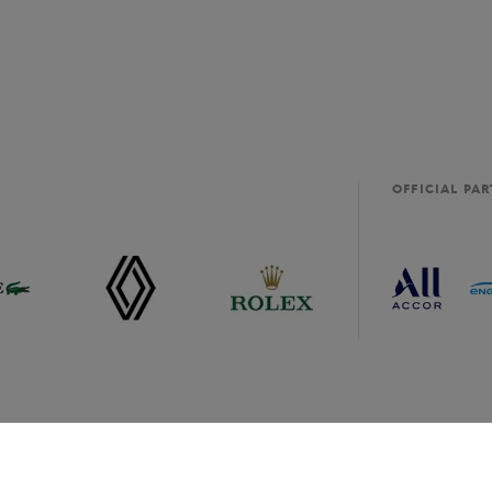
OFFICIAL PA