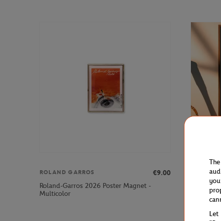
The
aud
€9.00
ROLAND GARROS
ONEART
you
Roland-Garros 2026 Poster Magnet -
Roland-Ga
pro
Multicolor
poster
can
Let