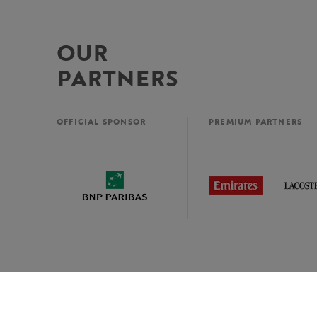
OUR
PARTNERS
OFFICIAL SPONSOR
PREMIUM PARTNERS