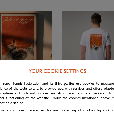
YOUR COOKIE SETTINGS
 French Tennis Federation and its third parties use cookies to measur
ience of the website and to provide you with services and offers adapt
€12.00
ROLAND GARROS
r interests. Functional cookies are also placed and are necessary for
rros official 2026 tournament
Roland-Garros 2026 Poster men T-
per functioning of the website. Unlike the cookies mentioned above, t
White
not be disabled.
 us know your preferences for each category of cookies by clickin