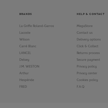
BRANDS
HELP & CONTACT
La Griffe Roland-Garros
MegaStore
Lacoste
Contact us
Wilson
Delivery options
Carré Blanc
Click & Collect
LANCEL
Returns process
Delsey
Secure payment
J.M. WESTON
Privacy policy
Arthur
Privacy center
Hespéride
Cookies policy
FRED
F.A.Q