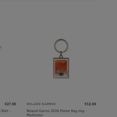
€27.00
€12.00
ROLAND GARROS
Shirt -
Roland-Garros 2026 Poster Key ring -
Multicolor