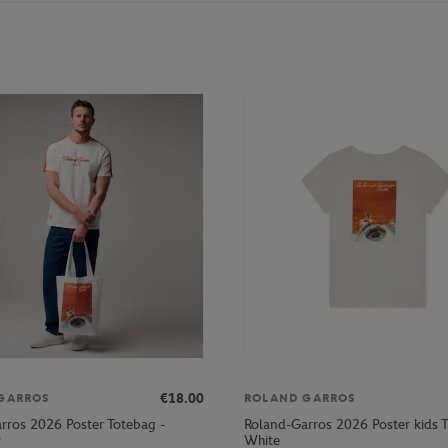
€18.00
GARROS
ROLAND GARROS
rros 2026 Poster Totebag -
Roland-Garros 2026 Poster kids T-
r
White