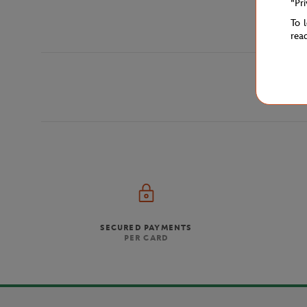
"Pr
To 
rea
SECURED PAYMENTS
PER CARD