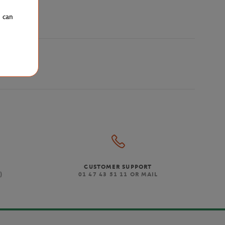
u can
CUSTOMER SUPPORT
)
01 47 43 51 11 OR MAIL