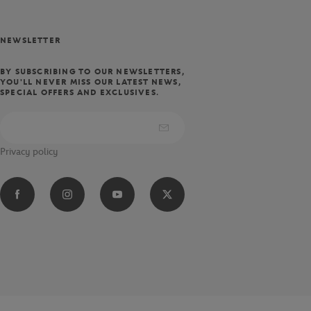
NEWSLETTER
BY SUBSCRIBING TO OUR NEWSLETTERS,
YOU'LL NEVER MISS OUR LATEST NEWS,
SPECIAL OFFERS AND EXCLUSIVES.
Privacy policy