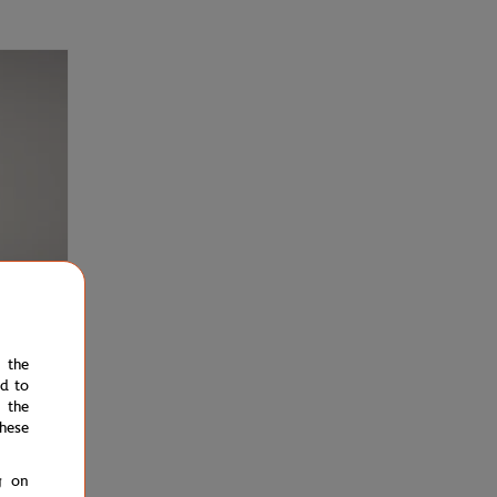
e the
ed to
€37.00
 the
Shirt -
hese
g on