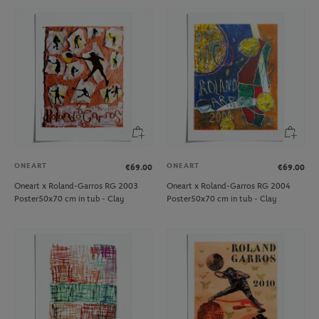
ONEART
ONEART
€69.00
€69.00
Oneart x Roland-Garros RG 2003
Oneart x Roland-Garros RG 2004
Poster50x70 cm in tub - Clay
Poster50x70 cm in tub - Clay