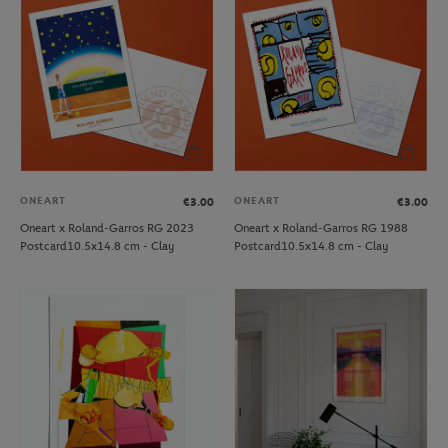
ONEART
ONEART
€3.00
€3.00
Oneart x Roland-Garros RG 2023
Oneart x Roland-Garros RG 1988
Postcard10.5x14.8 cm - Clay
Postcard10.5x14.8 cm - Clay