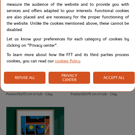
Poster50x70 cm in tub - Clay
Poster50x70 cm in tub - Clay
measure the audience of the website and to provide you with
services and offers adapted to your interests. Functional cookies
are also placed and are necessary for the proper functioning of
the website. Unlike the cookies mentioned above, these cannot be
disabled.
Let us know your preferences for each category of cookies by
clicking on "Privacy center".
To learn more about how the FFT and its third parties process
cookies, you can read our
cookies Policy
.
PRIVACY
REFUSE ALL
ACCEPT ALL
CENTER
ONEART
ONEART
€69.00
€69.00
Oneart x Roland-Garros RG 2008
Oneart x Roland-Garros RG 2019
Poster50x70 cm in tub - Clay
Poster50x70 cm in tub - Clay