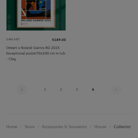
ONEART
€189.00
Oneart x Roland-Garros RG 2025
Exceptional poster70x100 cm in tub
- Clay
Page 4 o
1
2
3
4
Store
Accessories & Souvenirs
House
Collector Po
Home