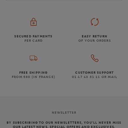
SECURED PAYMENTS
EASY RETURN
PER CARD
OF YOUR ORDERS
FREE SHIPPING
CUSTOMER SUPPORT
FROM €80 (IN FRANCE)
01 47 43 51 11 OR MAIL
NEWSLETTER
BY SUBSCRIBING TO OUR NEWSLETTERS, YOU'LL NEVER MISS
OUR LATEST NEWS, SPECIAL OFFERS AND EXCLUSIVES.