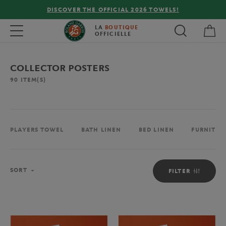
 THE OFFICIAL 2026 TOWELS!
FREE DELIVERY ON
My 
Toggle navigation
LA
BOUTIQUE
OFFICIELLE
COLLECTOR POSTERS
90
ITEM(S)
PLAYERS TOWEL
BATH LINEN
BED LINEN
FURNITUR
Sort
SORT
FILTER