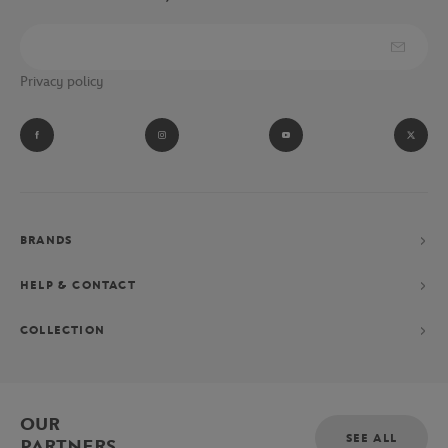
Privacy policy
BRANDS
HELP & CONTACT
COLLECTION
OUR
SEE ALL
PARTNERS