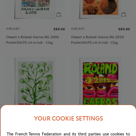
ONEART
ONEART
€69.00
€69.00
Oneart x Roland-Garros RG 2006
Oneart x Roland-Garros RG 2010
Poster50x70 cm in tub - Clay
Poster50x70 cm in tub - Clay
YOUR COOKIE SETTINGS
ONEART
ONEART
€69.00
€69.00
Oneart x Roland-Garros RG 2011
Oneart x Roland-Garros RG 2012
The French Tennis Federation and its third parties use cookies to