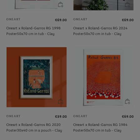
ONEART
ONEART
€69.00
€69.00
Oneart x Roland-Garros RG 1998
Oneart x Roland-Garros RG 2024
Poster50x70 cm in tub - Clay
Poster50x70 cm in tub - Clay
ONEART
ONEART
€39.00
€69.00
Oneart x Roland-Garros RG 2020
Oneart x Roland-Garros RG 1984
Poster30x40 cm in a pouch - Clay
Poster50x70 cm in tub - Clay