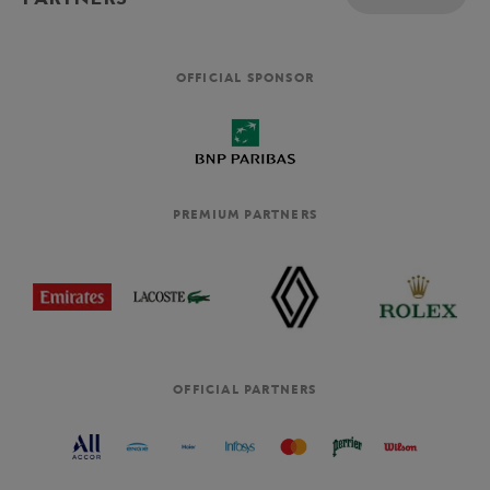
OFFICIAL SPONSOR
PREMIUM PARTNERS
OFFICIAL PARTNERS