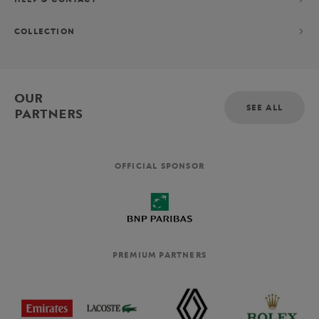
COLLECTION
OUR
SEE ALL
PARTNERS
OFFICIAL SPONSOR
PREMIUM PARTNERS