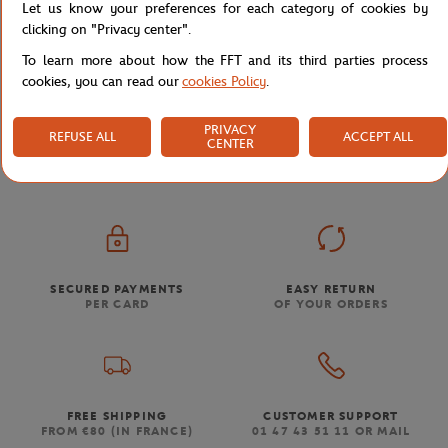
Let us know your preferences for each category of cookies by
clicking on "Privacy center".
To learn more about how the FFT and its third parties process
cookies, you can read our
cookies Policy
.
Store
Accessories & Souvenirs
House
Collector Po
Home
PRIVACY
REFUSE ALL
ACCEPT ALL
CENTER
SECURED PAYMENTS
EASY RETURN
PER CARD
OF YOUR ORDERS
FREE SHIPPING
CUSTOMER SUPPORT
FROM €80 (IN FRANCE)
01 47 43 51 11 OR MAIL