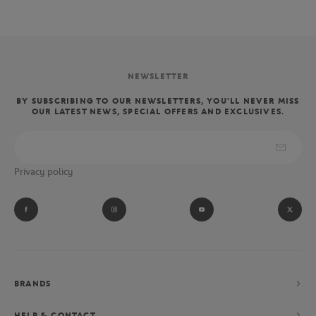
NEWSLETTER
BY SUBSCRIBING TO OUR NEWSLETTERS, YOU'LL NEVER MISS
OUR LATEST NEWS, SPECIAL OFFERS AND EXCLUSIVES.
Privacy policy
BRANDS
HELP & CONTACT