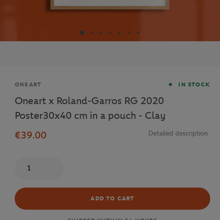
Brand
ONEART
IN STOCK
Oneart x Roland-Garros RG 2020
Poster30x40 cm in a pouch - Clay
€39.00
Detailed description
Quantity
ADD TO CART