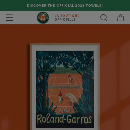
DISCOVER THE OFFICIAL 2026 TOWELS!
My 
Toggle navigation
LA
BOUTIQUE
OFFICIELLE