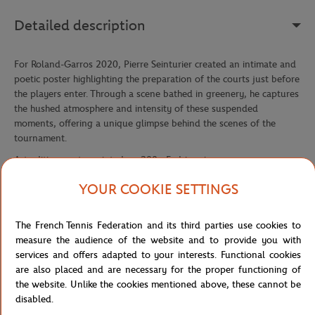
Detailed description
For Roland-Garros 2020, Pierre Seinturier created an intimate and
poetic poster highlighting the preparation of the courts just before
the players enter. Through a scene bathed in greenery, he captures
the hushed atmosphere and intensity of these suspended
moments, offering a unique glimpse behind the scenes of the
tournament.
Art edition poster printed on 200g Fedrigoni paper.
Reference :
FFT0041-34G-TU
YOUR COOKIE SETTINGS
The French Tennis Federation and its third parties use cookies to
Specifications
measure the audience of the website and to provide you with
services and offers adapted to your interests. Functional cookies
are also placed and are necessary for the proper functioning of
the website. Unlike the cookies mentioned above, these cannot be
disabled.
Shipping and Returns