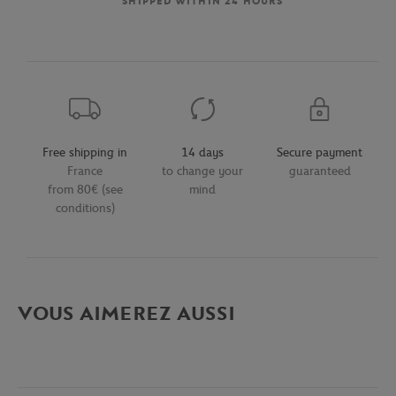
SHIPPED WITHIN 24 HOURS
Free shipping in
14 days
Secure payment
France
to change your
guaranteed
from 80€ (see
mind
conditions)
VOUS AIMEREZ AUSSI