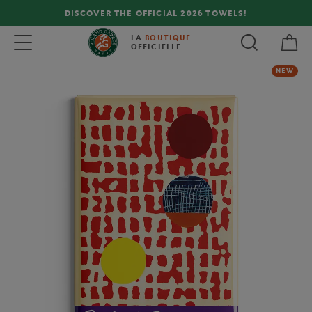
DISCOVER THE OFFICIAL 2026 TOWELS!
My 
Toggle navigation
LA
BOUTIQUE
OFFICIELLE
NEW