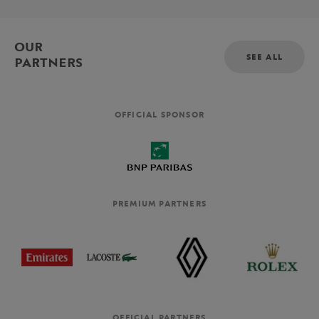
OUR
SEE ALL
PARTNERS
OFFICIAL SPONSOR
PREMIUM PARTNERS
OFFICIAL PARTNERS