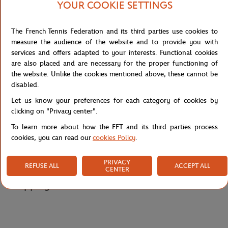
YOUR COOKIE SETTINGS
while emphasising the civilised and codified dimension of modern
tennis: "The players face each other but they are separated. They
don't strike each other, they don't hit each other directly. Each is
The French Tennis Federation and its third parties use cookies to
civilised: the human being keeps the animal locked inside…," the
measure the audience of the website and to provide you with
artist explains. The poster thus confronts the dramatic intensity of
services and offers adapted to your interests. Functional cookies
matches with a calm visual atmosphere, embodying both the
are also placed and are necessary for the proper functioning of
passion of combat and the self-mastery characteristic of Roland-
the website. Unlike the cookies mentioned above, these cannot be
Garros.
disabled.
Reference :
MAG-FFT0035-TU
Let us know your preferences for each category of cookies by
clicking on "Privacy center".
To learn more about how the FFT and its third parties process
Specifications
cookies, you can read our
cookies Policy
.
PRIVACY
REFUSE ALL
ACCEPT ALL
CENTER
Shipping and Returns