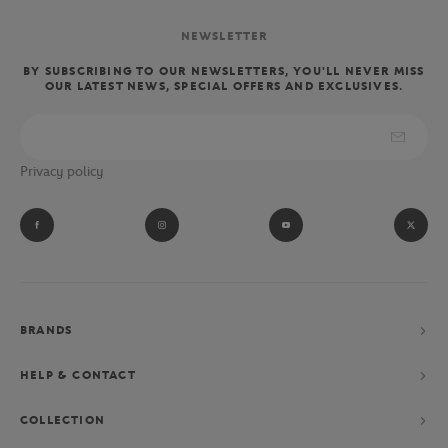
NEWSLETTER
BY SUBSCRIBING TO OUR NEWSLETTERS, YOU'LL NEVER MISS
OUR LATEST NEWS, SPECIAL OFFERS AND EXCLUSIVES.
Privacy policy
BRANDS
HELP & CONTACT
COLLECTION