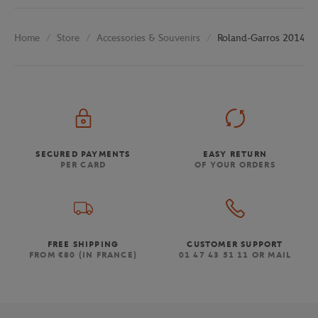
Store
Accessories & Souvenirs
Roland-Garros 2014 Po
Home
SECURED PAYMENTS
EASY RETURN
PER CARD
OF YOUR ORDERS
FREE SHIPPING
CUSTOMER SUPPORT
FROM €80 (IN FRANCE)
01 47 43 51 11 OR MAIL