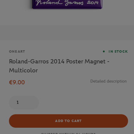
Brand
ONEART
IN STOCK
Roland-Garros 2014 Poster Magnet -
Multicolor
€9.00
Detailed description
Quantity
ADD TO CART