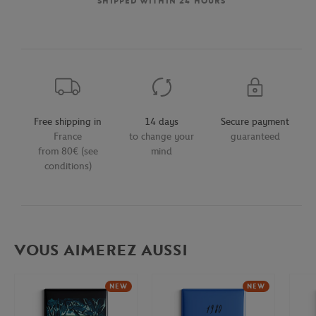
SHIPPED WITHIN 24 HOURS
Free shipping in
14 days
Secure payment
France
to change your
guaranteed
from 80€ (see
mind
conditions)
VOUS AIMEREZ AUSSI
NEW
NEW