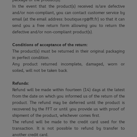
In the event that the product(s) received is/are defective
and/or non-compliant, you can contact customer service by
email (at the email address: boutique.rg@fft.fr) so that it can
send you a free return form allowing you to return the
defective and/or non-compliant product(s).
Conditions of acceptance of the return:
The product(s) must be returned in their original packaging
in perfect condition.
Any product returned incomplete, damaged, worn or
soiled, will not be taken back.
Refunds:
Refund will be made within fourteen (14) days at the latest
from the date on which you informed us of the return of the
product. The refund may be deferred until the product is
recovered by the FFT or until you provide us with proof of
shipment of the product, whichever comes first.
The refund will be made to the credit card used for the
transaction. It is not possible to refund by transfer to
another credit card.