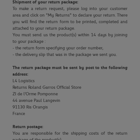
Shipment of your return package:
To make a return request, please log into your customer
area and click on "My Returns" to declare your return. There
you will find the return form to be printed, completed and
attached to your return package.
You must send us the product(s) within 14 days by joining
to your package :
- the return form specifying your order number,
- the delivery slip that was in the package we sent you.
The return package must be sent by post to the following
address:
L4 Logistics
Returns Roland Garros Official Store
ZI de l'Orme Pomponne
44 avenue Paul Langevin
91130 Ris Orangis
France
Return postage:
You are responsible for the shipping costs of the return
package of the product(s).