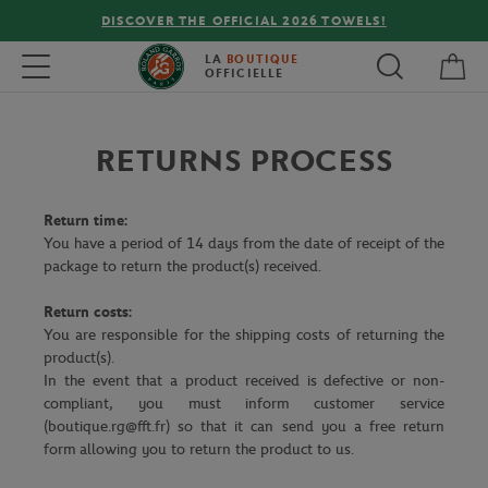
DISCOVER THE OFFICIAL 2026 TOWELS!
My 
Toggle navigation
LA
BOUTIQUE
OFFICIELLE
RETURNS PROCESS
Return time:
You have a period of 14 days from the date of receipt of the
package to return the product(s) received.
Return costs:
You are responsible for the shipping costs of returning the
product(s).
In the event that a product received is defective or non-
compliant, you must inform customer service
(boutique.rg@fft.fr) so that it can send you a free return
form allowing you to return the product to us.