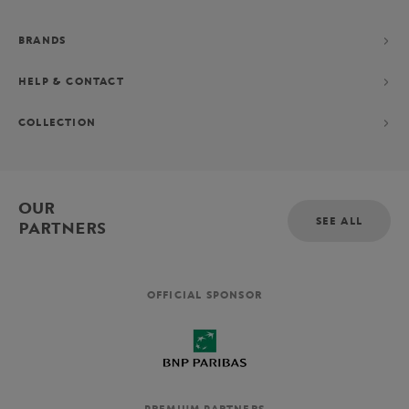
BRANDS
HELP & CONTACT
COLLECTION
OUR
SEE ALL
PARTNERS
OFFICIAL SPONSOR