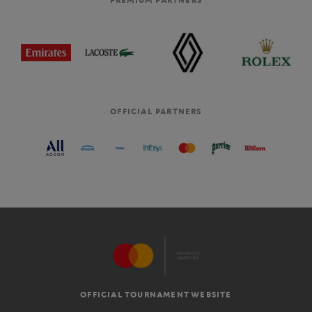
PREMIUM PARTNERS
OFFICIAL PARTNERS
OFFICIAL TOURNAMENT WEBSITE