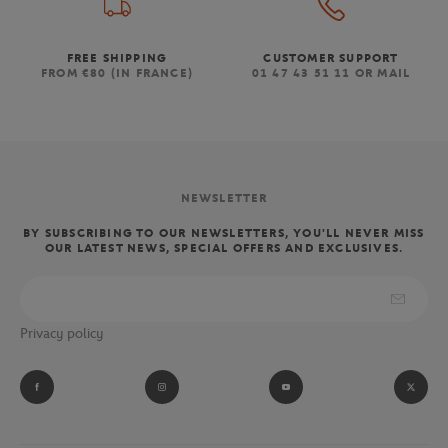
FREE SHIPPING
CUSTOMER SUPPORT
FROM €80 (IN FRANCE)
01 47 43 51 11 OR MAIL
NEWSLETTER
BY SUBSCRIBING TO OUR NEWSLETTERS, YOU'LL NEVER MISS
OUR LATEST NEWS, SPECIAL OFFERS AND EXCLUSIVES.
Privacy policy