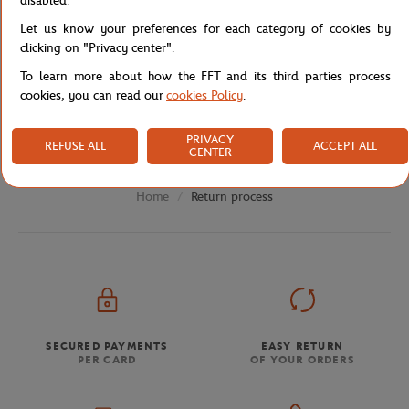
disabled.
For purchases made in a physical store, you have a period of
30 days from the date of purchase in the store to return the
Let us know your preferences for each category of cookies by
product to us, at the following address:
clicking on "Privacy center".
La Griffe
To learn more about how the FFT and its third parties process
Customer Service Boutique
cookies, you can read our
cookies Policy
.
2 Gordon Bennett Avenue
75016 Paris
PRIVACY
REFUSE ALL
ACCEPT ALL
CENTER
Return process
Home
SECURED PAYMENTS
EASY RETURN
PER CARD
OF YOUR ORDERS