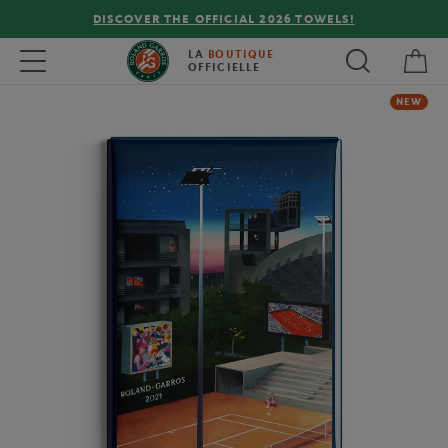
DISCOVER THE OFFICIAL 2026 TOWELS!
My 
Toggle navigation
LA
BOUTIQUE
OFFICIELLE
NEW