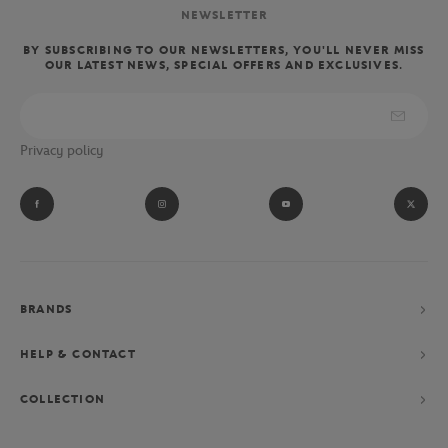
NEWSLETTER
BY SUBSCRIBING TO OUR NEWSLETTERS, YOU'LL NEVER MISS
OUR LATEST NEWS, SPECIAL OFFERS AND EXCLUSIVES.
Privacy policy
BRANDS
HELP & CONTACT
COLLECTION