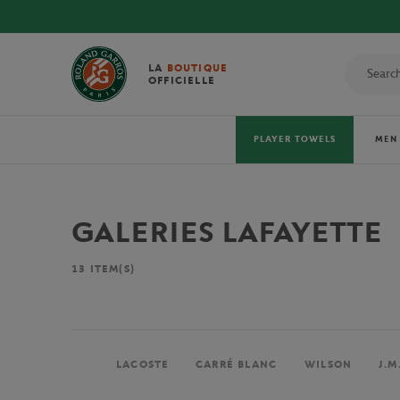
!
LA
BOUTIQUE
OFFICIELLE
PLAYER TOWELS
MEN
GALERIES LAFAYETTE
13
ITEM(S)
LACOSTE
CARRÉ BLANC
WILSON
J.M