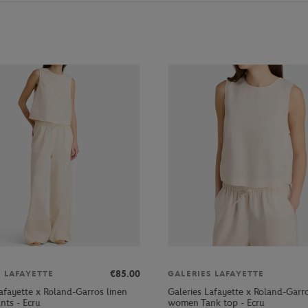
€85.00
S LAFAYETTE
GALERIES LAFAYETTE
afayette x Roland-Garros linen
Galeries Lafayette x Roland-Garro
ts - Ecru
women Tank top - Ecru