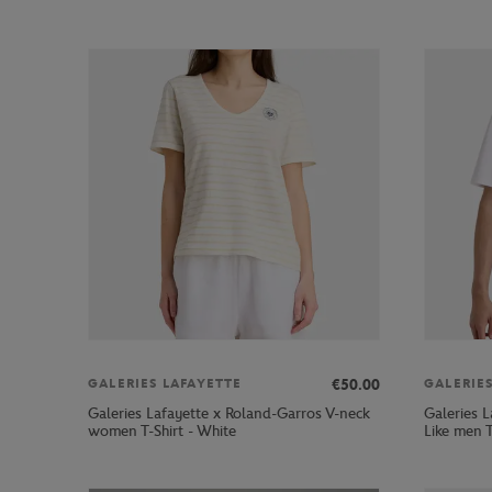
€50.00
GALERIES LAFAYETTE
GALERIE
Galeries Lafayette x Roland-Garros V-neck
Galeries 
women T-Shirt - White
Like men T