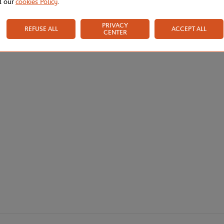
d our
cookies Policy
.
PRIVACY
REFUSE ALL
ACCEPT ALL
CENTER