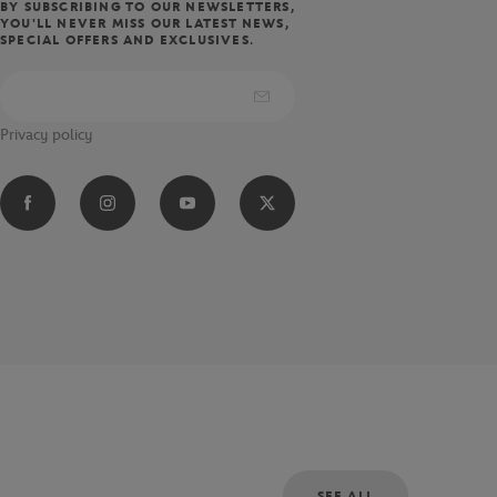
BY SUBSCRIBING TO OUR NEWSLETTERS,
YOU'LL NEVER MISS OUR LATEST NEWS,
SPECIAL OFFERS AND EXCLUSIVES.
Privacy policy
SEE ALL