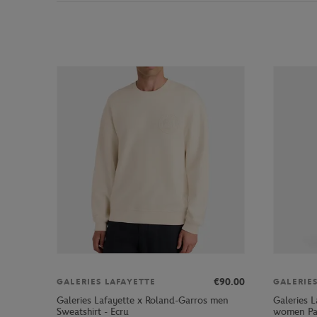
€90.00
GALERIES LAFAYETTE
GALERIE
Galeries Lafayette x Roland-Garros men
Galeries L
Sweatshirt - Ecru
women Pan