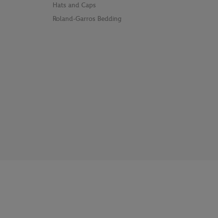
Hats and Caps
Roland-Garros Bedding