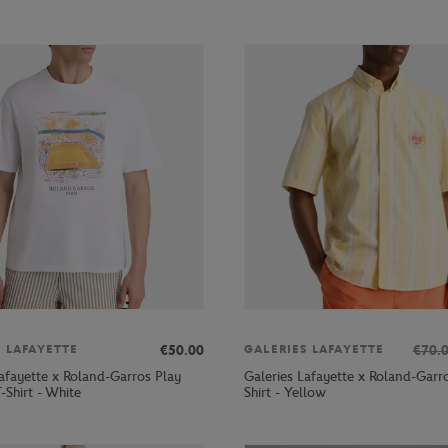
€50.00
€70.
S LAFAYETTE
GALERIES LAFAYETTE
Lafayette x Roland-Garros Play
Galeries Lafayette x Roland-Garr
-Shirt - White
Shirt - Yellow