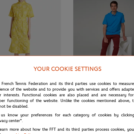
YOUR COOKIE SETTINGS
 French Tennis Federation and its third parties use cookies to measur
ience of the website and to provide you with services and offers adapt
€100.00
€60.00
From
€65.
S LAFAYETTE
GALERIES LAFAYETTE
r interests. Functional cookies are also placed and are necessary for
Lafayette x Roland-Garros
Galeries Lafayette for Roland-Ga
per functioning of the website. Unlike the cookies mentioned above, t
un Dress - Yellow
polo - Blue
not be disabled.
 us know your preferences for each category of cookies by clickin
ivacy center".
learn more about how the FFT and its third parties process cookies, yo