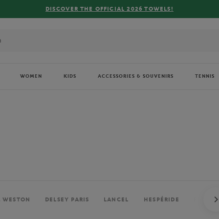
WOMEN
KIDS
ACCESSORIES & SOUVENIRS
TENNIS
. WESTON
DELSEY PARIS
LANCEL
HESPÉRIDE
PERRIE