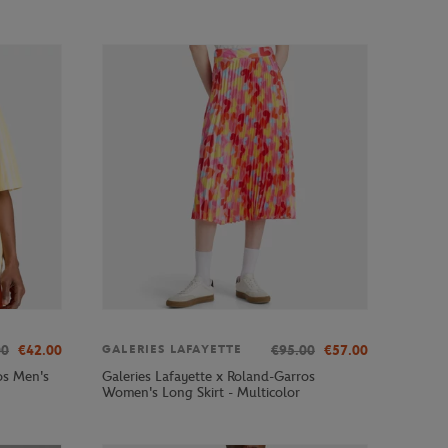
00
€42.00
€95.00
€57.00
GALERIES LAFAYETTE
os Men's
Galeries Lafayette x Roland-Garros
Women's Long Skirt - Multicolor