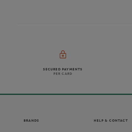
SECURED PAYMENTS
PER CARD
BRANDS
HELP & CONTACT