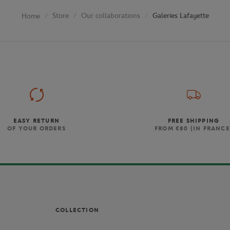
Store
Our collaborations
Galeries Lafayette
Home
EASY RETURN
FREE SHIPPING
OF YOUR ORDERS
FROM €80 (IN FRANCE
COLLECTION