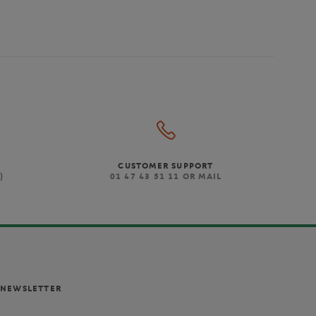
CUSTOMER SUPPORT
)
01 47 43 51 11 OR MAIL
NEWSLETTER