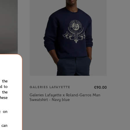
e the
ed to
00
€39.00
€90.00
GALERIES LAFAYETTE
 the
rros man
Galeries Lafayette x Roland-Garros Man
hese
Sweatshirt - Navy blue
g on
u can