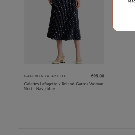
rea
€95.00
GALERIES LAFAYETTE
Galeries Lafayette x Roland-Garros Woman
Skirt - Navy blue