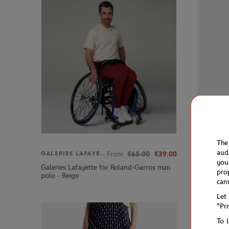
The
aud
From
€65.00
€39.00
GALERIES LAFAYETTE
GALERIE
you
Galeries Lafayette for Roland-Garros man
Galeries 
pro
polo - Beige
Women's S
can
Let
"Pr
To 