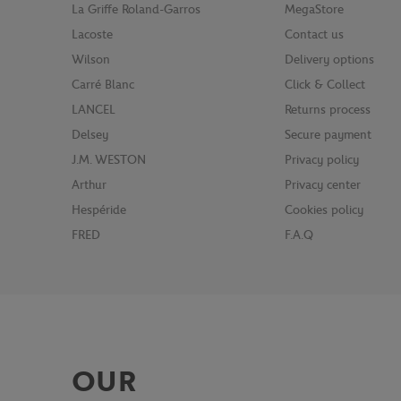
La Griffe Roland-Garros
MegaStore
Lacoste
Contact us
Wilson
Delivery options
Carré Blanc
Click & Collect
LANCEL
Returns process
Delsey
Secure payment
J.M. WESTON
Privacy policy
Arthur
Privacy center
Hespéride
Cookies policy
FRED
F.A.Q
OUR