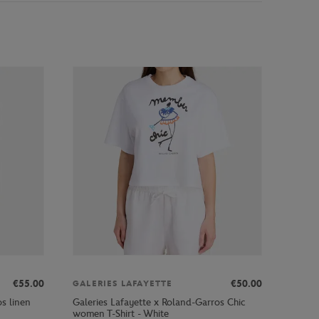
€55.00
€50.00
GALERIES LAFAYETTE
s linen
Galeries Lafayette x Roland-Garros Chic
women T-Shirt - White