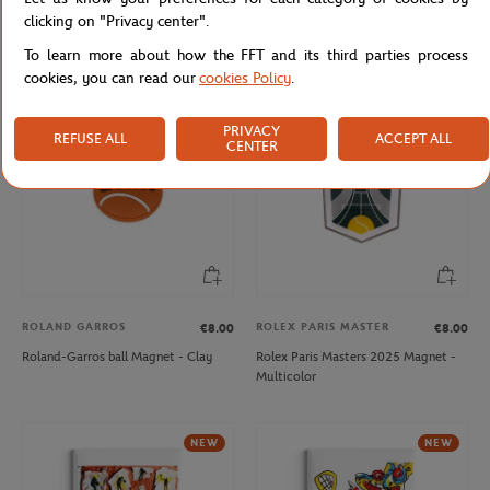
Roland-Garros 2001 Poster Magnet
Roland-Garros Racquet Magnet -
clicking on "Privacy center".
- Multicolor
Clay
To learn more about how the FFT and its third parties process
cookies, you can read our
cookies Policy
.
NEW
PRIVACY
REFUSE ALL
ACCEPT ALL
CENTER
ROLAND GARROS
ROLEX PARIS MASTER
€8.00
€8.00
Roland-Garros ball Magnet - Clay
Rolex Paris Masters 2025 Magnet -
Multicolor
NEW
NEW