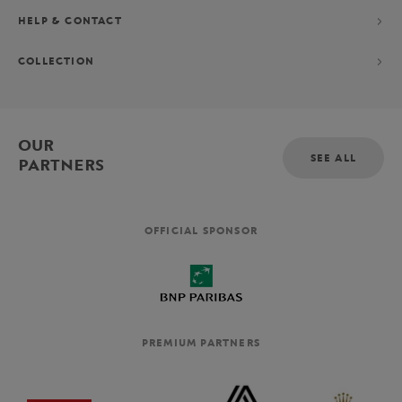
HELP & CONTACT
COLLECTION
OUR
SEE ALL
PARTNERS
OFFICIAL SPONSOR
PREMIUM PARTNERS