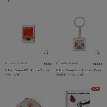
Clay
ROLAND GARROS
ROLAND GARROS
€9.00
€25.00
Roland-Garros 2026 Poster Magnet
Roland-Garros Saint Andrew's Cross
- Multicolor
Keychain - Clay Court
NEW