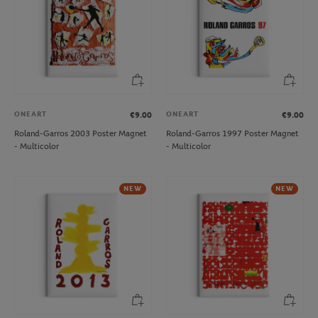
ONEART
ONEART
€9.00
€9.00
Roland-Garros 2003 Poster Magnet
Roland-Garros 1997 Poster Magnet
- Multicolor
- Multicolor
NEW
NEW