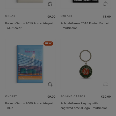
ONEART
ONEART
€9.00
€9.00
Roland-Garros 2015 Poster Magnet
Roland-Garros 2018 Poster Magnet
- Multicolor
- Multicolor
NEW
ONEART
ROLAND GARROS
€9.00
€10.00
Roland-Garros 2009 Poster Magnet
Roland-Garros keyring with
- Blue
engraved official logo - multicolor