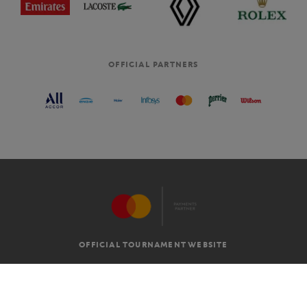
OFFICIAL PARTNERS
OFFICIAL TOURNAMENT WEBSITE
G.T.C
LEGAL MENTIONS