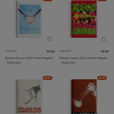
ONEART
ONEART
€9.00
€9.00
Roland-Garros 1995 Poster Magnet
Roland-Garros 2012 Poster Magnet
- Multicolor
- Multicolor
NEW
NEW