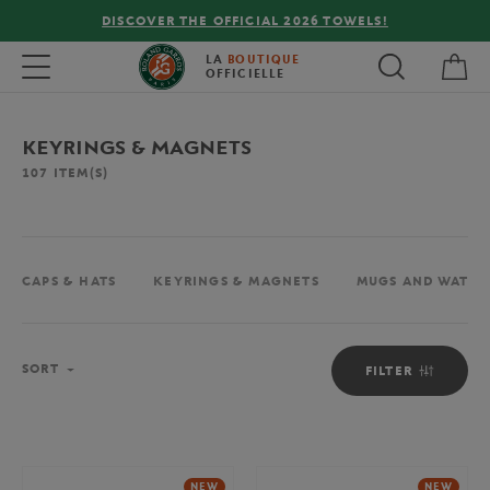
FREE DELIVERY ON ORDERS OVER €80 !
My 
Toggle navigation
LA
BOUTIQUE
OFFICIELLE
KEYRINGS & MAGNETS
107
ITEM(S)
CAPS & HATS
KEYRINGS & MAGNETS
MUGS AND WATER
Sort
SORT
FILTER
NEW
NEW