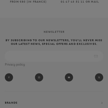
FROM €80 (IN FRANCE)
01 47 43 51 11 OR MAIL
NEWSLETTER
BY SUBSCRIBING TO OUR NEWSLETTERS, YOU'LL NEVER MISS
OUR LATEST NEWS, SPECIAL OFFERS AND EXCLUSIVES.
Privacy policy
BRANDS