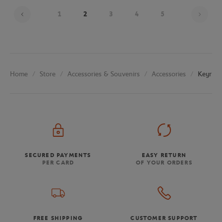
Page
1
2
3
4
5
Store
Accessories & Souvenirs
Accessories
Keyring
Home
SECURED PAYMENTS
EASY RETURN
PER CARD
OF YOUR ORDERS
FREE SHIPPING
CUSTOMER SUPPORT