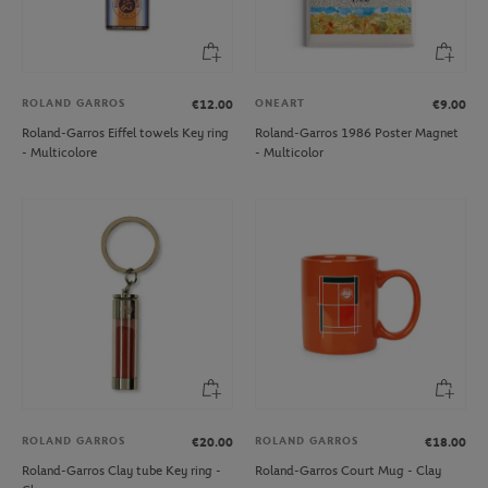
ROLAND GARROS
ONEART
€12.00
€9.00
Roland-Garros Eiffel towels Key ring
Roland-Garros 1986 Poster Magnet
- Multicolore
- Multicolor
ROLAND GARROS
ROLAND GARROS
€20.00
€18.00
Roland-Garros Clay tube Key ring -
Roland-Garros Court Mug - Clay