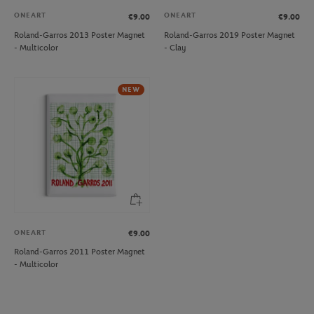
ONEART
ONEART
€9.00
€9.00
Roland-Garros 2013 Poster Magnet
Roland-Garros 2019 Poster Magnet
- Multicolor
- Clay
NEW
ONEART
€9.00
Roland-Garros 2011 Poster Magnet
- Multicolor