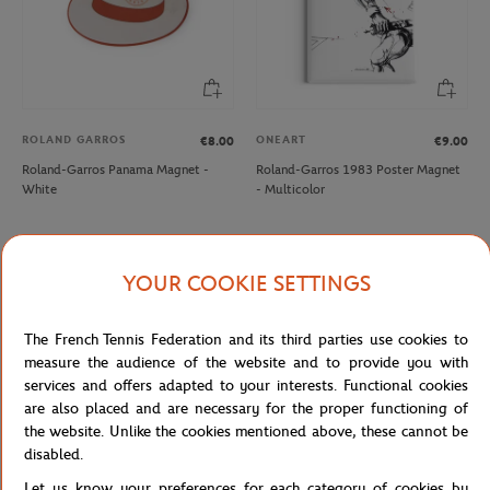
ROLAND GARROS
ONEART
€8.00
€9.00
Roland-Garros Panama Magnet -
Roland-Garros 1983 Poster Magnet
White
- Multicolor
NEW
YOUR COOKIE SETTINGS
The French Tennis Federation and its third parties use cookies to
measure the audience of the website and to provide you with
services and offers adapted to your interests. Functional cookies
are also placed and are necessary for the proper functioning of
the website. Unlike the cookies mentioned above, these cannot be
disabled.
ONEART
ROLAND GARROS
€9.00
€8.00
Let us know your preferences for each category of cookies by