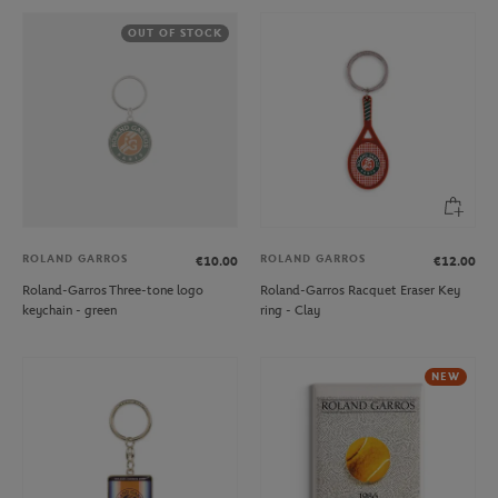
OUT OF STOCK
ROLAND GARROS
ROLAND GARROS
€10.00
€12.00
Roland-Garros Three-tone logo
Roland-Garros Racquet Eraser Key
keychain - green
ring - Clay
NEW