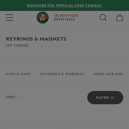
ELS!
FREE DELIVERY ON ORDERS OVER €80 !
My 
Toggle navigation
LA
BOUTIQUE
OFFICIELLE
KEYRINGS & MAGNETS
107
ITEM(S)
CAPS & HATS
KEYRINGS & MAGNETS
MUGS AND WATER
Sort
SORT
FILTER