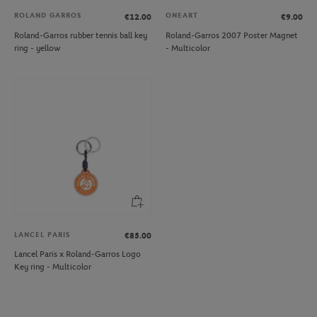
ROLAND GARROS
ONEART
€12.00
€9.00
Roland-Garros rubber tennis ball key
Roland-Garros 2007 Poster Magnet
ring - yellow
- Multicolor
LANCEL PARIS
€85.00
Lancel Paris x Roland-Garros Logo
Key ring - Multicolor