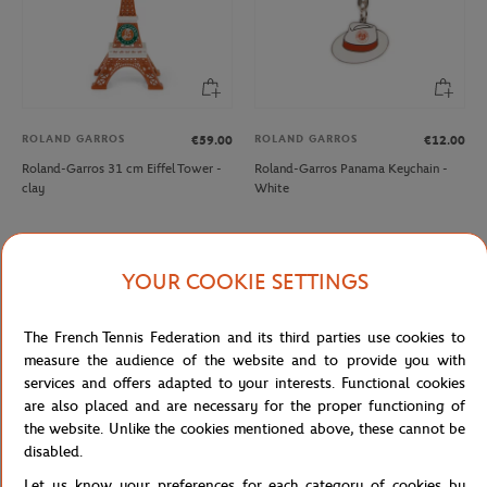
ROLAND GARROS
ROLAND GARROS
€59.00
€12.00
Roland-Garros 31 cm Eiffel Tower -
Roland-Garros Panama Keychain -
clay
White
YOUR COOKIE SETTINGS
The French Tennis Federation and its third parties use cookies to
measure the audience of the website and to provide you with
services and offers adapted to your interests. Functional cookies
are also placed and are necessary for the proper functioning of
the website. Unlike the cookies mentioned above, these cannot be
disabled.
ROLAND GARROS
PARIS PREMIER PADEL MAJOR
€12.00
€12.00
Let us know your preferences for each category of cookies by