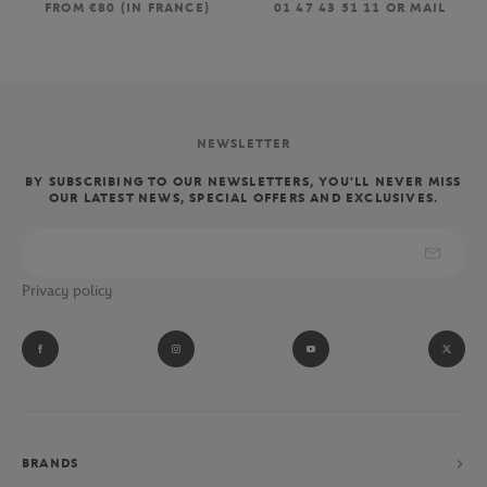
FROM €80 (IN FRANCE)
01 47 43 51 11 OR MAIL
NEWSLETTER
BY SUBSCRIBING TO OUR NEWSLETTERS, YOU'LL NEVER MISS
OUR LATEST NEWS, SPECIAL OFFERS AND EXCLUSIVES.
Privacy policy
BRANDS