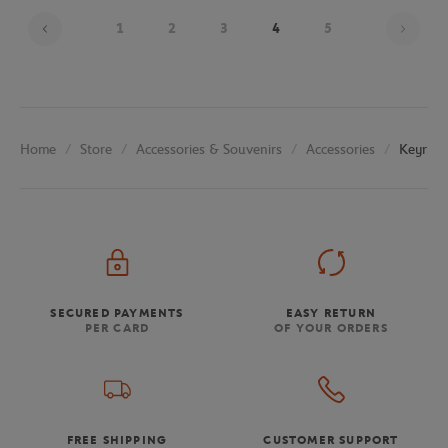
Page
1
2
3
4
5
Store
Accessories & Souvenirs
Accessories
Keyring
Home
SECURED PAYMENTS
EASY RETURN
PER CARD
OF YOUR ORDERS
FREE SHIPPING
CUSTOMER SUPPORT