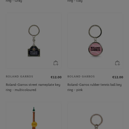
ring - Gray
ring - clay
ROLAND GARROS
ROLAND GARROS
€12.00
€12.00
Roland-Garros street nameplate key
Roland-Garros rubber tennis ball key
ring - multicoloured
ring - pink