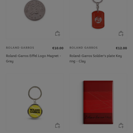
ROLAND GARROS
ROLAND GARROS
€10.00
€12.00
Roland-Garros Eiffel Logo Magnet -
Roland-Garros Soldier's plate Key
Gray
ring - Clay