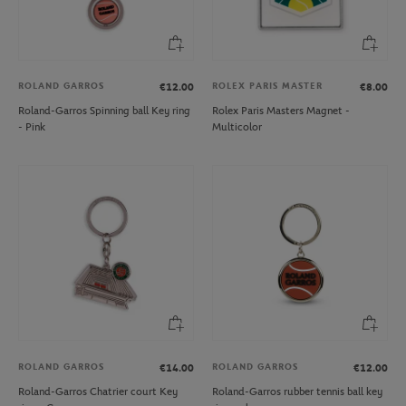
ROLAND GARROS
ROLEX PARIS MASTER
€12.00
€8.00
Roland-Garros Spinning ball Key ring
Rolex Paris Masters Magnet -
- Pink
Multicolor
ROLAND GARROS
ROLAND GARROS
€14.00
€12.00
Roland-Garros Chatrier court Key
Roland-Garros rubber tennis ball key