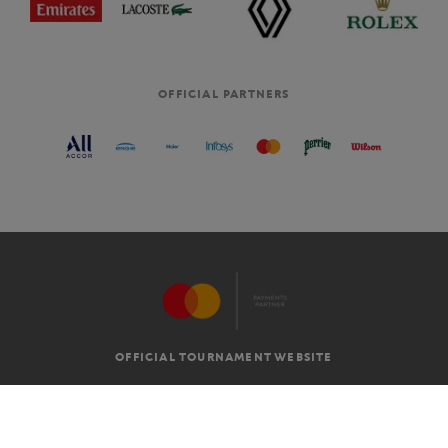
OFFICIAL PARTNERS
OFFICIAL TOURNAMENT WEBSITE
G.T.C
LEGAL MENTIONS