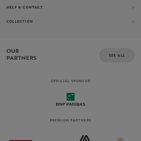
HELP & CONTACT
COLLECTION
OUR
SEE ALL
PARTNERS
OFFICIAL SPONSOR
PREMIUM PARTNERS