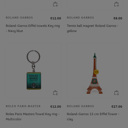
ROLAND GARROS
ROLAND GARROS
€12.00
€8.00
Roland-Garros Eiffel towels Key ring
Tennis ball magnet Roland Garros -
- Navy blue
yellow
ROLEX PARIS MASTER
ROLAND GARROS
€12.00
€27.00
Rolex Paris Masters Towel Key ring -
Roland-Garros 15 cm Eiffel Tower -
Multicolor
clay