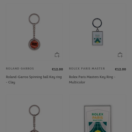
ROLAND GARROS
ROLEX PARIS MASTER
€12.00
€12.00
Roland-Garros Spinning ball Key ring
Rolex Paris Masters Key Ring -
- Clay
Multicolor