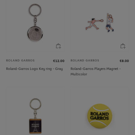
ROLAND GARROS
ROLAND GARROS
€12.00
€8.00
Roland-Garros Logo Key ring - Gray
Roland-Garros Players Magnet -
Multicolor