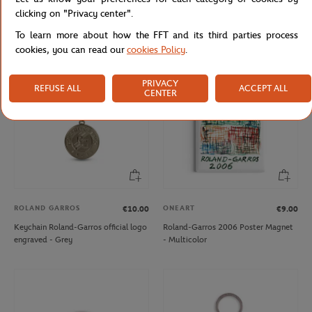
Roland-Garros Mr Ball Key ring -
2025 Alpine Paris Major Premier
clicking on "Privacy center".
Clay
keychain - White
To learn more about how the FFT and its third parties process
cookies, you can read our
cookies Policy
.
PRIVACY
REFUSE ALL
ACCEPT ALL
CENTER
ROLAND GARROS
ONEART
€10.00
€9.00
Keychain Roland-Garros official logo
Roland-Garros 2006 Poster Magnet
engraved - Grey
- Multicolor